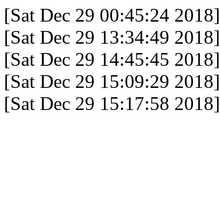
[Sat Dec 29 00:45:24 2018]
[Sat Dec 29 13:34:49 2018]
[Sat Dec 29 14:45:45 2018]
[Sat Dec 29 15:09:29 2018]
[Sat Dec 29 15:17:58 2018]