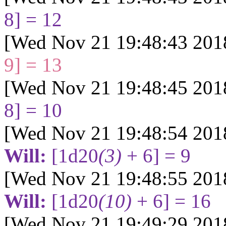
8] = 12
[Wed Nov 21 19:48:43 201
9] = 13
[Wed Nov 21 19:48:45 201
8] = 10
[Wed Nov 21 19:48:54 201
Will:
[1d20
(3)
+ 6] = 9
[Wed Nov 21 19:48:55 201
Will:
[1d20
(10)
+ 6] = 16
[Wed Nov 21 19:49:29 201