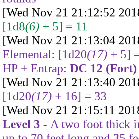
[Wed Nov 21 21:12:52 201
[1d8
(6)
+ 5] = 11
[Wed Nov 21 21:13:04 201
Elemental:
[1d20
(17)
+ 5] 
HP + Entrap:
DC 12 (Fort
[Wed Nov 21 21:13:40 201
[1d20
(17)
+ 16] = 33
[Wed Nov 21 21:15:11 201
Level 3 -
A two foot thick i
up to
70
feet long and
35
fe