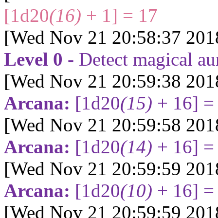
[1d20
(16)
+ 1] = 17
[Wed Nov 21 20:58:37 201
Level 0 -
Detect magical au
[Wed Nov 21 20:59:38 201
Arcana:
[1d20
(15)
+ 16] =
[Wed Nov 21 20:59:58 201
Arcana:
[1d20
(14)
+ 16] =
[Wed Nov 21 20:59:59 201
Arcana:
[1d20
(10)
+ 16] =
[Wed Nov 21 20:59:59 201