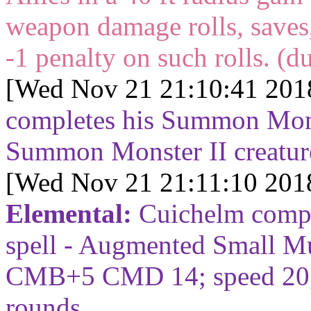
weapon damage rolls, saves,
-1 penalty on such rolls. (d
[Wed Nov 21 21:10:41 201
completes his Summon Monst
Summon Monster II creatu
[Wed Nov 21 21:11:10 201
Elemental:
Cuichelm compl
spell - Augmented Small M
CMB+5 CMD 14; speed 20, 
rounds