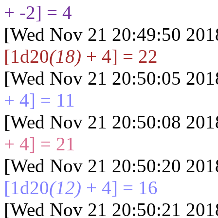
+ -2] = 4
[Wed Nov 21 20:49:50 201
[1d20
(18)
+ 4] = 22
[Wed Nov 21 20:50:05 201
+ 4] = 11
[Wed Nov 21 20:50:08 201
+ 4] = 21
[Wed Nov 21 20:50:20 201
[1d20
(12)
+ 4] = 16
[Wed Nov 21 20:50:21 201