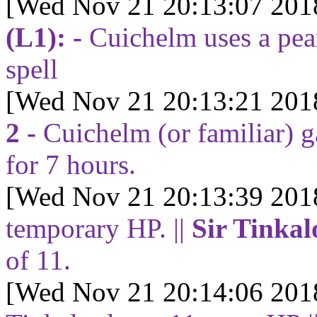
[Wed Nov 21 20:13:07 201
(L1): -
Cuichelm uses a pear
spell
[Wed Nov 21 20:13:21 201
2 -
Cuichelm (or familiar) 
for
7
hours.
[Wed Nov 21 20:13:39 201
temporary HP. ||
Sir Tinkal
of
11
.
[Wed Nov 21 20:14:06 201