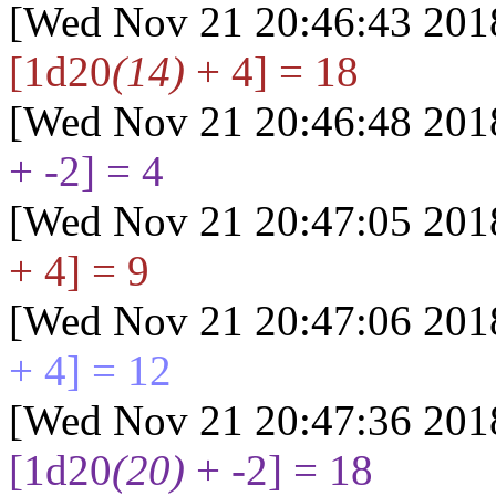
[Wed Nov 21 20:46:43 201
[1d20
(14)
+ 4] = 18
[Wed Nov 21 20:46:48 201
+ -2] = 4
[Wed Nov 21 20:47:05 201
+ 4] = 9
[Wed Nov 21 20:47:06 201
+ 4] = 12
[Wed Nov 21 20:47:36 201
[1d20
(20)
+ -2] = 18