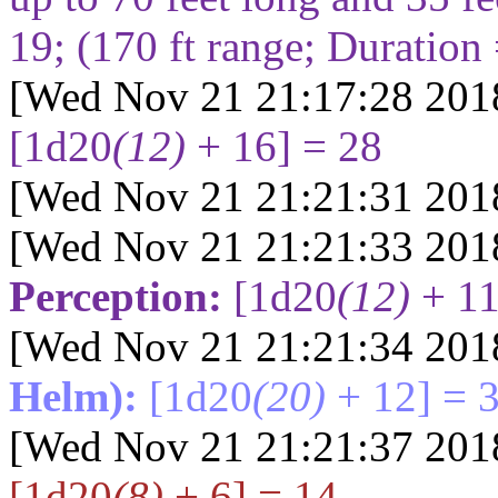
19
; (
170
ft range; Duration
[Wed Nov 21 21:17:28 201
[1d20
(12)
+ 16] = 28
[Wed Nov 21 21:21:31 201
[Wed Nov 21 21:21:33 201
Perception:
[1d20
(12)
+ 11
[Wed Nov 21 21:21:34 201
Helm):
[1d20
(20)
+ 12] = 
[Wed Nov 21 21:21:37 201
[1d20
(8)
+ 6] = 14