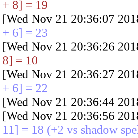
+ 8] = 19
[Wed Nov 21 20:36:07 201
+ 6] = 23
[Wed Nov 21 20:36:26 201
8] = 10
[Wed Nov 21 20:36:27 201
+ 6] = 22
[Wed Nov 21 20:36:44 201
[Wed Nov 21 20:36:56 201
11] = 18
(+2 vs shadow spel