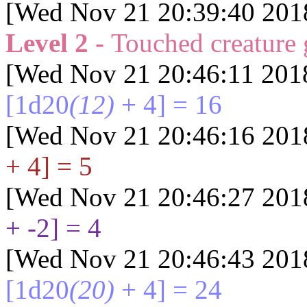
[Wed Nov 21 20:39:40 201
Level 2 -
Touched creature
[Wed Nov 21 20:46:11 201
[1d20
(12)
+ 4] = 16
[Wed Nov 21 20:46:16 201
+ 4] = 5
[Wed Nov 21 20:46:27 201
+ -2] = 4
[Wed Nov 21 20:46:43 201
[1d20
(20)
+ 4] = 24