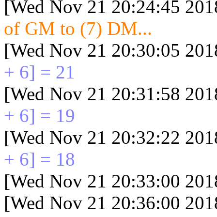
[Wed Nov 21 20:24:45 201
of GM to (7) DM...
[Wed Nov 21 20:30:05 201
+ 6] = 21
[Wed Nov 21 20:31:58 201
+ 6] = 19
[Wed Nov 21 20:32:22 201
+ 6] = 18
[Wed Nov 21 20:33:00 201
[Wed Nov 21 20:36:00 201