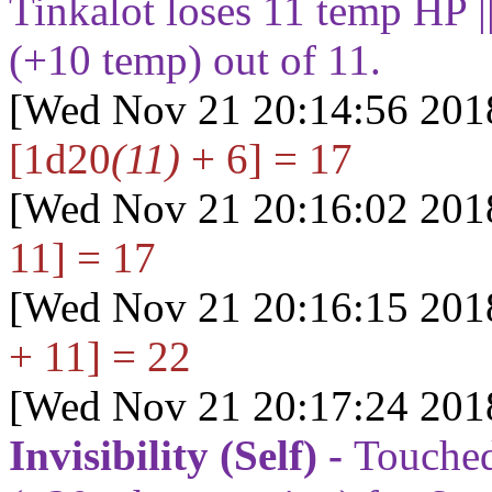
Tinkalot loses
11
temp HP |
(+
10
temp) out of
11
.
[Wed Nov 21 20:14:56 201
[1d20
(11)
+ 6] = 17
[Wed Nov 21 20:16:02 201
11] = 17
[Wed Nov 21 20:16:15 201
+ 11] = 22
[Wed Nov 21 20:17:24 201
Invisibility (Self) -
Touched