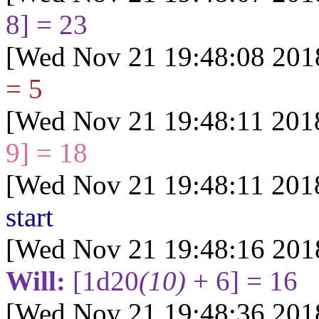
8] = 23
[Wed Nov 21 19:48:08 201
= 5
[Wed Nov 21 19:48:11 201
9] = 18
[Wed Nov 21 19:48:11 201
start
[Wed Nov 21 19:48:16 201
Will:
[1d20
(10)
+ 6] = 16
[Wed Nov 21 19:48:36 201