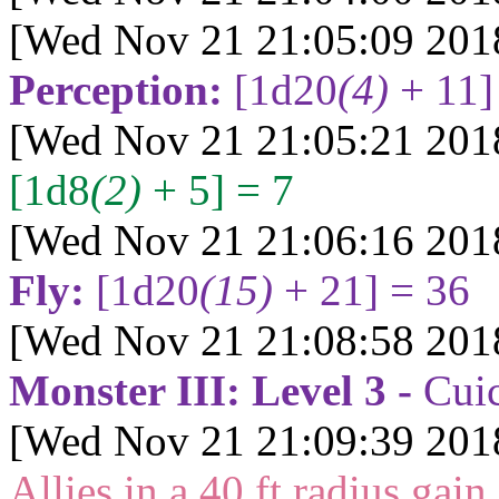
[Wed Nov 21 21:05:09 201
Perception:
[1d20
(4)
+ 11]
[Wed Nov 21 21:05:21 201
[1d8
(2)
+ 5] = 7
[Wed Nov 21 21:06:16 201
Fly:
[1d20
(15)
+ 21] = 36
[Wed Nov 21 21:08:58 201
Monster III: Level 3 -
Cui
[Wed Nov 21 21:09:39 201
Allies in a 40 ft radius gain