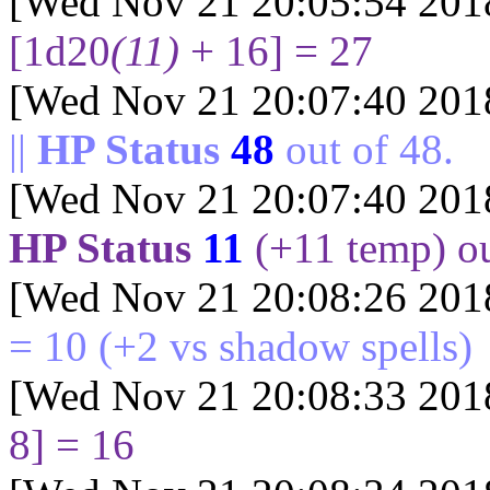
[Wed Nov 21 20:05:54 201
[1d20
(11)
+ 16] = 27
[Wed Nov 21 20:07:40 201
||
HP Status
48
out of
48
.
[Wed Nov 21 20:07:40 201
HP Status
11
(+
11
temp) o
[Wed Nov 21 20:08:26 201
= 10
(+2 vs shadow spells)
[Wed Nov 21 20:08:33 201
8] = 16