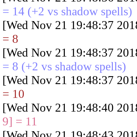
= 14
(+2 vs shadow spells)
[Wed Nov 21 19:48:37 201
= 8
[Wed Nov 21 19:48:37 201
= 8
(+2 vs shadow spells)
[Wed Nov 21 19:48:37 201
= 10
[Wed Nov 21 19:48:40 201
9] = 11
[Wed Nov 21 19:48:43 201