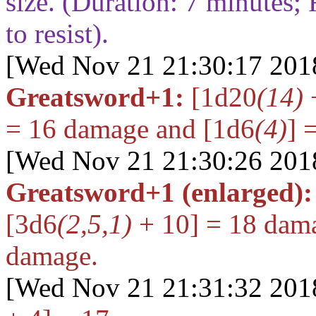
size. (Duration:
7
minutes; 
to resist).
[Wed Nov 21 21:30:17 201
Greatsword+1:
[1d20
(14)
+
= 16
damage and
[1d6
(4)
] 
[Wed Nov 21 21:30:26 201
Greatsword+1 (enlarged):
[3d6
(2,5,1)
+ 10] = 18
dama
damage.
[Wed Nov 21 21:31:32 201