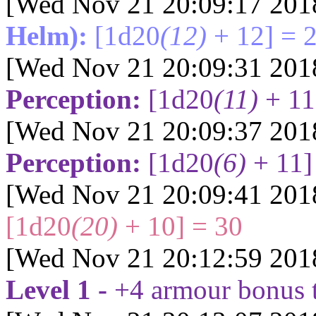
[Wed Nov 21 20:09:17 201
Helm):
[1d20
(12)
+ 12] = 
[Wed Nov 21 20:09:31 201
Perception:
[1d20
(11)
+ 11
[Wed Nov 21 20:09:37 201
Perception:
[1d20
(6)
+ 11]
[Wed Nov 21 20:09:41 201
[1d20
(20)
+ 10] = 30
[Wed Nov 21 20:12:59 201
Level 1 -
+4 armour bonus 