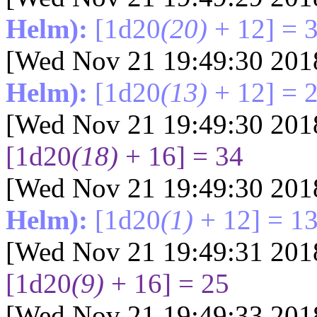
Helm):
[1d20
(20)
+ 12] = 
[Wed Nov 21 19:49:30 201
Helm):
[1d20
(13)
+ 12] = 
[Wed Nov 21 19:49:30 201
[1d20
(18)
+ 16] = 34
[Wed Nov 21 19:49:30 201
Helm):
[1d20
(1)
+ 12] = 1
[Wed Nov 21 19:49:31 201
[1d20
(9)
+ 16] = 25
[Wed Nov 21 19:49:33 201