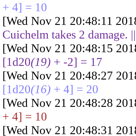
+ 4] = 10
[Wed Nov 21 20:48:11 201
Cuichelm takes
2
damage. |
[Wed Nov 21 20:48:15 201
[1d20
(19)
+ -2] = 17
[Wed Nov 21 20:48:27 201
[1d20
(16)
+ 4] = 20
[Wed Nov 21 20:48:28 201
+ 4] = 10
[Wed Nov 21 20:48:31 201