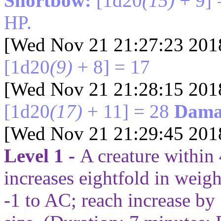
Shortbow:
[1d20
(15)
+ 9] 
HP.
[Wed Nov 21 21:27:23 201
[1d20
(9)
+ 8] = 17
[Wed Nov 21 21:28:15 201
[1d20
(17)
+ 11] = 28
Dama
[Wed Nov 21 21:29:45 201
Level 1 -
A creature within
increases eightfold in weight
-1 to AC; reach increase by