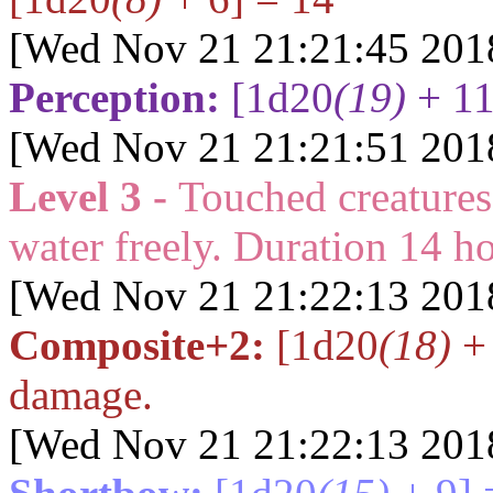
[Wed Nov 21 21:21:45 201
Perception:
[1d20
(19)
+ 11
[Wed Nov 21 21:21:51 201
Level 3 -
Touched creatures
water freely. Duration
14
ho
[Wed Nov 21 21:22:13 201
Composite+2:
[1d20
(18)
+ 
damage.
[Wed Nov 21 21:22:13 201