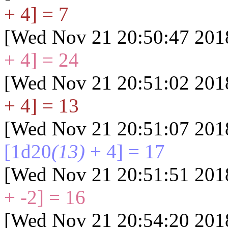
+ 4] = 7
[Wed Nov 21 20:50:47 201
+ 4] = 24
[Wed Nov 21 20:51:02 201
+ 4] = 13
[Wed Nov 21 20:51:07 201
[1d20
(13)
+ 4] = 17
[Wed Nov 21 20:51:51 201
+ -2] = 16
[Wed Nov 21 20:54:20 201