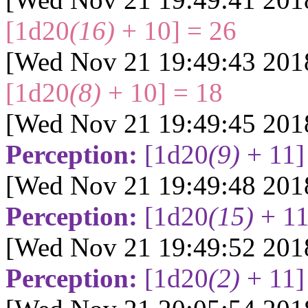
[1d20
(16)
+ 10] = 26
[Wed Nov 21 19:49:43 201
[1d20
(8)
+ 10] = 18
[Wed Nov 21 19:49:45 201
Perception:
[1d20
(9)
+ 11]
[Wed Nov 21 19:49:48 201
Perception:
[1d20
(15)
+ 11
[Wed Nov 21 19:49:52 201
Perception:
[1d20
(2)
+ 11]