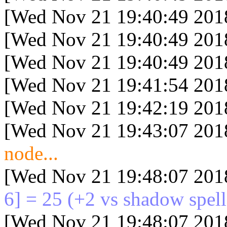
[Wed Nov 21 19:40:49 201
[Wed Nov 21 19:40:49 201
[Wed Nov 21 19:40:49 201
[Wed Nov 21 19:41:54 201
[Wed Nov 21 19:42:19 201
[Wed Nov 21 19:43:07 201
node...
[Wed Nov 21 19:48:07 201
6] = 25
(+2 vs shadow spell
[Wed Nov 21 19:48:07 201