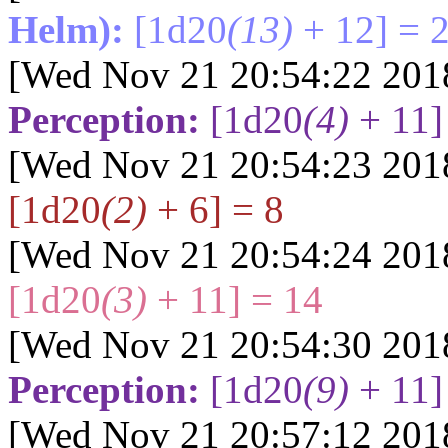
Helm):
[1d20
(13)
+ 12] = 
[Wed Nov 21 20:54:22 201
Perception:
[1d20
(4)
+ 11]
[Wed Nov 21 20:54:23 201
[1d20
(2)
+ 6] = 8
[Wed Nov 21 20:54:24 201
[1d20
(3)
+ 11] = 14
[Wed Nov 21 20:54:30 201
Perception:
[1d20
(9)
+ 11]
[Wed Nov 21 20:57:12 201