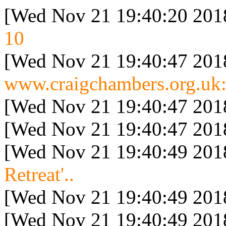
[Wed Nov 21 19:40:20 201
10
[Wed Nov 21 19:40:47 201
www.craigchambers.org.uk:
[Wed Nov 21 19:40:47 201
[Wed Nov 21 19:40:47 201
[Wed Nov 21 19:40:49 201
Retreat'..
[Wed Nov 21 19:40:49 201
[Wed Nov 21 19:40:49 201