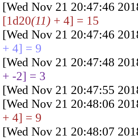
[Wed Nov 21 20:47:46 201
[1d20
(11)
+ 4] = 15
[Wed Nov 21 20:47:46 201
+ 4] = 9
[Wed Nov 21 20:47:48 201
+ -2] = 3
[Wed Nov 21 20:47:55 201
[Wed Nov 21 20:48:06 201
+ 4] = 9
[Wed Nov 21 20:48:07 201