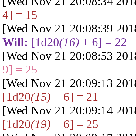
[Wed Nov 21 20:08:34 201
4] = 15
[Wed Nov 21 20:08:39 201
Will:
[1d20
(16)
+ 6] = 22
[Wed Nov 21 20:08:53 201
9] = 25
[Wed Nov 21 20:09:13 201
[1d20
(15)
+ 6] = 21
[Wed Nov 21 20:09:14 201
[1d20
(19)
+ 6] = 25