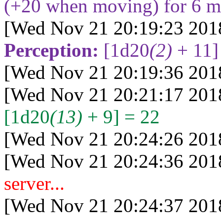
(+20 when moving) for 6 m
[Wed Nov 21 20:19:23 201
Perception:
[1d20
(2)
+ 11]
[Wed Nov 21 20:19:36 201
[Wed Nov 21 20:21:17 201
[1d20
(13)
+ 9] = 22
[Wed Nov 21 20:24:26 201
[Wed Nov 21 20:24:36 201
server...
[Wed Nov 21 20:24:37 201