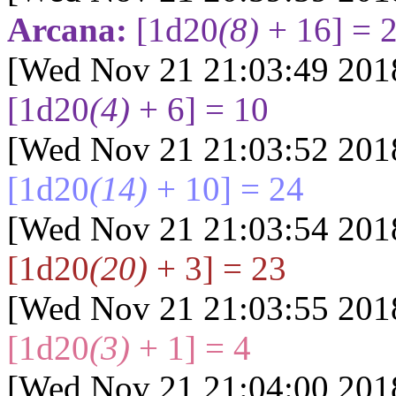
Arcana:
[1d20
(8)
+ 16] = 
[Wed Nov 21 21:03:49 201
[1d20
(4)
+ 6] = 10
[Wed Nov 21 21:03:52 201
[1d20
(14)
+ 10] = 24
[Wed Nov 21 21:03:54 201
[1d20
(20)
+ 3] = 23
[Wed Nov 21 21:03:55 201
[1d20
(3)
+ 1] = 4
[Wed Nov 21 21:04:00 201