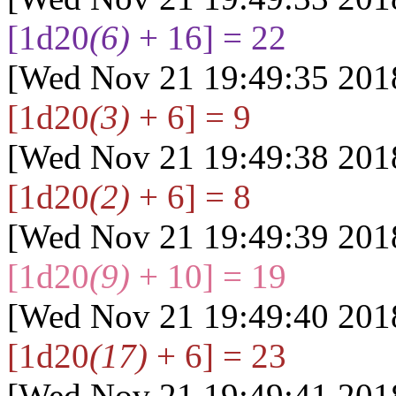
[1d20
(6)
+ 16] = 22
[Wed Nov 21 19:49:35 201
[1d20
(3)
+ 6] = 9
[Wed Nov 21 19:49:38 201
[1d20
(2)
+ 6] = 8
[Wed Nov 21 19:49:39 201
[1d20
(9)
+ 10] = 19
[Wed Nov 21 19:49:40 201
[1d20
(17)
+ 6] = 23
[Wed Nov 21 19:49:41 201