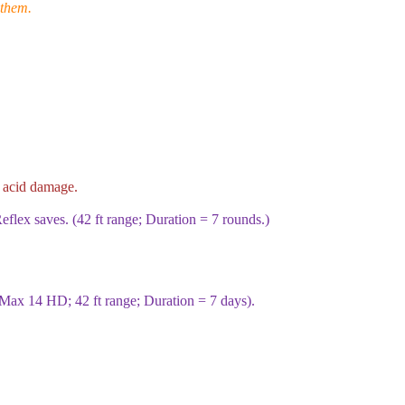
 them.
acid damage.
eflex saves. (
42
ft range; Duration =
7
rounds.)
Max
14
HD;
42
ft range; Duration =
7
days).