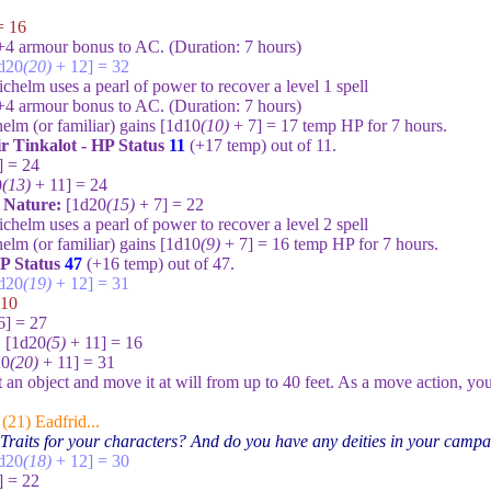
= 16
+4 armour bonus to AC. (Duration:
7
hours)
d20
(20)
+ 12] = 32
chelm uses a pearl of power to recover a level 1 spell
+4 armour bonus to AC. (Duration:
7
hours)
elm (or familiar) gains
[1d10
(10)
+ 7] = 17
temp HP for
7
hours.
ir Tinkalot - HP Status
11
(+
17
temp) out of
11
.
] = 24
0
(13)
+ 11] = 24
e Nature:
[1d20
(15)
+ 7] = 22
chelm uses a pearl of power to recover a level 2 spell
elm (or familiar) gains
[1d10
(9)
+ 7] = 16
temp HP for
7
hours.
P Status
47
(+
16
temp) out of
47
.
d20
(19)
+ 12] = 31
 10
6] = 27
:
[1d20
(5)
+ 11] = 16
20
(20)
+ 11] = 31
t an object and move it at will from up to
40
feet. As a move action, you 
(21) Eadfrid...
Traits for your characters? And do you have any deities in your camp
d20
(18)
+ 12] = 30
] = 22