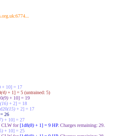
.org.uk:6774...
)
+ 10] = 17
0
(4)
+ 1] = 5
(untrained:
5
)
20
(9)
+ 10] = 19
(16)
+ 2] = 18
1d20
(15)
+ 2] = 17
 = 26
7)
+ 10] = 27
of CLW for
[1d8
(8)
+ 1] = 9
HP
. Charges remaining:
29
.
5)
+ 10] = 25