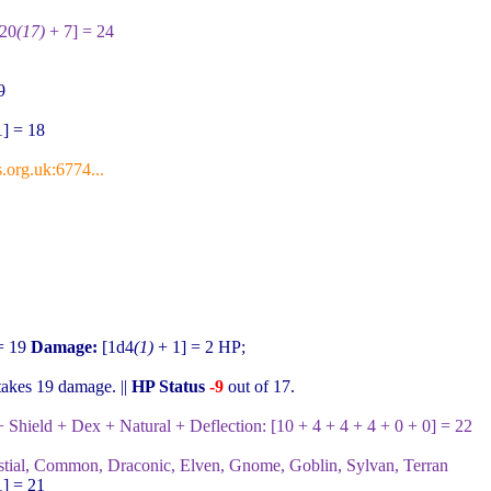
d20
(17)
+ 7] = 24
9
] = 18
.org.uk:6774...
= 19
Damage:
[1d4
(1)
+ 1] = 2
HP;
takes
19
damage. ||
HP Status
-9
out of
17
.
Shield + Dex + Natural + Deflection:
[10 + 4 + 4 + 4 + 0 + 0] = 22
stial, Common, Draconic, Elven, Gnome, Goblin, Sylvan, Terran
] = 21