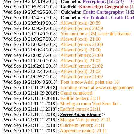
[Wed Sep 19 20:43:19 2018] :
Cuichelm
:
Perception:
[1d20
(3)
+ 16
[Wed Sep 19 20:52:28 2018] :
Eadfrid
:
Knowledge: Geography:
[
[Wed Sep 19 20:54:25 2018] :
Cuichelm
:
Craft: Cartography:
[1d
[Wed Sep 19 20:54:35 2018] :
Cuichelm
:
Sir Tinkalot - Craft: Ca
[Wed Sep 19 20:59:19 2018] :
Aldwulf (exit): 20:59
[Wed Sep 19 20:59:20 2018] :
Aldwulf (enter): 20:59
[Wed Sep 19 20:59:46 2018] :
You must be a GM to use this feature
[Wed Sep 19 21:00:27 2018] :
Aldwulf (exit): 21:00
[Wed Sep 19 21:00:29 2018] :
Aldwulf (enter): 21:00
[Wed Sep 19 21:00:48 2018] :
Aldwulf (exit): 21:00
[Wed Sep 19 21:00:57 2018] :
Aldwulf (enter): 21:00
[Wed Sep 19 21:02:00 2018] :
Aldwulf (exit): 21:02
[Wed Sep 19 21:02:01 2018] :
Aldwulf (enter): 21:02
[Wed Sep 19 21:02:48 2018] :
Aldwulf (exit): 21:02
[Wed Sep 19 21:02:57 2018] :
Aldwulf (enter): 21:02
[Wed Sep 19 21:10:48 2018] :
Font is now Arial point size 10
[Wed Sep 19 21:11:09 2018] :
Locating server at www.craigchambers
[Wed Sep 19 21:11:09 2018] :
Game connected!
[Wed Sep 19 21:11:10 2018] :
Eadfrid (enter): 21:11
[Wed Sep 19 21:11:11 2018] :
Moving to room 'Fort Serenko'..
[Wed Sep 19 21:11:11 2018] :
Eadfrid (enter): 21:11
[Wed Sep 19 21:11:11 2018] :
Server Administrator
->
[Wed Sep 19 21:11:11 2018] :
Maegar Varn (enter): 21:11
[Wed Sep 19 21:11:11 2018] :
Cuichelm (enter): 21:11
[Wed Sep 19 21:11:11 2018] :
Apprentice (enter): 21:11