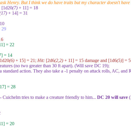
 ask Henry. But I think we do have traits but my character doesn't have
:
[1d20
(7)
+ 11] = 18
(17)
+ 14] = 31
 10
 29
16
1] = 22
] = 14
[1d20
(6)
+ 15] = 21
;
Hit:
[2d6
(2,2)
+ 11] = 15
damage and
[1d6
(5)
] = 5
eatures (no two greater than 30 ft apart). (Will save DC
19
);
 standard action. They also take a -1 penalty on attack rolls, AC, and R
17] = 28
 -
Cuichelm tries to make a creature friendly to him...
DC
20
will save
(
2
1] = 20