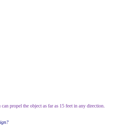
can propel the object as far as 15 feet in any direction.
aign?