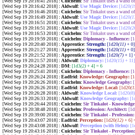
[Wed Sep 19 20:16:41 2018] :
Cuichelm
:
Sir Tinkalot uses a wand 
[Wed Sep 19 20:16:42 2018] :
Aldwulf
:
Use Magic Device:
[1d20
(1
[Wed Sep 19 20:16:46 2018] :
Cuichelm
:
Sir Tinkalot uses a wand 
[Wed Sep 19 20:16:49 2018] :
Aldwulf
:
Use Magic Device:
[1d20
(1
[Wed Sep 19 20:16:51 2018] :
Cuichelm
:
Sir Tinkalot uses a wand 
[Wed Sep 19 20:16:51 2018] :
Aldwulf
:
Use Magic Device:
[1d20
(2
[Wed Sep 19 20:16:53 2018] :
Cuichelm
:
Sir Tinkalot uses a wand 
[Wed Sep 19 20:19:59 2018] :
Cuichelm
:
Diplomacy - Influence:
[
[Wed Sep 19 20:20:40 2018] :
Apprentice
:
Strength:
[1d20
(11)
+ 0]
[Wed Sep 19 20:21:27 2018] :
Apprentice
:
Strength:
[1d20
(11)
+ 0]
[Wed Sep 19 20:21:52 2018] :
Apprentice
:
Strength:
[1d20
(7)
+ 1] 
[Wed Sep 19 20:21:57 2018] :
Aldwulf
:
Diplomacy:
[1d20
(15)
+ 11]
[Wed Sep 19 20:24:28 2018] :
DM
:
[1d3
(2)
+ 4] = 6
[Wed Sep 19 20:25:41 2018] :
Cuichelm
:
Diplomacy - Influence:
[
[Wed Sep 19 20:26:24 2018] :
Eadfrid
:
Knowledge: Geography:
[
[Wed Sep 19 20:26:26 2018] :
Cuichelm
:
Knowledge Geography:
[Wed Sep 19 20:26:26 2018] :
Eadfrid
:
Knowledge: Local:
[1d20
(1
[Wed Sep 19 20:26:28 2018] :
Aldwulf
:
Knowledge Local:
[1d20
(8)
[Wed Sep 19 20:26:33 2018] :
Aldwulf
:
Knowledge Geography:
[1
[Wed Sep 19 20:26:44 2018] :
Cuichelm
:
Sir Tinkalot - Knowledg
[Wed Sep 19 20:38:48 2018] :
Cuichelm
:
Profession: Architect:
[1
[Wed Sep 19 20:39:00 2018] :
Cuichelm
:
Sir Tinkalot - Profession
[Wed Sep 19 20:43:07 2018] :
Eadfrid
:
Perception:
[1d20
(12)
+ 6] 
[Wed Sep 19 20:43:08 2018] :
Aldwulf
:
Perception (with Helm):
[1
[Wed Sep 19 20:43:16 2018] :
Cuichelm
:
Sir Tinkalot - Perception