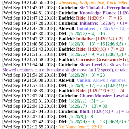
[Wed Sep 19 21:42:56 2018] :
whispering to Apprentice, You'd better
[Wed Sep 19 21:43:03 2018] :
Cuichelm
:
Sir Tinkalot - Perception
[Wed Sep 19 21:44:51 2018] :
Cuichelm
:
Knowledge Planes:
[1d20
[Wed Sep 19 21:47:12 2018] :
Eadfrid
:
Ride:
[1d20
(9)
+ 7] = 16
[Wed Sep 19 21:47:28 2018] :
Cuichelm
:
Initiative:
[1d20
(4)
+ 6] =
[Wed Sep 19 21:47:28 2018] :
Aldwulf
:
Initiative:
[1d20
(19)
+ 10] =
[Wed Sep 19 21:47:30 2018] :
DM
:
[1d20
(12)
+ 4] = 16
[Wed Sep 19 21:47:32 2018] :
Eadfrid
:
Initiative:
[1d20
(14)
+ 2] = 
[Wed Sep 19 21:48:56 2018] :
DM
:
[1d20
(3)
+ 13] = 16
[2d6
(6,5)
+ 1
[Wed Sep 19 21:51:43 2018] :
Eadfrid
:
Ride:
[1d20
(16)
+ 7] = 23
[Wed Sep 19 21:51:51 2018] :
DM
:
[1d20
(12)
+ 9] = 21
[2d6
(4,3)
+ 7
[Wed Sep 19 21:51:58 2018] :
Eadfrid
:
Corrosive Greatsword+1:
[Wed Sep 19 21:54:04 2018] :
Cuichelm
:
Slow: Level 3 -
Slows
3
cr
Slowed creatures can only make a single move (at 1/2 speed), or take a
[Wed Sep 19 21:54:20 2018] :
DM
:
[1d20
(20)
+ 3] = 23
[Wed Sep 19 21:56:08 2018] :
Aldwulf
:
Vanish:
Aldwulf Vanishes.
[Wed Sep 19 21:57:43 2018] :
DM
:
[1d20
(8)
+ 17] = 25
[1d20
(11)
+ 
[Wed Sep 19 21:58:39 2018] :
Eadfrid
:
Ride:
[1d20
(17)
+ 7] = 24
[Wed Sep 19 22:02:24 2018] :
Cuichelm
:
Charm Monster: Level 4
[Wed Sep 19 22:02:31 2018] :
DM
:
[1d20
(11)
+ 3] = 14
[Wed Sep 19 22:04:12 2018] :
DM
:
[1d20
(17)
+ 13] = 30
[Wed Sep 19 22:07:04 2018] :
Cuichelm
:
Bluff:
[1d20
(14)
+ -2] = 1
[Wed Sep 19 22:07:14 2018] :
DM
:
[1d20
(8)
] = 8
[Wed Sep 19 22:07:42 2018] :
DM
:
[1d20
(14)
+ 9] = 23
[2d6
(4,5)
+ 1
[Wed Sep 19 22:12:55 2018] :
No Name (enter): 22:12