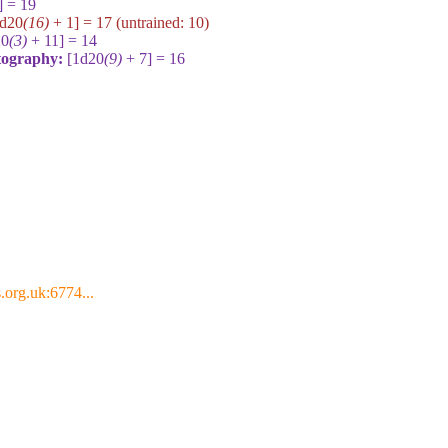
] = 19
1d20
(16)
+ 1] = 17
(untrained:
10
)
20
(3)
+ 11] = 14
rtography:
[1d20
(9)
+ 7] = 16
.org.uk:6774...