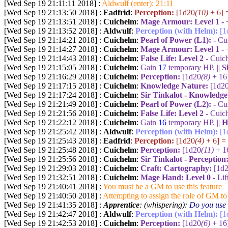
[Wed Sep 19 21:11:11 2018] :
Aldwulf (enter): 21:11
[Wed Sep 19 21:13:50 2018] :
Eadfrid
:
Perception:
[1d20
(10)
+ 6] 
[Wed Sep 19 21:13:51 2018] :
Cuichelm
:
Mage Armour: Level 1 -
[Wed Sep 19 21:13:52 2018] :
Aldwulf
:
Perception (with Helm):
[1
[Wed Sep 19 21:14:21 2018] :
Cuichelm
:
Pearl of Power (L1): -
Cui
[Wed Sep 19 21:14:27 2018] :
Cuichelm
:
Mage Armour: Level 1 -
[Wed Sep 19 21:14:43 2018] :
Cuichelm
:
False Life: Level 2 -
Cuich
[Wed Sep 19 21:15:05 2018] :
Cuichelm
:
Gain
17
temporary HP. ||
S
[Wed Sep 19 21:16:29 2018] :
Cuichelm
:
Perception:
[1d20
(8)
+ 16
[Wed Sep 19 21:17:15 2018] :
Cuichelm
:
Knowledge Nature:
[1d2
[Wed Sep 19 21:17:24 2018] :
Cuichelm
:
Sir Tinkalot - Knowledg
[Wed Sep 19 21:21:49 2018] :
Cuichelm
:
Pearl of Power (L2): -
Cui
[Wed Sep 19 21:21:56 2018] :
Cuichelm
:
False Life: Level 2 -
Cuich
[Wed Sep 19 21:22:12 2018] :
Cuichelm
:
Gain
16
temporary HP. ||
H
[Wed Sep 19 21:25:42 2018] :
Aldwulf
:
Perception (with Helm):
[1
[Wed Sep 19 21:25:43 2018] :
Eadfrid
:
Perception:
[1d20
(4)
+ 6] =
[Wed Sep 19 21:25:48 2018] :
Cuichelm
:
Perception:
[1d20
(11)
+ 1
[Wed Sep 19 21:25:56 2018] :
Cuichelm
:
Sir Tinkalot - Perception
[Wed Sep 19 21:29:03 2018] :
Cuichelm
:
Craft: Cartography:
[1d
[Wed Sep 19 21:32:51 2018] :
Cuichelm
:
Mage Hand:
Level 0 -
Lif
[Wed Sep 19 21:40:41 2018] :
You must be a GM to use this feature
[Wed Sep 19 21:40:50 2018] :
Attempting to assign the role of GM to 
[Wed Sep 19 21:41:35 2018] :
Apprentice
: (whispering):
Do you use 
[Wed Sep 19 21:42:47 2018] :
Aldwulf
:
Perception (with Helm):
[1
[Wed Sep 19 21:42:53 2018] :
Cuichelm
:
Perception:
[1d20
(6)
+ 16