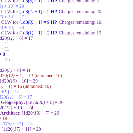
of CLW for
[1d8
(6)
+ 1] = 7
HP
. Charges remaining:
21
.
9)
+ 10] = 29
of CLW for
[1d8
(4)
+ 1] = 5
HP
. Charges remaining:
20
.
7)
+ 10] = 27
of CLW for
[1d8
(8)
+ 1] = 9
HP
. Charges remaining:
19
.
0)
+ 10] = 30
of CLW for
[1d8
(1)
+ 1] = 2
HP
. Charges remaining:
19
.
1d20
(11)
+ 6] = 17
 = 11
 = 11
= 8
 = 26
1d20
(5)
+ 6] = 11
1d20
(12)
+ 1] = 13
(untrained:
10
)
[1d20
(19)
+ 10] = 29
5)
+ 1] = 16
(untrained:
10
)
+ 9] = 17
d20
(11)
+ 6] = 17
e Geography:
[1d20
(20)
+ 6] = 26
d20
(14)
+ 10] = 24
: Architect:
[1d20
(19)
+ 7] = 26
= 18
d20
(6)
+ 12] = 18
:
[1d20
(17)
+ 11] = 28