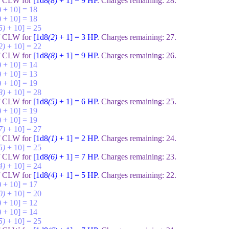
of CLW for
[1d8
(8)
+ 1] = 9
HP
. Charges remaining:
28
.
)
+ 10] = 18
)
+ 10] = 18
5)
+ 10] = 25
of CLW for
[1d8
(2)
+ 1] = 3
HP
. Charges remaining:
27
.
2)
+ 10] = 22
of CLW for
[1d8
(8)
+ 1] = 9
HP
. Charges remaining:
26
.
)
+ 10] = 14
)
+ 10] = 13
)
+ 10] = 19
8)
+ 10] = 28
of CLW for
[1d8
(5)
+ 1] = 6
HP
. Charges remaining:
25
.
)
+ 10] = 19
)
+ 10] = 19
7)
+ 10] = 27
of CLW for
[1d8
(1)
+ 1] = 2
HP
. Charges remaining:
24
.
5)
+ 10] = 25
of CLW for
[1d8
(6)
+ 1] = 7
HP
. Charges remaining:
23
.
4)
+ 10] = 24
of CLW for
[1d8
(4)
+ 1] = 5
HP
. Charges remaining:
22
.
)
+ 10] = 17
0)
+ 10] = 20
)
+ 10] = 12
)
+ 10] = 14
5)
+ 10] = 25