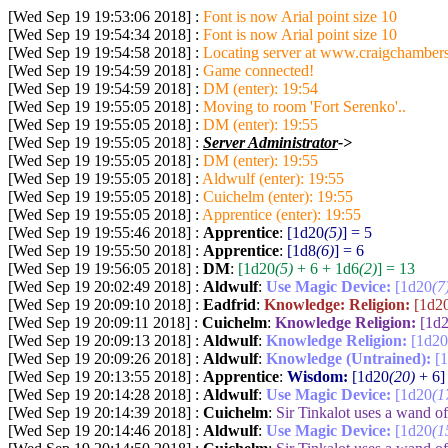
[Wed Sep 19 19:53:06 2018] :
Font is now Arial point size 10
[Wed Sep 19 19:54:34 2018] :
Font is now Arial point size 10
[Wed Sep 19 19:54:58 2018] :
Locating server at www.craigchambers
[Wed Sep 19 19:54:59 2018] :
Game connected!
[Wed Sep 19 19:54:59 2018] :
DM (enter): 19:54
[Wed Sep 19 19:55:05 2018] :
Moving to room 'Fort Serenko'..
[Wed Sep 19 19:55:05 2018] :
DM (enter): 19:55
[Wed Sep 19 19:55:05 2018] :
Server Administrator
->
[Wed Sep 19 19:55:05 2018] :
DM (enter): 19:55
[Wed Sep 19 19:55:05 2018] :
Aldwulf (enter): 19:55
[Wed Sep 19 19:55:05 2018] :
Cuichelm (enter): 19:55
[Wed Sep 19 19:55:05 2018] :
Apprentice (enter): 19:55
[Wed Sep 19 19:55:46 2018] :
Apprentice
:
[1d20
(5)
] = 5
[Wed Sep 19 19:55:50 2018] :
Apprentice
:
[1d8
(6)
] = 6
[Wed Sep 19 19:56:05 2018] :
DM
:
[1d20
(5)
+ 6 + 1d6
(2)
] = 13
[Wed Sep 19 20:02:49 2018] :
Aldwulf
:
Use Magic Device:
[1d20
(7
[Wed Sep 19 20:09:10 2018] :
Eadfrid
:
Knowledge: Religion:
[1d2
[Wed Sep 19 20:09:11 2018] :
Cuichelm
:
Knowledge Religion:
[1d
[Wed Sep 19 20:09:13 2018] :
Aldwulf
:
Knowledge Religion:
[1d20
[Wed Sep 19 20:09:26 2018] :
Aldwulf
:
Knowledge (Untrained):
[
[Wed Sep 19 20:13:55 2018] :
Apprentice
:
Wisdom:
[1d20
(20)
+ 6]
[Wed Sep 19 20:14:28 2018] :
Aldwulf
:
Use Magic Device:
[1d20
(1
[Wed Sep 19 20:14:39 2018] :
Cuichelm
:
Sir Tinkalot uses a wand 
[Wed Sep 19 20:14:46 2018] :
Aldwulf
:
Use Magic Device:
[1d20
(1