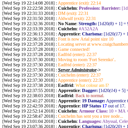
[Wed Sep 19 22:14:08 2018] :
Apprentice (exit): 22:14
[Wed Sep 19 22:22:58 2018] :
Cuichelm
:
Profession: Barrister:
[1
[Wed Sep 19 22:31:33 2018] :
DM (exit): 22:31
[Wed Sep 19 22:31:50 2018] :
Aldwulf (exit): 22:31
[Wed Sep 19 22:32:36 2018] :
No Name
:
Strength:
[1d20
(8)
+ 1] = 
[Wed Sep 19 22:33:39 2018] :
Cuichelm
:
#A52A2A
[Wed Sep 19 22:36:13 2018] :
Apprentice
:
Charisma:
[1d20
(17)
+ 1
[Wed Sep 19 22:36:35 2018] :
Font is now Arial point size 10
[Wed Sep 19 22:37:28 2018] :
Locating server at www.craigchambers
[Wed Sep 19 22:37:28 2018] :
Game connected!
[Wed Sep 19 22:37:28 2018] :
Eadfrid (enter): 22:37
[Wed Sep 19 22:37:30 2018] :
Moving to room 'Fort Serenko'..
[Wed Sep 19 22:37:30 2018] :
Eadfrid (enter): 22:37
[Wed Sep 19 22:37:30 2018] :
Server Administrator
->
[Wed Sep 19 22:37:30 2018] :
Cuichelm (enter): 22:37
[Wed Sep 19 22:37:30 2018] :
Apprentice (enter): 22:37
[Wed Sep 19 22:37:38 2018] :
Eadfrid
:
What colour am I?
[Wed Sep 19 22:37:55 2018] :
Apprentice
:
Dagger:
[1d20
(14)
+ 5] 
[Wed Sep 19 22:38:03 2018] :
Eadfrid
:
Back to normal.
[Wed Sep 19 22:41:27 2018] :
Apprentice
:
19 Damage:
Apprentice 
[Wed Sep 19 22:42:59 2018] :
Apprentice
:
HP Status
17
out of
17
.
[Wed Sep 19 22:52:14 2018] :
Cuichelm
:
Armour Class:
10 + MA + 
[Wed Sep 19 22:58:47 2018] :
Cuichelm has sent you a tree node...
[Wed Sep 19 23:01:04 2018] :
Cuichelm
:
Languages:
Abyssal, Cele
[Wed Sep 19 23:07:36 2018] :
Apprentice
:
Charisma:
[1d20
(20)
+ 1