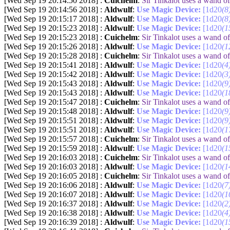
[Wed Sep 19 20:14:50 2018] :
Cuichelm
:
Sir Tinkalot uses a wand 
[Wed Sep 19 20:14:56 2018] :
Aldwulf
:
Use Magic Device:
[1d20
(8
[Wed Sep 19 20:15:17 2018] :
Aldwulf
:
Use Magic Device:
[1d20
(8
[Wed Sep 19 20:15:23 2018] :
Aldwulf
:
Use Magic Device:
[1d20
(1
[Wed Sep 19 20:15:23 2018] :
Cuichelm
:
Sir Tinkalot uses a wand 
[Wed Sep 19 20:15:26 2018] :
Aldwulf
:
Use Magic Device:
[1d20
(1
[Wed Sep 19 20:15:28 2018] :
Cuichelm
:
Sir Tinkalot uses a wand 
[Wed Sep 19 20:15:41 2018] :
Aldwulf
:
Use Magic Device:
[1d20
(4
[Wed Sep 19 20:15:42 2018] :
Aldwulf
:
Use Magic Device:
[1d20
(3
[Wed Sep 19 20:15:43 2018] :
Aldwulf
:
Use Magic Device:
[1d20
(9
[Wed Sep 19 20:15:43 2018] :
Aldwulf
:
Use Magic Device:
[1d20
(1
[Wed Sep 19 20:15:47 2018] :
Cuichelm
:
Sir Tinkalot uses a wand 
[Wed Sep 19 20:15:48 2018] :
Aldwulf
:
Use Magic Device:
[1d20
(9
[Wed Sep 19 20:15:51 2018] :
Aldwulf
:
Use Magic Device:
[1d20
(9
[Wed Sep 19 20:15:51 2018] :
Aldwulf
:
Use Magic Device:
[1d20
(1
[Wed Sep 19 20:15:57 2018] :
Cuichelm
:
Sir Tinkalot uses a wand 
[Wed Sep 19 20:15:59 2018] :
Aldwulf
:
Use Magic Device:
[1d20
(1
[Wed Sep 19 20:16:03 2018] :
Cuichelm
:
Sir Tinkalot uses a wand 
[Wed Sep 19 20:16:03 2018] :
Aldwulf
:
Use Magic Device:
[1d20
(1
[Wed Sep 19 20:16:05 2018] :
Cuichelm
:
Sir Tinkalot uses a wand 
[Wed Sep 19 20:16:06 2018] :
Aldwulf
:
Use Magic Device:
[1d20
(7
[Wed Sep 19 20:16:07 2018] :
Aldwulf
:
Use Magic Device:
[1d20
(1
[Wed Sep 19 20:16:37 2018] :
Aldwulf
:
Use Magic Device:
[1d20
(2
[Wed Sep 19 20:16:38 2018] :
Aldwulf
:
Use Magic Device:
[1d20
(4
[Wed Sep 19 20:16:39 2018] :
Aldwulf
:
Use Magic Device:
[1d20
(1