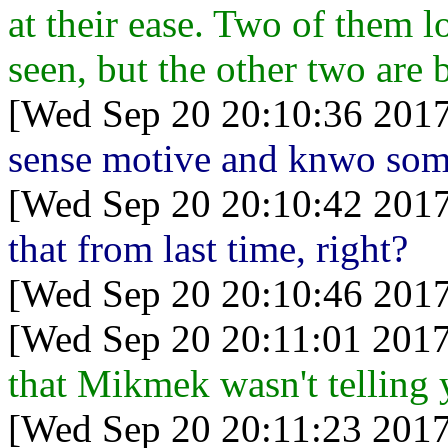
at their ease. Two of them l
seen, but the other two are 
[Wed Sep 20 20:10:36 2017
sense motive and knwo som
[Wed Sep 20 20:10:42 2017
that from last time, right?
[Wed Sep 20 20:10:46 2017
[Wed Sep 20 20:11:01 2017
that Mikmek wasn't telling
[Wed Sep 20 20:11:23 2017