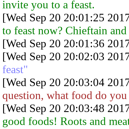
invite you to a feast.
[Wed Sep 20 20:01:25 2017
to feast now? Chieftain and 
[Wed Sep 20 20:01:36 2017
[Wed Sep 20 20:02:03 2017
feast"
[Wed Sep 20 20:03:04 2017
question, what food do you e
[Wed Sep 20 20:03:48 2017
good foods! Roots and meats