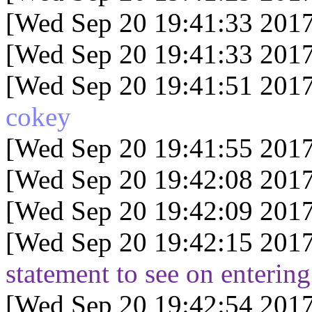
[Wed Sep 20 19:41:33 2017
[Wed Sep 20 19:41:33 2017
[Wed Sep 20 19:41:51 2017
cokey
[Wed Sep 20 19:41:55 2017
[Wed Sep 20 19:42:08 2017
[Wed Sep 20 19:42:09 2017
[Wed Sep 20 19:42:15 2017
statement to see on entering
[Wed Sep 20 19:42:54 2017