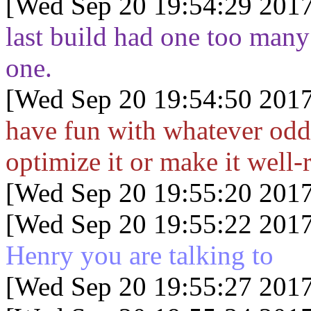
[Wed Sep 20 19:54:29 2017
last build had one too many
one.
[Wed Sep 20 19:54:50 2017
have fun with whatever odd
optimize it or make it well
[Wed Sep 20 19:55:20 2017
[Wed Sep 20 19:55:22 2017
Henry you are talking to
[Wed Sep 20 19:55:27 2017