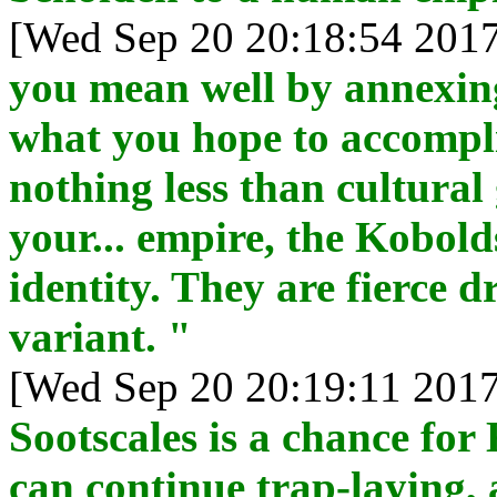
[Wed Sep 20 20:18:54 2017
you mean well by annexing
what you hope to accompli
nothing less than cultural
your... empire, the Kobold
identity. They are fierce d
variant. "
[Wed Sep 20 20:19:11 2017
Sootscales is a chance fo
can continue trap-laying