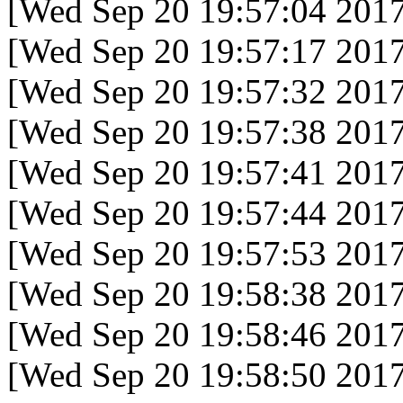
[Wed Sep 20 19:57:04 2017
[Wed Sep 20 19:57:17 2017
[Wed Sep 20 19:57:32 2017
[Wed Sep 20 19:57:38 2017
[Wed Sep 20 19:57:41 2017
[Wed Sep 20 19:57:44 2017
[Wed Sep 20 19:57:53 2017
[Wed Sep 20 19:58:38 2017
[Wed Sep 20 19:58:46 2017
[Wed Sep 20 19:58:50 2017