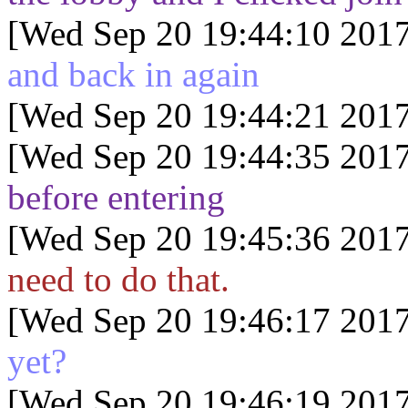
[Wed Sep 20 19:44:10 2017
and back in again
[Wed Sep 20 19:44:21 2017
[Wed Sep 20 19:44:35 2017
before entering
[Wed Sep 20 19:45:36 2017
need to do that.
[Wed Sep 20 19:46:17 2017
yet?
[Wed Sep 20 19:46:19 2017