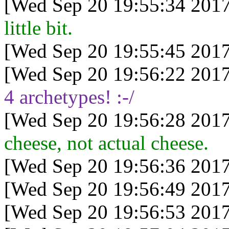
[Wed Sep 20 19:55:34 2017
little bit.
[Wed Sep 20 19:55:45 2017
[Wed Sep 20 19:56:22 2017
4 archetypes! :-/
[Wed Sep 20 19:56:28 2017
cheese, not actual cheese.
[Wed Sep 20 19:56:36 2017
[Wed Sep 20 19:56:49 2017
[Wed Sep 20 19:56:53 2017