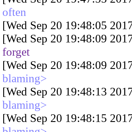
often
[Wed Sep 20 19:48:05 2017
[Wed Sep 20 19:48:09 2017
forget
[Wed Sep 20 19:48:09 2017
blaming>
[Wed Sep 20 19:48:13 2017
blaming>
[Wed Sep 20 19:48:15 2017
blaming>