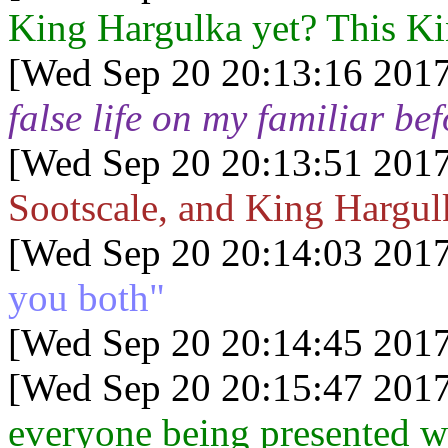
King Hargulka yet? This Ki
[Wed Sep 20 20:13:16 2017
false life on my familiar be
[Wed Sep 20 20:13:51 2017
Sootscale, and King Hargul
[Wed Sep 20 20:14:03 2017
you both"
[Wed Sep 20 20:14:45 2017
[Wed Sep 20 20:15:47 2017
everyone being presented wit