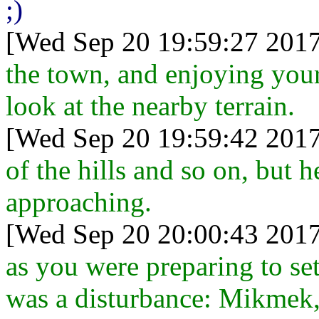
;)
[Wed Sep 20 19:59:27 2017
the town, and enjoying you
look at the nearby terrain.
[Wed Sep 20 19:59:42 2017
of the hills and so on, but h
approaching.
[Wed Sep 20 20:00:43 2017
as you were preparing to set
was a disturbance: Mikmek,