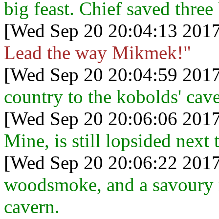
big feast. Chief saved three
[Wed Sep 20 20:04:13 2017
Lead the way Mikmek!"
[Wed Sep 20 20:04:59 2017
country to the kobolds' cave
[Wed Sep 20 20:06:06 2017
Mine, is still lopsided next 
[Wed Sep 20 20:06:22 2017
woodsmoke, and a savoury r
cavern.