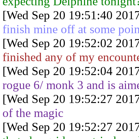
expecting Delphine tonight
[Wed Sep 20 19:51:40 2017
finish mine off at some poin
[Wed Sep 20 19:52:02 2017
finished any of my encounte
[Wed Sep 20 19:52:04 2017
rogue 6/ monk 3 and is aime
[Wed Sep 20 19:52:27 2017
of the magic
[Wed Sep 20 19:52:27 2017