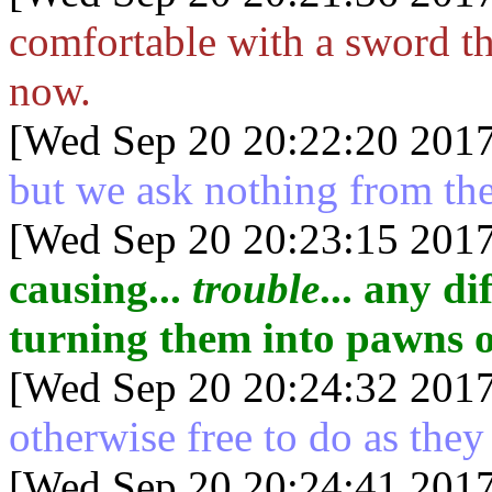
comfortable with a sword th
now.
[Wed Sep 20 20:22:20 2017
but we ask nothing from th
[Wed Sep 20 20:23:15 2017
causing...
trouble
... any d
turning them into pawns o
[Wed Sep 20 20:24:32 2017
otherwise free to do as they
[Wed Sep 20 20:24:41 2017