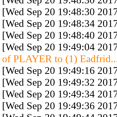
[Wed Sep 20 19:48:30 2017
[Wed Sep 20 19:48:34 2017
[Wed Sep 20 19:48:40 2017
[Wed Sep 20 19:49:04 2017
of PLAYER to (1) Eadfrid..
[Wed Sep 20 19:49:16 2017
[Wed Sep 20 19:49:32 2017
[Wed Sep 20 19:49:34 2017
[Wed Sep 20 19:49:36 2017