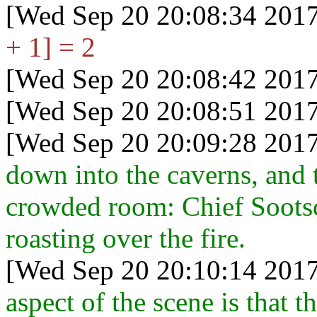
[Wed Sep 20 20:08:34 2017
+ 1] = 2
[Wed Sep 20 20:08:42 2017
[Wed Sep 20 20:08:51 2017
[Wed Sep 20 20:09:28 2017
down into the caverns, and th
crowded room: Chief Sootsca
roasting over the fire.
[Wed Sep 20 20:10:14 2017
aspect of the scene is that t