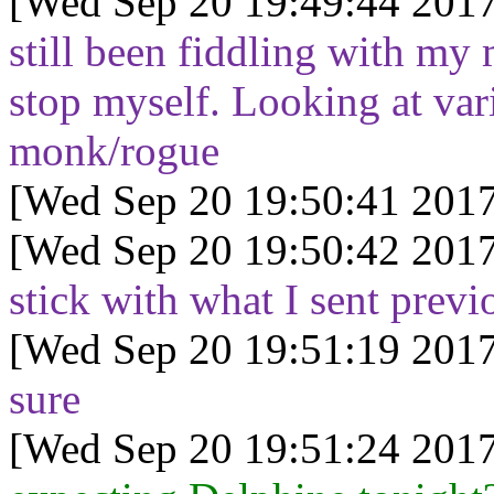
[Wed Sep 20 19:49:44 2017
still been fiddling with my m
stop myself. Looking at va
monk/rogue
[Wed Sep 20 19:50:41 2017
[Wed Sep 20 19:50:42 2017
stick with what I sent previ
[Wed Sep 20 19:51:19 2017
sure
[Wed Sep 20 19:51:24 2017