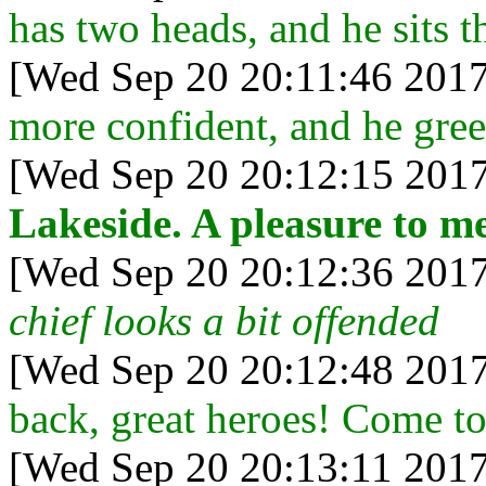
has two heads, and he sits t
[Wed Sep 20 20:11:46 2017
more confident, and he gree
[Wed Sep 20 20:12:15 2017
Lakeside. A pleasure to me
[Wed Sep 20 20:12:36 2017
chief looks a bit offended
[Wed Sep 20 20:12:48 2017
back, great heroes! Come to
[Wed Sep 20 20:13:11 2017