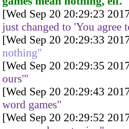
games mean nothing, elf."
[Wed Sep 20 20:29:23 2017
just changed to 'You agree t
[Wed Sep 20 20:29:33 2017
nothing"
[Wed Sep 20 20:29:35 2017
ours'"
[Wed Sep 20 20:29:43 2017
word games"
[Wed Sep 20 20:29:52 2017