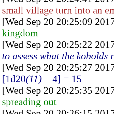
small village turn into an e
[Wed Sep 20 20:25:09 2017
kingdom
[Wed Sep 20 20:25:22 2017
to assess what the kobolds r
[Wed Sep 20 20:25:27 2017
[1d20
(11)
+ 4] = 15
[Wed Sep 20 20:25:35 2017
spreading out
[Wed Sep 20 20:26:15 2017