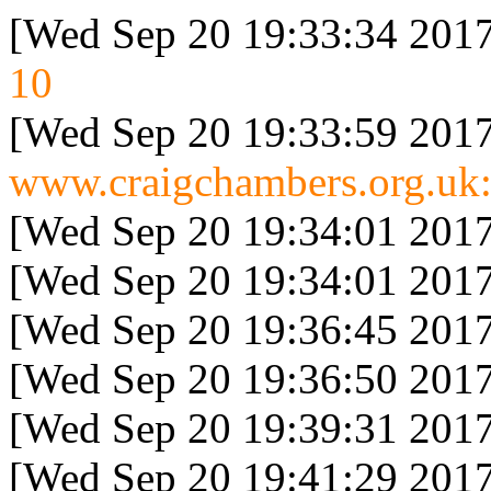
[Wed Sep 20 19:33:34 2017
10
[Wed Sep 20 19:33:59 2017
www.craigchambers.org.uk:
[Wed Sep 20 19:34:01 2017
[Wed Sep 20 19:34:01 2017
[Wed Sep 20 19:36:45 2017
[Wed Sep 20 19:36:50 2017
[Wed Sep 20 19:39:31 2017
[Wed Sep 20 19:41:29 2017