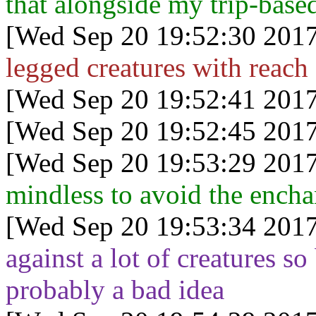
that alongside my trip-based
[Wed Sep 20 19:52:30 2017
legged creatures with reach 
[Wed Sep 20 19:52:41 2017
[Wed Sep 20 19:52:45 2017
[Wed Sep 20 19:53:29 2017
mindless to avoid the enchan
[Wed Sep 20 19:53:34 2017
against a lot of creatures so 
probably a bad idea