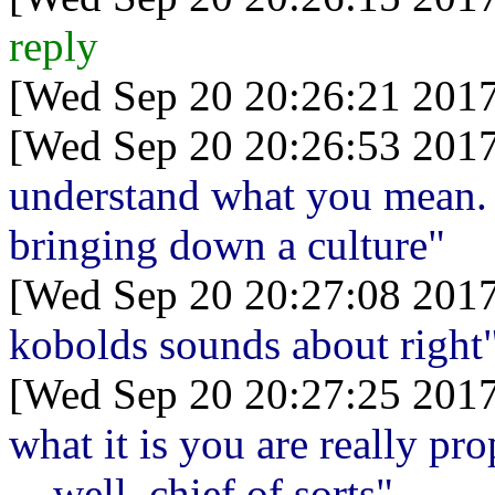
reply
[Wed Sep 20 20:26:21 2017
[Wed Sep 20 20:26:53 2017
understand what you mean. I
bringing down a culture"
[Wed Sep 20 20:27:08 2017
kobolds sounds about right
[Wed Sep 20 20:27:25 2017
what it is you are really pr
... well, chief of sorts"