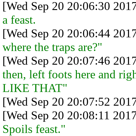
[Wed Sep 20 20:06:30 2017
a feast.
[Wed Sep 20 20:06:44 2017
where the traps are?"
[Wed Sep 20 20:07:46 2017
then, left foots here and ri
LIKE THAT"
[Wed Sep 20 20:07:52 2017
[Wed Sep 20 20:08:11 2017
Spoils feast."