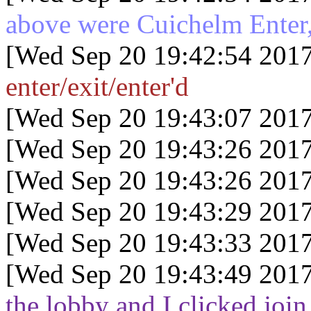
above were Cuichelm Enter,
[Wed Sep 20 19:42:54 2017
enter/exit/enter'd
[Wed Sep 20 19:43:07 2017
[Wed Sep 20 19:43:26 2017
[Wed Sep 20 19:43:26 2017
[Wed Sep 20 19:43:29 2017
[Wed Sep 20 19:43:33 2017
[Wed Sep 20 19:43:49 2017
the lobby and I clicked join