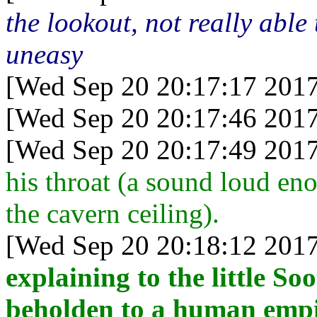
the lookout, not really able
uneasy
[Wed Sep 20 20:17:17 2017
[Wed Sep 20 20:17:46 2017
[Wed Sep 20 20:17:49 2017
his throat (a sound loud eno
the cavern ceiling).
[Wed Sep 20 20:18:12 2017
explaining to the little So
beholden to a human empi