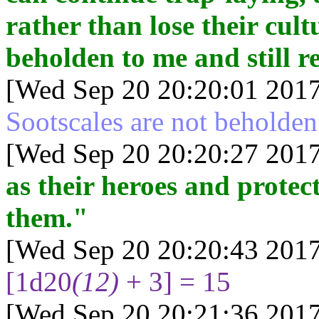
rather than lose their cult
beholden to me and still re
[Wed Sep 20 20:20:01 2017
Sootscales are not beholden
[Wed Sep 20 20:20:27 2017
as their heroes and protec
them."
[Wed Sep 20 20:20:43 2017
[1d20
(12)
+ 3] = 15
[Wed Sep 20 20:21:36 2017