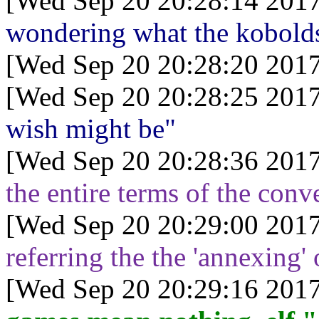
[Wed Sep 20 20:28:14 2017
wondering what the kobolds
[Wed Sep 20 20:28:20 2017
[Wed Sep 20 20:28:25 2017
wish might be"
[Wed Sep 20 20:28:36 2017
the entire terms of the conv
[Wed Sep 20 20:29:00 2017
referring the the 'annexing'
[Wed Sep 20 20:29:16 2017