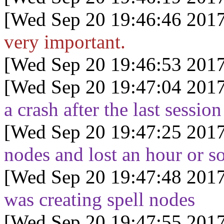
[Wed Sep 20 19:46:46 2017
very important.
[Wed Sep 20 19:46:53 2017
[Wed Sep 20 19:47:04 2017
a crash after the last session
[Wed Sep 20 19:47:25 2017
nodes and lost an hour or so
[Wed Sep 20 19:47:48 2017
was creating spell nodes
[Wed Sep 20 19:47:55 2017