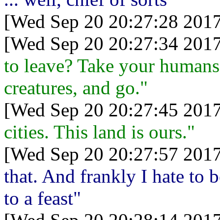
[Wed Sep 20 20:27:28 2017
[Wed Sep 20 20:27:34 2017
to leave? Take your humans a
creatures, and go."
[Wed Sep 20 20:27:45 2017
cities. This land is ours."
[Wed Sep 20 20:27:57 2017
that. And frankly I hate to 
to a feast"