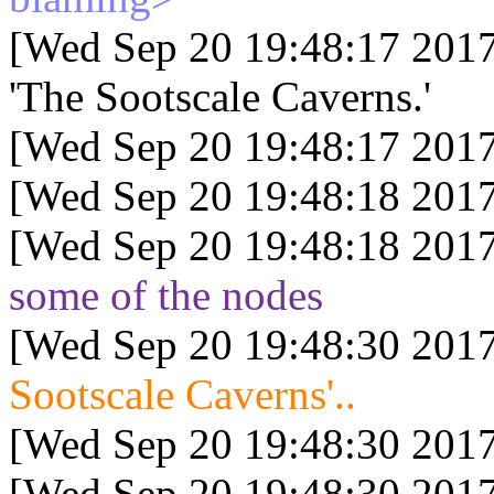
[Wed Sep 20 19:48:17 2017
'The Sootscale Caverns.'
[Wed Sep 20 19:48:17 2017
[Wed Sep 20 19:48:18 2017
[Wed Sep 20 19:48:18 2017
some of the nodes
[Wed Sep 20 19:48:30 2017
Sootscale Caverns'..
[Wed Sep 20 19:48:30 2017
[Wed Sep 20 19:48:30 2017