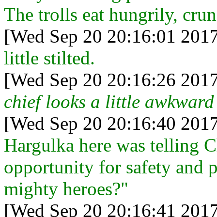
The trolls eat hungrily, cru
[Wed Sep 20 20:16:01 2017
little stilted.
[Wed Sep 20 20:16:26 2017
chief looks a little awkward
[Wed Sep 20 20:16:40 2017
Hargulka here was telling C
opportunity for safety and p
mighty heroes?"
[Wed Sep 20 20:16:41 2017