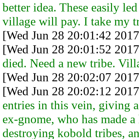
better idea. These easily le
village will pay. I take my tr
[Wed Jun 28 20:01:42 2017
[Wed Jun 28 20:01:52 2017
died. Need a new tribe. Vill
[Wed Jun 28 20:02:07 2017
[Wed Jun 28 20:02:12 2017
entries in this vein, giving
ex-gnome, who has made a h
destroying kobold tribes, a