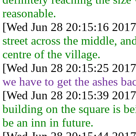
reasonable.
[Wed Jun 28 20:15:16 2017
street across the middle, an
centre of the village.
[Wed Jun 28 20:15:25 2017
we have to get the ashes ba
[Wed Jun 28 20:15:39 2017
building on the square is be
be an inn in future.