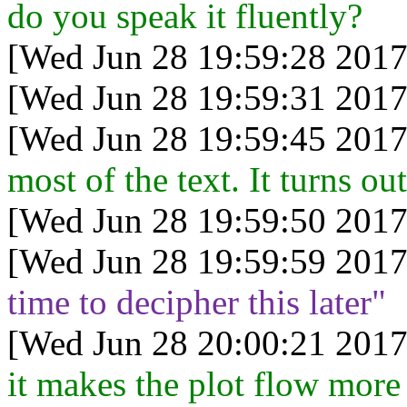
do you speak it fluently?
[Wed Jun 28 19:59:28 2017
[Wed Jun 28 19:59:31 2017
[Wed Jun 28 19:59:45 2017
most of the text. It turns out
[Wed Jun 28 19:59:50 2017
[Wed Jun 28 19:59:59 2017
time to decipher this later"
[Wed Jun 28 20:00:21 2017
it makes the plot flow more 