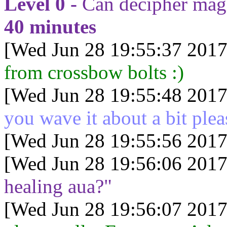
Level 0 -
Can decipher magic
40
minutes
[Wed Jun 28 19:55:37 2017
from crossbow bolts :)
[Wed Jun 28 19:55:48 2017
you wave it about a bit plea
[Wed Jun 28 19:55:56 2017
[Wed Jun 28 19:56:06 2017
healing aua?"
[Wed Jun 28 19:56:07 2017