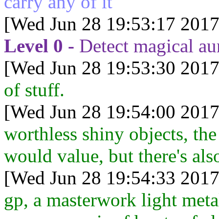
carry any of it"
[Wed Jun 28 19:53:17 2017
Level 0 -
Detect magical au
[Wed Jun 28 19:53:30 2017
of stuff.
[Wed Jun 28 19:54:00 2017
worthless shiny objects, the
would value, but there's als
[Wed Jun 28 19:54:33 2017
gp, a masterwork light meta