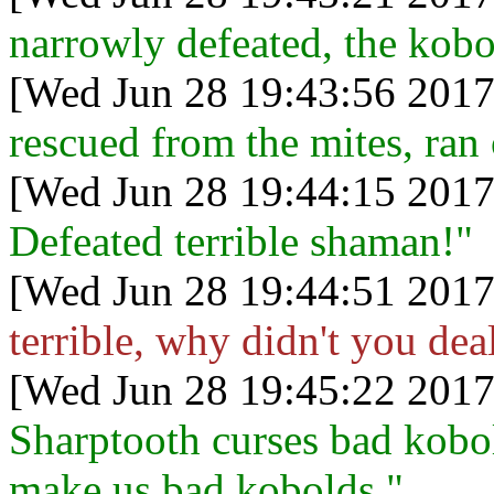
narrowly defeated, the kob
[Wed Jun 28 19:43:56 2017
rescued from the mites, ran o
[Wed Jun 28 19:44:15 2017
Defeated terrible shaman!"
[Wed Jun 28 19:44:51 2017
terrible, why didn't you de
[Wed Jun 28 19:45:22 2017
Sharptooth curses bad kob
make us bad kobolds."