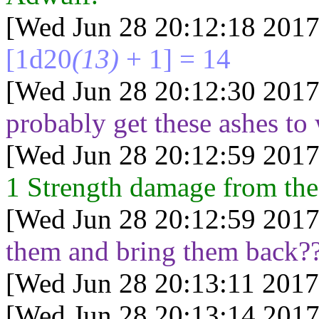
[Wed Jun 28 20:12:18 2017
[1d20
(13)
+ 1] = 14
[Wed Jun 28 20:12:30 2017
probably get these ashes to
[Wed Jun 28 20:12:59 2017
1
Strength damage from the 
[Wed Jun 28 20:12:59 2017
them and bring them back?
[Wed Jun 28 20:13:11 2017
[Wed Jun 28 20:13:14 2017