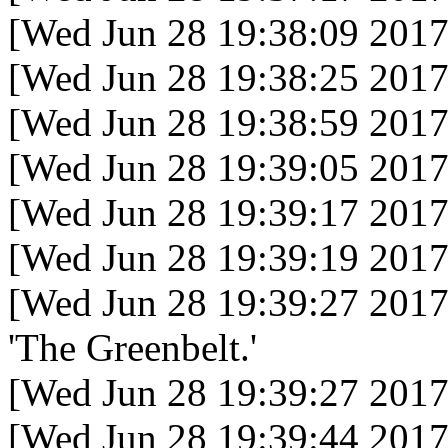
[Wed Jun 28 19:38:09 2017
[Wed Jun 28 19:38:25 2017
[Wed Jun 28 19:38:59 2017
[Wed Jun 28 19:39:05 2017
[Wed Jun 28 19:39:17 2017
[Wed Jun 28 19:39:19 2017
[Wed Jun 28 19:39:27 2017
'The Greenbelt.'
[Wed Jun 28 19:39:27 2017
[Wed Jun 28 19:39:44 2017