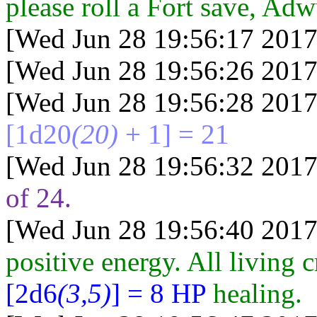
please roll a Fort save, Adw
[Wed Jun 28 19:56:17 2017
[Wed Jun 28 19:56:26 2017
[Wed Jun 28 19:56:28 2017
[1d20
(20)
+ 1] = 21
[Wed Jun 28 19:56:32 2017
of
24
.
[Wed Jun 28 19:56:40 2017
positive energy. All living c
[2d6
(3,5)
] = 8
HP
healing.