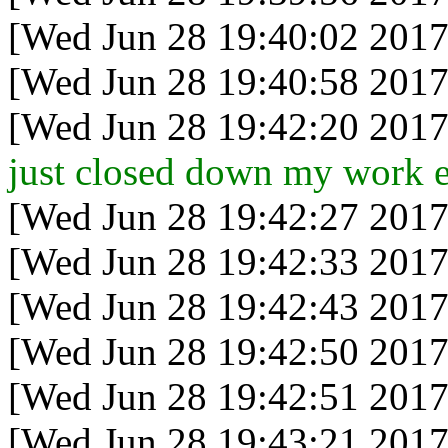
[Wed Jun 28 19:40:02 2017
[Wed Jun 28 19:40:58 2017
[Wed Jun 28 19:42:20 2017
just closed down my work e
[Wed Jun 28 19:42:27 2017
[Wed Jun 28 19:42:33 2017
[Wed Jun 28 19:42:43 2017
[Wed Jun 28 19:42:50 2017
[Wed Jun 28 19:42:51 2017
[Wed Jun 28 19:43:21 2017