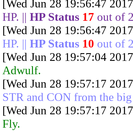
[Wed Jun 28 19:56:47 2017
HP.
||
HP Status
17
out of
[Wed Jun 28 19:56:47 2017
HP.
||
HP Status
10
out of
[Wed Jun 28 19:57:04 2017
Adwulf.
[Wed Jun 28 19:57:17 2017
STR and CON from the big 
[Wed Jun 28 19:57:17 2017
Fly.