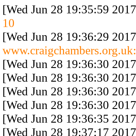
[Wed Jun 28 19:35:59 2017
10
[Wed Jun 28 19:36:29 2017
www.craigchambers.org.uk:
[Wed Jun 28 19:36:30 2017
[Wed Jun 28 19:36:30 2017
[Wed Jun 28 19:36:30 2017
[Wed Jun 28 19:36:30 2017
[Wed Jun 28 19:36:35 2017
[Wed Jun 28 19:37:17 2017