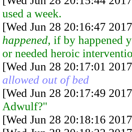
[Wed Jun 28 20:15:44 2017
used a week.
[Wed Jun 28 20:16:47 2017
happened
, if by happened 
or needed heroic interventi
[Wed Jun 28 20:17:01 2017
allowed out of bed
[Wed Jun 28 20:17:49 2017
Adwulf?"
[Wed Jun 28 20:18:16 2017