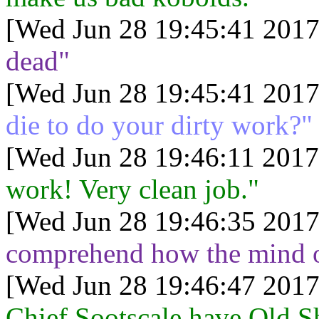
[Wed Jun 28 19:45:41 2017
dead"
[Wed Jun 28 19:45:41 2017
die to do your dirty work?"
[Wed Jun 28 19:46:11 2017
work! Very clean job."
[Wed Jun 28 19:46:35 2017
comprehend how the mind 
[Wed Jun 28 19:46:47 2017
Chief Sootscale have Old 