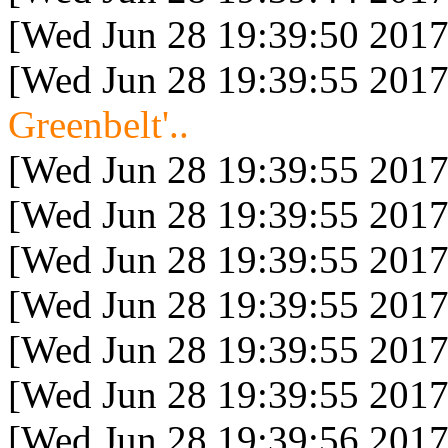
[Wed Jun 28 19:39:50 2017
[Wed Jun 28 19:39:55 2017
Greenbelt'..
[Wed Jun 28 19:39:55 2017
[Wed Jun 28 19:39:55 2017
[Wed Jun 28 19:39:55 2017
[Wed Jun 28 19:39:55 2017
[Wed Jun 28 19:39:55 2017
[Wed Jun 28 19:39:55 2017
[Wed Jun 28 19:39:56 2017