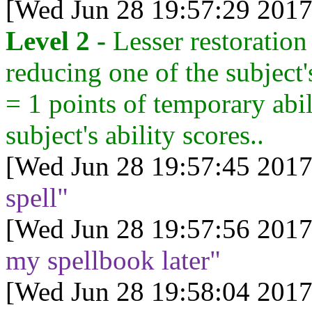
[Wed Jun 28 19:57:29 2017
Level 2 -
Lesser restoration
reducing one of the subject'
= 1
points of temporary abil
subject's ability scores..
[Wed Jun 28 19:57:45 2017
spell"
[Wed Jun 28 19:57:56 2017
my spellbook later"
[Wed Jun 28 19:58:04 2017