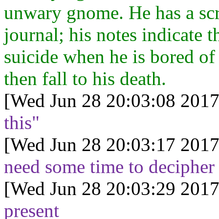
unwary gnome. He has a scro
journal; his notes indicate t
suicide when he is bored of l
then fall to his death.
[Wed Jun 28 20:03:08 2017
this"
[Wed Jun 28 20:03:17 2017
need some time to decipher t
[Wed Jun 28 20:03:29 2017
present