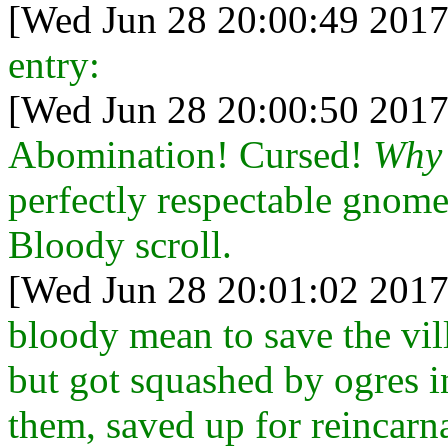
[Wed Jun 28 20:00:49 2017
entry:
[Wed Jun 28 20:00:50 2017
Abomination! Cursed!
Why
perfectly respectable gnom
Bloody scroll.
[Wed Jun 28 20:01:02 2017
bloody mean to save the vill
but got squashed by ogres i
them, saved up for reincarn