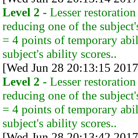
Level 2 -
Lesser restoration
reducing one of the subject'
= 4
points of temporary abil
subject's ability scores..
[Wed Jun 28 20:13:15 2017
Level 2 -
Lesser restoration
reducing one of the subject'
= 4
points of temporary abil
subject's ability scores..
[Wed Jun 28 20:13:42 2017