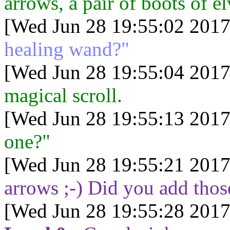
arrows, a pair of boots of e
[Wed Jun 28 19:55:02 2017
healing wand?"
[Wed Jun 28 19:55:04 2017
magical scroll.
[Wed Jun 28 19:55:13 2017
one?"
[Wed Jun 28 19:55:21 2017
arrows ;-) Did you add thos
[Wed Jun 28 19:55:28 2017