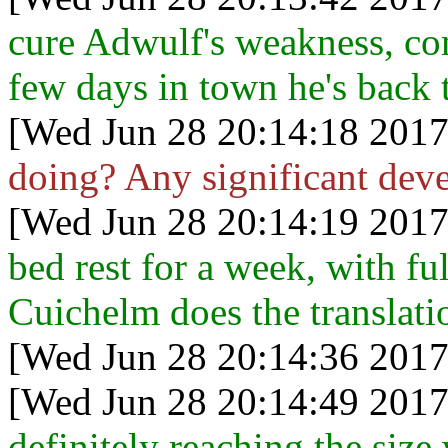
cure Adwulf's weakness, com
few days in town he's back 
[Wed Jun 28 20:14:18 2017
doing? Any significant deve
[Wed Jun 28 20:14:19 2017
bed rest for a week, with f
Cuichelm does the translati
[Wed Jun 28 20:14:36 2017
[Wed Jun 28 20:14:49 2017
definitely reaching the size 