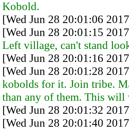
Kobold.
[Wed Jun 28 20:01:06 2017
[Wed Jun 28 20:01:15 2017
Left village, can't stand lo
[Wed Jun 28 20:01:16 2017
[Wed Jun 28 20:01:28 2017
kobolds for it. Join tribe.
than any of them. This will
[Wed Jun 28 20:01:32 2017
[Wed Jun 28 20:01:40 2017