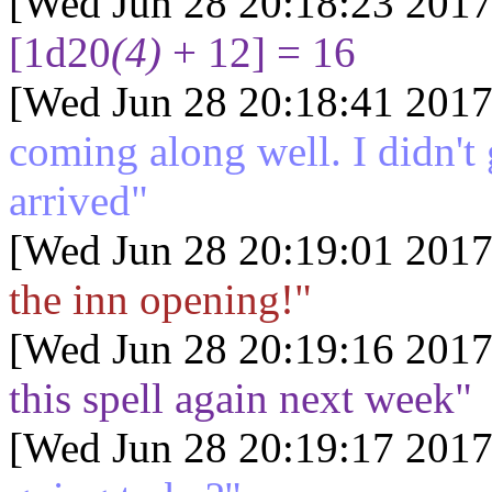
[Wed Jun 28 20:18:23 2017
[1d20
(4)
+ 12] = 16
[Wed Jun 28 20:18:41 2017
coming along well. I didn't
arrived"
[Wed Jun 28 20:19:01 2017
the inn opening!"
[Wed Jun 28 20:19:16 2017
this spell again next week"
[Wed Jun 28 20:19:17 2017