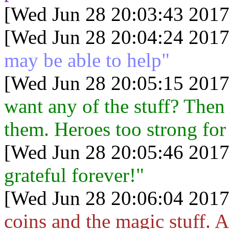
[Wed Jun 28 20:03:43 2017
[Wed Jun 28 20:04:24 2017
may be able to help"
[Wed Jun 28 20:05:15 2017
want any of the stuff? Then 
them. Heroes too strong for
[Wed Jun 28 20:05:46 2017
grateful forever!"
[Wed Jun 28 20:06:04 2017
coins and the magic stuff. 