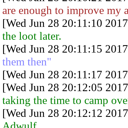
are enough to improve my a
[Wed Jun 28 20:11:10 2017
the loot later.
[Wed Jun 28 20:11:15 2017
them then"
[Wed Jun 28 20:11:17 2017
[Wed Jun 28 20:12:05 2017
taking the time to camp ove
[Wed Jun 28 20:12:12 2017
Adwulf.