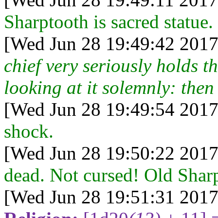
Sharptooth is sacred statue
[Wed Jun 28 19:49:42 2017
chief very seriously holds th
looking at it solemnly: then
[Wed Jun 28 19:49:54 2017
shock.
[Wed Jun 28 19:50:22 2017
dead. Not cursed! Old Shar
[Wed Jun 28 19:51:31 2017