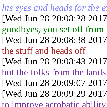
his eyes and heads for the e
[Wed Jun 28 20:08:38 2017
goodbyes, you set off from t
[Wed Jun 28 20:08:38 2017
the stuff and heads off
[Wed Jun 28 20:08:43 2017
but the folks from the lands
[Wed Jun 28 20:09:07 2017
[Wed Jun 28 20:09:29 2017
to improve acrobatic ability