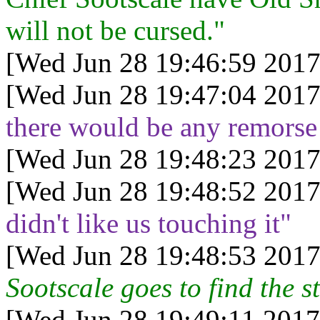
will not be cursed."
[Wed Jun 28 19:46:59 2017
[Wed Jun 28 19:47:04 2017
there would be any remorse
[Wed Jun 28 19:48:23 2017
[Wed Jun 28 19:48:52 2017
didn't like us touching it"
[Wed Jun 28 19:48:53 2017
Sootscale goes to find the s
[Wed Jun 28 19:49:11 2017