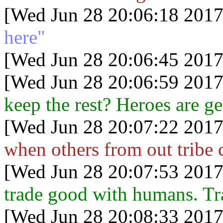
[Wed Jun 28 20:06:18 2017
here"
[Wed Jun 28 20:06:45 2017
[Wed Jun 28 20:06:59 2017
keep the rest? Heroes are g
[Wed Jun 28 20:07:22 2017
when others from out tribe 
[Wed Jun 28 20:07:53 2017
trade good with humans. T
[Wed Jun 28 20:08:33 2017