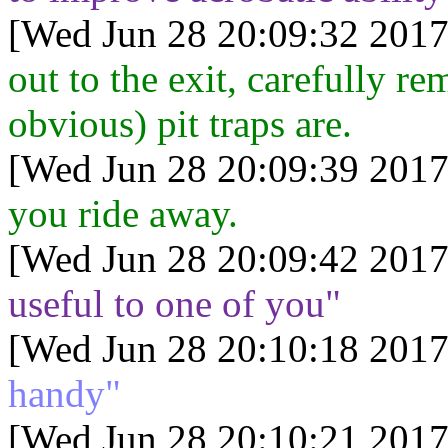
[Wed Jun 28 20:09:32 2017
out to the exit, carefully r
obvious) pit traps are.
[Wed Jun 28 20:09:39 2017
you ride away.
[Wed Jun 28 20:09:42 2017
useful to one of you"
[Wed Jun 28 20:10:18 2017
handy"
[Wed Jun 28 20:10:21 2017