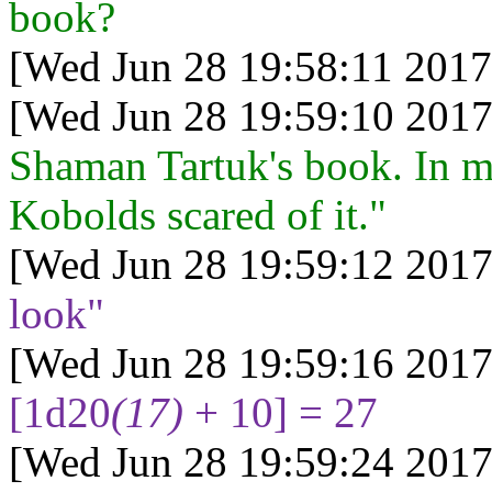
book?
[Wed Jun 28 19:58:11 2017
[Wed Jun 28 19:59:10 2017
Shaman Tartuk's book. In m
Kobolds scared of it."
[Wed Jun 28 19:59:12 2017
look"
[Wed Jun 28 19:59:16 2017
[1d20
(17)
+ 10] = 27
[Wed Jun 28 19:59:24 2017