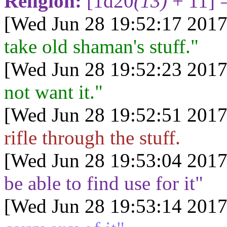
Religion:
[1d20
(13)
+ 11] 
[Wed Jun 28 19:52:17 2017
take old shaman's stuff."
[Wed Jun 28 19:52:23 2017
not want it."
[Wed Jun 28 19:52:51 2017
rifle through the stuff.
[Wed Jun 28 19:53:04 2017
be able to find use for it"
[Wed Jun 28 19:53:14 2017