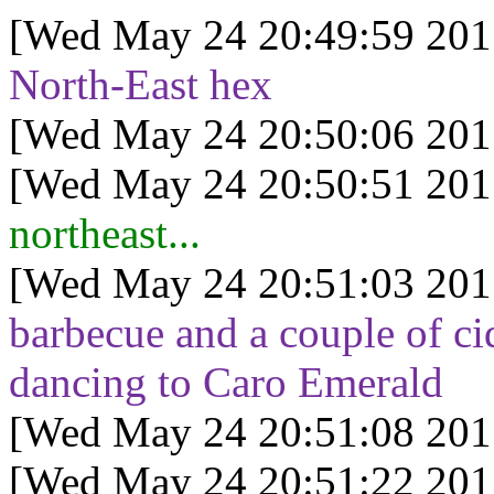
[Wed May 24 20:49:59 201
North-East hex
[Wed May 24 20:50:06 201
[Wed May 24 20:50:51 201
northeast...
[Wed May 24 20:51:03 201
barbecue and a couple of cid
dancing to Caro Emerald
[Wed May 24 20:51:08 201
[Wed May 24 20:51:22 201