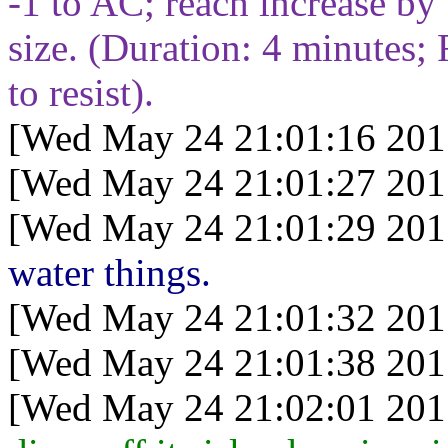
-1 to AC; reach increase by
size. (Duration:
4
minutes; 
to resist).
[Wed May 24 21:01:16 201
[Wed May 24 21:01:27 201
[Wed May 24 21:01:29 201
water things.
[Wed May 24 21:01:32 201
[Wed May 24 21:01:38 201
[Wed May 24 21:02:01 201