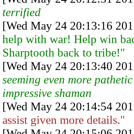
terrified
[Wed May 24 20:13:16 201
help with war! Help win bac
Sharptooth back to tribe!"
[Wed May 24 20:13:40 201
seeming even more pathetic 
impressive shaman
[Wed May 24 20:14:54 201
assist given more details."
[Wed May 24 20:15:06 201