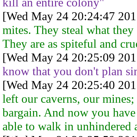
kill an entire colony"
[Wed May 24 20:24:47 201
mites. They steal what they c
They are as spiteful and cru
[Wed May 24 20:25:09 201
know that you don't plan si
[Wed May 24 20:25:40 201
left our caverns, our mines;
bargain. And now you have 
able to walk in unhindered