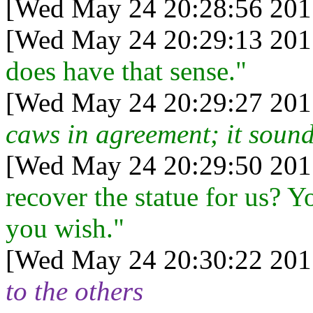
[Wed May 24 20:28:56 201
[Wed May 24 20:29:13 201
does have that sense."
[Wed May 24 20:29:27 201
caws in agreement; it sound
[Wed May 24 20:29:50 201
recover the statue for us? Yo
you wish."
[Wed May 24 20:30:22 201
to the others