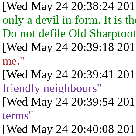
[Wed May 24 20:38:24 201
only a devil in form. It is t
Do not defile Old Sharptoo
[Wed May 24 20:39:18 201
me."
[Wed May 24 20:39:41 201
friendly neighbours"
[Wed May 24 20:39:54 201
terms"
[Wed May 24 20:40:08 201