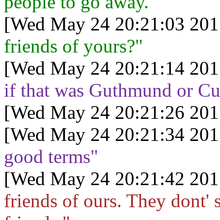
people to go away.
[Wed May 24 20:21:03 201
friends of yours?"
[Wed May 24 20:21:14 201
if that was Guthmund or Cu
[Wed May 24 20:21:26 201
[Wed May 24 20:21:34 201
good terms"
[Wed May 24 20:21:42 201
friends of ours. They dont' 