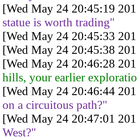
[Wed May 24 20:45:19 201
statue is worth trading"
[Wed May 24 20:45:33 201
[Wed May 24 20:45:38 201
[Wed May 24 20:46:28 201
hills, your earlier explorat
[Wed May 24 20:46:44 201
on a circuitous path?"
[Wed May 24 20:47:01 201
West?"