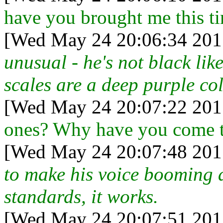
have you brought me this t
[Wed May 24 20:06:34 201
unusual - he's not black like 
scales are a deep purple col
[Wed May 24 20:07:22 201
ones? Why have you come to
[Wed May 24 20:07:48 201
to make his voice booming 
standards, it works.
[Wed May 24 20:07:51 201