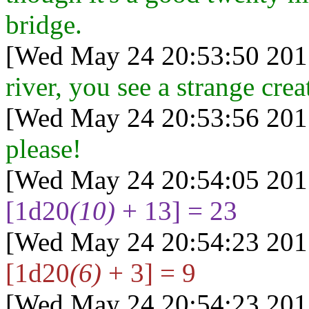
bridge.
[Wed May 24 20:53:50 201
river, you see a strange cre
[Wed May 24 20:53:56 201
please!
[Wed May 24 20:54:05 201
[1d20
(10)
+ 13] = 23
[Wed May 24 20:54:23 201
[1d20
(6)
+ 3] = 9
[Wed May 24 20:54:23 201