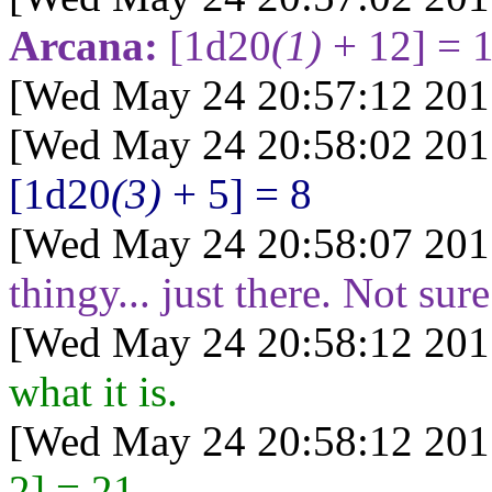
Arcana:
[1d20
(1)
+ 12] = 
[Wed May 24 20:57:12 201
[Wed May 24 20:58:02 201
[1d20
(3)
+ 5] = 8
[Wed May 24 20:58:07 201
thingy... just there. Not sur
[Wed May 24 20:58:12 201
what it is.
[Wed May 24 20:58:12 201
2] = 21