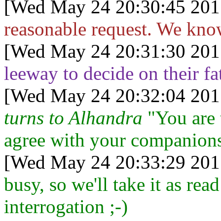
[Wed May 24 20:30:45 201
reasonable request. We know
[Wed May 24 20:31:30 201
leeway to decide on their fa
[Wed May 24 20:32:04 201
turns to Alhandra
"You are t
agree with your companion
[Wed May 24 20:33:29 201
busy, so we'll take it as rea
interrogation ;-)