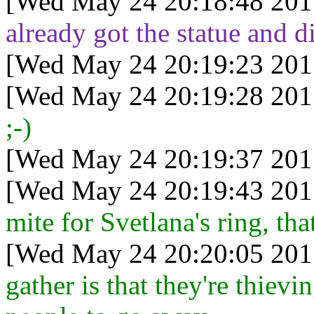
[Wed May 24 20:18:48 201
already got the statue and d
[Wed May 24 20:19:23 201
[Wed May 24 20:19:28 201
;-)
[Wed May 24 20:19:37 201
[Wed May 24 20:19:43 201
mite for Svetlana's ring, tha
[Wed May 24 20:20:05 201
gather is that they're thievin