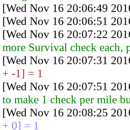
[Wed Nov 16 20:06:49 201
[Wed Nov 16 20:06:51 201
[Wed Nov 16 20:07:22 201
more Survival check each, 
[Wed Nov 16 20:07:31 201
+ -1] = 1
[Wed Nov 16 20:07:51 201
to make 1 check per mile but
[Wed Nov 16 20:08:25 201
+ 0] = 1