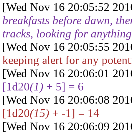
[Wed Nov 16 20:05:52 201
breakfasts before dawn, the
tracks, looking for anything
[Wed Nov 16 20:05:55 201
keeping alert for any poten
[Wed Nov 16 20:06:01 201
[1d20
(1)
+ 5] = 6
[Wed Nov 16 20:06:08 201
[1d20
(15)
+ -1] = 14
[Wed Nov 16 20:06:09 201