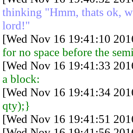
thinking "Hmm, thats ok, wh
lord!"
[Wed Nov 16 19:41:10 201
for no space before the semic
[Wed Nov 16 19:41:33 201
a block:
[Wed Nov 16 19:41:34 201
qty);}
[Wed Nov 16 19:41:51 201
[Wed Nov 16 19:41:56 201