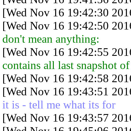
[Wed Nov 16 19:42:30 201
[Wed Nov 16 19:42:50 201
don't mean anything:
[Wed Nov 16 19:42:55 201
contains all last snapshot o
[Wed Nov 16 19:42:58 201
[Wed Nov 16 19:43:51 201
it is - tell me what its for
[Wed Nov 16 19:43:57 201
[Wed Nov 16 19:45:06 201