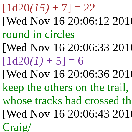
[1d20
(15)
+ 7] = 22
[Wed Nov 16 20:06:12 201
round in circles
[Wed Nov 16 20:06:33 201
[1d20
(1)
+ 5] = 6
[Wed Nov 16 20:06:36 201
keep the others on the trail
whose tracks had crossed th
[Wed Nov 16 20:06:43 201
Craig/