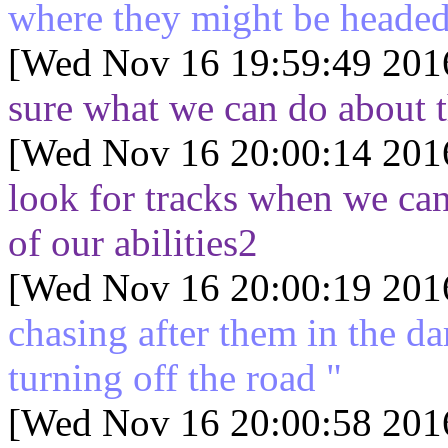
where they might be heade
[Wed Nov 16 19:59:49 201
sure what we can do about t
[Wed Nov 16 20:00:14 201
look for tracks when we can
of our abilities2
[Wed Nov 16 20:00:19 201
chasing after them in the d
turning off the road "
[Wed Nov 16 20:00:58 201