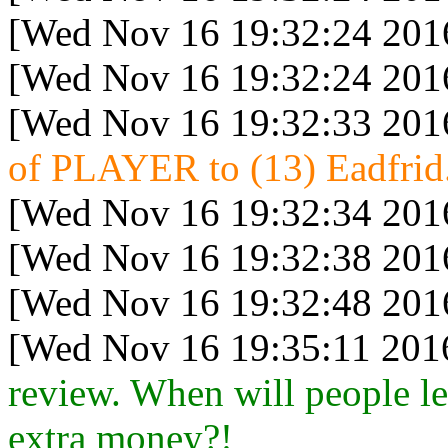
[Wed Nov 16 19:32:24 201
[Wed Nov 16 19:32:24 201
[Wed Nov 16 19:32:33 201
of PLAYER to (13) Eadfrid.
[Wed Nov 16 19:32:34 201
[Wed Nov 16 19:32:38 201
[Wed Nov 16 19:32:48 201
[Wed Nov 16 19:35:11 201
review. When will people le
extra money?!