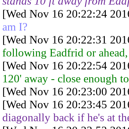
stands 10 ft away from Ead
[Wed Nov 16 20:22:24 201
am I?
[Wed Nov 16 20:22:31 201
following Eadfrid or ahead, 
[Wed Nov 16 20:22:54 201
120' away - close enough to
[Wed Nov 16 20:23:00 201
[Wed Nov 16 20:23:45 201
diagonally back if he's at 