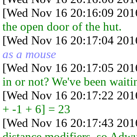
[Wed Nov 16 20:16:09 201
the open door of the hut.
[Wed Nov 16 20:17:04 201
as a mouse
[Wed Nov 16 20:17:05 201
in or not? We've been waiti
[Wed Nov 16 20:17:22 201
+ -1 + 6] = 23
[Wed Nov 16 20:17:43 201
distance modifiers, so Adwul