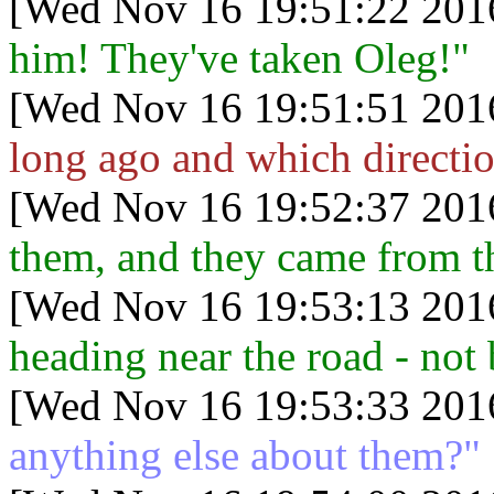
[Wed Nov 16 19:51:22 201
him! They've taken Oleg!"
[Wed Nov 16 19:51:51 201
long ago and which directi
[Wed Nov 16 19:52:37 201
them, and they came from th
[Wed Nov 16 19:53:13 201
heading near the road - not 
[Wed Nov 16 19:53:33 201
anything else about them?"