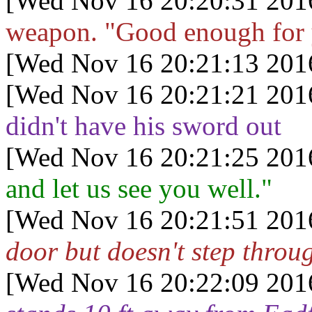
[Wed Nov 16 20:20:31 201
weapon. "Good enough for
[Wed Nov 16 20:21:13 201
[Wed Nov 16 20:21:21 201
didn't have his sword out
[Wed Nov 16 20:21:25 201
and let us see you well."
[Wed Nov 16 20:21:51 201
door but doesn't step throu
[Wed Nov 16 20:22:09 201