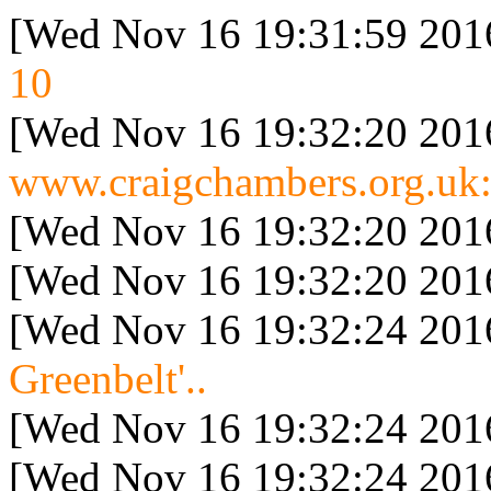
[Wed Nov 16 19:31:59 201
10
[Wed Nov 16 19:32:20 201
www.craigchambers.org.uk:
[Wed Nov 16 19:32:20 201
[Wed Nov 16 19:32:20 201
[Wed Nov 16 19:32:24 201
Greenbelt'..
[Wed Nov 16 19:32:24 201
[Wed Nov 16 19:32:24 201