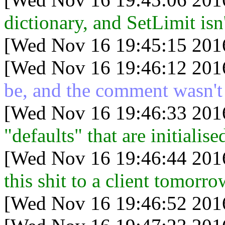
dictionary, and SetLimit isn
[Wed Nov 16 19:45:15 201
[Wed Nov 16 19:46:12 201
be, and the comment wasn't
[Wed Nov 16 19:46:33 201
"defaults" that are initialis
[Wed Nov 16 19:46:44 201
this shit to a client tomorro
[Wed Nov 16 19:46:52 201