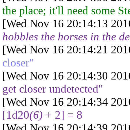
the place; it'll need some St
[Wed Nov 16 20:14:13 201
hobbles the horses in the de
[Wed Nov 16 20:14:21 201
closer"
[Wed Nov 16 20:14:30 201
get closer undetected"
[Wed Nov 16 20:14:34 201
[1d20
(6)
+ 2] = 8
[Wed Nov 16 20:14:39 201