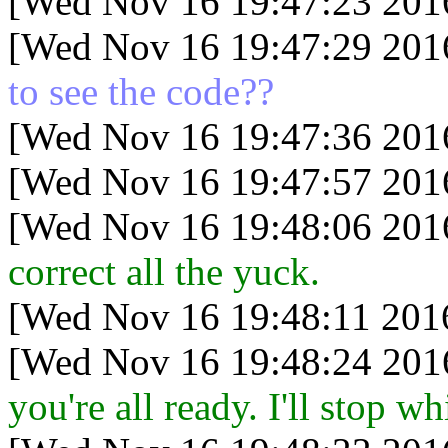
[Wed Nov 16 19:47:23 201
[Wed Nov 16 19:47:29 201
to see the code??
[Wed Nov 16 19:47:36 201
[Wed Nov 16 19:47:57 201
[Wed Nov 16 19:48:06 201
correct all the yuck.
[Wed Nov 16 19:48:11 201
[Wed Nov 16 19:48:24 201
you're all ready. I'll stop 