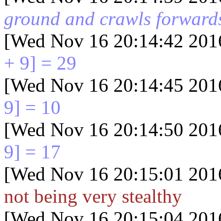
ground and crawls forward
[Wed Nov 16 20:14:42 201
+ 9] = 29
[Wed Nov 16 20:14:45 201
9] = 10
[Wed Nov 16 20:14:50 201
9] = 17
[Wed Nov 16 20:15:01 201
not being very stealthy
[Wed Nov 16 20:15:04 201