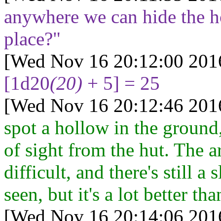
anywhere we can hide the h
place?"
[Wed Nov 16 20:12:00 201
[1d20
(20)
+ 5] = 25
[Wed Nov 16 20:12:46 201
spot a hollow in the ground,
of sight from the hut. The ar
difficult, and there's still a
seen, but it's a lot better t
[Wed Nov 16 20:14:06 201