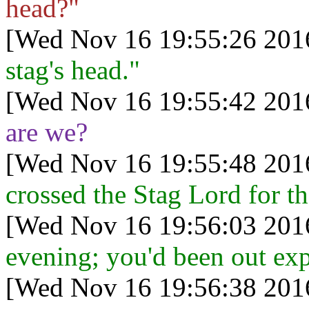
head?"
[Wed Nov 16 19:55:26 201
stag's head."
[Wed Nov 16 19:55:42 201
are we?
[Wed Nov 16 19:55:48 201
crossed the Stag Lord for the
[Wed Nov 16 19:56:03 201
evening; you'd been out exp
[Wed Nov 16 19:56:38 201