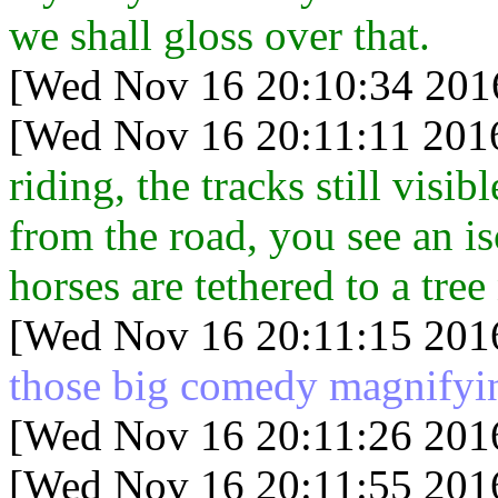
we shall gloss over that.
[Wed Nov 16 20:10:34 201
[Wed Nov 16 20:11:11 201
riding, the tracks still vis
from the road, you see an is
horses are tethered to a tree
[Wed Nov 16 20:11:15 201
those big comedy magnifyin
[Wed Nov 16 20:11:26 201
[Wed Nov 16 20:11:55 201