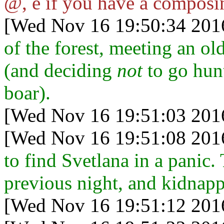
@, e if you have a composi
[Wed Nov 16 19:50:34 201
of the forest, meeting an o
(and deciding
not
to go hun
boar).
[Wed Nov 16 19:51:03 201
[Wed Nov 16 19:51:08 201
to find Svetlana in a panic
previous night, and kidnap
[Wed Nov 16 19:51:12 201