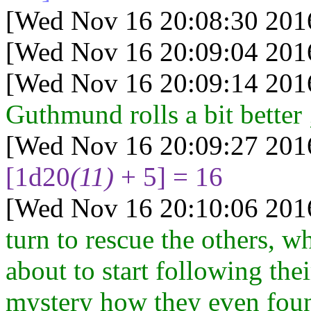
[Wed Nov 16 20:08:30 201
[Wed Nov 16 20:09:04 201
[Wed Nov 16 20:09:14 201
Guthmund rolls a bit better 
[Wed Nov 16 20:09:27 201
[1d20
(11)
+ 5] = 16
[Wed Nov 16 20:10:06 201
turn to rescue the others, 
about to start following their
mystery how they even found