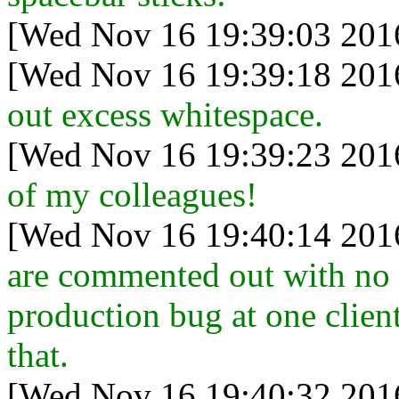
[Wed Nov 16 19:39:03 201
[Wed Nov 16 19:39:18 201
out excess whitespace.
[Wed Nov 16 19:39:23 201
of my colleagues!
[Wed Nov 16 19:40:14 201
are commented out with no 
production bug at one clien
that.
[Wed Nov 16 19:40:32 201