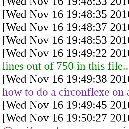
[Wed Nov 16 19:48:33 201
[Wed Nov 16 19:48:35 201
[Wed Nov 16 19:48:37 201
[Wed Nov 16 19:48:53 201
[Wed Nov 16 19:49:22 201
lines out of 750 in this file..
[Wed Nov 16 19:49:38 201
how to do a circonflexe on 
[Wed Nov 16 19:49:45 201
[Wed Nov 16 19:50:27 201