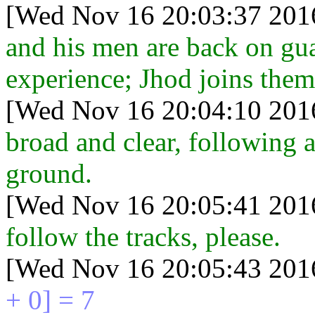
[Wed Nov 16 20:03:37 201
and his men are back on gua
experience; Jhod joins them
[Wed Nov 16 20:04:10 201
broad and clear, following a
ground.
[Wed Nov 16 20:05:41 201
follow the tracks, please.
[Wed Nov 16 20:05:43 201
+ 0] = 7