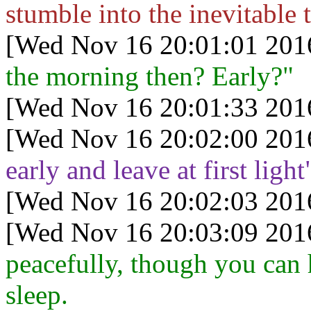
stumble into the inevitable 
[Wed Nov 16 20:01:01 201
the morning then? Early?"
[Wed Nov 16 20:01:33 201
[Wed Nov 16 20:02:00 201
early and leave at first light
[Wed Nov 16 20:02:03 201
[Wed Nov 16 20:03:09 201
peacefully, though you can 
sleep.