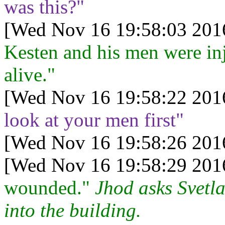
was this?"
[Wed Nov 16 19:58:03 201
Kesten and his men were in
alive."
[Wed Nov 16 19:58:22 201
look at your men first"
[Wed Nov 16 19:58:26 201
[Wed Nov 16 19:58:29 201
wounded."
Jhod asks Svetla
into the building.