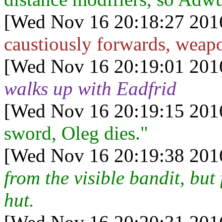
[Wed Nov 16 20:18:27 201
caustiously forwards, weapo
[Wed Nov 16 20:19:01 201
walks up with Eadfrid
[Wed Nov 16 20:19:15 201
sword, Oleg dies."
[Wed Nov 16 20:19:38 201
from the visible bandit, bu
hut.