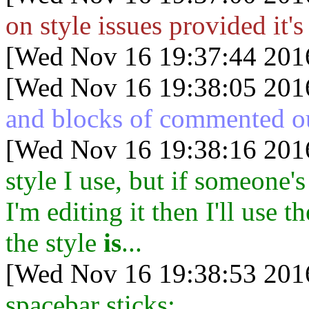
on style issues provided it's
[Wed Nov 16 19:37:44 201
[Wed Nov 16 19:38:05 201
and blocks of commented o
[Wed Nov 16 19:38:16 201
style I use, but if someone'
I'm editing it then I'll use t
the style
is
...
[Wed Nov 16 19:38:53 201
spacebar sticks: