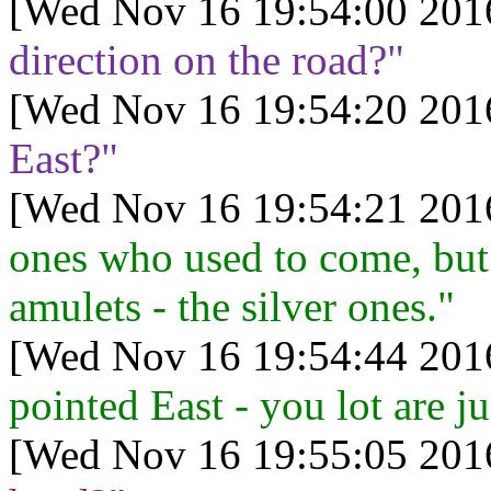
[Wed Nov 16 19:54:00 201
direction on the road?"
[Wed Nov 16 19:54:20 201
East?"
[Wed Nov 16 19:54:21 201
ones who used to come, but 
amulets - the silver ones."
[Wed Nov 16 19:54:44 201
pointed East - you lot are ju
[Wed Nov 16 19:55:05 201