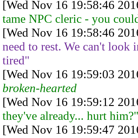
[Wed Nov 16 19:58:46 201
tame NPC cleric - you could 
[Wed Nov 16 19:58:46 201
need to rest. We can't look 
tired"
[Wed Nov 16 19:59:03 201
broken-hearted
[Wed Nov 16 19:59:12 201
they've already... hurt him?
[Wed Nov 16 19:59:47 201