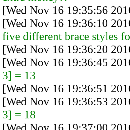
[Wed Nov 16 19:35:56 201
[Wed Nov 16 19:36:10 201
five different brace styles fo
[Wed Nov 16 19:36:20 201
[Wed Nov 16 19:36:45 201
3] = 13
[Wed Nov 16 19:36:51 201
[Wed Nov 16 19:36:53 201
3] = 18
[Wed Nov 16 19:37:00 201