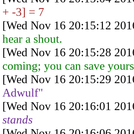
+ -3] = 7
[Wed Nov 16 20:15:12 201
hear a shout.
[Wed Nov 16 20:15:28 201
coming; you can save yourse
[Wed Nov 16 20:15:29 201
Adwulf"
[Wed Nov 16 20:16:01 201
stands
[Wed Nov 16 20:16:06 201