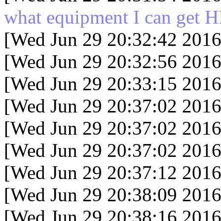
what equipment I can get HI
[Wed Jun 29 20:32:42 2016
[Wed Jun 29 20:32:56 2016
[Wed Jun 29 20:33:15 2016
[Wed Jun 29 20:37:02 2016
[Wed Jun 29 20:37:02 2016
[Wed Jun 29 20:37:02 2016
[Wed Jun 29 20:37:12 2016
[Wed Jun 29 20:38:09 2016
[Wed Jun 29 20:38:16 2016