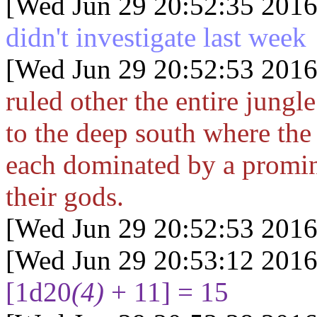
[Wed Jun 29 20:52:35 2016
didn't investigate last week
[Wed Jun 29 20:52:53 2016
ruled other the entire jungl
to the deep south where the
each dominated by a promin
their gods.
[Wed Jun 29 20:52:53 2016
[Wed Jun 29 20:53:12 2016
[1d20
(4)
+ 11] = 15