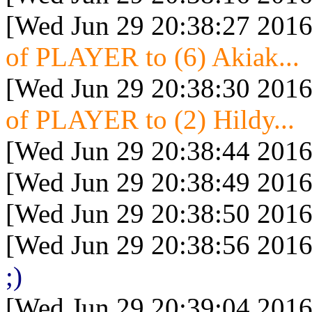
[Wed Jun 29 20:38:27 2016
of PLAYER to (6) Akiak...
[Wed Jun 29 20:38:30 2016
of PLAYER to (2) Hildy...
[Wed Jun 29 20:38:44 2016
[Wed Jun 29 20:38:49 2016
[Wed Jun 29 20:38:50 2016
[Wed Jun 29 20:38:56 2016
;)
[Wed Jun 29 20:39:04 2016