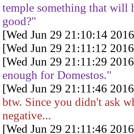
temple something that will h
good?"
[Wed Jun 29 21:10:14 2016
[Wed Jun 29 21:11:12 2016
[Wed Jun 29 21:11:29 2016
enough for Domestos."
[Wed Jun 29 21:11:46 2016
btw. Since you didn't ask w
negative...
[Wed Jun 29 21:11:46 2016