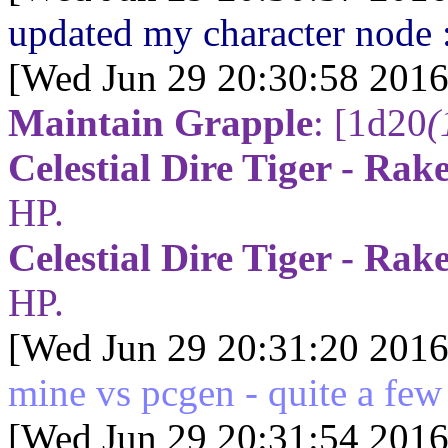
updated my character node 
[Wed Jun 29 20:30:58 2016
Maintain Grapple
:
[1d20
(
Celestial Dire Tiger - Rak
HP.
Celestial Dire Tiger - Rak
HP.
[Wed Jun 29 20:31:20 2016
mine vs pcgen - quite a few s
[Wed Jun 29 20:31:54 2016