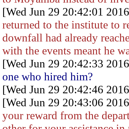
[Wed Jun 29 20:42:01 2016
returned to the institute to
downfall had already reach
with the events meant he w
[Wed Jun 29 20:42:33 2016
one who hired him?
[Wed Jun 29 20:42:46 2016
[Wed Jun 29 20:43:06 2016
your reward from the depar
other for your assistance in