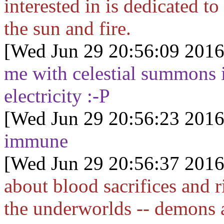
interested in is dedicated t
the sun and fire.
[Wed Jun 29 20:56:09 2016
me with celestial summons 
electricity :-P
[Wed Jun 29 20:56:23 2016
immune
[Wed Jun 29 20:56:37 2016
about blood sacrifices and 
the underworlds -- demons 