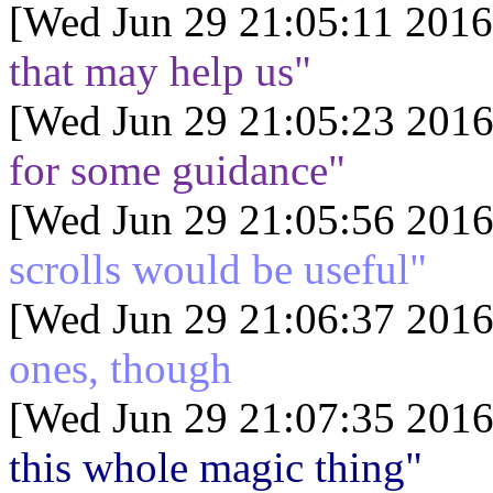
[Wed Jun 29 21:05:11 2016
that may help us"
[Wed Jun 29 21:05:23 2016
for some guidance"
[Wed Jun 29 21:05:56 2016
scrolls would be useful"
[Wed Jun 29 21:06:37 2016
ones, though
[Wed Jun 29 21:07:35 2016
this whole magic thing"