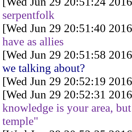
[Wed Jun 29 20:51:24 2016
serpentfolk
[Wed Jun 29 20:51:40 2016
have as allies
[Wed Jun 29 20:51:58 2016
we talking about?
[Wed Jun 29 20:52:19 2016
[Wed Jun 29 20:52:31 2016
knowledge is your area, but 
temple"