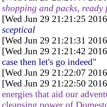
shopping and packs, ready f
[Wed Jun 29 21:21:25 2016
sceptical
[Wed Jun 29 21:21:31 2016
[Wed Jun 29 21:21:42 2016
case then let's go indeed"
[Wed Jun 29 21:22:07 2016
[Wed Jun 29 21:22:50 2016
energies that aid our adventu
cleansing power of Domest