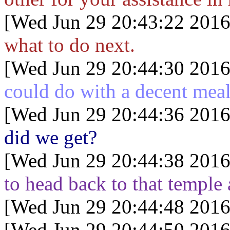
[Wed Jun 29 20:43:22 2016
what to do next.
[Wed Jun 29 20:44:30 2016
could do with a decent mea
[Wed Jun 29 20:44:36 2016
did we get?
[Wed Jun 29 20:44:38 2016
to head back to that temple
[Wed Jun 29 20:44:48 2016
[Wed Jun 29 20:44:50 2016