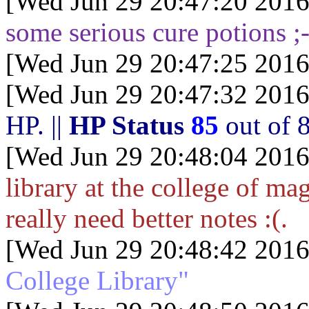
[Wed Jun 29 20:47:20 2016
some serious cure potions ;-
[Wed Jun 29 20:47:25 2016
[Wed Jun 29 20:47:32 2016
HP.
||
HP Status
85
out of
[Wed Jun 29 20:48:04 2016
library at the college of mag
really need better notes :(.
[Wed Jun 29 20:48:42 2016
College Library"