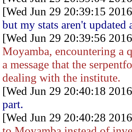
[Wed Jun 29 20:39:15 2016
but my stats aren't updated 
[Wed Jun 29 20:39:56 2016
Moyamba, encountering a q
a message that the serpentf
dealing with the institute.
[Wed Jun 29 20:40:18 2016
part.
[Wed Jun 29 20:40:28 2016
to Moyamba instead of inve