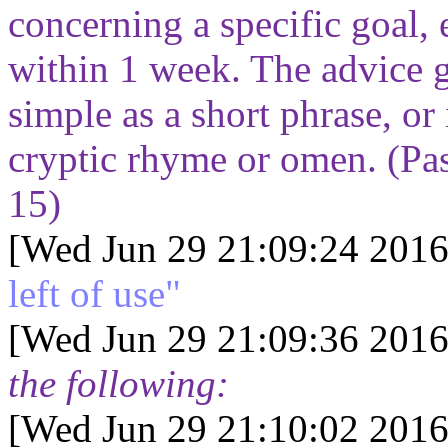
concerning a specific goal, e
within 1 week. The advice g
simple as a short phrase, or
cryptic rhyme or omen. (Pa
15
)
[Wed Jun 29 21:09:24 2016
left of use"
[Wed Jun 29 21:09:36 2016
the following:
[Wed Jun 29 21:10:02 2016