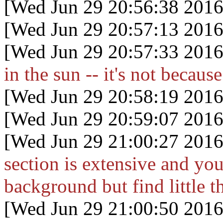
[Wed Jun 29 20:56:38 2016
[Wed Jun 29 20:57:13 2016
[Wed Jun 29 20:57:33 2016
in the sun -- it's not becau
[Wed Jun 29 20:58:19 2016
[Wed Jun 29 20:59:07 2016
[Wed Jun 29 21:00:27 2016
section is extensive and y
background but find little th
[Wed Jun 29 21:00:50 2016