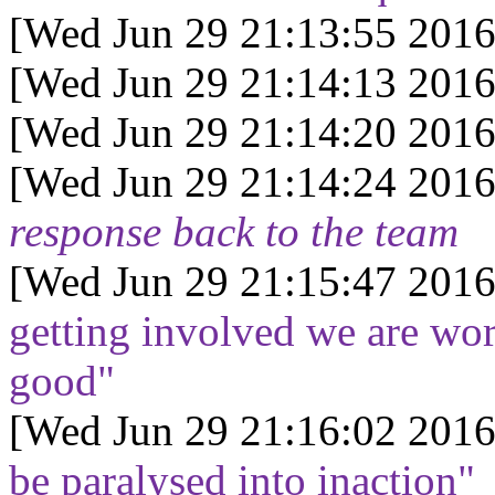
[Wed Jun 29 21:13:55 2016
[Wed Jun 29 21:14:13 2016
[Wed Jun 29 21:14:20 2016
[Wed Jun 29 21:14:24 2016
response back to the team
[Wed Jun 29 21:15:47 2016
getting involved we are wor
good"
[Wed Jun 29 21:16:02 2016
be paralysed into inaction"