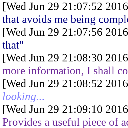
[Wed Jun 29 21:07:52 2016
that avoids me being comple
[Wed Jun 29 21:07:56 2016
that"
[Wed Jun 29 21:08:30 2016
more information, I shall
[Wed Jun 29 21:08:52 2016
looking...
[Wed Jun 29 21:09:10 2016
Provides a useful piece of a