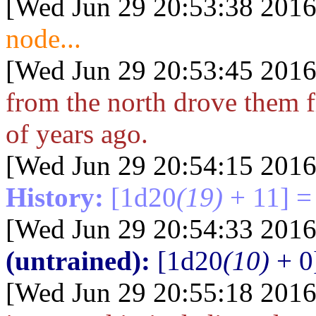
[Wed Jun 29 20:53:38 2016
node...
[Wed Jun 29 20:53:45 2016
from the north drove them 
of years ago.
[Wed Jun 29 20:54:15 2016
History:
[1d20
(19)
+ 11] =
[Wed Jun 29 20:54:33 2016
(untrained):
[1d20
(10)
+ 0
[Wed Jun 29 20:55:18 2016