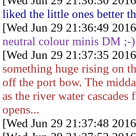
[Wed Jun 29 21:36:30 2016
liked the little ones better 
[Wed Jun 29 21:36:49 2016
neutral colour minis DM ;-)
[Wed Jun 29 21:37:35 2016
something huge rising on th
off the port bow. The midda
as the river water cascades 
opens...
[Wed Jun 29 21:37:48 2016