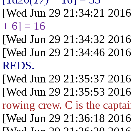
[Wed Jun 29 21:34:21 2016
+ 6] = 16
[Wed Jun 29 21:34:32 2016
[Wed Jun 29 21:34:46 2016
REDS.
[Wed Jun 29 21:35:37 2016
[Wed Jun 29 21:35:53 2016
rowing crew. C is the capta
[Wed Jun 29 21:36:18 2016