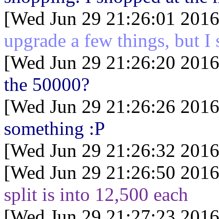
[Wed Jun 29 21:26:01 2016
upgrade a few things, but I 
[Wed Jun 29 21:26:20 2016
the 50000?
[Wed Jun 29 21:26:26 2016
something :P
[Wed Jun 29 21:26:32 2016
[Wed Jun 29 21:26:50 2016
split is into 12,500 each
[Wed Jun 29 21:27:23 2016