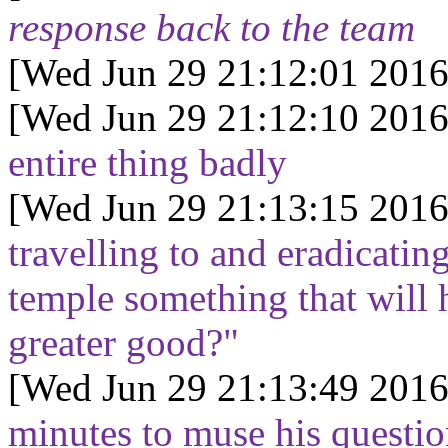
response back to the team
[Wed Jun 29 21:12:01 2016
[Wed Jun 29 21:12:10 2016
entire thing badly
[Wed Jun 29 21:13:15 2016
travelling to and eradicating
temple something that will h
greater good?"
[Wed Jun 29 21:13:49 2016
minutes to muse his questio