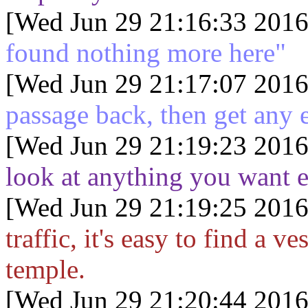
[Wed Jun 29 21:16:33 2016
found nothing more here"
[Wed Jun 29 21:17:07 2016
passage back, then get any
[Wed Jun 29 21:19:23 2016
look at anything you want 
[Wed Jun 29 21:19:25 2016
traffic, it's easy to find a v
temple.
[Wed Jun 29 21:20:44 2016