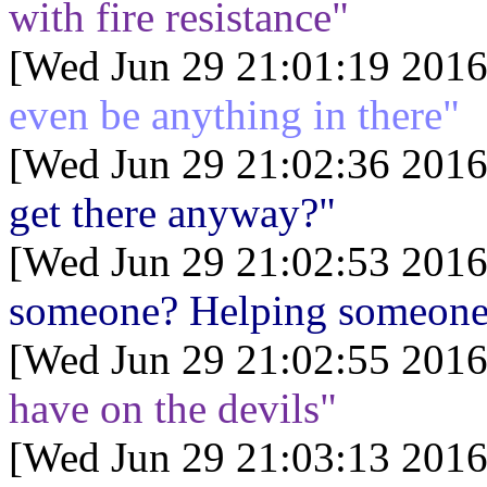
with fire resistance"
[Wed Jun 29 21:01:19 2016
even be anything in there"
[Wed Jun 29 21:02:36 2016
get there anyway?"
[Wed Jun 29 21:02:53 2016
someone? Helping someone?
[Wed Jun 29 21:02:55 2016
have on the devils"
[Wed Jun 29 21:03:13 2016