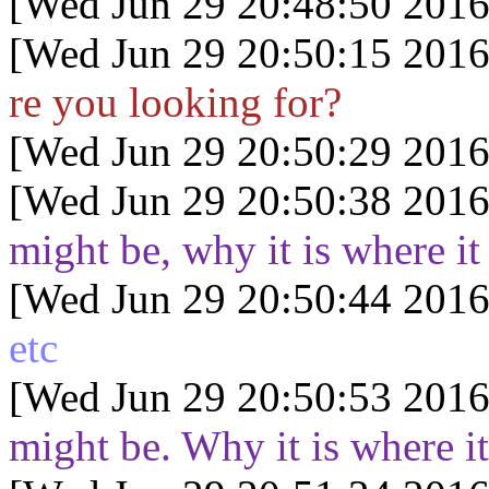
[Wed Jun 29 20:48:50 2016
[Wed Jun 29 20:50:15 2016
re you looking for?
[Wed Jun 29 20:50:29 2016
[Wed Jun 29 20:50:38 2016
might be, why it is where it 
[Wed Jun 29 20:50:44 2016
etc
[Wed Jun 29 20:50:53 2016
might be. Why it is where it