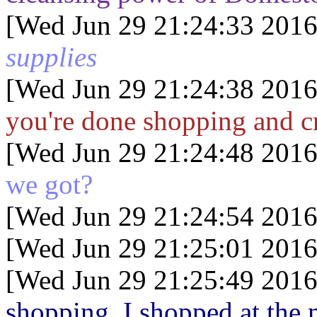
[Wed Jun 29 21:24:33 2016
supplies
[Wed Jun 29 21:24:38 2016
you're done shopping and c
[Wed Jun 29 21:24:48 2016
we got?
[Wed Jun 29 21:24:54 2016
[Wed Jun 29 21:25:01 2016
[Wed Jun 29 21:25:49 2016
shopping. I shopped at the m