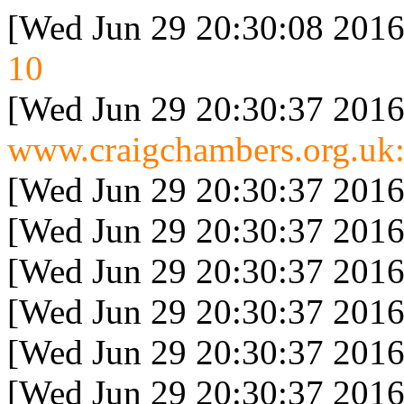
[Wed Jun 29 20:30:08 2016
10
[Wed Jun 29 20:30:37 2016
www.craigchambers.org.uk:
[Wed Jun 29 20:30:37 2016
[Wed Jun 29 20:30:37 2016
[Wed Jun 29 20:30:37 2016
[Wed Jun 29 20:30:37 2016
[Wed Jun 29 20:30:37 2016
[Wed Jun 29 20:30:37 2016