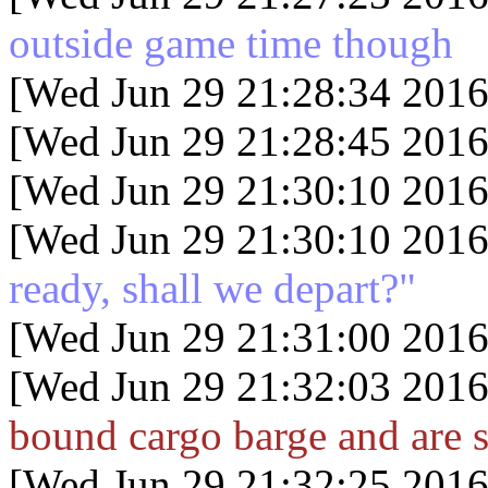
outside game time though
[Wed Jun 29 21:28:34 2016
[Wed Jun 29 21:28:45 2016
[Wed Jun 29 21:30:10 2016
[Wed Jun 29 21:30:10 2016
ready, shall we depart?"
[Wed Jun 29 21:31:00 2016
[Wed Jun 29 21:32:03 2016
bound cargo barge and are s
[Wed Jun 29 21:32:25 2016