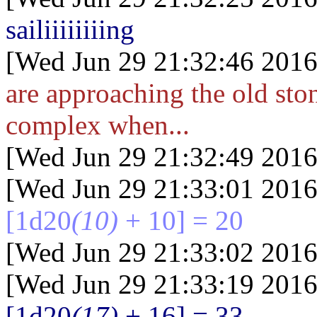
sailiiiiiiiing
[Wed Jun 29 21:32:46 2016
are approaching the old ston
complex when...
[Wed Jun 29 21:32:49 2016
[Wed Jun 29 21:33:01 2016
[1d20
(10)
+ 10] = 20
[Wed Jun 29 21:33:02 2016
[Wed Jun 29 21:33:19 2016
[1d20
(17)
+ 16] = 33