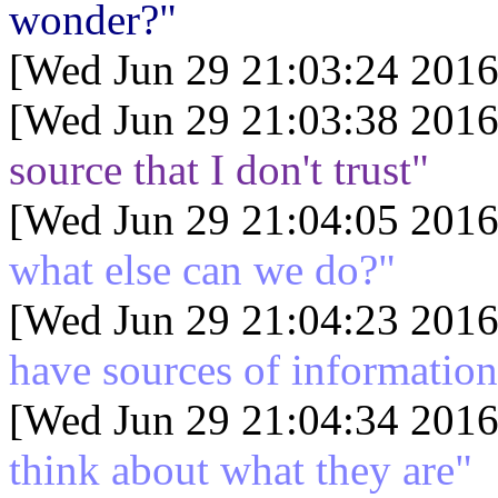
wonder?"
[Wed Jun 29 21:03:24 2016
[Wed Jun 29 21:03:38 2016
source that I don't trust"
[Wed Jun 29 21:04:05 2016
what else can we do?"
[Wed Jun 29 21:04:23 2016
have sources of informatio
[Wed Jun 29 21:04:34 2016
think about what they are"