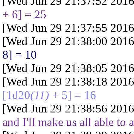
[Wed Jun 29 21:37:52 2016
+ 6] = 25
[Wed Jun 29 21:37:55 2016
[Wed Jun 29 21:38:00 2016
8] = 10
[Wed Jun 29 21:38:05 2016
[Wed Jun 29 21:38:18 2016
[1d20
(11)
+ 5] = 16
[Wed Jun 29 21:38:56 2016
and I'll make us all able to a