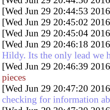
[Wed Jun 29 20:44:53 2016
[Wed Jun 29 20:45:02 2016
[Wed Jun 29 20:45:04 2016
[Wed Jun 29 20:46:18 2016
Hildy. Its the only lead we 
[Wed Jun 29 20:46:39 2016
pieces
[Wed Jun 29 20:47:20 2016
checking for information ab