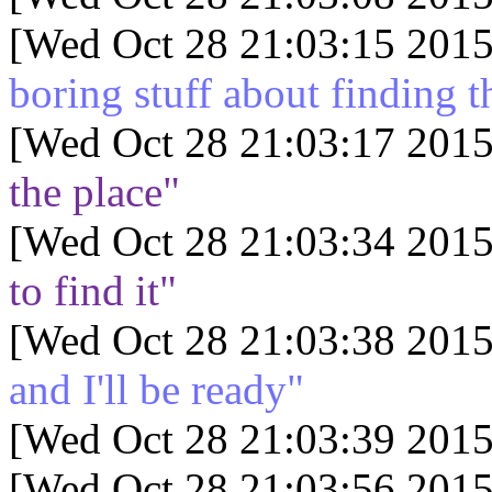
[Wed Oct 28 21:03:15 2015
boring stuff about finding t
[Wed Oct 28 21:03:17 2015
the place"
[Wed Oct 28 21:03:34 2015
to find it"
[Wed Oct 28 21:03:38 2015
and I'll be ready"
[Wed Oct 28 21:03:39 2015
[Wed Oct 28 21:03:56 2015