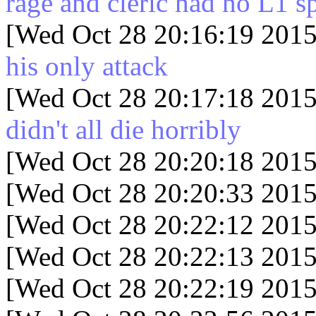
rage and cleric had no L1 sp
[Wed Oct 28 20:16:19 2015
his only attack
[Wed Oct 28 20:17:18 2015
didn't all die horribly
[Wed Oct 28 20:20:18 2015
[Wed Oct 28 20:20:33 2015
[Wed Oct 28 20:22:12 2015
[Wed Oct 28 20:22:13 2015
[Wed Oct 28 20:22:19 2015