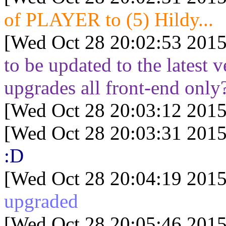
of PLAYER to (5) Hildy...
[Wed Oct 28 20:02:53 2015
to be updated to the latest
upgrades all front-end only
[Wed Oct 28 20:03:12 2015
[Wed Oct 28 20:03:31 2015
:D
[Wed Oct 28 20:04:19 2015
upgraded
[Wed Oct 28 20:05:46 2015