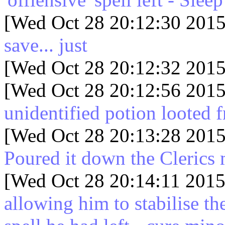
[Wed Oct 28 20:12:30 2015
save... just
[Wed Oct 28 20:12:32 2015
[Wed Oct 28 20:12:56 2015
unidentified potion looted 
[Wed Oct 28 20:13:28 2015
Poured it down the Clerics 
[Wed Oct 28 20:14:11 2015
allowing him to stabilise th