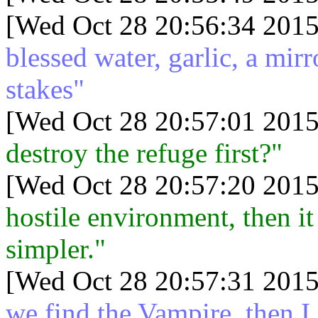
[Wed Oct 28 20:56:34 2015
blessed water, garlic, a mi
stakes"
[Wed Oct 28 20:57:01 2015
destroy the refuge first?"
[Wed Oct 28 20:57:20 2015
hostile environment, then i
simpler."
[Wed Oct 28 20:57:31 2015
we find the Vampire, then I