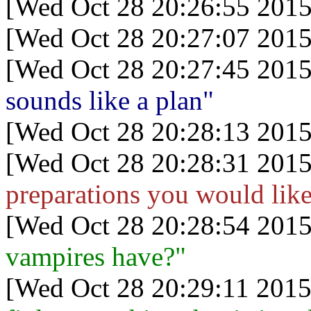
[Wed Oct 28 20:26:55 2015
[Wed Oct 28 20:27:07 2015
[Wed Oct 28 20:27:45 2015
sounds like a plan"
[Wed Oct 28 20:28:13 2015
[Wed Oct 28 20:28:31 2015
preparations you would lik
[Wed Oct 28 20:28:54 2015
vampires have?"
[Wed Oct 28 20:29:11 2015