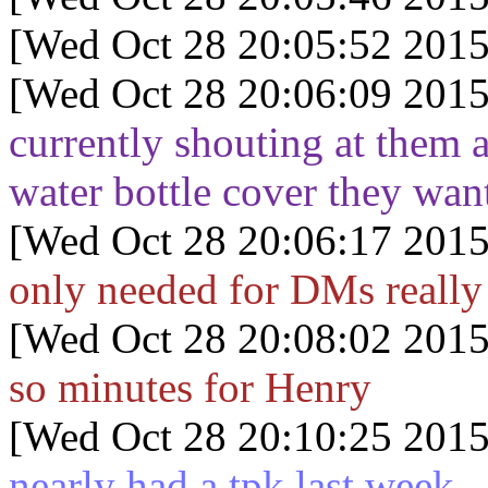
[Wed Oct 28 20:05:52 2015
[Wed Oct 28 20:06:09 2015
currently shouting at them a
water bottle cover they wan
[Wed Oct 28 20:06:17 2015
only needed for DMs really
[Wed Oct 28 20:08:02 2015
so minutes for Henry
[Wed Oct 28 20:10:25 2015
nearly had a tpk last week