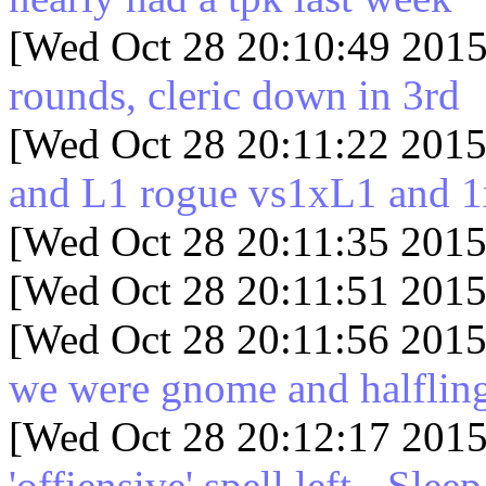
[Wed Oct 28 20:10:49 2015
rounds, cleric down in 3rd
[Wed Oct 28 20:11:22 2015
and L1 rogue vs1xL1 and 1
[Wed Oct 28 20:11:35 2015
[Wed Oct 28 20:11:51 2015
[Wed Oct 28 20:11:56 2015
we were gnome and halflin
[Wed Oct 28 20:12:17 2015
'offiensive' spell left - Sleep