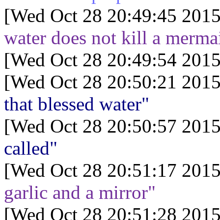
[Wed Oct 28 20:49:45 2015
water does not kill a merm
[Wed Oct 28 20:49:54 2015
[Wed Oct 28 20:50:21 2015
that blessed water"
[Wed Oct 28 20:50:57 2015
called"
[Wed Oct 28 20:51:17 2015
garlic and a mirror"
[Wed Oct 28 20:51:28 2015