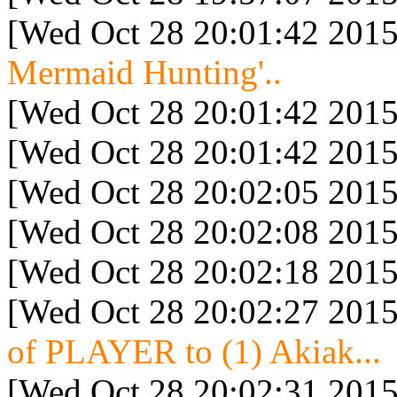
[Wed Oct 28 20:01:42 2015
Mermaid Hunting'..
[Wed Oct 28 20:01:42 2015
[Wed Oct 28 20:01:42 2015
[Wed Oct 28 20:02:05 2015
[Wed Oct 28 20:02:08 2015
[Wed Oct 28 20:02:18 2015
[Wed Oct 28 20:02:27 2015
of PLAYER to (1) Akiak...
[Wed Oct 28 20:02:31 2015