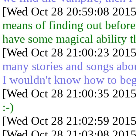
[Wed Oct 28 20:59:08 2015
means of finding out before
have some magical ability t
[Wed Oct 28 21:00:23 2015
many stories and songs abou
I wouldn't know how to beg
[Wed Oct 28 21:00:35 2015
:-)
[Wed Oct 28 21:02:59 2015
[Wed Oct 28 21:03:08 2015