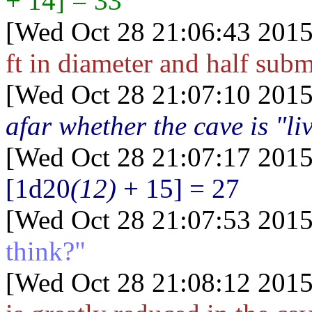
+ 14] = 33
[Wed Oct 28 21:06:43 2015
ft in diameter and half sub
[Wed Oct 28 21:07:10 2015
afar whether the cave is "li
[Wed Oct 28 21:07:17 2015
[1d20
(12)
+ 15] = 27
[Wed Oct 28 21:07:53 2015
think?"
[Wed Oct 28 21:08:12 2015