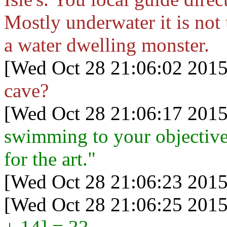
Mostly underwater it is not
a water dwelling monster.
[Wed Oct 28 21:06:02 2015
cave?
[Wed Oct 28 21:06:17 2015
swimming to your objectives
for the art."
[Wed Oct 28 21:06:23 2015
[Wed Oct 28 21:06:25 2015