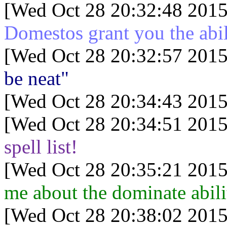
[Wed Oct 28 20:32:48 2015
Domestos grant you the abili
[Wed Oct 28 20:32:57 2015
be neat"
[Wed Oct 28 20:34:43 2015
[Wed Oct 28 20:34:51 2015
spell list!
[Wed Oct 28 20:35:21 2015
me about the dominate ability
[Wed Oct 28 20:38:02 2015