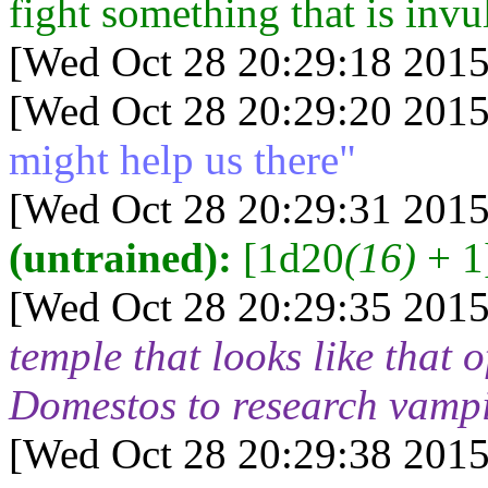
fight something that is invu
[Wed Oct 28 20:29:18 2015
[Wed Oct 28 20:29:20 2015
might help us there"
[Wed Oct 28 20:29:31 2015
(untrained):
[1d20
(16)
+ 1
[Wed Oct 28 20:29:35 2015
temple that looks like that o
Domestos to research vampi
[Wed Oct 28 20:29:38 2015