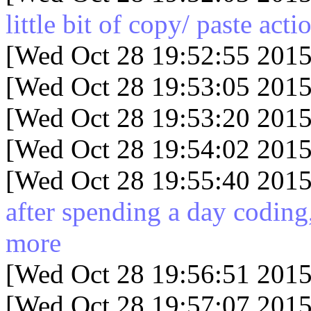
little bit of copy/ paste act
[Wed Oct 28 19:52:55 2015
[Wed Oct 28 19:53:05 2015
[Wed Oct 28 19:53:20 2015
[Wed Oct 28 19:54:02 2015
[Wed Oct 28 19:55:40 2015
after spending a day coding
more
[Wed Oct 28 19:56:51 2015
[Wed Oct 28 19:57:07 2015