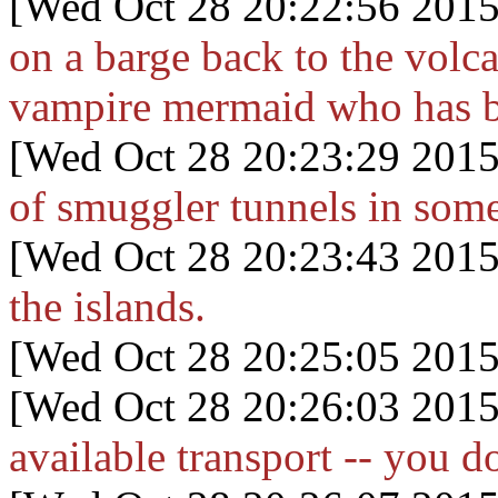
[Wed Oct 28 20:22:56 2015
on a barge back to the volc
vampire mermaid who has be
[Wed Oct 28 20:23:29 2015
of smuggler tunnels in some 
[Wed Oct 28 20:23:43 2015
the islands.
[Wed Oct 28 20:25:05 2015
[Wed Oct 28 20:26:03 2015
available transport -- you do