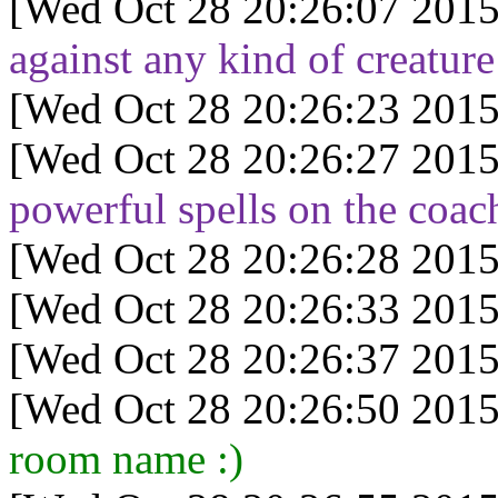
[Wed Oct 28 20:26:07 2015
against any kind of creature 
[Wed Oct 28 20:26:23 2015
[Wed Oct 28 20:26:27 2015
powerful spells on the coac
[Wed Oct 28 20:26:28 2015
[Wed Oct 28 20:26:33 2015
[Wed Oct 28 20:26:37 2015
[Wed Oct 28 20:26:50 2015
room name :)