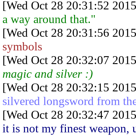
[Wed Oct 28 20:31:52 2015
a way around that."
[Wed Oct 28 20:31:56 2015
symbols
[Wed Oct 28 20:32:07 2015
magic and silver :)
[Wed Oct 28 20:32:15 2015
silvered longsword from the
[Wed Oct 28 20:32:47 2015
it is not my finest weapon, 