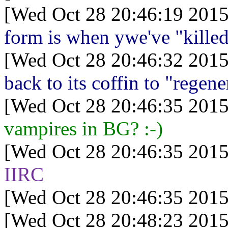
[Wed Oct 28 20:46:19 2015
form is when ywe've "killed
[Wed Oct 28 20:46:32 2015
back to its coffin to "regene
[Wed Oct 28 20:46:35 2015
vampires in BG? :-)
[Wed Oct 28 20:46:35 2015
IIRC
[Wed Oct 28 20:46:35 2015
[Wed Oct 28 20:48:23 2015