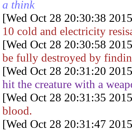
a think
[Wed Oct 28 20:30:38 2015
10 cold and electricity resis
[Wed Oct 28 20:30:58 2015
be fully destroyed by findin
[Wed Oct 28 20:31:20 2015
hit the creature with a weap
[Wed Oct 28 20:31:35 2015
blood.
[Wed Oct 28 20:31:47 2015