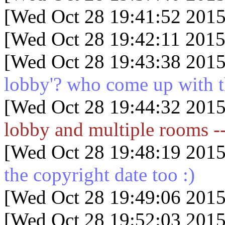
[Wed Oct 28 19:41:52 2015
[Wed Oct 28 19:42:11 2015
[Wed Oct 28 19:43:38 2015
lobby'? who come up with t
[Wed Oct 28 19:44:32 2015
lobby and multiple rooms -
[Wed Oct 28 19:48:19 2015
the copyright date too :)
[Wed Oct 28 19:49:06 2015
[Wed Oct 28 19:52:03 2015