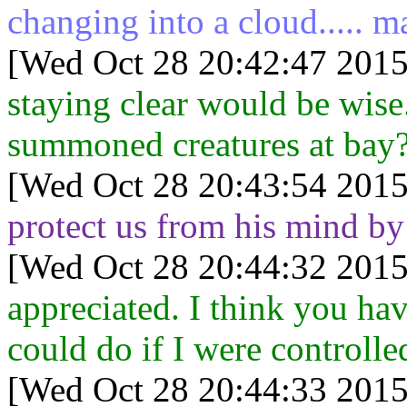
changing into a cloud..... ma
[Wed Oct 28 20:42:47 2015
staying clear would be wise
summoned creatures at bay
[Wed Oct 28 20:43:54 2015
protect us from his mind by
[Wed Oct 28 20:44:32 2015
appreciated. I think you h
could do if I were controlle
[Wed Oct 28 20:44:33 2015