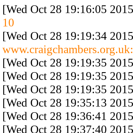
[Wed Oct 28 19:16:05 2015
10
[Wed Oct 28 19:19:34 2015
www.craigchambers.org.uk:
[Wed Oct 28 19:19:35 2015
[Wed Oct 28 19:19:35 2015
[Wed Oct 28 19:19:35 2015
[Wed Oct 28 19:35:13 2015
[Wed Oct 28 19:36:41 2015
[Wed Oct 28 19:37:40 2015