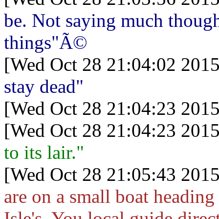
be. Not saying much though.
things"Ã©
[Wed Oct 28 21:04:02 2015
stay dead"
[Wed Oct 28 21:04:23 2015
[Wed Oct 28 21:04:23 2015
to its lair."
[Wed Oct 28 21:05:43 2015
are on a small boat heading
Isle's. You local guide direc