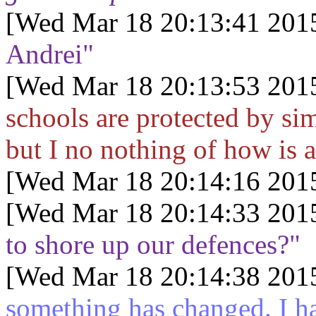
[Wed Mar 18 20:13:41 201
Andrei"
[Wed Mar 18 20:13:53 201
schools are protected by sim
but I no nothing of how is 
[Wed Mar 18 20:14:16 201
[Wed Mar 18 20:14:33 201
to shore up our defences?"
[Wed Mar 18 20:14:38 201
something has changed. I hav