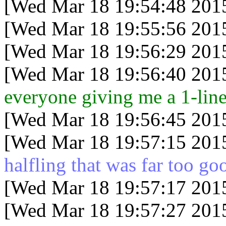
[Wed Mar 18 19:54:48 201
[Wed Mar 18 19:55:56 201
[Wed Mar 18 19:56:29 201
[Wed Mar 18 19:56:40 201
everyone giving me a 1-line
[Wed Mar 18 19:56:45 201
[Wed Mar 18 19:57:15 201
halfling that was far too go
[Wed Mar 18 19:57:17 201
[Wed Mar 18 19:57:27 201