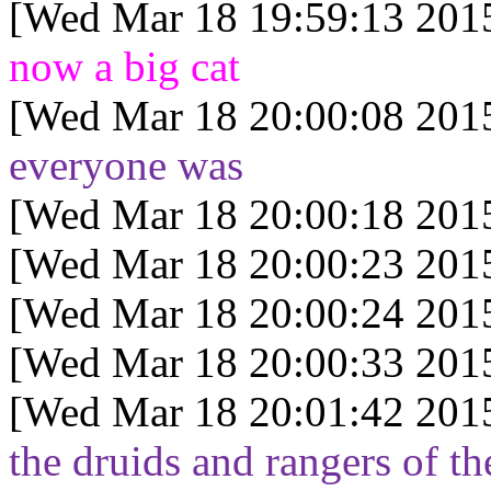
[Wed Mar 18 19:59:13 201
now a big cat
[Wed Mar 18 20:00:08 201
everyone was
[Wed Mar 18 20:00:18 201
[Wed Mar 18 20:00:23 201
[Wed Mar 18 20:00:24 201
[Wed Mar 18 20:00:33 201
[Wed Mar 18 20:01:42 201
the druids and rangers of th