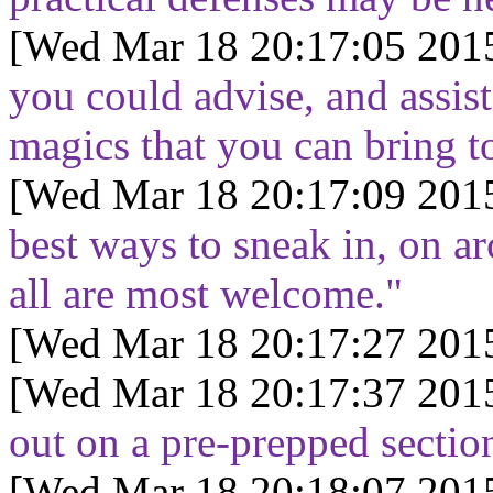
[Wed Mar 18 20:17:05 201
you could advise, and assi
magics that you can bring t
[Wed Mar 18 20:17:09 201
best ways to sneak in, on ar
all are most welcome."
[Wed Mar 18 20:17:27 201
[Wed Mar 18 20:17:37 201
out on a pre-prepped section
[Wed Mar 18 20:18:07 201