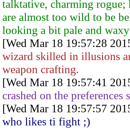
talktative, charming rogue; h
are almost too wild to be be
looking a bit pale and waxy
[Wed Mar 18 19:57:28 201
wizard skilled in illusions a
weapon crafting.
[Wed Mar 18 19:57:41 201
crashed on the preferences 
[Wed Mar 18 19:57:57 201
who likes ti fight ;)