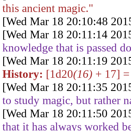
this ancient magic."
[Wed Mar 18 20:10:48 201
[Wed Mar 18 20:11:14 201
knowledge that is passed 
[Wed Mar 18 20:11:19 201
History:
[1d20
(16)
+ 17] =
[Wed Mar 18 20:11:35 201
to study magic, but rather na
[Wed Mar 18 20:11:50 201
that it has always worked b