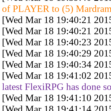
of PLAYER to (5) Mardram.
[Wed Mar 18 19:40:21 201
[Wed Mar 18 19:40:21 201
[Wed Mar 18 19:40:23 201
[Wed Mar 18 19:40:29 201
[Wed Mar 18 19:40:34 201
[Wed Mar 18 19:41:02 201
latest FlexiRPG has done s
[Wed Mar 18 19:41:10 201
[Wed Mar 18 19:41:14 201