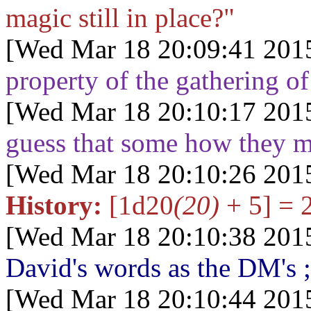
magic still in place?"
[Wed Mar 18 20:09:41 201
property of the gathering of
[Wed Mar 18 20:10:17 201
guess that some how they ma
[Wed Mar 18 20:10:26 201
History:
[1d20
(20)
+ 5] = 
[Wed Mar 18 20:10:38 201
David's words as the DM's ;
[Wed Mar 18 20:10:44 201