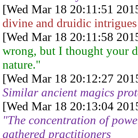
[Wed Mar 18 20:11:51 201
divine and druidic intrigue
[Wed Mar 18 20:11:58 201
wrong, but I thought your 
nature."
[Wed Mar 18 20:12:27 201
Similar ancient magics prot
[Wed Mar 18 20:13:04 201
"The concentration of power
gathered practitioners