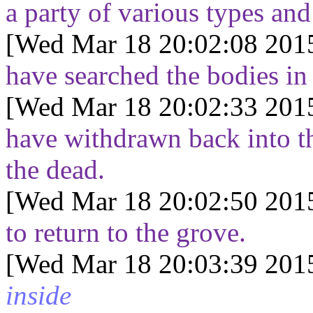
a party of various types an
[Wed Mar 18 20:02:08 201
have searched the bodies in 
[Wed Mar 18 20:02:33 201
have withdrawn back into t
the dead.
[Wed Mar 18 20:02:50 201
to return to the grove.
[Wed Mar 18 20:03:39 201
inside