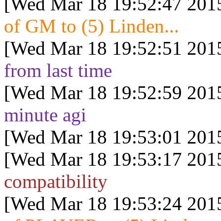
[Wed Mar 18 19:52:47 201
of GM to (5) Linden...
[Wed Mar 18 19:52:51 201
from last time
[Wed Mar 18 19:52:59 201
minute agi
[Wed Mar 18 19:53:01 201
[Wed Mar 18 19:53:17 201
compatibility
[Wed Mar 18 19:53:24 201