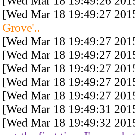
[Wed Mar 18 19:49:26 201
[Wed Mar 18 19:49:27 201
Grove'..
[Wed Mar 18 19:49:27 201
[Wed Mar 18 19:49:27 201
[Wed Mar 18 19:49:27 201
[Wed Mar 18 19:49:27 201
[Wed Mar 18 19:49:27 201
[Wed Mar 18 19:49:31 201
[Wed Mar 18 19:49:32 201