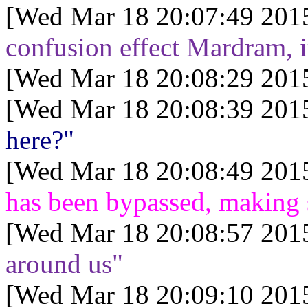
[Wed Mar 18 20:07:49 201
confusion effect Mardram, i
[Wed Mar 18 20:08:29 201
[Wed Mar 18 20:08:39 201
here?"
[Wed Mar 18 20:08:49 201
has been bypassed, making s
[Wed Mar 18 20:08:57 201
around us"
[Wed Mar 18 20:09:10 201