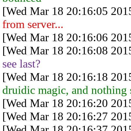
[Wed Mar 18 20:16:05 201
from server...
[Wed Mar 18 20:16:06 201
[Wed Mar 18 20:16:08 201
see last?
[Wed Mar 18 20:16:18 201
druidic magic, and nothing 
[Wed Mar 18 20:16:20 201
[Wed Mar 18 20:16:27 201
[Wed Mar 18 20:16:37 201