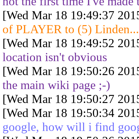
not the first time I've mad
[Wed Mar 18 19:49:37 201
of PLAYER to (5) Linden...
[Wed Mar 18 19:49:52 201
location isn't obvious
[Wed Mar 18 19:50:26 201
the main wiki page ;-)
[Wed Mar 18 19:50:27 201
[Wed Mar 18 19:50:34 201
google, how will i find goo