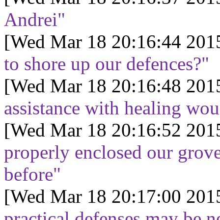
Andrei"
[Wed Mar 18 20:16:44 201
to shore up our defences?"
[Wed Mar 18 20:16:48 201
assistance with healing wo
[Wed Mar 18 20:16:52 201
properly enclosed our grove
before"
[Wed Mar 18 20:17:00 201
practical defenses may be 