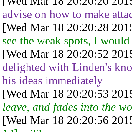
[Wed Mar 18 20:20:20 201
advise on how to make attac
[Wed Mar 18 20:20:28 201
see the weak spots, I would 
[Wed Mar 18 20:20:52 201
delighted with Linden's kn
his ideas immediately
[Wed Mar 18 20:20:53 201
leave, and fades into the wo
[Wed Mar 18 20:20:56 201