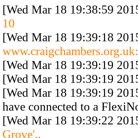
[Wed Mar 18 19:38:59 201
10
[Wed Mar 18 19:39:18 201
www.craigchambers.org.uk:
[Wed Mar 18 19:39:19 201
[Wed Mar 18 19:39:19 201
[Wed Mar 18 19:39:19 201
have connected to a FlexiNo
[Wed Mar 18 19:39:22 201
Grove'..