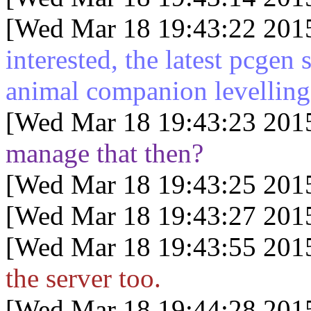
[Wed Mar 18 19:43:22 201
interested, the latest pcgen
animal companion levellin
[Wed Mar 18 19:43:23 201
manage that then?
[Wed Mar 18 19:43:25 201
[Wed Mar 18 19:43:27 201
[Wed Mar 18 19:43:55 201
the server too.
[Wed Mar 18 19:44:28 201