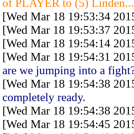
of PLAYER to (5) Linden...
[Wed Mar 18 19:53:34 201
[Wed Mar 18 19:53:37 201
[Wed Mar 18 19:54:14 201
[Wed Mar 18 19:54:31 201
are we jumping into a fight
[Wed Mar 18 19:54:38 201
completely ready.
[Wed Mar 18 19:54:38 201
[Wed Mar 18 19:54:45 201