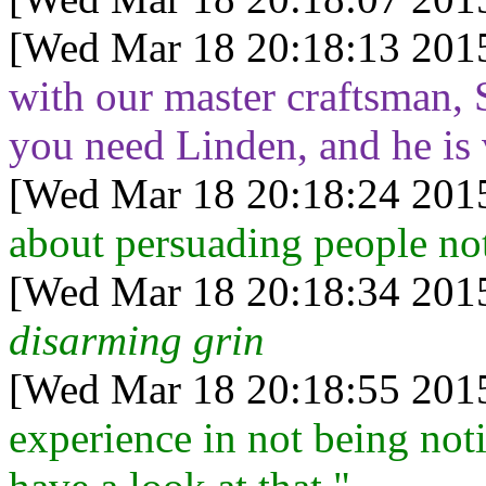
[Wed Mar 18 20:18:13 201
with our master craftsman, 
you need Linden, and he is 
[Wed Mar 18 20:18:24 201
about persuading people not
[Wed Mar 18 20:18:34 201
disarming grin
[Wed Mar 18 20:18:55 201
experience in not being noti