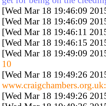
[Wed Mar 18 19:46:09 201
[Wed Mar 18 19:46:09 201
[Wed Mar 18 19:46:11 2015
[Wed Mar 18 19:46:15 201
[Wed Mar 18 19:49:09 201
10
[Wed Mar 18 19:49:26 201
www.craigchambers.org.uk:
[Wed Mar 18 19:49:26 201