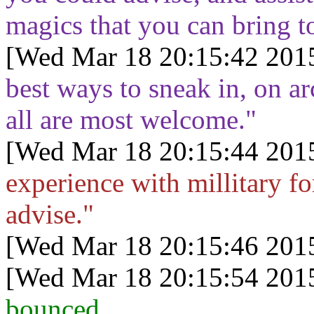
magics that you can bring t
[Wed Mar 18 20:15:42 201
best ways to sneak in, on ar
all are most welcome."
[Wed Mar 18 20:15:44 201
experience with millitary for
advise."
[Wed Mar 18 20:15:46 201
[Wed Mar 18 20:15:54 201
bounced