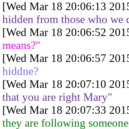
[Wed Mar 18 20:06:13 201
hidden from those who we d
[Wed Mar 18 20:06:52 201
means?"
[Wed Mar 18 20:06:57 201
hiddne?
[Wed Mar 18 20:07:10 201
that you are right Mary"
[Wed Mar 18 20:07:33 201
they are following someone