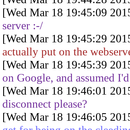
[Wed Mar 18 19:45:09 201
server :-/
[Wed Mar 18 19:45:29 201
actually put on the webserve
[Wed Mar 18 19:45:39 201
on Google, and assumed I'd 
[Wed Mar 18 19:46:01 201
disconnect please?
[Wed Mar 18 19:46:05 201
get for being on the cleedi