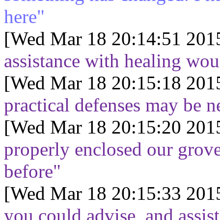
here"
[Wed Mar 18 20:14:51 201
assistance with healing wo
[Wed Mar 18 20:15:18 201
practical defenses may be 
[Wed Mar 18 20:15:20 201
properly enclosed our grove
before"
[Wed Mar 18 20:15:33 201
you could advise, and assi