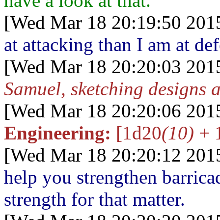
have a look at that."
[Wed Mar 18 20:19:50 201
at attacking than I am at de
[Wed Mar 18 20:20:03 201
Samuel, sketching designs a
[Wed Mar 18 20:20:06 201
Engineering:
[1d20
(10)
+ 
[Wed Mar 18 20:20:12 201
help you strengthen barricad
strength for that matter.