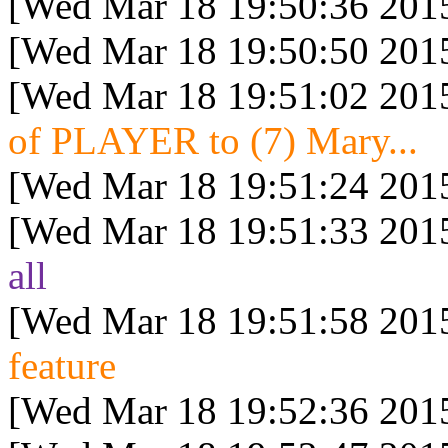
[Wed Mar 18 19:50:36 201
[Wed Mar 18 19:50:50 201
[Wed Mar 18 19:51:02 201
of PLAYER to (7) Mary...
[Wed Mar 18 19:51:24 201
[Wed Mar 18 19:51:33 201
all
[Wed Mar 18 19:51:58 201
feature
[Wed Mar 18 19:52:36 201