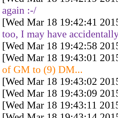
again :-/
[Wed Mar 18 19:42:41 201
too, I may have accidental
[Wed Mar 18 19:42:58 201
[Wed Mar 18 19:43:01 201
of GM to (9) DM...
[Wed Mar 18 19:43:02 201
[Wed Mar 18 19:43:09 201
[Wed Mar 18 19:43:11 201
[Wed Mar 18 19:43:14 201