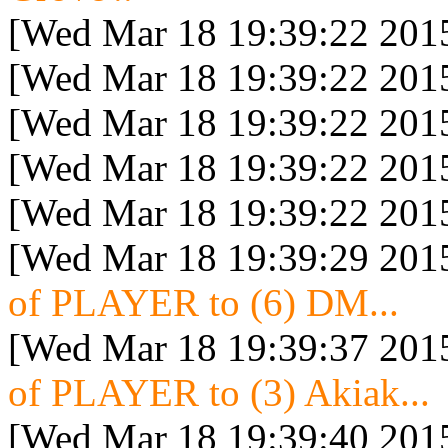
[Wed Mar 18 19:39:22 201
[Wed Mar 18 19:39:22 201
[Wed Mar 18 19:39:22 201
[Wed Mar 18 19:39:22 201
[Wed Mar 18 19:39:22 201
[Wed Mar 18 19:39:29 201
of PLAYER to (6) DM...
[Wed Mar 18 19:39:37 201
of PLAYER to (3) Akiak...
[Wed Mar 18 19:39:40 201