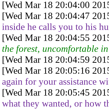
[Wed Mar 18 20:04:00 201
[Wed Mar 18 20:04:47 201
inside he calls you to his h
[Wed Mar 18 20:04:55 201
the forest, uncomfortable in 
[Wed Mar 18 20:04:59 201
[Wed Mar 18 20:05:16 201
again for your assistance wi
[Wed Mar 18 20:05:45 201
what they wanted, or how t