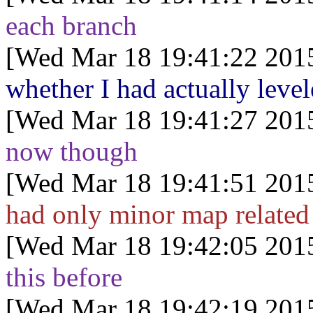
each branch
[Wed Mar 18 19:41:22 201
whether I had actually level
[Wed Mar 18 19:41:27 201
now though
[Wed Mar 18 19:41:51 201
had only minor map related 
[Wed Mar 18 19:42:05 201
this before
[Wed Mar 18 19:42:19 201