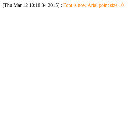
[Thu Mar 12 10:18:34 2015] :
Font is now Arial point size 10