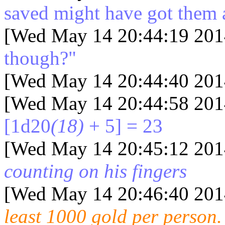
saved might have got them a
[Wed May 14 20:44:19 201
though?"
[Wed May 14 20:44:40 201
[Wed May 14 20:44:58 201
[1d20
(18)
+ 5] = 23
[Wed May 14 20:45:12 201
counting on his fingers
[Wed May 14 20:46:40 201
least 1000 gold per person.