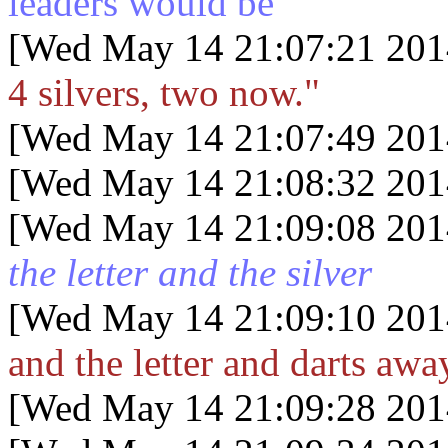
leaders would be"
[Wed May 14 21:07:21 201
4 silvers, two now."
[Wed May 14 21:07:49 201
[Wed May 14 21:08:32 201
[Wed May 14 21:09:08 201
the letter and the silver
[Wed May 14 21:09:10 201
and the letter and darts awa
[Wed May 14 21:09:28 201