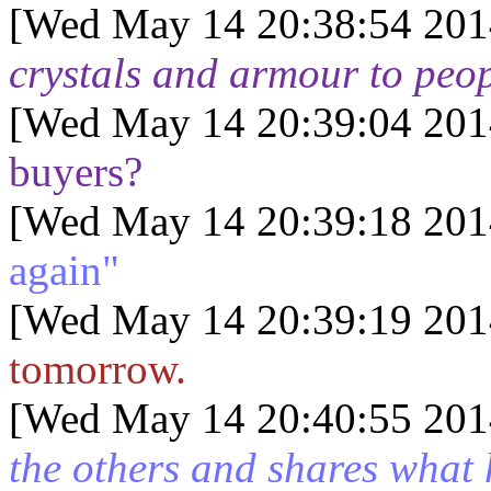
[Wed May 14 20:38:54 201
crystals and armour to peo
[Wed May 14 20:39:04 201
buyers?
[Wed May 14 20:39:18 201
again"
[Wed May 14 20:39:19 201
tomorrow.
[Wed May 14 20:40:55 201
the others and shares what 