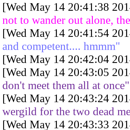
[Wed May 14 20:41:38 201
not to wander out alone, th
[Wed May 14 20:41:54 201
and competent.... hmmm"
[Wed May 14 20:42:04 201
[Wed May 14 20:43:05 201
don't meet them all at once"
[Wed May 14 20:43:24 201
wergild for the two dead m
[Wed May 14 20:43:33 201