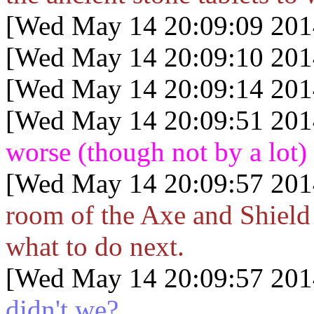
[Wed May 14 20:09:09 201
[Wed May 14 20:09:10 201
[Wed May 14 20:09:14 201
[Wed May 14 20:09:51 201
worse (though not by a lot)
[Wed May 14 20:09:57 201
room of the Axe and Shield 
what to do next.
[Wed May 14 20:09:57 201
didn't we?