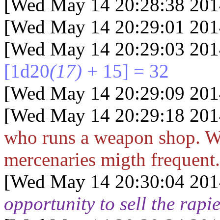
[Wed May 14 20:28:38 201
[Wed May 14 20:29:01 201
[Wed May 14 20:29:03 201
[1d20
(17)
+ 15] = 32
[Wed May 14 20:29:09 201
[Wed May 14 20:29:18 201
who runs a weapon shop. W
mercenaries migth frequent.
[Wed May 14 20:30:04 201
opportunity to sell the rapie