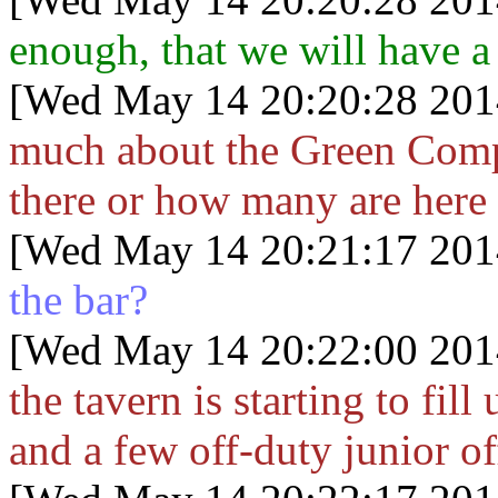
enough, that we will have a
[Wed May 14 20:20:28 201
much about the Green Comp
there or how many are here 
[Wed May 14 20:21:17 201
the bar?
[Wed May 14 20:22:00 201
the tavern is starting to fil
and a few off-duty junior of