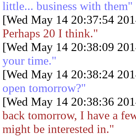
little... business with them"
[Wed May 14 20:37:54 201
Perhaps 20 I think."
[Wed May 14 20:38:09 201
your time."
[Wed May 14 20:38:24 201
open tomorrow?"
[Wed May 14 20:38:36 201
back tomorrow, I have a fe
might be interested in."