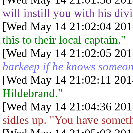
will instill you with his div
[Wed May 14 21:02:04 201
this to their local captain."
[Wed May 14 21:02:05 201
barkeep if he knows someone
[Wed May 14 21:02:11 201
Hildebrand."
[Wed May 14 21:04:36 201
sidles up. "You have someth