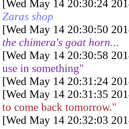
[Wed May 14 20:30:24 201
Zaras shop
[Wed May 14 20:30:50 201
the chimera's goat horn...
[Wed May 14 20:30:58 201
use in something"
[Wed May 14 20:31:24 201
[Wed May 14 20:31:35 201
to come back tomorrow."
[Wed May 14 20:32:03 201