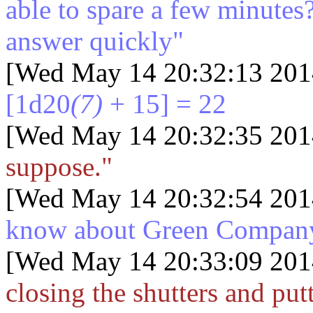
able to spare a few minutes
answer quickly"
[Wed May 14 20:32:13 201
[1d20
(7)
+ 15] = 22
[Wed May 14 20:32:35 201
suppose."
[Wed May 14 20:32:54 201
know about Green Compan
[Wed May 14 20:33:09 201
closing the shutters and pu