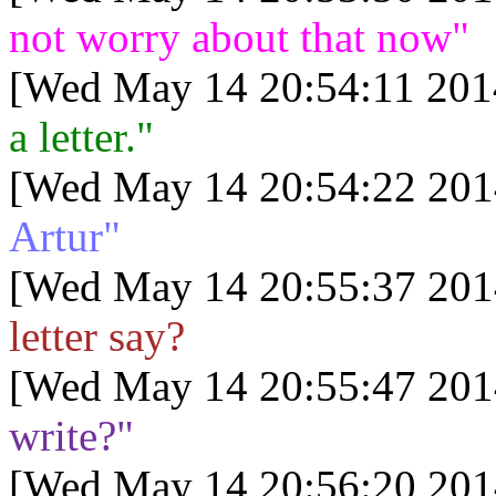
not worry about that now"
[Wed May 14 20:54:11 201
a letter."
[Wed May 14 20:54:22 201
Artur"
[Wed May 14 20:55:37 201
letter say?
[Wed May 14 20:55:47 201
write?"
[Wed May 14 20:56:20 201