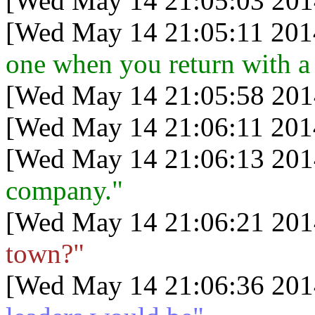
[Wed May 14 21:05:03 201
[Wed May 14 21:05:11 201
one when you return with a 
[Wed May 14 21:05:58 201
[Wed May 14 21:06:11 201
[Wed May 14 21:06:13 201
company."
[Wed May 14 21:06:21 201
town?"
[Wed May 14 21:06:36 201