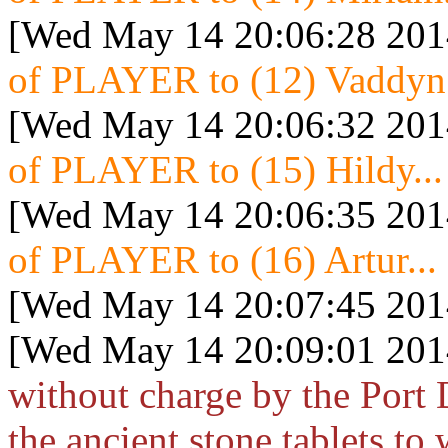
[Wed May 14 20:06:28 201
of PLAYER to (12) Vaddyn.
[Wed May 14 20:06:32 201
of PLAYER to (15) Hildy...
[Wed May 14 20:06:35 201
of PLAYER to (16) Artur...
[Wed May 14 20:07:45 201
[Wed May 14 20:09:01 201
without charge by the Port
the ancient stone tablets t