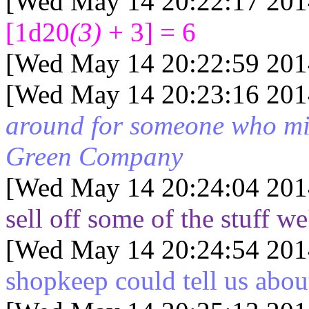
[Wed May 14 20:22:17 201
[1d20
(3)
+ 3] = 6
[Wed May 14 20:22:59 201
[Wed May 14 20:23:16 201
around for someone who mi
Green Company
[Wed May 14 20:24:04 201
sell off some of the stuff w
[Wed May 14 20:24:54 201
shopkeep could tell us abou