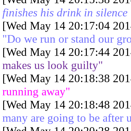
finishes his drink in silence
[Wed May 14 20:17:04 201
"Do we run or stand our gr
[Wed May 14 20:17:44 201
makes us look guilty"
[Wed May 14 20:18:38 201
running away"
[Wed May 14 20:18:48 201
many are going to be after 
[Wed May 14 20:20:28 201