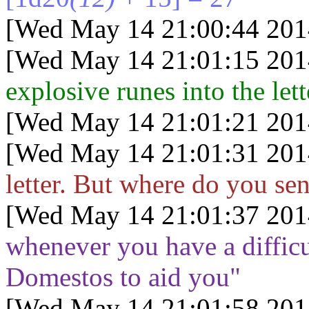
[Wed May 14 21:00:44 201
[Wed May 14 21:01:15 201
explosive runes into the lette
[Wed May 14 21:01:21 201
[Wed May 14 21:01:31 201
letter. But where do you sen
[Wed May 14 21:01:37 201
whenever you have a difficu
Domestos to aid you"
[Wed May 14 21:01:58 201