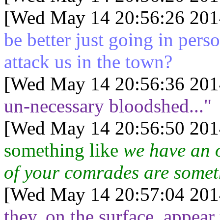
[Wed May 14 20:56:26 201
be better just going in pers
attack us in the town?
[Wed May 14 20:56:36 201
un-necessary bloodshed..."
[Wed May 14 20:56:50 201
something like
we have an o
of your comrades are somet
[Wed May 14 20:57:04 201
they, on the surface, appear