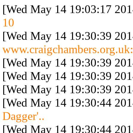
[Wed May 14 19:03:17 201
10
[Wed May 14 19:30:39 201
www.craigchambers.org.uk:
[Wed May 14 19:30:39 201
[Wed May 14 19:30:39 201
[Wed May 14 19:30:39 201
[Wed May 14 19:30:44 201
Dagger'..
[Wed May 14 19:30:44 201