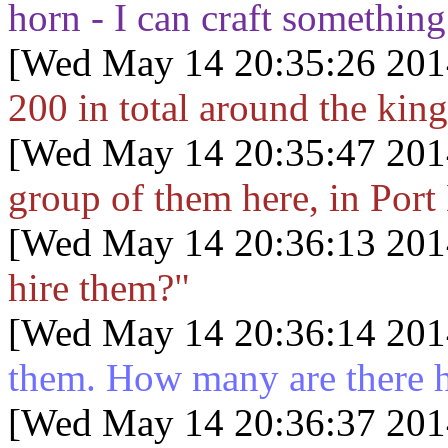
horn - I can craft something
[Wed May 14 20:35:26 201
200 in total around the kin
[Wed May 14 20:35:47 201
group of them here, in Port
[Wed May 14 20:36:13 201
hire them?"
[Wed May 14 20:36:14 201
them. How many are there 
[Wed May 14 20:36:37 201