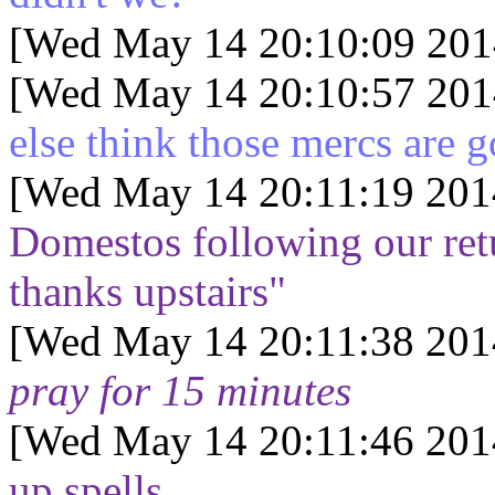
[Wed May 14 20:10:09 201
[Wed May 14 20:10:57 201
else think those mercs are g
[Wed May 14 20:11:19 201
Domestos following our retur
thanks upstairs"
[Wed May 14 20:11:38 201
pray for 15 minutes
[Wed May 14 20:11:46 201
up spells