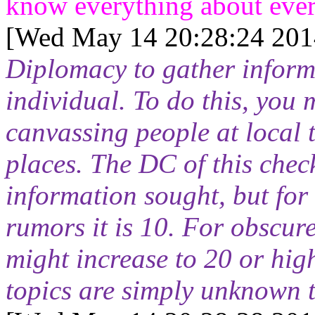
know everything about ever
[Wed May 14 20:28:24 201
Diplomacy to gather informa
individual. To do this, you 
canvassing people at local 
places. The DC of this chec
information sought, but fo
rumors it is 10. For obscur
might increase to 20 or hig
topics are simply unknown 