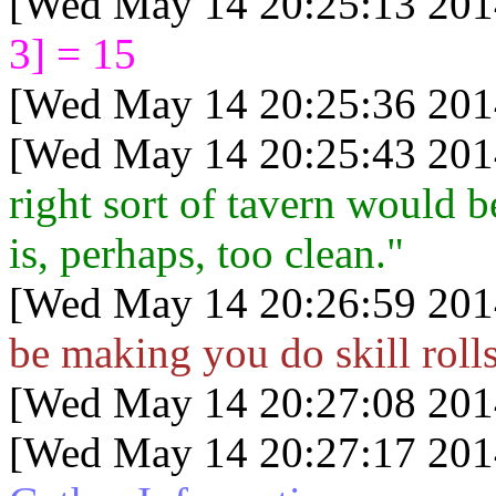
[Wed May 14 20:25:13 201
3] = 15
[Wed May 14 20:25:36 201
[Wed May 14 20:25:43 201
right sort of tavern would b
is, perhaps, too clean."
[Wed May 14 20:26:59 201
be making you do skill rolls
[Wed May 14 20:27:08 201
[Wed May 14 20:27:17 201