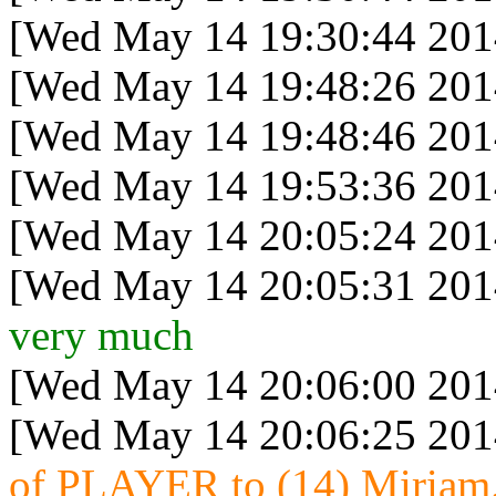
[Wed May 14 19:30:44 201
[Wed May 14 19:48:26 201
[Wed May 14 19:48:46 201
[Wed May 14 19:53:36 201
[Wed May 14 20:05:24 201
[Wed May 14 20:05:31 201
very much
[Wed May 14 20:06:00 201
[Wed May 14 20:06:25 201
of PLAYER to (14) Miriam.