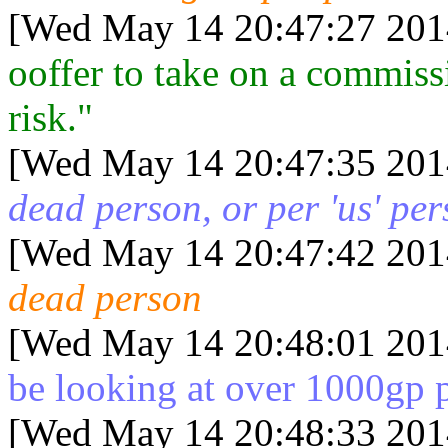
[Wed May 14 20:47:27 201
ooffer to take on a commiss
risk."
[Wed May 14 20:47:35 201
dead person, or per 'us' pe
[Wed May 14 20:47:42 201
dead person
[Wed May 14 20:48:01 201
be looking at over 1000gp 
[Wed May 14 20:48:33 201