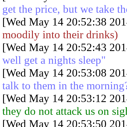
get the price, but we take th
[Wed May 14 20:52:38 201
moodily into their drinks)
[Wed May 14 20:52:43 201
well get a nights sleep"
[Wed May 14 20:53:08 201
talk to them in the morning
[Wed May 14 20:53:12 201
they do not attack us on sig
[Wed May 14 20:53:50 201