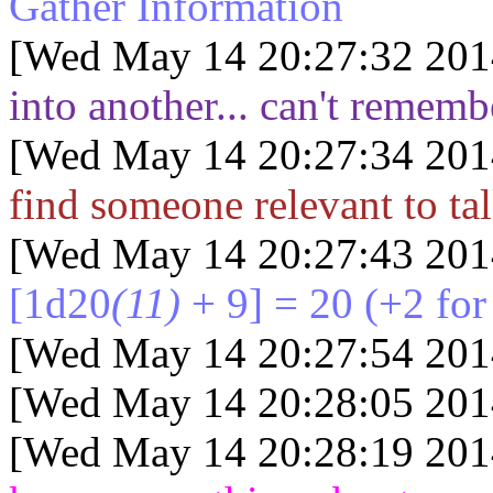
Gather Information
[Wed May 14 20:27:32 201
into another... can't remem
[Wed May 14 20:27:34 201
find someone relevant to tal
[Wed May 14 20:27:43 201
[1d20
(11)
+ 9] = 20
(+2 for
[Wed May 14 20:27:54 201
[Wed May 14 20:28:05 201
[Wed May 14 20:28:19 201