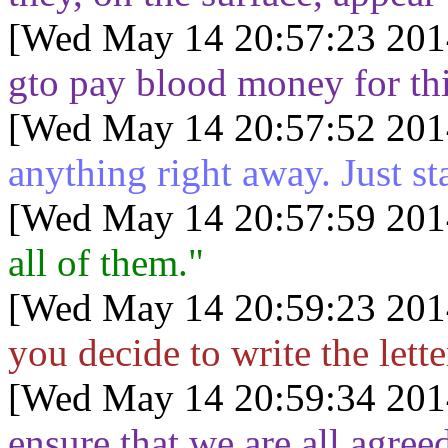
[Wed May 14 20:57:23 201
gto pay blood money for th
[Wed May 14 20:57:52 201
anything right away. Just sta
[Wed May 14 20:57:59 201
all of them."
[Wed May 14 20:59:23 201
you decide to write the lette
[Wed May 14 20:59:34 201
ensure that we are all agree