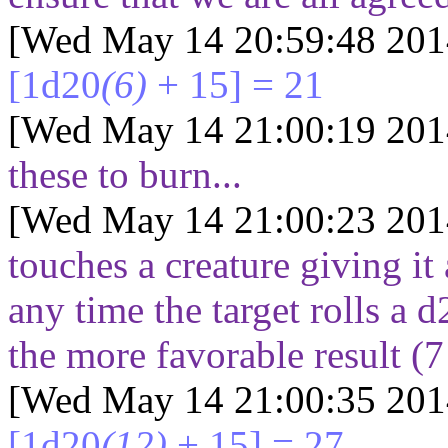
[Wed May 14 20:59:48 201
[1d20
(6)
+ 15] = 21
[Wed May 14 21:00:19 201
these to burn...
[Wed May 14 21:00:23 201
touches a creature giving it 
any time the target rolls a 
the more favorable result (
7
[Wed May 14 21:00:35 201
[1d20
(12)
+ 15] = 27