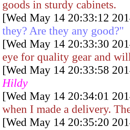
goods in sturdy cabinets.
[Wed May 14 20:33:12 201
they? Are they any good?"
[Wed May 14 20:33:30 201
eye for quality gear and wil
[Wed May 14 20:33:58 201
Hildy
[Wed May 14 20:34:01 201
when I made a delivery. Th
[Wed May 14 20:35:20 201