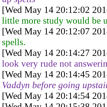
[Wed May 14 20:12:02 201
little more study would be u
[Wed May 14 20:12:07 201
spells.
[Wed May 14 20:14:27 201
look very rude not answeri
[Wed May 14 20:14:45 201
Vaddyn before going upstair
[Wed May 14 20:14:54 201
[Wed May 14 20:15:38 201