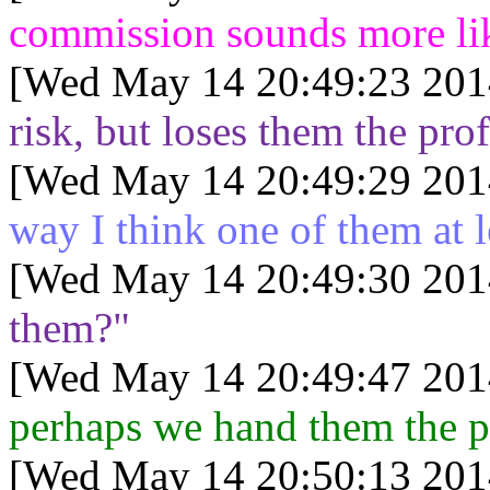
commission sounds more lik
[Wed May 14 20:49:23 201
risk, but loses them the prof
[Wed May 14 20:49:29 201
way I think one of them at l
[Wed May 14 20:49:30 201
them?"
[Wed May 14 20:49:47 201
perhaps we hand them the pr
[Wed May 14 20:50:13 201