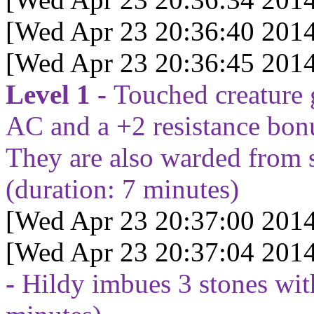
[Wed Apr 23 20:36:40 2014
[Wed Apr 23 20:36:45 2014
Level 1 -
Touched creature 
AC and a +2 resistance bonu
They are also warded from 
(duration:
7
minutes)
[Wed Apr 23 20:37:00 2014
[Wed Apr 23 20:37:04 2014
-
Hildy imbues 3 stones wit