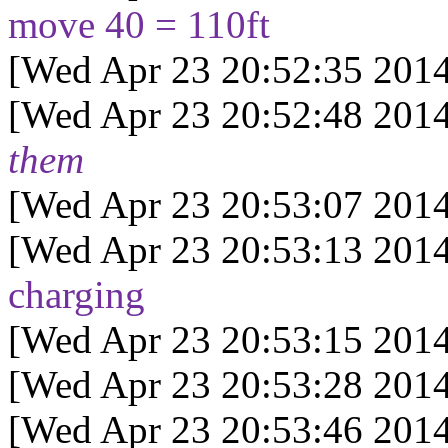
move 40 = 110ft
[Wed Apr 23 20:52:35 2014
[Wed Apr 23 20:52:48 2014
them
[Wed Apr 23 20:53:07 2014
[Wed Apr 23 20:53:13 2014
charging
[Wed Apr 23 20:53:15 2014
[Wed Apr 23 20:53:28 2014
[Wed Apr 23 20:53:46 2014