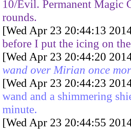
10/Evil. Permanent Magic Ci
rounds.
[Wed Apr 23 20:44:13 2014
before I put the icing on th
[Wed Apr 23 20:44:20 2014
wand over Mirian once more
[Wed Apr 23 20:44:23 2014
wand and a shimmering shie
minute.
[Wed Apr 23 20:44:55 2014