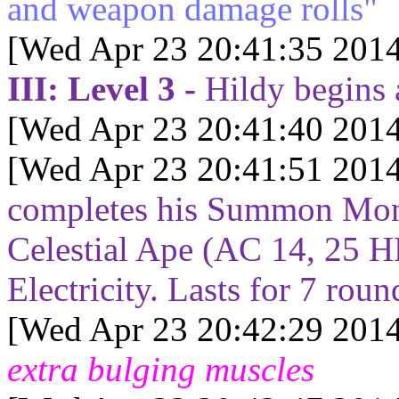
and weapon damage rolls"
[Wed Apr 23 20:41:35 2014
III: Level 3 -
Hildy begins
[Wed Apr 23 20:41:40 2014
[Wed Apr 23 20:41:51 2014
completes his Summon Mons
Celestial Ape (AC 14, 25 H
Electricity. Lasts for
7
roun
[Wed Apr 23 20:42:29 2014
extra bulging muscles