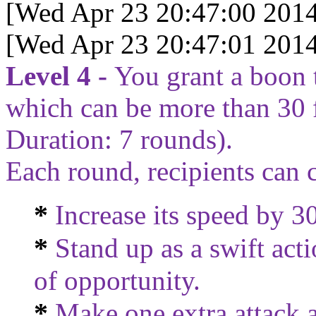
[Wed Apr 23 20:47:00 2014
[Wed Apr 23 20:47:01 2014
Level 4 -
You grant a boon 
which can be more than 30 
Duration:
7
rounds).
Each round, recipients can 
*
Increase its speed by 30
*
Stand up as a swift act
of opportunity.
*
Make one extra attack as