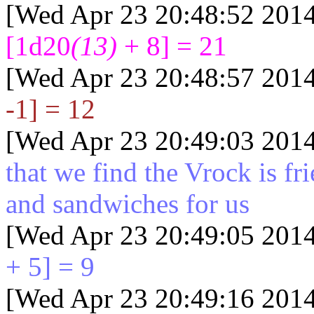
[Wed Apr 23 20:48:52 2014
[1d20
(13)
+ 8] = 21
[Wed Apr 23 20:48:57 2014
-1] = 12
[Wed Apr 23 20:49:03 2014
that we find the Vrock is fr
and sandwiches for us
[Wed Apr 23 20:49:05 2014
+ 5] = 9
[Wed Apr 23 20:49:16 2014