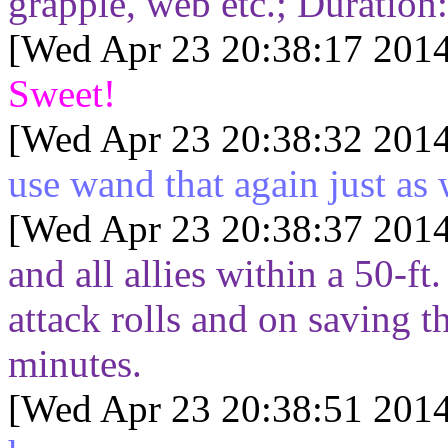
grapple, web etc.; Duration
[Wed Apr 23 20:38:17 2014
Sweet!
[Wed Apr 23 20:38:32 2014
use wand that again just as 
[Wed Apr 23 20:38:37 2014
and all allies within a 50-f
attack rolls and on saving t
minutes.
[Wed Apr 23 20:38:51 2014