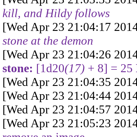
kill, and Hildy follows
[Wed Apr 23 21:04:17 2014
stone at the demon
[Wed Apr 23 21:04:26 2014
stone:
[1d20
(17)
+ 8] = 25
[Wed Apr 23 21:04:35 2014
[Wed Apr 23 21:04:44 2014
[Wed Apr 23 21:04:57 2014
[Wed Apr 23 21:05:23 2014
remove an image