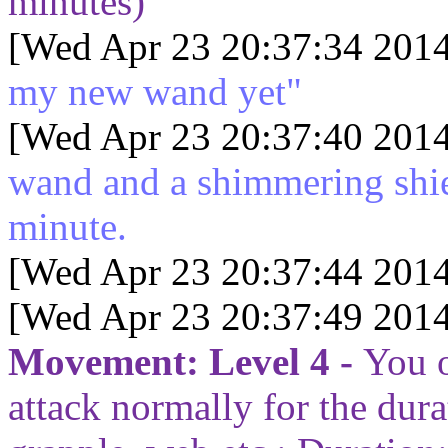
minutes)
[Wed Apr 23 20:37:34 2014
my new wand yet"
[Wed Apr 23 20:37:40 2014
wand and a shimmering shie
minute.
[Wed Apr 23 20:37:44 2014
[Wed Apr 23 20:37:49 2014
Movement: Level 4 -
You o
attack normally for the dura