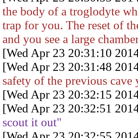
the body of a troglodyte who
trap for you. The reset of t
and you see a large chambe
[Wed Apr 23 20:31:10 2014
[Wed Apr 23 20:31:48 2014
safety of the previous cave 
[Wed Apr 23 20:32:15 2014
[Wed Apr 23 20:32:51 2014
scout it out"
[Wed Apr 23 20:32:55 2014