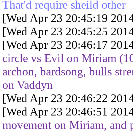
That'd require sheild other
[Wed Apr 23 20:45:19 2014
[Wed Apr 23 20:45:25 2014
[Wed Apr 23 20:46:17 2014
circle vs Evil on Miriam (10
archon, bardsong, bulls str
on Vaddyn
[Wed Apr 23 20:46:22 2014
[Wed Apr 23 20:46:51 2014
movement on Miriam, and p