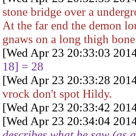
stone bridge over a undergr
At the far end the demon lo
gnaws on a long thigh bone 
[Wed Apr 23 20:33:03 2014
18] = 28
[Wed Apr 23 20:33:28 2014
vrock don't spot Hildy.
[Wed Apr 23 20:33:42 2014
[Wed Apr 23 20:34:04 2014
describes what he saw (as 