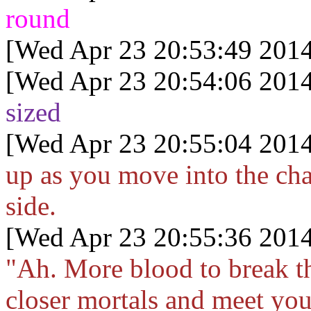
round
[Wed Apr 23 20:53:49 2014
[Wed Apr 23 20:54:06 2014
sized
[Wed Apr 23 20:55:04 2014
up as you move into the cha
side.
[Wed Apr 23 20:55:36 2014
"Ah. More blood to break 
closer mortals and meet yo