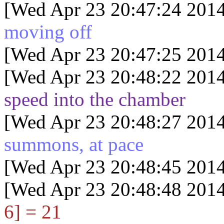
[Wed Apr 23 20:47:24 2014
moving off
[Wed Apr 23 20:47:25 2014
[Wed Apr 23 20:48:22 2014
speed into the chamber
[Wed Apr 23 20:48:27 2014
summons, at pace
[Wed Apr 23 20:48:45 2014
[Wed Apr 23 20:48:48 2014
6] = 21