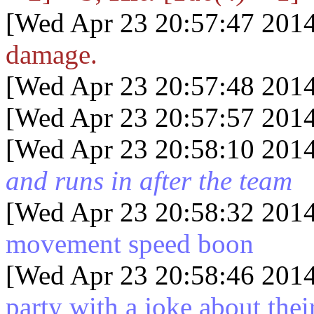
[Wed Apr 23 20:57:47 2014
damage.
[Wed Apr 23 20:57:48 2014
[Wed Apr 23 20:57:57 2014
[Wed Apr 23 20:58:10 2014
and runs in after the team
[Wed Apr 23 20:58:32 2014
movement speed boon
[Wed Apr 23 20:58:46 2014
party with a joke about the