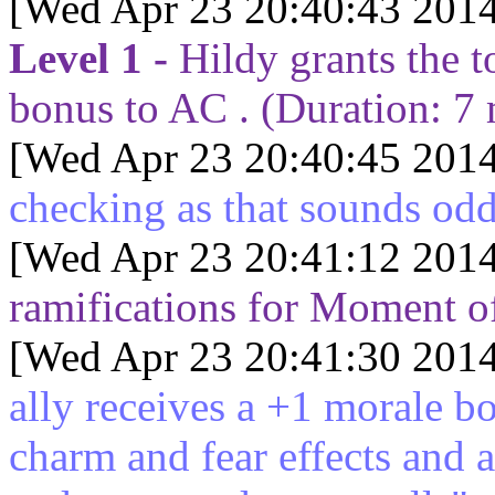
[Wed Apr 23 20:40:43 2014
Level 1 -
Hildy grants the t
bonus to AC . (Duration:
7
[Wed Apr 23 20:40:45 2014
checking as that sounds od
[Wed Apr 23 20:41:12 2014
ramifications for Moment of
[Wed Apr 23 20:41:30 2014
ally receives a +1 morale b
charm and fear effects and