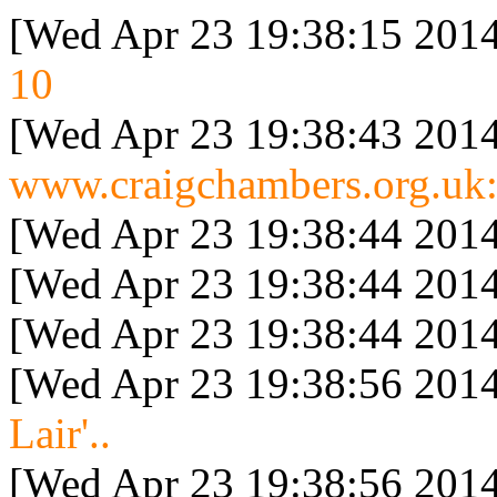
[Wed Apr 23 19:38:15 2014
10
[Wed Apr 23 19:38:43 2014
www.craigchambers.org.uk:
[Wed Apr 23 19:38:44 2014
[Wed Apr 23 19:38:44 2014
[Wed Apr 23 19:38:44 2014
[Wed Apr 23 19:38:56 2014
Lair'..
[Wed Apr 23 19:38:56 2014