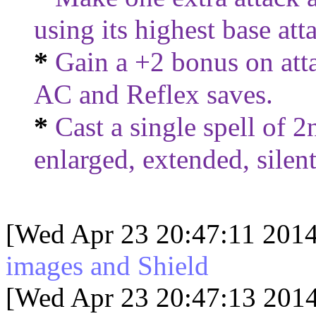
using its highest base at
*
Gain a +2 bonus on atta
AC and Reflex saves.
*
Cast a single spell of 2n
enlarged, extended, silent,
[Wed Apr 23 20:47:11 2014
images and Shield
[Wed Apr 23 20:47:13 2014