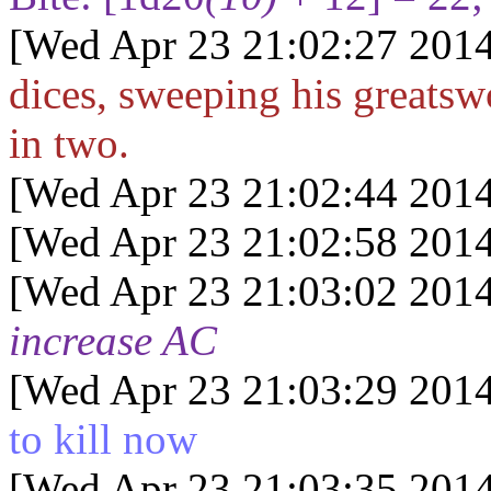
[Wed Apr 23 21:02:27 2014
dices, sweeping his greatsw
in two.
[Wed Apr 23 21:02:44 2014
[Wed Apr 23 21:02:58 2014
[Wed Apr 23 21:03:02 2014
increase AC
[Wed Apr 23 21:03:29 2014
to kill now
[Wed Apr 23 21:03:35 2014