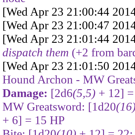
[Wed Apr 23 21:00:44 2014
[Wed Apr 23 21:00:47 2014
[Wed Apr 23 21:01:44 2014
dispatch them
(+2 from bar
[Wed Apr 23 21:01:50 2014
Hound Archon - MW Great
Damage:
[2d6
(5,5)
+ 12] =
MW Greatsword:
[1d20
(16
+ 6] = 15
HP
Bite:
[1d20
(10)
+ 12] = 22