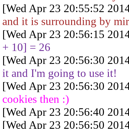
[Wed Apr 23 20:55:52 2014
and it is surrounding by mi
[Wed Apr 23 20:56:15 2014
+ 10] = 26
[Wed Apr 23 20:56:30 2014
it and I'm going to use it!
[Wed Apr 23 20:56:30 2014
cookies then :)
[Wed Apr 23 20:56:40 2014
[Wed Apr 23 20:56:50 2014