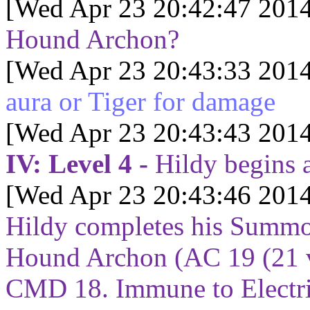
[Wed Apr 23 20:42:47 2014
Hound Archon?
[Wed Apr 23 20:43:33 2014
aura or Tiger for damage
[Wed Apr 23 20:43:43 2014
IV: Level 4 -
Hildy begins 
[Wed Apr 23 20:43:46 2014
Hildy completes his Summo
Hound Archon (AC 19 (21 v
CMD 18. Immune to Electric