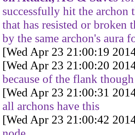
successfully hit the archon 
that has resisted or broken 
by the same archon's aura f
[Wed Apr 23 21:00:19 2014
[Wed Apr 23 21:00:20 2014
because of the flank though
[Wed Apr 23 21:00:31 2014
all archons have this
[Wed Apr 23 21:00:42 2014
node