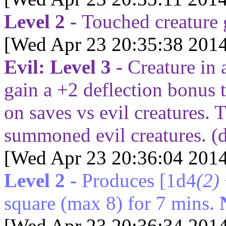
Level 2 -
Touched creature
[Wed Apr 23 20:35:38 2014
Evil: Level 3 -
Creature in 
gain a +2 deflection bonus 
on saves vs evil creatures.
summoned evil creatures. (
[Wed Apr 23 20:36:04 2014
Level 2 -
Produces
[1d4
(2)
square (max 8) for
7
mins.
[Wed Apr 23 20:36:34 2014