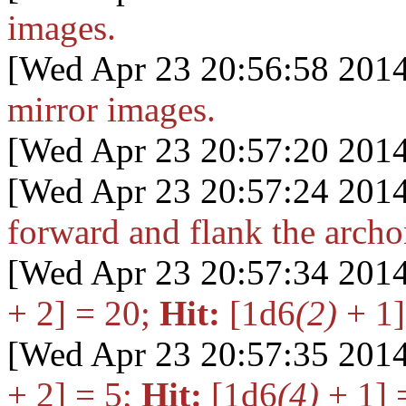
images.
[Wed Apr 23 20:56:58 2014
mirror images.
[Wed Apr 23 20:57:20 2014
[Wed Apr 23 20:57:24 2014
forward and flank the archo
[Wed Apr 23 20:57:34 2014
+ 2] = 20
;
Hit:
[1d6
(2)
+ 1]
[Wed Apr 23 20:57:35 2014
+ 2] = 5
;
Hit:
[1d6
(4)
+ 1] 