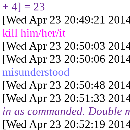
+ 4] = 23
[Wed Apr 23 20:49:21 2014
kill him/her/it
[Wed Apr 23 20:50:03 2014
[Wed Apr 23 20:50:06 2014
misunderstood
[Wed Apr 23 20:50:48 2014
[Wed Apr 23 20:51:33 2014
in as commanded. Double 
[Wed Apr 23 20:52:19 2014