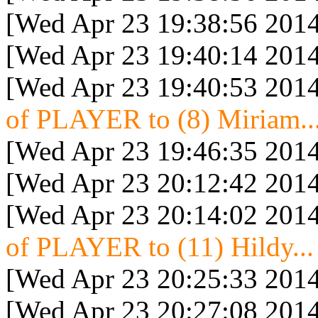
[Wed Apr 23 19:38:56 2014
[Wed Apr 23 19:40:14 2014
[Wed Apr 23 19:40:53 2014
of PLAYER to (8) Miriam..
[Wed Apr 23 19:46:35 2014
[Wed Apr 23 20:12:42 2014
[Wed Apr 23 20:14:02 2014
of PLAYER to (11) Hildy...
[Wed Apr 23 20:25:33 2014
[Wed Apr 23 20:27:08 2014