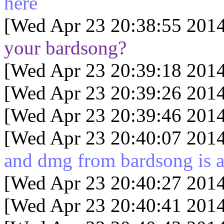
here
[Wed Apr 23 20:38:55 2014
your bardsong?
[Wed Apr 23 20:39:18 2014
[Wed Apr 23 20:39:26 2014
[Wed Apr 23 20:39:46 2014
[Wed Apr 23 20:40:07 2014
and dmg from bardsong is 
[Wed Apr 23 20:40:27 2014
[Wed Apr 23 20:40:41 2014