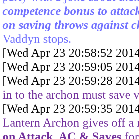
competence bonus to atta
on saving throws against c
Vaddyn stops.
[Wed Apr 23 20:58:52 2014
[Wed Apr 23 20:59:05 2014
[Wed Apr 23 20:59:28 2014
in to the archon must save vs
[Wed Apr 23 20:59:35 2014
Lantern Archon gives off a
on Attack, AC & Saves
for