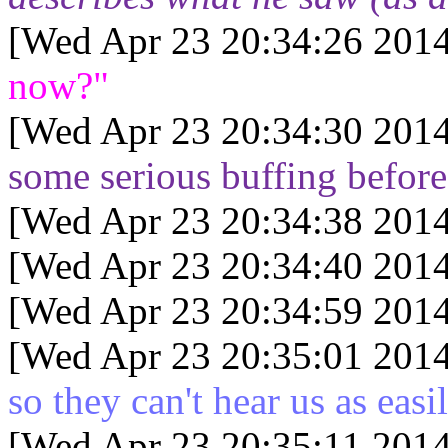
[Wed Apr 23 20:34:26 2014
now?"
[Wed Apr 23 20:34:30 2014
some serious buffing before
[Wed Apr 23 20:34:38 2014
[Wed Apr 23 20:34:40 2014
[Wed Apr 23 20:34:59 2014
[Wed Apr 23 20:35:01 2014
so they can't hear us as easi
[Wed Apr 23 20:35:11 2014