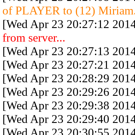
of PLAYER to (12) Miriam.
[Wed Apr 23 20:27:12 2014
from server...
[Wed Apr 23 20:27:13 2014
[Wed Apr 23 20:27:21 2014
[Wed Apr 23 20:28:29 2014
[Wed Apr 23 20:29:26 2014
[Wed Apr 23 20:29:38 2014
[Wed Apr 23 20:29:40 2014
[Wed Apr 23 20:30:55 2014