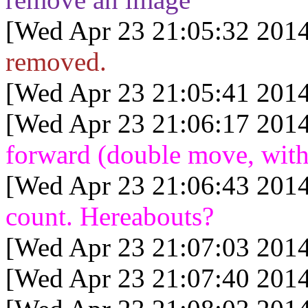
[Wed Apr 23 21:05:32 2014
removed.
[Wed Apr 23 21:05:41 2014
[Wed Apr 23 21:06:17 2014
forward (double move, with
[Wed Apr 23 21:06:43 2014
count. Hereabouts?
[Wed Apr 23 21:07:03 2014
[Wed Apr 23 21:07:40 2014