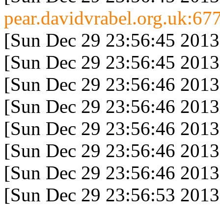
pear.davidvrabel.org.uk:677
[Sun Dec 29 23:56:45 2013
[Sun Dec 29 23:56:45 2013
[Sun Dec 29 23:56:46 2013
[Sun Dec 29 23:56:46 2013
[Sun Dec 29 23:56:46 2013
[Sun Dec 29 23:56:46 2013
[Sun Dec 29 23:56:46 2013
[Sun Dec 29 23:56:53 2013