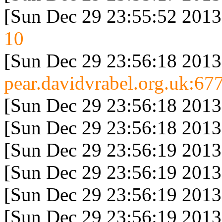
[Sun Dec 29 23:55:52 2013
10
[Sun Dec 29 23:56:18 2013
pear.davidvrabel.org.uk:677
[Sun Dec 29 23:56:18 2013
[Sun Dec 29 23:56:18 2013
[Sun Dec 29 23:56:19 2013
[Sun Dec 29 23:56:19 2013
[Sun Dec 29 23:56:19 2013
[Sun Dec 29 23:56:19 2013