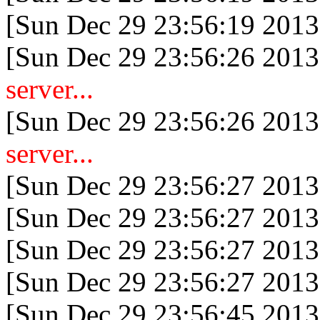
[Sun Dec 29 23:56:19 2013
[Sun Dec 29 23:56:26 2013
server...
[Sun Dec 29 23:56:26 2013
server...
[Sun Dec 29 23:56:27 2013
[Sun Dec 29 23:56:27 2013
[Sun Dec 29 23:56:27 2013
[Sun Dec 29 23:56:27 2013
[Sun Dec 29 23:56:45 2013