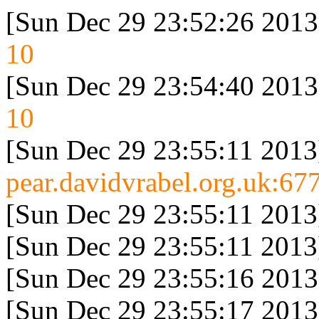
[Sun Dec 29 23:52:26 2013
10
[Sun Dec 29 23:54:40 2013
10
[Sun Dec 29 23:55:11 2013
pear.davidvrabel.org.uk:677
[Sun Dec 29 23:55:11 2013
[Sun Dec 29 23:55:11 2013
[Sun Dec 29 23:55:16 2013
[Sun Dec 29 23:55:17 2013