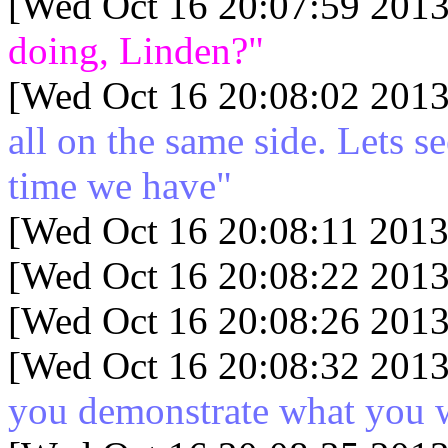
[Wed Oct 16 20:07:59 2013
doing, Linden?"
[Wed Oct 16 20:08:02 2013
all on the same side. Lets s
time we have"
[Wed Oct 16 20:08:11 2013
[Wed Oct 16 20:08:22 2013
[Wed Oct 16 20:08:26 2013
[Wed Oct 16 20:08:32 2013
you demonstrate what you 