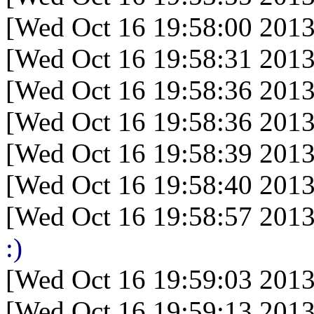
[Wed Oct 16 19:58:00 2013
[Wed Oct 16 19:58:31 2013
[Wed Oct 16 19:58:36 2013
[Wed Oct 16 19:58:36 2013
[Wed Oct 16 19:58:39 2013
[Wed Oct 16 19:58:40 2013
[Wed Oct 16 19:58:57 2013
:)
[Wed Oct 16 19:59:03 2013
[Wed Oct 16 19:59:13 2013