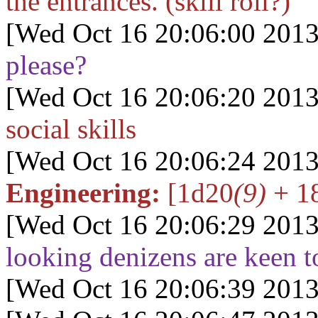
the entrances. (skill roll?)
[Wed Oct 16 20:06:00 2013
please?
[Wed Oct 16 20:06:20 2013
social skills
[Wed Oct 16 20:06:24 2013
Engineering:
[1d20
(9)
+ 18
[Wed Oct 16 20:06:29 2013
looking denizens are keen to
[Wed Oct 16 20:06:39 2013