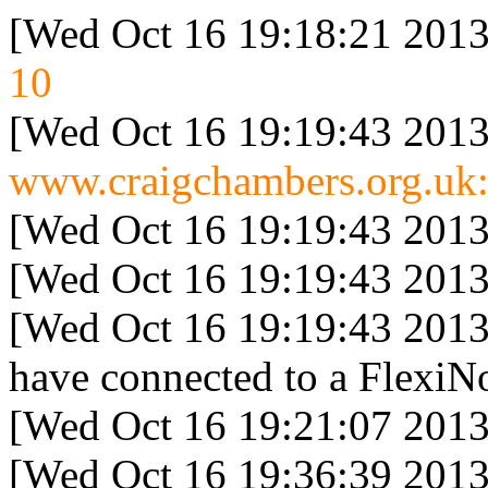
[Wed Oct 16 19:18:21 2013
10
[Wed Oct 16 19:19:43 2013
www.craigchambers.org.uk:
[Wed Oct 16 19:19:43 2013
[Wed Oct 16 19:19:43 2013
[Wed Oct 16 19:19:43 2013
have connected to a FlexiNo
[Wed Oct 16 19:21:07 2013
[Wed Oct 16 19:36:39 2013