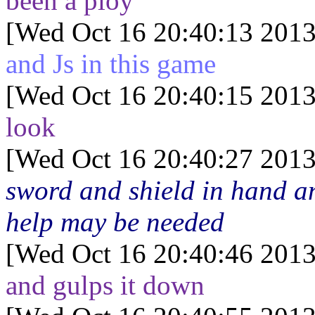
been a ploy"
[Wed Oct 16 20:40:13 2013
and Js in this game
[Wed Oct 16 20:40:15 2013
look
[Wed Oct 16 20:40:27 2013
sword and shield in hand a
help may be needed
[Wed Oct 16 20:40:46 2013
and gulps it down