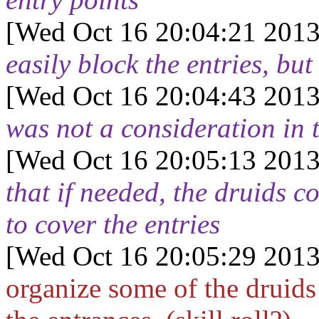
[Wed Oct 16 20:04:21 2013
easily block the entries, but
[Wed Oct 16 20:04:43 2013
was not a consideration in 
[Wed Oct 16 20:05:13 2013
that if needed, the druids 
to cover the entries
[Wed Oct 16 20:05:29 2013
organize some of the druids