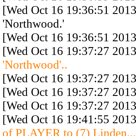
[Wed Oct 16 19:36:51 2013
'Northwood.'
[Wed Oct 16 19:36:51 2013
[Wed Oct 16 19:37:27 2013
'Northwood'..
[Wed Oct 16 19:37:27 2013
[Wed Oct 16 19:37:27 2013
[Wed Oct 16 19:37:27 2013
[Wed Oct 16 19:41:55 2013
of PLAYER to (7) Linden...