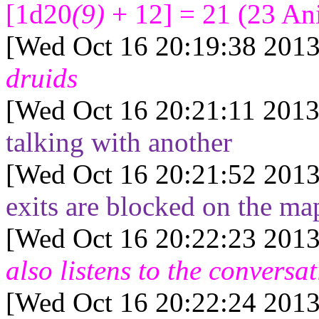
[1d20
(9)
+ 12] = 21
(
23
Ani
[Wed Oct 16 20:19:38 2013
druids
[Wed Oct 16 20:21:11 2013
talking with another
[Wed Oct 16 20:21:52 2013
exits are blocked on the ma
[Wed Oct 16 20:22:23 2013
also listens to the conversa
[Wed Oct 16 20:22:24 2013