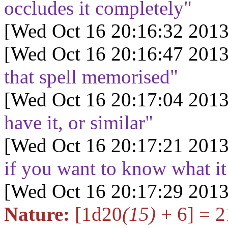
occludes it completely"
[Wed Oct 16 20:16:32 2013
[Wed Oct 16 20:16:47 2013
that spell memorised"
[Wed Oct 16 20:17:04 2013
have it, or similar"
[Wed Oct 16 20:17:21 2013
if you want to know what i
[Wed Oct 16 20:17:29 2013
Nature:
[1d20
(15)
+ 6] = 2