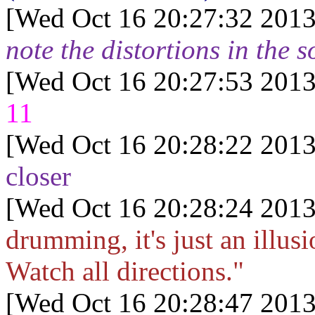
[Wed Oct 16 20:27:32 2013
note the distortions in the s
[Wed Oct 16 20:27:53 2013
11
[Wed Oct 16 20:28:22 2013
closer
[Wed Oct 16 20:28:24 2013
drumming, it's just an illusi
Watch all directions."
[Wed Oct 16 20:28:47 2013