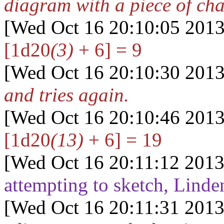
diagram with a piece of cha
[Wed Oct 16 20:10:05 2013
[1d20
(3)
+ 6] = 9
[Wed Oct 16 20:10:30 2013
and tries again.
[Wed Oct 16 20:10:46 2013
[1d20
(13)
+ 6] = 19
[Wed Oct 16 20:11:12 2013
attempting to sketch, Linde
[Wed Oct 16 20:11:31 2013