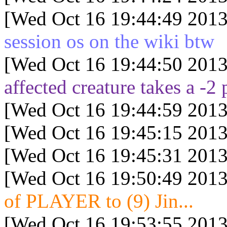
[Wed Oct 16 19:44:49 2013
session os on the wiki btw
[Wed Oct 16 19:44:50 2013
affected creature takes a -2 
[Wed Oct 16 19:44:59 2013
[Wed Oct 16 19:45:15 2013
[Wed Oct 16 19:45:31 2013
[Wed Oct 16 19:50:49 2013
of PLAYER to (9) Jin...
[Wed Oct 16 19:53:55 2013