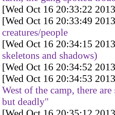
[Wed Oct 16 20:33:22 2013
[Wed Oct 16 20:33:49 2013
creatures/people
[Wed Oct 16 20:34:15 2013
skeletons and shadows)
[Wed Oct 16 20:34:52 2013
[Wed Oct 16 20:34:53 2013
West of the camp, there are 
but deadly"
[Wed Oct 16 20:35:12 2013