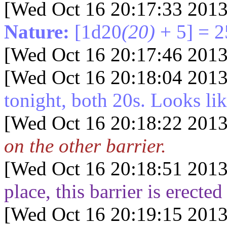
[Wed Oct 16 20:17:33 2013
Nature:
[1d20
(20)
+ 5] = 2
[Wed Oct 16 20:17:46 2013
[Wed Oct 16 20:18:04 2013
tonight, both 20s. Looks lik
[Wed Oct 16 20:18:22 2013
on the other barrier.
[Wed Oct 16 20:18:51 2013
place, this barrier is erect
[Wed Oct 16 20:19:15 2013