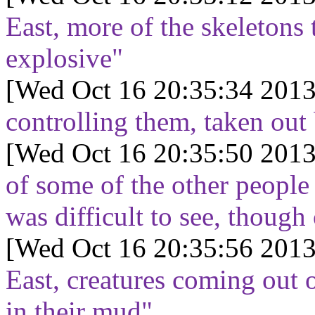
East, more of the skeletons 
explosive"
[Wed Oct 16 20:35:34 2013
controlling them, taken out
[Wed Oct 16 20:35:50 2013
of some of the other people 
was difficult to see, thoug
[Wed Oct 16 20:35:56 2013
East, creatures coming out 
in their mud"