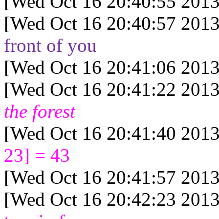
[Wed Oct 16 20:40:55 2013
[Wed Oct 16 20:40:57 2013
front of you
[Wed Oct 16 20:41:06 2013
[Wed Oct 16 20:41:22 2013
the forest
[Wed Oct 16 20:41:40 2013
23] = 43
[Wed Oct 16 20:41:57 2013
[Wed Oct 16 20:42:23 2013