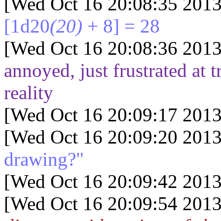
[Wed Oct 16 20:08:35 2013
[1d20
(20)
+ 8] = 28
[Wed Oct 16 20:08:36 2013
annoyed, just frustrated at t
reality
[Wed Oct 16 20:09:17 2013
[Wed Oct 16 20:09:20 2013
drawing?"
[Wed Oct 16 20:09:42 2013
[Wed Oct 16 20:09:54 2013