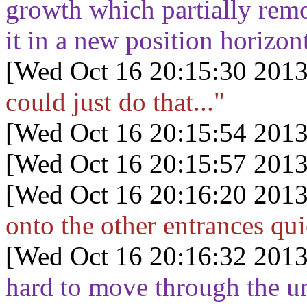
growth which partially remo
it in a new position horizo
[Wed Oct 16 20:15:30 2013
could just do that..."
[Wed Oct 16 20:15:54 2013
[Wed Oct 16 20:15:57 2013
[Wed Oct 16 20:16:20 2013
onto the other entrances qui
[Wed Oct 16 20:16:32 2013
hard to move through the un