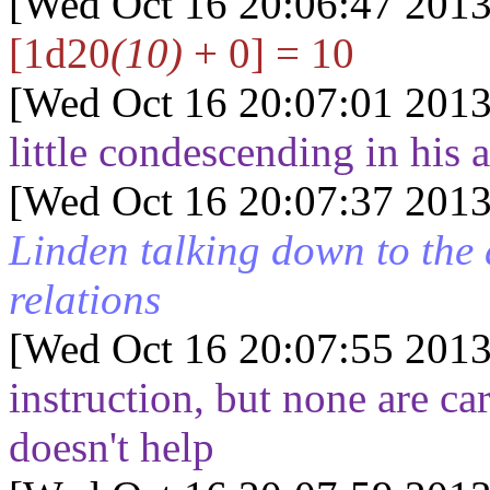
[Wed Oct 16 20:06:47 2013
[1d20
(10)
+ 0] = 10
[Wed Oct 16 20:07:01 2013
little condescending in his
[Wed Oct 16 20:07:37 2013
Linden talking down to the
relations
[Wed Oct 16 20:07:55 2013
instruction, but none are c
doesn't help