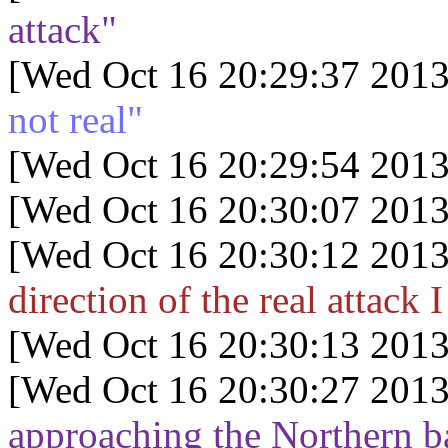
attack"
[Wed Oct 16 20:29:37 2013
not real"
[Wed Oct 16 20:29:54 2013
[Wed Oct 16 20:30:07 2013
[Wed Oct 16 20:30:12 2013
direction of the real attack 
[Wed Oct 16 20:30:13 2013
[Wed Oct 16 20:30:27 2013
approaching the Northern ba