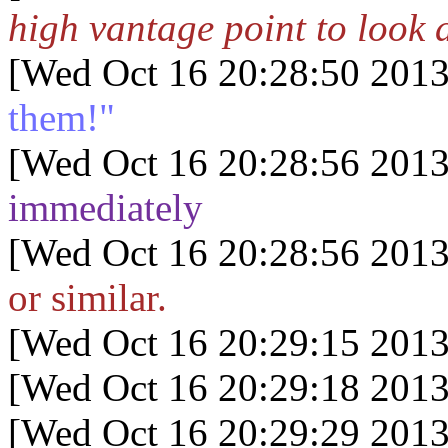
high vantage point to look 
[Wed Oct 16 20:28:50 2013
them!"
[Wed Oct 16 20:28:56 2013
immediately
[Wed Oct 16 20:28:56 2013
or similar.
[Wed Oct 16 20:29:15 2013
[Wed Oct 16 20:29:18 2013
[Wed Oct 16 20:29:29 2013