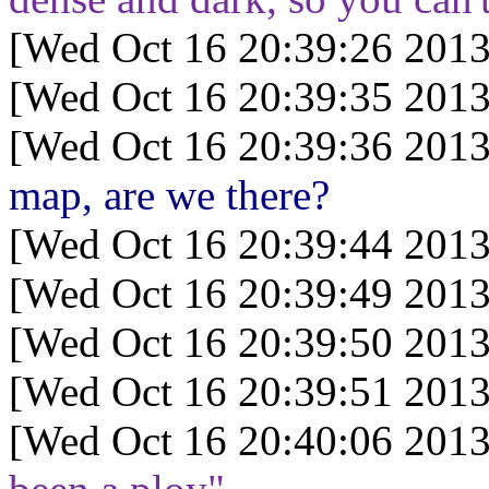
[Wed Oct 16 20:39:26 2013
[Wed Oct 16 20:39:35 2013
[Wed Oct 16 20:39:36 2013
map, are we there?
[Wed Oct 16 20:39:44 2013
[Wed Oct 16 20:39:49 2013
[Wed Oct 16 20:39:50 2013
[Wed Oct 16 20:39:51 2013
[Wed Oct 16 20:40:06 2013