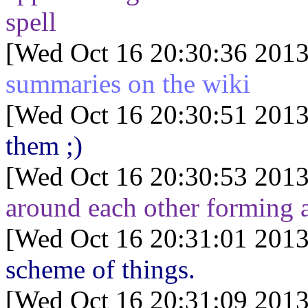
spell
[Wed Oct 16 20:30:36 2013
summaries on the wiki
[Wed Oct 16 20:30:51 2013
them ;)
[Wed Oct 16 20:30:53 2013
around each other forming a
[Wed Oct 16 20:31:01 2013
scheme of things.
[Wed Oct 16 20:31:09 2013