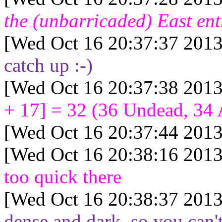
the (unbarricaded) East ent
[Wed Oct 16 20:37:37 2013
catch up :-)
[Wed Oct 16 20:37:38 2013
+ 17] = 32
(
36
Undead,
34
[Wed Oct 16 20:37:44 2013
[Wed Oct 16 20:38:16 2013
too quick there
[Wed Oct 16 20:38:37 2013
dense and dark, so you can't