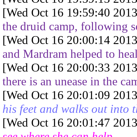
[Wed Oct 16 19:59:40 2013
the druid camp, following se
[Wed Oct 16 20:00:14 2013
and Mardram helped to heal 
[Wed Oct 16 20:00:33 2013
there is an unease in the ca
[Wed Oct 16 20:01:09 2013
his feet and walks out into 
[Wed Oct 16 20:01:47 2013
see where she can help