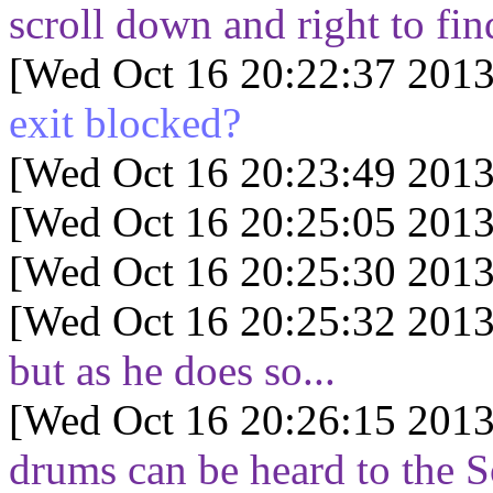
scroll down and right to fin
[Wed Oct 16 20:22:37 2013
exit blocked?
[Wed Oct 16 20:23:49 2013
[Wed Oct 16 20:25:05 2013
[Wed Oct 16 20:25:30 2013
[Wed Oct 16 20:25:32 2013
but as he does so...
[Wed Oct 16 20:26:15 2013
drums can be heard to the S