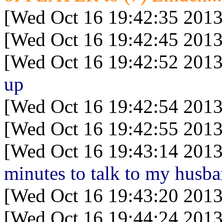
[Wed Oct 16 19:42:35 2013
[Wed Oct 16 19:42:45 2013
[Wed Oct 16 19:42:52 2013
up
[Wed Oct 16 19:42:54 2013
[Wed Oct 16 19:42:55 2013
[Wed Oct 16 19:43:14 2013
minutes to talk to my husba
[Wed Oct 16 19:43:20 2013
[Wed Oct 16 19:44:24 2013