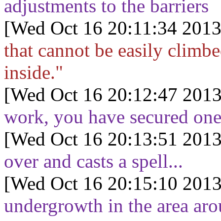
adjustments to the barriers
[Wed Oct 16 20:11:34 2013
that cannot be easily climb
inside."
[Wed Oct 16 20:12:47 2013
work, you have secured one 
[Wed Oct 16 20:13:51 2013
over and casts a spell...
[Wed Oct 16 20:15:10 2013
undergrowth in the area aro