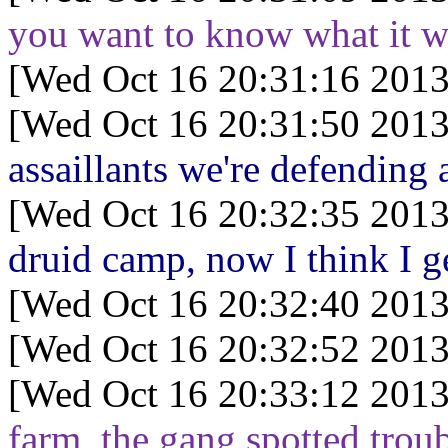
you want to know what it w
[Wed Oct 16 20:31:16 2013
[Wed Oct 16 20:31:50 2013
assaillants we're defending 
[Wed Oct 16 20:32:35 2013
druid camp, now I think I ge
[Wed Oct 16 20:32:40 2013
[Wed Oct 16 20:32:52 2013
[Wed Oct 16 20:33:12 2013
farm, the gang spotted trou