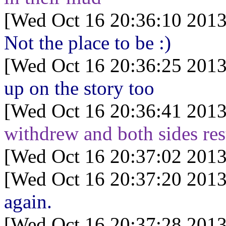
[Wed Oct 16 20:36:10 2013
Not the place to be :)
[Wed Oct 16 20:36:25 2013
up on the story too
[Wed Oct 16 20:36:41 2013
withdrew and both sides res
[Wed Oct 16 20:37:02 2013
[Wed Oct 16 20:37:20 2013
again.
[Wed Oct 16 20:37:28 2013