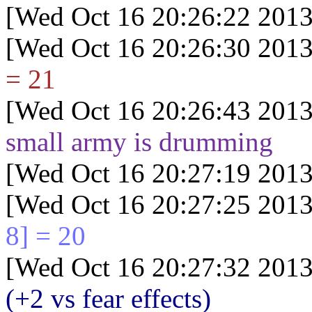
[Wed Oct 16 20:26:22 2013
[Wed Oct 16 20:26:30 2013
= 21
[Wed Oct 16 20:26:43 2013
small army is drumming
[Wed Oct 16 20:27:19 2013
[Wed Oct 16 20:27:25 2013
8] = 20
[Wed Oct 16 20:27:32 2013
(+2 vs fear effects)