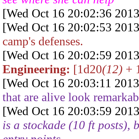
[Wed Oct 16 20:02:36 2013
[Wed Oct 16 20:02:53 2013
camp's defenses.
[Wed Oct 16 20:02:59 2013
Engineering:
[1d20
(12)
+ 
[Wed Oct 16 20:03:11 2013
that are alive look remarkab
[Wed Oct 16 20:03:59 2013
is a stockade (10 ft posts), 
entry points