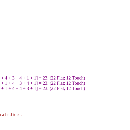
 4 + 3 + 4 + 1 + 1] = 23. (22 Flat; 12 Touch)
 1 + 4 + 3 + 4 + 1] = 23. (22 Flat; 12 Touch)
 1 + 4 + 4 + 3 + 1] = 23. (22 Flat; 12 Touch)
 a bad idea.