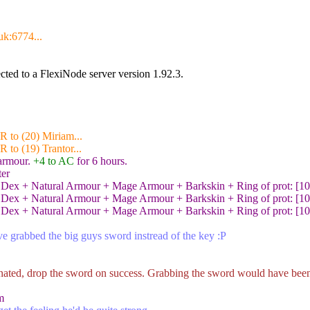
uk:6774...
ted to a FlexiNode server version 1.92.3.
R to (20) Miriam...
 to (19) Trantor...
 armour.
+4 to AC
for 6 hours.
ter
Dex + Natural Armour + Mage Armour + Barkskin + Ring of prot: [10 +
Dex + Natural Armour + Mage Armour + Barkskin + Ring of prot: [10 +
Dex + Natural Armour + Mage Armour + Barkskin + Ring of prot: [10 +
've grabbed the big guys sword instread of the key :P
nated, drop the sword on success. Grabbing the sword would have been
m