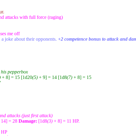
ur.
 attacks with full force (raging)
sses me off
 a joke about their opponents.
+2 competence bonus to attack and da
m his pepperbox
)
+ 8] = 15 [1d20
(5)
+ 9] = 14 [1d8
(7)
+ 8] = 15
'
d attacks (just first attack)
 14] = 28
Damage:
[1d8
(3)
+ 8] = 11 HP.
5 HP