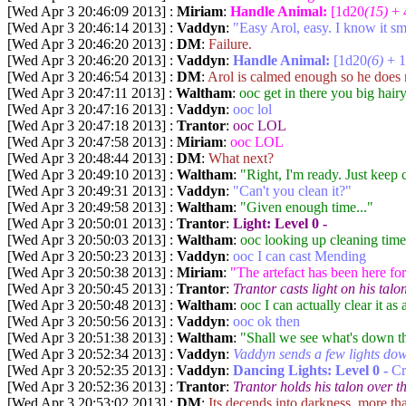
[Wed Apr 3 20:46:09 2013] :
Miriam
:
Handle Animal:
[1d20
(15)
+ 
[Wed Apr 3 20:46:14 2013] :
Vaddyn
:
"Easy Arol, easy. I know it sme
[Wed Apr 3 20:46:20 2013] :
DM
:
Failure.
[Wed Apr 3 20:46:20 2013] :
Vaddyn
:
Handle Animal:
[1d20
(6)
+ 1
[Wed Apr 3 20:46:54 2013] :
DM
:
Arol is calmed enough so he does n
[Wed Apr 3 20:47:11 2013] :
Waltham
:
ooc get in there you big hair
[Wed Apr 3 20:47:16 2013] :
Vaddyn
:
ooc lol
[Wed Apr 3 20:47:18 2013] :
Trantor
:
ooc LOL
[Wed Apr 3 20:47:58 2013] :
Miriam
:
ooc LOL
[Wed Apr 3 20:48:44 2013] :
DM
:
What next?
[Wed Apr 3 20:49:10 2013] :
Waltham
:
"Right, I'm ready. Just keep cl
[Wed Apr 3 20:49:31 2013] :
Vaddyn
:
"Can't you clean it?"
[Wed Apr 3 20:49:58 2013] :
Waltham
:
"Given enough time..."
[Wed Apr 3 20:50:01 2013] :
Trantor
:
Light:
Level 0 -
[Wed Apr 3 20:50:03 2013] :
Waltham
:
ooc looking up cleaning time
[Wed Apr 3 20:50:23 2013] :
Vaddyn
:
ooc I can cast Mending
[Wed Apr 3 20:50:38 2013] :
Miriam
:
"The artefact has been here for
[Wed Apr 3 20:50:45 2013] :
Trantor
:
Trantor casts light on his tal
[Wed Apr 3 20:50:48 2013] :
Waltham
:
ooc I can actually clear it as
[Wed Apr 3 20:50:56 2013] :
Vaddyn
:
ooc ok then
[Wed Apr 3 20:51:38 2013] :
Waltham
:
"Shall we see what's down t
[Wed Apr 3 20:52:34 2013] :
Vaddyn
:
Vaddyn sends a few lights dow
[Wed Apr 3 20:52:35 2013] :
Vaddyn
:
Dancing Lights:
Level 0 -
Cr
[Wed Apr 3 20:52:36 2013] :
Trantor
:
Trantor holds his talon over th
[Wed Apr 3 20:53:02 2013] :
DM
:
Its decends into darkness, more th