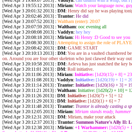
[Wed Apr 3 19:49:07 2013] :
Vaddyn
:
can disarm with a whip, but I g
[Wed Apr 3 19:55:12 2013] :
Miriam
:
Watch your language now, guy
[Wed Apr 3 20:01:32 2013] :
DM
:
Henry did say he was playing toni
[Wed Apr 3 20:02:46 2013] :
Trantor
:
He did
[Wed Apr 3 20:07:52 2013] :
Waltham (enter): 20:07
[Wed Apr 3 20:07:59 2013] :
Waltham
:
ooc evening all
[Wed Apr 3 20:08:08 2013] :
Vaddyn
:
hey hey
[Wed Apr 3 20:08:18 2013] :
Miriam
:
Hi Henry :D Good to see you
[Wed Apr 3 20:08:30 2013] :
Attempting to assign the role of PLAYE
[Wed Apr 3 20:08:42 2013] :
DM
:
GAME START
[Wed Apr 3 20:10:13 2013] :
DM
:
You are in a vaulted chambered bene
on. Around you are four other skeleton who just clawed their way ou
[Wed Apr 3 20:10:58 2013] :
DM
:
Aeleva has just snatched the key h
[Wed Apr 3 20:11:01 2013] :
DM
:
Roll initiative.
[Wed Apr 3 20:11:06 2013] :
Miriam
:
Initiative:
[1d20
(15)
+ 8] = 23
[Wed Apr 3 20:11:08 2013] :
Vaddyn
:
Initiative:
[1d20
(19)
+ 1] = 2
[Wed Apr 3 20:11:14 2013] :
Trantor
:
Initiative:
[1d20
(16)
+ 3] = 1
[Wed Apr 3 20:11:21 2013] :
Waltham
:
Initiative: [1d20
(2)
+ 10] = 1
[Wed Apr 3 20:11:26 2013] :
DM
:
Initiative:
[1d20
(7)
+ 5] = 12
[Wed Apr 3 20:11:29 2013] :
DM
:
Initiative:
[1d20
(1)
+ 6] = 7
[Wed Apr 3 20:11:48 2013] :
Trantor
:
Trantor is already casting a sp
[Wed Apr 3 20:12:05 2013] :
Miriam
:
Miriam stands ready, hammer i
[Wed Apr 3 20:12:31 2013] :
DM
:
Miriam, make your attack
[Wed Apr 3 20:12:37 2013] :
Trantor
:
Summon Nature's Ally II: L
[Wed Apr 3 20:12:38 2013] :
Miriam
:
+1 Warhammer:
[1d20
(5)
+ 