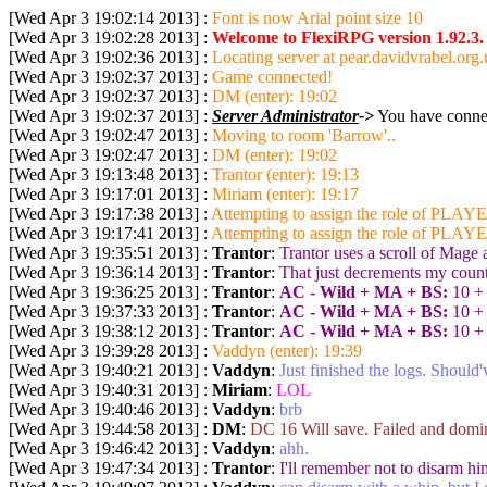
[Wed Apr 3 19:02:14 2013] :
Font is now Arial point size 10
[Wed Apr 3 19:02:28 2013] :
Welcome to FlexiRPG version 1.92.3.
[Wed Apr 3 19:02:36 2013] :
Locating server at pear.davidvrabel.org.
[Wed Apr 3 19:02:37 2013] :
Game connected!
[Wed Apr 3 19:02:37 2013] :
DM (enter): 19:02
[Wed Apr 3 19:02:37 2013] :
Server Administrator
->
You have connec
[Wed Apr 3 19:02:47 2013] :
Moving to room 'Barrow'..
[Wed Apr 3 19:02:47 2013] :
DM (enter): 19:02
[Wed Apr 3 19:13:48 2013] :
Trantor (enter): 19:13
[Wed Apr 3 19:17:01 2013] :
Miriam (enter): 19:17
[Wed Apr 3 19:17:38 2013] :
Attempting to assign the role of PLAYE
[Wed Apr 3 19:17:41 2013] :
Attempting to assign the role of PLAYER
[Wed Apr 3 19:35:51 2013] :
Trantor
:
Trantor uses a scroll of Mage
[Wed Apr 3 19:36:14 2013] :
Trantor
:
That just decrements my coun
[Wed Apr 3 19:36:25 2013] :
Trantor
:
AC - Wild + MA + BS:
10 + 
[Wed Apr 3 19:37:33 2013] :
Trantor
:
AC - Wild + MA + BS:
10 + 
[Wed Apr 3 19:38:12 2013] :
Trantor
:
AC - Wild + MA + BS:
10 + 
[Wed Apr 3 19:39:28 2013] :
Vaddyn (enter): 19:39
[Wed Apr 3 19:40:21 2013] :
Vaddyn
:
Just finished the logs. Should
[Wed Apr 3 19:40:31 2013] :
Miriam
:
LOL
[Wed Apr 3 19:40:46 2013] :
Vaddyn
:
brb
[Wed Apr 3 19:44:58 2013] :
DM
:
DC 16 Will save. Failed and domi
[Wed Apr 3 19:46:42 2013] :
Vaddyn
:
ahh.
[Wed Apr 3 19:47:34 2013] :
Trantor
:
I'll remember not to disarm hi