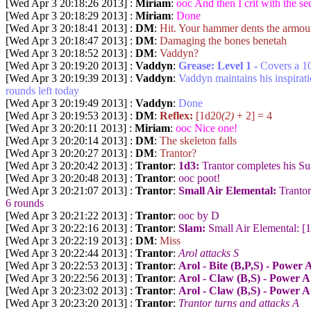
[Wed Apr 3 20:18:26 2013] :
Miriam
:
ooc And then I crit with the s
[Wed Apr 3 20:18:29 2013] :
Miriam
:
Done
[Wed Apr 3 20:18:41 2013] :
DM
:
Hit. Your hammer dents the armou
[Wed Apr 3 20:18:47 2013] :
DM
:
Damaging the bones benetah
[Wed Apr 3 20:18:52 2013] :
DM
:
Vaddyn?
[Wed Apr 3 20:19:20 2013] :
Vaddyn
:
Grease: Level 1 -
Covers a 10
[Wed Apr 3 20:19:39 2013] :
Vaddyn
:
Vaddyn maintains his inspirat
rounds left today
[Wed Apr 3 20:19:49 2013] :
Vaddyn
:
Done
[Wed Apr 3 20:19:53 2013] :
DM
:
Reflex:
[1d20
(2)
+ 2] = 4
[Wed Apr 3 20:20:11 2013] :
Miriam
:
ooc Nice one!
[Wed Apr 3 20:20:14 2013] :
DM
:
The skeleton falls
[Wed Apr 3 20:20:27 2013] :
DM
:
Trantor?
[Wed Apr 3 20:20:42 2013] :
Trantor
:
1d3:
Trantor completes his Su
[Wed Apr 3 20:20:48 2013] :
Trantor
:
ooc poot!
[Wed Apr 3 20:21:07 2013] :
Trantor
:
Small Air Elemental:
Trantor
6 rounds
[Wed Apr 3 20:21:22 2013] :
Trantor
:
ooc by D
[Wed Apr 3 20:22:16 2013] :
Trantor
:
Slam:
Small Air Elemental: [
[Wed Apr 3 20:22:19 2013] :
DM
:
Miss
[Wed Apr 3 20:22:44 2013] :
Trantor
:
Arol attacks S
[Wed Apr 3 20:22:53 2013] :
Trantor
:
Arol - Bite (B,P,S) - Power 
[Wed Apr 3 20:22:56 2013] :
Trantor
:
Arol - Claw (B,S) - Power A
[Wed Apr 3 20:23:02 2013] :
Trantor
:
Arol - Claw (B,S) - Power A
[Wed Apr 3 20:23:20 2013] :
Trantor
:
Trantor turns and attacks A