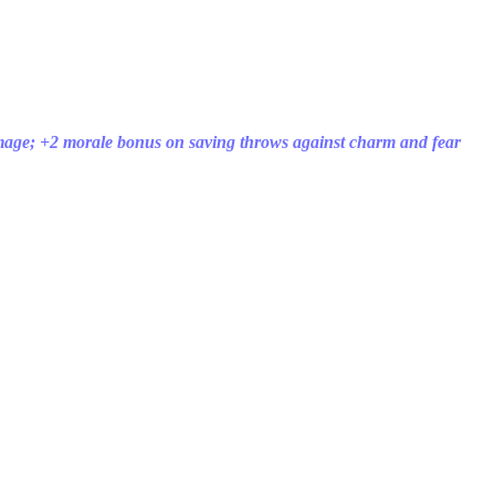
mage; +2 morale bonus on saving throws against charm and fear