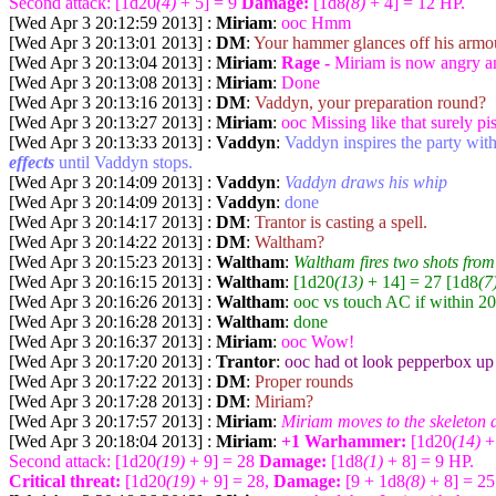
Second attack: [1d20
(4)
+ 5] = 9
Damage:
[1d8
(8)
+ 4] = 12 HP.
[Wed Apr 3 20:12:59 2013] :
Miriam
:
ooc Hmm
[Wed Apr 3 20:13:01 2013] :
DM
:
Your hammer glances off his armo
[Wed Apr 3 20:13:04 2013] :
Miriam
:
Rage -
Miriam is now angry and
[Wed Apr 3 20:13:08 2013] :
Miriam
:
Done
[Wed Apr 3 20:13:16 2013] :
DM
:
Vaddyn, your preparation round?
[Wed Apr 3 20:13:27 2013] :
Miriam
:
ooc Missing like that surely pi
[Wed Apr 3 20:13:33 2013] :
Vaddyn
:
Vaddyn inspires the party with
effects
until Vaddyn stops.
[Wed Apr 3 20:14:09 2013] :
Vaddyn
:
Vaddyn draws his whip
[Wed Apr 3 20:14:09 2013] :
Vaddyn
:
done
[Wed Apr 3 20:14:17 2013] :
DM
:
Trantor is casting a spell.
[Wed Apr 3 20:14:22 2013] :
DM
:
Waltham?
[Wed Apr 3 20:15:23 2013] :
Waltham
:
Waltham fires two shots fro
[Wed Apr 3 20:16:15 2013] :
Waltham
:
[1d20
(13)
+ 14] = 27 [1d8
(7
[Wed Apr 3 20:16:26 2013] :
Waltham
:
ooc vs touch AC if within 20
[Wed Apr 3 20:16:28 2013] :
Waltham
:
done
[Wed Apr 3 20:16:37 2013] :
Miriam
:
ooc Wow!
[Wed Apr 3 20:17:20 2013] :
Trantor
:
ooc had ot look pepperbox up
[Wed Apr 3 20:17:22 2013] :
DM
:
Proper rounds
[Wed Apr 3 20:17:28 2013] :
DM
:
Miriam?
[Wed Apr 3 20:17:57 2013] :
Miriam
:
Miriam moves to the skeleton an
[Wed Apr 3 20:18:04 2013] :
Miriam
:
+1 Warhammer:
[1d20
(14)
+
Second attack: [1d20
(19)
+ 9] = 28
Damage:
[1d8
(1)
+ 8] = 9 HP.
Critical threat:
[1d20
(19)
+ 9] = 28,
Damage:
[9 + 1d8
(8)
+ 8] = 2