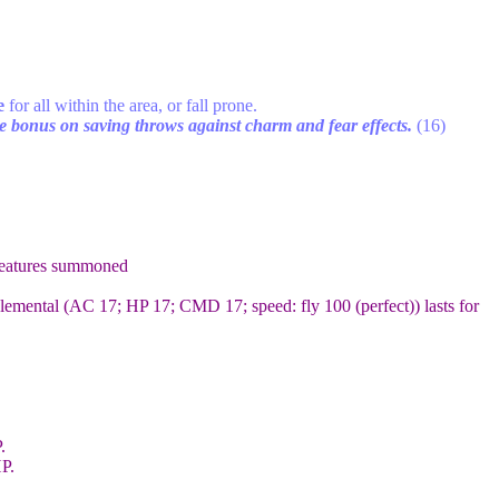
e
for all within the area, or fall prone.
 bonus on saving throws against charm and fear effects.
(16)
reatures summoned
emental (AC 17; HP 17; CMD 17; speed: fly 100 (perfect)) lasts for
.
P.