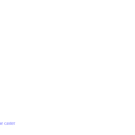
he caster