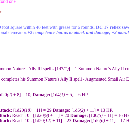
econd one
r.
 foot square within 40 feet with grease for 6 rounds.
DC 17 reflex sav
ional demeanor:
+2 competence bonus to attack and damage; +2 morale
mmon Nature's Ally III spell - [1d3
(1)
] = 1 Summon Nature's Ally II c
 completes his Summon Nature's Ally II spell - Augmented Small Air El
1d20
(2)
+ 8] = 10;
Damage:
[1d4
(1)
+ 5] = 6 HP
Attack:
[1d20
(18)
+ 11] = 29
Damage:
[1d6
(2)
+ 11] = 13 HP.
ttack:
Reach 10 - [1d20
(9)
+ 11] = 20
Damage:
[1d6
(5)
+ 11] = 16 HP
ttack:
Reach 10 - [1d20
(12)
+ 11] = 23
Damage:
[1d6
(6)
+ 11] = 17 H