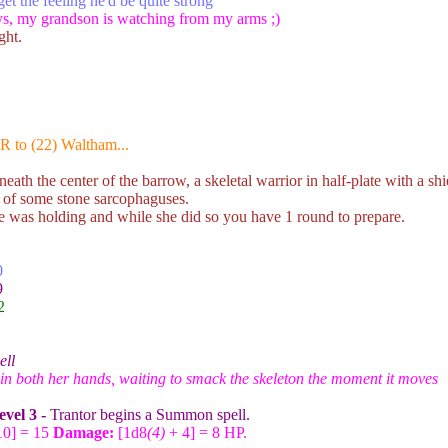
et the feeling he'd be quite strong
s, my grandson is watching from my arms ;)
ght.
R to (22) Waltham...
ath the center of the barrow, a skeletal warrior in half-plate with a sh
t of some stone sarcophaguses.
e was holding and while she did so you have 1 round to prepare.
0
9
2
ell
n both her hands, waiting to smack the skeleton the moment it moves
evel 3 -
Trantor begins a Summon spell.
10] = 15
Damage:
[1d8
(4)
+ 4] = 8 HP.