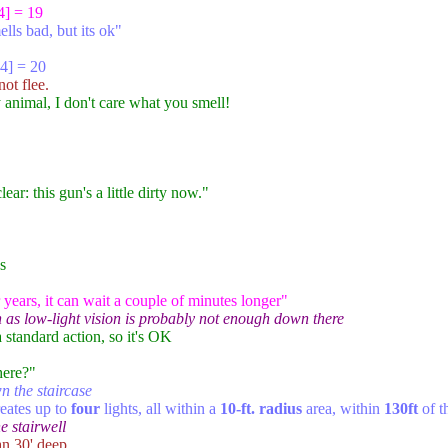
4] = 19
lls bad, but its ok"
4] = 20
ot flee.
y animal, I don't care what you smell!
ear: this gun's a little dirty now."
s
 years, it can wait a couple of minutes longer"
on as low-light vision is probably not enough down there
 a standard action, so it's OK
here?"
n the staircase
eates up to
four
lights, all within a
10-ft. radius
area, within
130ft
of t
e stairwell
an 30' deep.