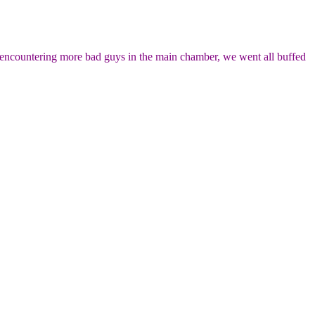
on encountering more bad guys in the main chamber, we went all buffed