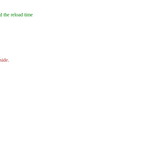
nd the reload time
side.