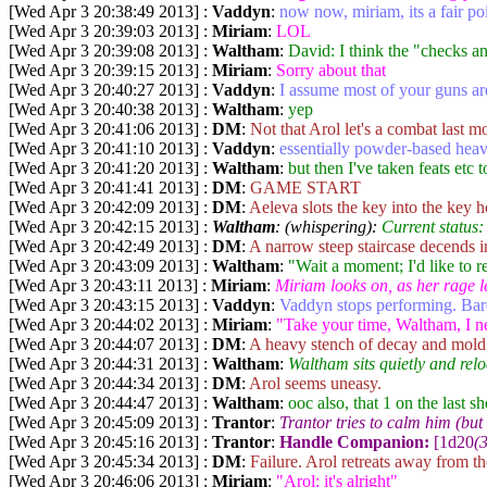
[Wed Apr 3 20:38:49 2013] :
Vaddyn
:
now now, miriam, its a fair poi
[Wed Apr 3 20:39:03 2013] :
Miriam
:
LOL
[Wed Apr 3 20:39:08 2013] :
Waltham
:
David: I think the "checks and
[Wed Apr 3 20:39:15 2013] :
Miriam
:
Sorry about that
[Wed Apr 3 20:40:27 2013] :
Vaddyn
:
I assume most of your guns are
[Wed Apr 3 20:40:38 2013] :
Waltham
:
yep
[Wed Apr 3 20:41:06 2013] :
DM
:
Not that Arol let's a combat last m
[Wed Apr 3 20:41:10 2013] :
Vaddyn
:
essentially powder-based hea
[Wed Apr 3 20:41:20 2013] :
Waltham
:
but then I've taken feats etc
[Wed Apr 3 20:41:41 2013] :
DM
:
GAME START
[Wed Apr 3 20:42:09 2013] :
DM
:
Aeleva slots the key into the key h
[Wed Apr 3 20:42:15 2013] :
Waltham
: (whispering):
Current status:
[Wed Apr 3 20:42:49 2013] :
DM
:
A narrow steep staircase decends i
[Wed Apr 3 20:43:09 2013] :
Waltham
:
"Wait a moment; I'd like to 
[Wed Apr 3 20:43:11 2013] :
Miriam
:
Miriam looks on, as her rage l
[Wed Apr 3 20:43:15 2013] :
Vaddyn
:
Vaddyn stops performing. Bar
[Wed Apr 3 20:44:02 2013] :
Miriam
:
"Take your time, Waltham, I n
[Wed Apr 3 20:44:07 2013] :
DM
:
A heavy stench of decay and mold 
[Wed Apr 3 20:44:31 2013] :
Waltham
:
Waltham sits quietly and relo
[Wed Apr 3 20:44:34 2013] :
DM
:
Arol seems uneasy.
[Wed Apr 3 20:44:47 2013] :
Waltham
:
ooc also, that 1 on the last 
[Wed Apr 3 20:45:09 2013] :
Trantor
:
Trantor tries to calm him (but
[Wed Apr 3 20:45:16 2013] :
Trantor
:
Handle Companion:
[1d20
(3
[Wed Apr 3 20:45:34 2013] :
DM
:
Failure. Arol retreats away from the
[Wed Apr 3 20:46:06 2013] :
Miriam
:
"Arol: it's alright"