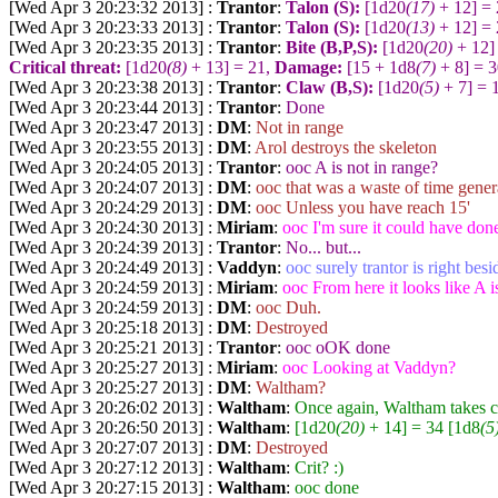
[Wed Apr 3 20:23:32 2013] :
Trantor
:
Talon (S):
[1d20
(17)
+ 12] =
[Wed Apr 3 20:23:33 2013] :
Trantor
:
Talon (S):
[1d20
(13)
+ 12] =
[Wed Apr 3 20:23:35 2013] :
Trantor
:
Bite (B,P,S):
[1d20
(20)
+ 12]
Critical threat:
[1d20
(8)
+ 13] = 21,
Damage:
[15 + 1d8
(7)
+ 8] = 
[Wed Apr 3 20:23:38 2013] :
Trantor
:
Claw (B,S):
[1d20
(5)
+ 7] = 
[Wed Apr 3 20:23:44 2013] :
Trantor
:
Done
[Wed Apr 3 20:23:47 2013] :
DM
:
Not in range
[Wed Apr 3 20:23:55 2013] :
DM
:
Arol destroys the skeleton
[Wed Apr 3 20:24:05 2013] :
Trantor
:
ooc A is not in range?
[Wed Apr 3 20:24:07 2013] :
DM
:
ooc that was a waste of time gene
[Wed Apr 3 20:24:29 2013] :
DM
:
ooc Unless you have reach 15'
[Wed Apr 3 20:24:30 2013] :
Miriam
:
ooc I'm sure it could have don
[Wed Apr 3 20:24:39 2013] :
Trantor
:
No... but...
[Wed Apr 3 20:24:49 2013] :
Vaddyn
:
ooc surely trantor is right bes
[Wed Apr 3 20:24:59 2013] :
Miriam
:
ooc From here it looks like A i
[Wed Apr 3 20:24:59 2013] :
DM
:
ooc Duh.
[Wed Apr 3 20:25:18 2013] :
DM
:
Destroyed
[Wed Apr 3 20:25:21 2013] :
Trantor
:
ooc oOK done
[Wed Apr 3 20:25:27 2013] :
Miriam
:
ooc Looking at Vaddyn?
[Wed Apr 3 20:25:27 2013] :
DM
:
Waltham?
[Wed Apr 3 20:26:02 2013] :
Waltham
:
Once again, Waltham takes ca
[Wed Apr 3 20:26:50 2013] :
Waltham
:
[1d20
(20)
+ 14] = 34 [1d8
(5
[Wed Apr 3 20:27:07 2013] :
DM
:
Destroyed
[Wed Apr 3 20:27:12 2013] :
Waltham
:
Crit? :)
[Wed Apr 3 20:27:15 2013] :
Waltham
:
ooc done