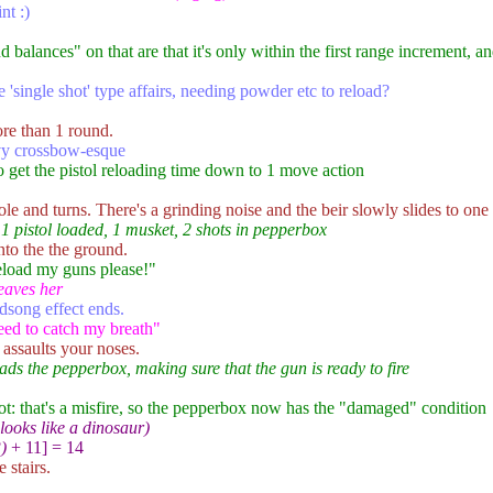
nt :)
 balances" on that are that it's only within the first range increment, a
 'single shot' type affairs, needing powder etc to reload?
ore than 1 round.
vy crossbow-esque
 to get the pistol reloading time down to 1 move action
ole and turns. There's a grinding noise and the beir slowly slides to one 
 1 pistol loaded, 1 musket, 2 shots in pepperbox
nto the the ground.
reload my guns please!"
eaves her
dsong effect ends.
eed to catch my breath"
assaults your noses.
ads the pepperbox, making sure that the gun is ready to fire
shot: that's a misfire, so the pepperbox now has the "damaged" condition
 looks like a dinosaur)
)
+ 11] = 14
 stairs.