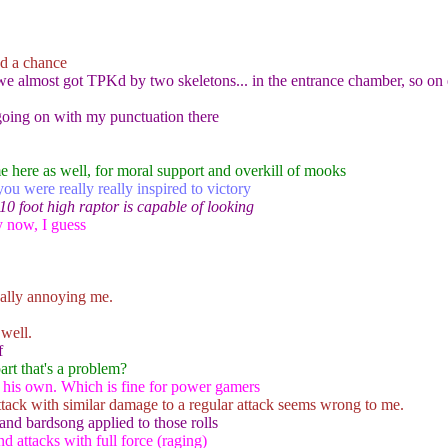
nd a chance
ek we almost got TPKd by two skeletons... in the entrance chamber, so 
 going on with my punctuation there
e here as well, for moral support and overkill of mooks
you were really really inspired to victory
 10 foot high raptor is capable of looking
y now, I guess
eally annoying me.
well.
f
part that's a problem?
on his own. Which is fine for power gamers
ttack with similar damage to a regular attack seems wrong to me.
 and bardsong applied to those rolls
 attacks with full force (raging)