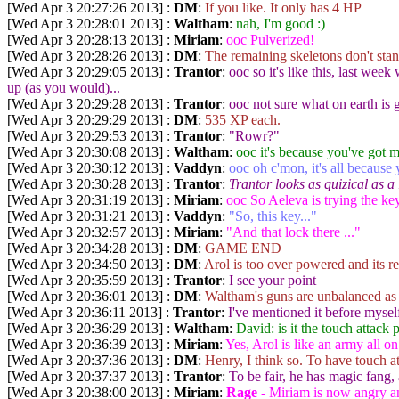
[Wed Apr 3 20:27:26 2013] :
DM
:
If you like. It only has 4 HP
[Wed Apr 3 20:28:01 2013] :
Waltham
:
nah, I'm good :)
[Wed Apr 3 20:28:13 2013] :
Miriam
:
ooc Pulverized!
[Wed Apr 3 20:28:26 2013] :
DM
:
The remaining skeletons don't sta
[Wed Apr 3 20:29:05 2013] :
Trantor
:
ooc so it's like this, last we
up (as you would)...
[Wed Apr 3 20:29:28 2013] :
Trantor
:
ooc not sure what on earth is
[Wed Apr 3 20:29:29 2013] :
DM
:
535 XP each.
[Wed Apr 3 20:29:53 2013] :
Trantor
:
"Rowr?"
[Wed Apr 3 20:30:08 2013] :
Waltham
:
ooc it's because you've got m
[Wed Apr 3 20:30:12 2013] :
Vaddyn
:
ooc oh c'mon, it's all because 
[Wed Apr 3 20:30:28 2013] :
Trantor
:
Trantor looks as quizical as a
[Wed Apr 3 20:31:19 2013] :
Miriam
:
ooc So Aeleva is trying the ke
[Wed Apr 3 20:31:21 2013] :
Vaddyn
:
"So, this key..."
[Wed Apr 3 20:32:57 2013] :
Miriam
:
"And that lock there ..."
[Wed Apr 3 20:34:28 2013] :
DM
:
GAME END
[Wed Apr 3 20:34:50 2013] :
DM
:
Arol is too over powered and its r
[Wed Apr 3 20:35:59 2013] :
Trantor
:
I see your point
[Wed Apr 3 20:36:01 2013] :
DM
:
Waltham's guns are unbalanced as 
[Wed Apr 3 20:36:11 2013] :
Trantor
:
I've mentioned it before mysel
[Wed Apr 3 20:36:29 2013] :
Waltham
:
David: is it the touch attack 
[Wed Apr 3 20:36:39 2013] :
Miriam
:
Yes, Arol is like an army all 
[Wed Apr 3 20:37:36 2013] :
DM
:
Henry, I think so. To have touch a
[Wed Apr 3 20:37:37 2013] :
Trantor
:
To be fair, he has magic fang,
[Wed Apr 3 20:38:00 2013] :
Miriam
:
Rage -
Miriam is now angry and