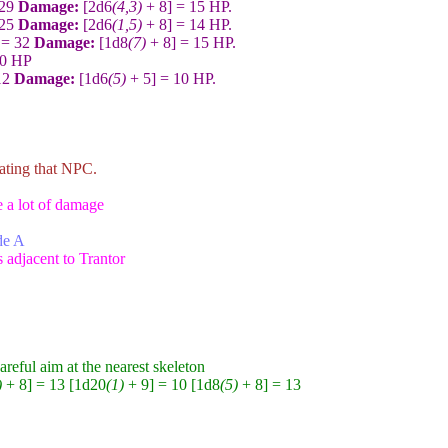
 29
Damage:
[2d6
(4,3)
+ 8] = 15 HP.
 25
Damage:
[2d6
(1,5)
+ 8] = 14 HP.
 = 32
Damage:
[1d8
(7)
+ 8] = 15 HP.
30 HP
12
Damage:
[1d6
(5)
+ 5] = 10 HP.
rating that NPC.
e a lot of damage
ide A
s adjacent to Trantor
reful aim at the nearest skeleton
)
+ 8] = 13 [1d20
(1)
+ 9] = 10 [1d8
(5)
+ 8] = 13