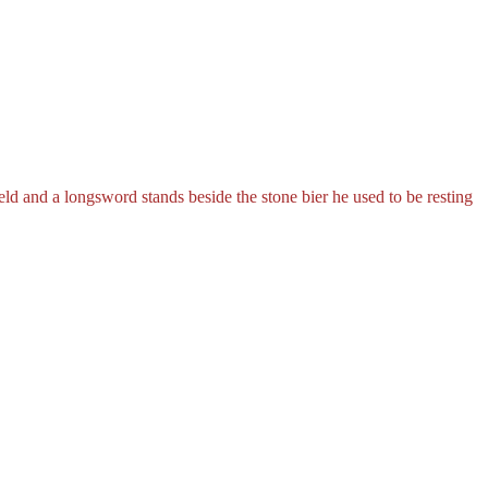
ield and a longsword stands beside the stone bier he used to be resting