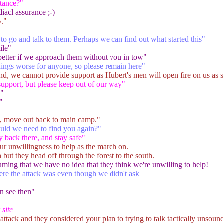
tance?"
diacl assurance ;-)
."
o go and talk to them. Perhaps we can find out what started this"
ile"
 better if we approach them without you in tow"
ings worse for anyone, so please remain here"
und, we cannot provide support as Hubert's men will open fire on us as s
support, but please keep out of our way"
s"
"
ht, move out back to main camp."
uld we need to find you again?"
y back there, and stay safe"
r unwillingness to help as the march on.
n but they head off through the forest to the south.
uming that we have no idea that they think we're unwilling to help!
ere the attack was even though we didn't ask
n see then"
 site
attack and they considered your plan to trying to talk tactically unsound