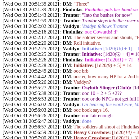
[Wed Oct 31 20:51:35 2012] :
DM
:
"Three"
[Wed Oct 31 20:51:39 2012] :
Finduilas
:
Finduilas puts her hand on
[Wed Oct 31 20:51:43 2012] :
Trantor
:
"Into the bushes for now"
[Wed Oct 31 20:51:59 2012] :
Trantor
:
Trantor steps into the cover 
[Wed Oct 31 20:52:02 2012] :
Vaddyn
:
Vaddyn follows Trantor
[Wed Oct 31 20:52:16 2012] :
Finduilas
:
ooc Cowards! :P
[Wed Oct 31 20:52:17 2012] :
DM
:
The soldier swears and shouts, "F
[Wed Oct 31 20:52:20 2012] :
DM
:
Roll initiative.
[Wed Oct 31 20:52:25 2012] :
Vaddyn
:
Initiative:
[1d20
(16)
+ 1] = 
[Wed Oct 31 20:52:25 2012] :
Trantor
:
Initiative:
[1d20
(6)
+ 4] = 1
[Wed Oct 31 20:52:26 2012] :
Finduilas
:
Initiative:
[1d20
(1)
+ 7] = 
[Wed Oct 31 20:52:28 2012] :
DM
:
Initiative:
[1d20
(9)
+ 5] = 14
[Wed Oct 31 20:52:45 2012] :
DM
:
ooc brb
[Wed Oct 31 20:54:42 2012] :
DM
:
ooc er, how many HP for a 2nd le
[Wed Oct 31 20:55:26 2012] :
DM
:
Vaddyn?
[Wed Oct 31 20:55:27 2012] :
Trantor
:
Osyluth Stinger (Club):
[1d
[Wed Oct 31 20:55:38 2012] :
Trantor
:
ooc 10 + 2 + 5 +2??
[Wed Oct 31 20:55:53 2012] :
Trantor
:
ooc or do NPCs not get full 
[Wed Oct 31 20:56:02 2012] :
Vaddyn
:
On hearing the word Fire, Va
[Wed Oct 31 20:56:03 2012] :
DM
:
ooc book says 16.
[Wed Oct 31 20:56:26 2012] :
Trantor
:
ooc fair enough
[Wed Oct 31 20:56:47 2012] :
Vaddyn
:
done
[Wed Oct 31 20:56:57 2012] :
DM
:
The soliders all shoot at Finduilas
[Wed Oct 31 20:56:59 2012] :
DM
:
Heavy Crossbow:
[1d20
(14)
+ 3
[Wed Oct 31 20:57:00 2012] :
DM
:
Heavy Crossbow:
[1d20
(3)
+ 3]