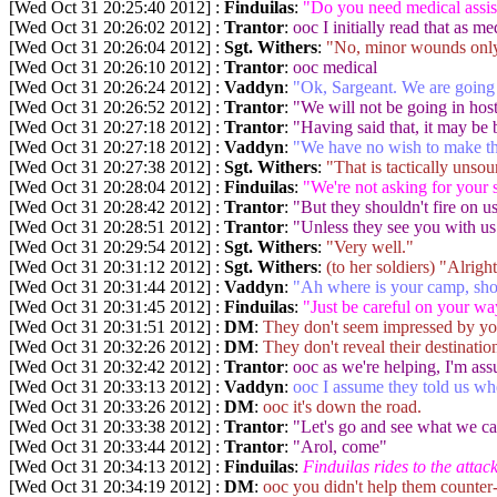
[Wed Oct 31 20:25:40 2012] :
Finduilas
:
"Do you need medical assis
[Wed Oct 31 20:26:02 2012] :
Trantor
:
ooc I initially read that as me
[Wed Oct 31 20:26:04 2012] :
Sgt. Withers
:
"No, minor wounds only
[Wed Oct 31 20:26:10 2012] :
Trantor
:
ooc medical
[Wed Oct 31 20:26:24 2012] :
Vaddyn
:
"Ok, Sargeant. We are going t
[Wed Oct 31 20:26:52 2012] :
Trantor
:
"We will not be going in host
[Wed Oct 31 20:27:18 2012] :
Trantor
:
"Having said that, it may be
[Wed Oct 31 20:27:18 2012] :
Vaddyn
:
"We have no wish to make th
[Wed Oct 31 20:27:38 2012] :
Sgt. Withers
:
"That is tactically unso
[Wed Oct 31 20:28:04 2012] :
Finduilas
:
"We're not asking for your 
[Wed Oct 31 20:28:42 2012] :
Trantor
:
"But they shouldn't fire on u
[Wed Oct 31 20:28:51 2012] :
Trantor
:
"Unless they see you with us
[Wed Oct 31 20:29:54 2012] :
Sgt. Withers
:
"Very well."
[Wed Oct 31 20:31:12 2012] :
Sgt. Withers
:
(to her soldiers) "Alrig
[Wed Oct 31 20:31:44 2012] :
Vaddyn
:
"Ah where is your camp, sho
[Wed Oct 31 20:31:45 2012] :
Finduilas
:
"Just be careful on your wa
[Wed Oct 31 20:31:51 2012] :
DM
:
They don't seem impressed by you
[Wed Oct 31 20:32:26 2012] :
DM
:
They don't reveal their destinatio
[Wed Oct 31 20:32:42 2012] :
Trantor
:
ooc as we're helping, I'm ass
[Wed Oct 31 20:33:13 2012] :
Vaddyn
:
ooc I assume they told us wh
[Wed Oct 31 20:33:26 2012] :
DM
:
ooc it's down the road.
[Wed Oct 31 20:33:38 2012] :
Trantor
:
"Let's go and see what we ca
[Wed Oct 31 20:33:44 2012] :
Trantor
:
"Arol, come"
[Wed Oct 31 20:34:13 2012] :
Finduilas
:
Finduilas rides to the attack
[Wed Oct 31 20:34:19 2012] :
DM
:
ooc you didn't help them counter-