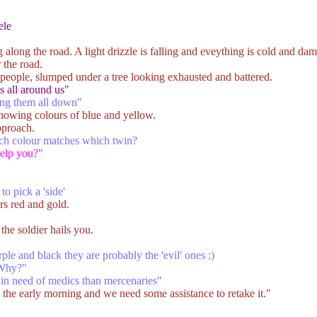
ele
along the road. A light drizzle is falling and eveything is cold and dam
 the road.
people, slumped under a tree looking exhausted and battered.
es all around us"
ting them all down"
showing colours of blue and yellow.
pproach.
ch colour matches which twin?
help you?"
to pick a 'side'
s red and gold.
the soldier hails you.
ple and black they are probably the 'evil' ones ;)
 Why?"
 in need of medics than mercenaries"
 the early morning and we need some assistance to retake it."