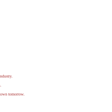
ndustry.
.
e town tomorrow.