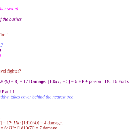
 her sword
of the bushes
ire!".
17
0
8
vel fighter?
20
(9)
+ 8] = 17
Damage:
[1d6
(1)
+ 5] = 6 HP + poison - DC 16 Fort s
HP at L1
ddyn takes cover behind the nearest tree
.
] = 17;
Hit:
[1d10
(4)
] = 4 damage.
 = 6;
Hit:
[1d10
(7)
] = 7 damage.