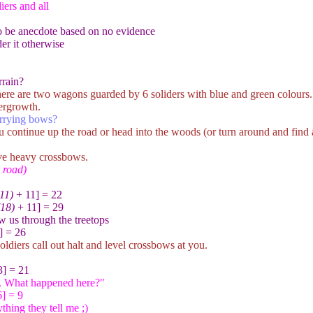
ers and all
to be anecdote based on no evidence
er it otherwise
rrain?
ere are two wagons guarded by 6 soliders with blue and green colours. T
dergrowth.
arrying bows?
u continue up the road or head into the woods (or turn around and find
ve heavy crossbows.
e road)
(11)
+ 11] = 22
(18)
+ 11] = 29
w us through the treetops
] = 26
ldiers call out halt and level crossbows at you.
] = 21
. What happened here?"
] = 9
thing they tell me ;)