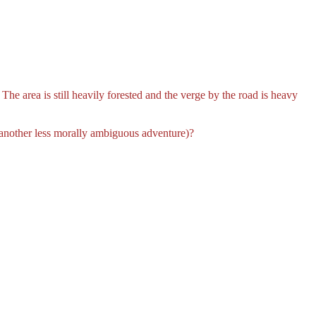
he area is still heavily forested and the verge by the road is heavy
 another less morally ambiguous adventure)?