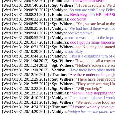
[Wed Oct 31 20:07:38 2012] :
Finduilas
:
"You were attacked?"
[Wed Oct 31 20:07:46 2012] :
Sgt. Withers
:
"Hubert's soldiers. We d
[Wed Oct 31 20:08:20 2012] :
Vaddyn
:
"So you are with Lady Felici
[Wed Oct 31 20:08:24 2012] :
Finduilas
:
Rest:
Regain
5
HP. ||
HP S
[Wed Oct 31 20:08:32 2012] :
Finduilas
:
ooc Sorry
[Wed Oct 31 20:08:59 2012] :
Sgt. Withers
:
"Yes, we are loyal to the 
[Wed Oct 31 20:09:25 2012] :
Vaddyn
:
"We had heard there was trou
[Wed Oct 31 20:09:41 2012] :
Vaddyn
:
ooc weren't we?
[Wed Oct 31 20:09:55 2012] :
Vaddyn
:
ooc or was that just the impr
[Wed Oct 31 20:10:17 2012] :
Finduilas
:
ooc I got the same impressi
[Wed Oct 31 20:10:21 2012] :
Sgt. Withers
:
ooc No, they had started
[Wed Oct 31 20:10:29 2012] :
Vaddyn
:
ooc ok,ty
[Wed Oct 31 20:10:44 2012] :
Vaddyn
:
"This is a disturbing turn of 
[Wed Oct 31 20:11:04 2012] :
Sgt. Withers
:
"I wouldn't call a cowar
[Wed Oct 31 20:11:24 2012] :
Sgt. Withers
:
"Hubert's solder's are s
[Wed Oct 31 20:11:40 2012] :
Vaddyn
:
"Have there been other incid
[Wed Oct 31 20:12:16 2012] :
Trantor
:
"Are these under orders, or j
[Wed Oct 31 20:12:29 2012] :
Sgt. Withers
:
"There have been reports
[Wed Oct 31 20:12:55 2012] :
Sgt. Withers
:
"They were wearing Hube
[Wed Oct 31 20:13:22 2012] :
Sgt. Withers
:
"Will you help?"
[Wed Oct 31 20:13:53 2012] :
Finduilas
:
"We will help stopping the 
[Wed Oct 31 20:14:10 2012] :
Vaddyn
:
"One moment please, I would 
[Wed Oct 31 20:14:21 2012] :
Sgt. Withers
:
"We need those food and
[Wed Oct 31 20:14:24 2012] :
Trantor
:
"Of course we only have your
[Wed Oct 31 20:14:29 2012] :
Vaddyn
:
Vaddyn becons the others a