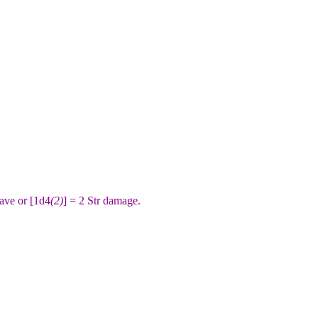
ave or [1d4
(2)
] = 2 Str damage.