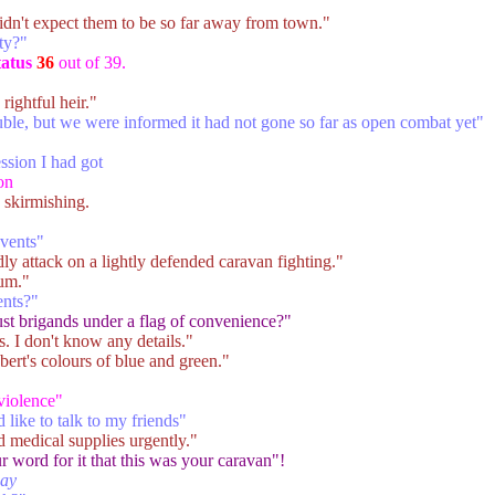
idn't expect them to be so far away from town."
ty?"
tatus
36
out of 39.
rightful heir."
ble, but we were informed it had not gone so far as open combat yet"
ession I had got
on
 skirmishing.
events"
dly attack on a lightly defended caravan fighting."
cum."
ents?"
ust brigands under a flag of convenience?"
. I don't know any details."
rt's colours of blue and green."
violence"
like to talk to my friends"
 medical supplies urgently."
 word for it that this was your caravan"!
way