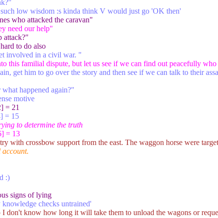
nk?"
th such low wisdom :s kinda think V would just go 'OK then'
ones who attacked the caravan"
hey need our help"
 attack?"
 hard to do also
t involved in a civil war. "
to this familial dispute, but let us see if we can find out peacefully w
gain, get him to go over the story and then see if we can talk to their ass
r what happened again?"
sense motive
] = 21
] = 15
trying to determine the truth
] = 13
ry with crossbow support from the east. The waggon horse were target f
l account.
d :)
ous signs of lying
y knowledge checks untrained'
 I don't know how long it will take them to unload the wagons or reque