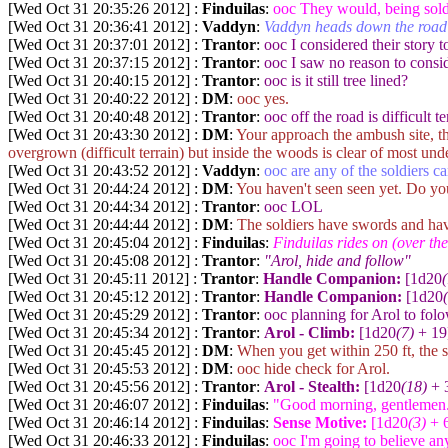
[Wed Oct 31 20:35:26 2012] :
Finduilas
:
ooc They would, being soldi
[Wed Oct 31 20:36:41 2012] :
Vaddyn
:
Vaddyn heads down the road
[Wed Oct 31 20:37:01 2012] :
Trantor
:
ooc I considered their story 
[Wed Oct 31 20:37:15 2012] :
Trantor
:
ooc I saw no reason to consid
[Wed Oct 31 20:40:15 2012] :
Trantor
:
ooc is it still tree lined?
[Wed Oct 31 20:40:22 2012] :
DM
:
ooc yes.
[Wed Oct 31 20:40:48 2012] :
Trantor
:
ooc off the road is difficult te
[Wed Oct 31 20:43:30 2012] :
DM
:
Your approach the ambush site, th
overgrown (difficult terrain) but inside the woods is clear of most un
[Wed Oct 31 20:43:52 2012] :
Vaddyn
:
ooc are any of the soldiers c
[Wed Oct 31 20:44:24 2012] :
DM
:
You haven't seen seen yet. Do yo
[Wed Oct 31 20:44:34 2012] :
Trantor
:
ooc LOL
[Wed Oct 31 20:44:44 2012] :
DM
:
The soldiers have swords and ha
[Wed Oct 31 20:45:04 2012] :
Finduilas
:
Finduilas rides on (over th
[Wed Oct 31 20:45:08 2012] :
Trantor
:
"Arol, hide and follow"
[Wed Oct 31 20:45:11 2012] :
Trantor
:
Handle Companion:
[1d20
[Wed Oct 31 20:45:12 2012] :
Trantor
:
Handle Companion:
[1d20
[Wed Oct 31 20:45:29 2012] :
Trantor
:
ooc planning for Arol to folo
[Wed Oct 31 20:45:34 2012] :
Trantor
:
Arol - Climb:
[1d20
(7)
+ 19
[Wed Oct 31 20:45:45 2012] :
DM
:
When you get within 250 ft, the so
[Wed Oct 31 20:45:53 2012] :
DM
:
ooc hide check for Arol.
[Wed Oct 31 20:45:56 2012] :
Trantor
:
Arol - Stealth:
[1d20
(18)
+ 3
[Wed Oct 31 20:46:07 2012] :
Finduilas
:
"Good morning, gentlemen
[Wed Oct 31 20:46:14 2012] :
Finduilas
:
Sense Motive:
[1d20
(3)
+ 6
[Wed Oct 31 20:46:33 2012] :
Finduilas
:
ooc I'm going to believe any