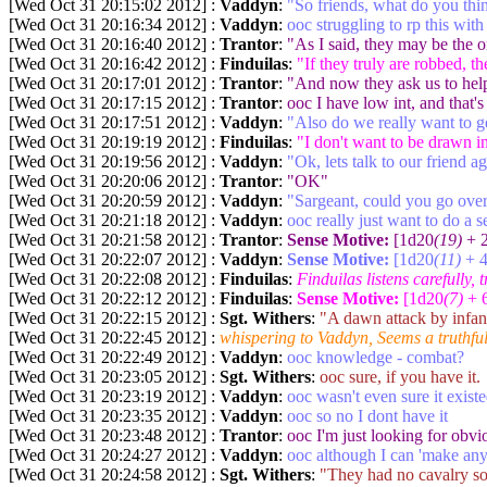
[Wed Oct 31 20:15:02 2012] :
Vaddyn
:
"So friends, what do you thi
[Wed Oct 31 20:16:34 2012] :
Vaddyn
:
ooc struggling to rp this wi
[Wed Oct 31 20:16:40 2012] :
Trantor
:
"As I said, they may be the 
[Wed Oct 31 20:16:42 2012] :
Finduilas
:
"If they truly are robbed, t
[Wed Oct 31 20:17:01 2012] :
Trantor
:
"And now they ask us to help
[Wed Oct 31 20:17:15 2012] :
Trantor
:
ooc I have low int, and that's
[Wed Oct 31 20:17:51 2012] :
Vaddyn
:
"Also do we really want to ge
[Wed Oct 31 20:19:19 2012] :
Finduilas
:
"I don't want to be drawn in
[Wed Oct 31 20:19:56 2012] :
Vaddyn
:
"Ok, lets talk to our friend a
[Wed Oct 31 20:20:06 2012] :
Trantor
:
"OK"
[Wed Oct 31 20:20:59 2012] :
Vaddyn
:
"Sargeant, could you go ove
[Wed Oct 31 20:21:18 2012] :
Vaddyn
:
ooc really just want to do a 
[Wed Oct 31 20:21:58 2012] :
Trantor
:
Sense Motive:
[1d20
(19)
+ 2
[Wed Oct 31 20:22:07 2012] :
Vaddyn
:
Sense Motive:
[1d20
(11)
+ 4
[Wed Oct 31 20:22:08 2012] :
Finduilas
:
Finduilas listens carefully, 
[Wed Oct 31 20:22:12 2012] :
Finduilas
:
Sense Motive:
[1d20
(7)
+ 6
[Wed Oct 31 20:22:15 2012] :
Sgt. Withers
:
"A dawn attack by infant
[Wed Oct 31 20:22:45 2012] :
whispering to Vaddyn, Seems a truthfu
[Wed Oct 31 20:22:49 2012] :
Vaddyn
:
ooc knowledge - combat?
[Wed Oct 31 20:23:05 2012] :
Sgt. Withers
:
ooc sure, if you have it.
[Wed Oct 31 20:23:19 2012] :
Vaddyn
:
ooc wasn't even sure it existe
[Wed Oct 31 20:23:35 2012] :
Vaddyn
:
ooc so no I dont have it
[Wed Oct 31 20:23:48 2012] :
Trantor
:
ooc I'm just looking for obvi
[Wed Oct 31 20:24:27 2012] :
Vaddyn
:
ooc although I can 'make an
[Wed Oct 31 20:24:58 2012] :
Sgt. Withers
:
"They had no cavalry so