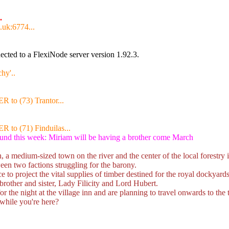
.
.uk:6774...
cted to a FlexiNode server version 1.92.3.
hy'..
R to (73) Trantor...
R to (71) Finduilas...
ound this week: Miriam will be having a brother come March
 medium-sized town on the river and the center of the local forestry i
ween two factions struggling for the barony.
 to project the vital supplies of timber destined for the royal dockyards
brother and sister, Lady Filicity and Lord Hubert.
 the night at the village inn and are planning to travel onwards to th
while you're here?