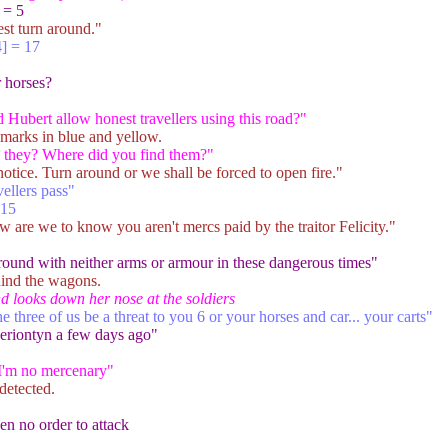
 = 5
st turn around."
] = 17
r horses?
Hubert allow honest travellers using this road?"
 marks in blue and yellow.
re they? Where did you find them?"
 notice. Turn around or we shall be forced to open fire."
vellers pass"
 15
are we to know you aren't mercs paid by the traitor Felicity."
round with neither arms or armour in these dangerous times"
hind the wagons.
nd looks down her nose at the soldiers
hree of us be a threat to you 6 or your horses and car... your carts"
eriontyn a few days ago"
 I'm no mercenary"
detected.
ven no order to attack