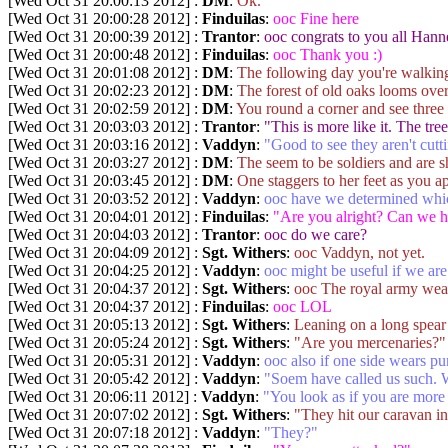
[Wed Oct 31 20:00:13 2012] :
DM
:
Ok.
[Wed Oct 31 20:00:28 2012] :
Finduilas
:
ooc Fine here
[Wed Oct 31 20:00:39 2012] :
Trantor
:
ooc congrats to you all Hann
[Wed Oct 31 20:00:48 2012] :
Finduilas
:
ooc Thank you :)
[Wed Oct 31 20:01:08 2012] :
DM
:
The following day you're walking 
[Wed Oct 31 20:02:23 2012] :
DM
:
The forest of old oaks looms over
[Wed Oct 31 20:02:59 2012] :
DM
:
You round a corner and see three 
[Wed Oct 31 20:03:03 2012] :
Trantor
:
"This is more like it. The tre
[Wed Oct 31 20:03:16 2012] :
Vaddyn
:
"Good to see they aren't cut
[Wed Oct 31 20:03:27 2012] :
DM
:
The seem to be soldiers and are 
[Wed Oct 31 20:03:45 2012] :
DM
:
One staggers to her feet as you a
[Wed Oct 31 20:03:52 2012] :
Vaddyn
:
ooc have we determined whi
[Wed Oct 31 20:04:01 2012] :
Finduilas
:
"Are you alright? Can we 
[Wed Oct 31 20:04:03 2012] :
Trantor
:
ooc do we care?
[Wed Oct 31 20:04:09 2012] :
Sgt. Withers
:
ooc Vaddyn, not yet.
[Wed Oct 31 20:04:25 2012] :
Vaddyn
:
ooc might be useful if we are 
[Wed Oct 31 20:04:37 2012] :
Sgt. Withers
:
ooc The royal army wear
[Wed Oct 31 20:04:37 2012] :
Finduilas
:
ooc LOL
[Wed Oct 31 20:05:13 2012] :
Sgt. Withers
:
Leaning on a long spear 
[Wed Oct 31 20:05:24 2012] :
Sgt. Withers
:
"Are you mercenaries?"
[Wed Oct 31 20:05:31 2012] :
Vaddyn
:
ooc also if one side wears pur
[Wed Oct 31 20:05:42 2012] :
Vaddyn
:
"Soem have called us such.
[Wed Oct 31 20:06:11 2012] :
Vaddyn
:
"You look as if you are more
[Wed Oct 31 20:07:02 2012] :
Sgt. Withers
:
"They hit our caravan in
[Wed Oct 31 20:07:18 2012] :
Vaddyn
:
"They?"