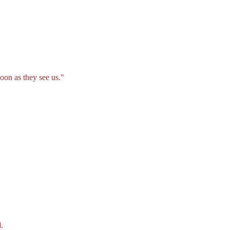
oon as they see us."
.