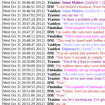
[Wed Oct 31 20:46:46 2012] :
Trantor
:
Sense Motive:
[1d20
(3)
+ 2]
[Wed Oct 31 20:46:51 2012] :
DM
:
"Lord Hubert's business. You'd be
[Wed Oct 31 20:46:54 2012] :
Vaddyn
:
Sense Motive:
[1d20
(13)
+ 4
[Wed Oct 31 20:47:02 2012] :
Trantor
:
ooc me too =)
[Wed Oct 31 20:47:24 2012] :
Trantor
:
"Is there a problem with you
[Wed Oct 31 20:47:26 2012] :
Vaddyn
:
"We are bound for Yswuan"
[Wed Oct 31 20:47:28 2012] :
Finduilas
:
"Turn around? Doesn't Lord 
[Wed Oct 31 20:47:37 2012] :
DM
:
You notice the carts have painted
[Wed Oct 31 20:48:12 2012] :
Finduilas
:
"There aren't your carts, a
[Wed Oct 31 20:48:16 2012] :
DM
:
"This road is closed until further
[Wed Oct 31 20:48:47 2012] :
Vaddyn
:
"Surely you can let a few tra
[Wed Oct 31 20:49:05 2012] :
Vaddyn
:
Diplomacy:
[1d20
(7)
+ 8] =
[Wed Oct 31 20:49:32 2012] :
DM
:
"You are armed and armored. How 
[Wed Oct 31 20:49:51 2012] :
DM
:
"You have 5 seconds to comply."
[Wed Oct 31 20:50:06 2012] :
Trantor
:
"You'd be a fool to wander a
[Wed Oct 31 20:50:09 2012] :
DM
:
The soldiers move take cover be
[Wed Oct 31 20:50:12 2012] :
Finduilas
:
Finduilas sits up straight a
[Wed Oct 31 20:50:21 2012] :
Vaddyn
:
"Oh come now, how could the t
[Wed Oct 31 20:50:31 2012] :
Trantor
:
"But we've just come from C
[Wed Oct 31 20:50:39 2012] :
DM
:
"Five."
[Wed Oct 31 20:50:53 2012] :
Finduilas
:
"I'm a paladin of Sarenrae,
[Wed Oct 31 20:51:00 2012] :
DM
:
ooc Trantor, Arol can advance un
[Wed Oct 31 20:51:06 2012] :
DM
:
"Four."
[Wed Oct 31 20:51:22 2012] :
Trantor
:
ooc he's tracking me, I've gi
[Wed Oct 31 20:51:29 2012] :
DM
:
ooc ok