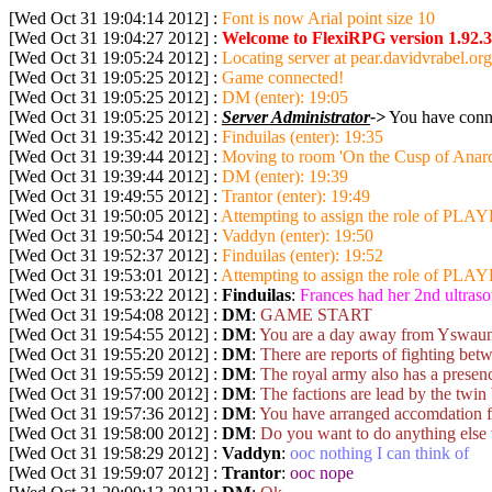
[Wed Oct 31 19:04:14 2012] :
Font is now Arial point size 10
[Wed Oct 31 19:04:27 2012] :
Welcome to FlexiRPG version 1.92.3
[Wed Oct 31 19:05:24 2012] :
Locating server at pear.davidvrabel.org
[Wed Oct 31 19:05:25 2012] :
Game connected!
[Wed Oct 31 19:05:25 2012] :
DM (enter): 19:05
[Wed Oct 31 19:05:25 2012] :
Server Administrator
->
You have conne
[Wed Oct 31 19:35:42 2012] :
Finduilas (enter): 19:35
[Wed Oct 31 19:39:44 2012] :
Moving to room 'On the Cusp of Anarc
[Wed Oct 31 19:39:44 2012] :
DM (enter): 19:39
[Wed Oct 31 19:49:55 2012] :
Trantor (enter): 19:49
[Wed Oct 31 19:50:05 2012] :
Attempting to assign the role of PLAYE
[Wed Oct 31 19:50:54 2012] :
Vaddyn (enter): 19:50
[Wed Oct 31 19:52:37 2012] :
Finduilas (enter): 19:52
[Wed Oct 31 19:53:01 2012] :
Attempting to assign the role of PLAYE
[Wed Oct 31 19:53:22 2012] :
Finduilas
:
Frances had her 2nd ultras
[Wed Oct 31 19:54:08 2012] :
DM
:
GAME START
[Wed Oct 31 19:54:55 2012] :
DM
:
You are a day away from Yswaun, a
[Wed Oct 31 19:55:20 2012] :
DM
:
There are reports of fighting bet
[Wed Oct 31 19:55:59 2012] :
DM
:
The royal army also has a presence
[Wed Oct 31 19:57:00 2012] :
DM
:
The factions are lead by the twin 
[Wed Oct 31 19:57:36 2012] :
DM
:
You have arranged accomdation for
[Wed Oct 31 19:58:00 2012] :
DM
:
Do you want to do anything else 
[Wed Oct 31 19:58:29 2012] :
Vaddyn
:
ooc nothing I can think of
[Wed Oct 31 19:59:07 2012] :
Trantor
:
ooc nope