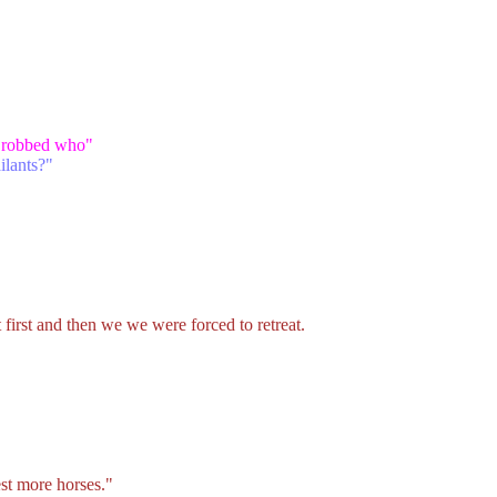
ho robbed who"
ailants?"
irst and then we we were forced to retreat.
st more horses."