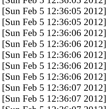
[Sun Feb 5 12:36:05 2012]
[Sun Feb 5 12:36:05 2012]
[Sun Feb 5 12:36:06 2012]
[Sun Feb 5 12:36:06 2012]
[Sun Feb 5 12:36:06 2012]
[Sun Feb 5 12:36:06 2012]
[Sun Feb 5 12:36:06 2012]
[Sun Feb 5 12:36:07 2012]
[Sun Feb 5 12:36:07 2012]