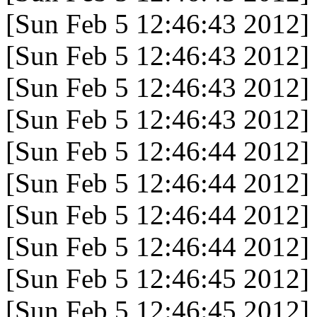
[Sun Feb 5 12:46:43 2012]
[Sun Feb 5 12:46:43 2012]
[Sun Feb 5 12:46:43 2012]
[Sun Feb 5 12:46:43 2012]
[Sun Feb 5 12:46:44 2012]
[Sun Feb 5 12:46:44 2012]
[Sun Feb 5 12:46:44 2012]
[Sun Feb 5 12:46:44 2012]
[Sun Feb 5 12:46:45 2012]
[Sun Feb 5 12:46:45 2012]