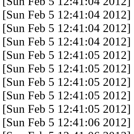
[Sun Feb 5 12:41:04 2012]
[Sun Feb 5 12:41:04 2012]
[Sun Feb 5 12:41:04 2012]
[Sun Feb 5 12:41:04 2012]
[Sun Feb 5 12:41:05 2012]
[Sun Feb 5 12:41:05 2012]
[Sun Feb 5 12:41:05 2012]
[Sun Feb 5 12:41:05 2012]
[Sun Feb 5 12:41:05 2012]
[Sun Feb 5 12:41:06 2012]