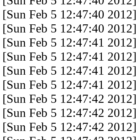
[Sun Feb 5 12:47:40 2012]
[Sun Feb 5 12:47:40 2012]
[Sun Feb 5 12:47:40 2012]
[Sun Feb 5 12:47:41 2012]
[Sun Feb 5 12:47:41 2012]
[Sun Feb 5 12:47:41 2012]
[Sun Feb 5 12:47:41 2012]
[Sun Feb 5 12:47:42 2012]
[Sun Feb 5 12:47:42 2012]
[Sun Feb 5 12:47:42 2012]