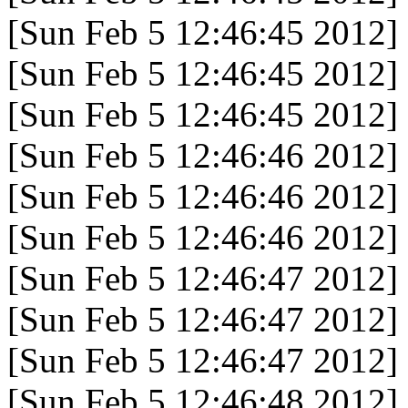
[Sun Feb 5 12:46:45 2012]
[Sun Feb 5 12:46:45 2012]
[Sun Feb 5 12:46:45 2012]
[Sun Feb 5 12:46:46 2012]
[Sun Feb 5 12:46:46 2012]
[Sun Feb 5 12:46:46 2012]
[Sun Feb 5 12:46:47 2012]
[Sun Feb 5 12:46:47 2012]
[Sun Feb 5 12:46:47 2012]
[Sun Feb 5 12:46:48 2012]