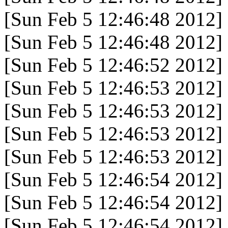
[Sun Feb 5 12:46:48 2012]
[Sun Feb 5 12:46:48 2012]
[Sun Feb 5 12:46:52 2012]
[Sun Feb 5 12:46:53 2012]
[Sun Feb 5 12:46:53 2012]
[Sun Feb 5 12:46:53 2012]
[Sun Feb 5 12:46:53 2012]
[Sun Feb 5 12:46:54 2012]
[Sun Feb 5 12:46:54 2012]
[Sun Feb 5 12:46:54 2012]