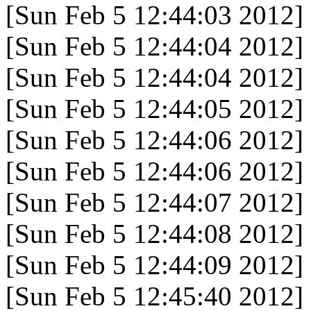
[Sun Feb 5 12:44:03 2012]
[Sun Feb 5 12:44:04 2012]
[Sun Feb 5 12:44:04 2012]
[Sun Feb 5 12:44:05 2012]
[Sun Feb 5 12:44:06 2012]
[Sun Feb 5 12:44:06 2012]
[Sun Feb 5 12:44:07 2012]
[Sun Feb 5 12:44:08 2012]
[Sun Feb 5 12:44:09 2012]
[Sun Feb 5 12:45:40 2012]