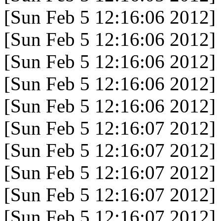
[Sun Feb 5 12:16:06 2012]
[Sun Feb 5 12:16:06 2012]
[Sun Feb 5 12:16:06 2012]
[Sun Feb 5 12:16:06 2012]
[Sun Feb 5 12:16:06 2012]
[Sun Feb 5 12:16:07 2012]
[Sun Feb 5 12:16:07 2012]
[Sun Feb 5 12:16:07 2012]
[Sun Feb 5 12:16:07 2012]
[Sun Feb 5 12:16:07 2012]