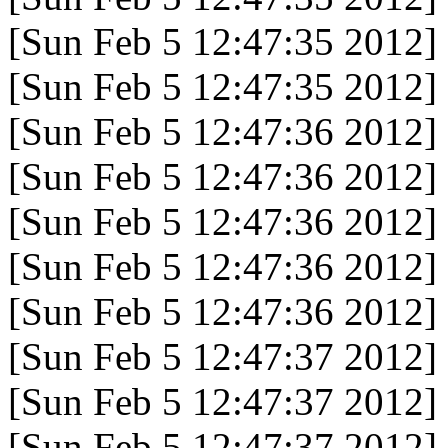
[Sun Feb 5 12:47:35 2012]
[Sun Feb 5 12:47:35 2012]
[Sun Feb 5 12:47:36 2012]
[Sun Feb 5 12:47:36 2012]
[Sun Feb 5 12:47:36 2012]
[Sun Feb 5 12:47:36 2012]
[Sun Feb 5 12:47:36 2012]
[Sun Feb 5 12:47:37 2012]
[Sun Feb 5 12:47:37 2012]
[Sun Feb 5 12:47:37 2012]