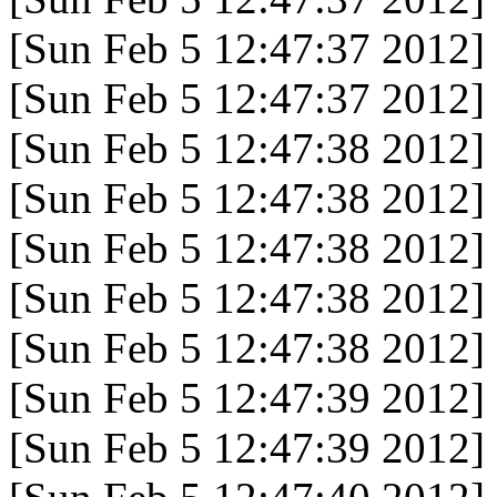
[Sun Feb 5 12:47:37 2012]
[Sun Feb 5 12:47:37 2012]
[Sun Feb 5 12:47:38 2012]
[Sun Feb 5 12:47:38 2012]
[Sun Feb 5 12:47:38 2012]
[Sun Feb 5 12:47:38 2012]
[Sun Feb 5 12:47:38 2012]
[Sun Feb 5 12:47:39 2012]
[Sun Feb 5 12:47:39 2012]