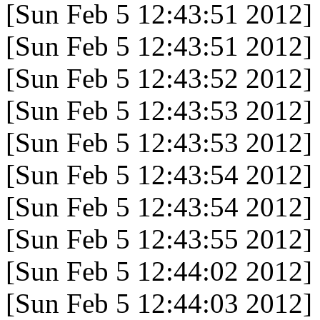
[Sun Feb 5 12:43:51 2012]
[Sun Feb 5 12:43:51 2012]
[Sun Feb 5 12:43:52 2012]
[Sun Feb 5 12:43:53 2012]
[Sun Feb 5 12:43:53 2012]
[Sun Feb 5 12:43:54 2012]
[Sun Feb 5 12:43:54 2012]
[Sun Feb 5 12:43:55 2012]
[Sun Feb 5 12:44:02 2012]
[Sun Feb 5 12:44:03 2012]