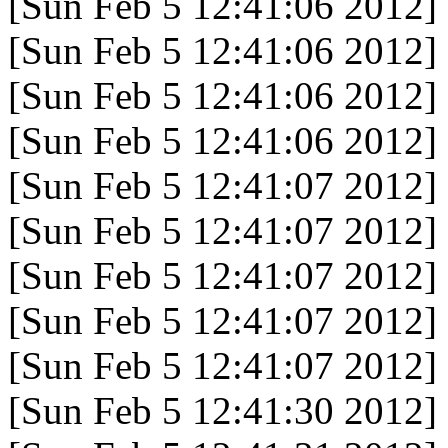
[Sun Feb 5 12:41:06 2012]
[Sun Feb 5 12:41:06 2012]
[Sun Feb 5 12:41:06 2012]
[Sun Feb 5 12:41:06 2012]
[Sun Feb 5 12:41:07 2012]
[Sun Feb 5 12:41:07 2012]
[Sun Feb 5 12:41:07 2012]
[Sun Feb 5 12:41:07 2012]
[Sun Feb 5 12:41:07 2012]
[Sun Feb 5 12:41:30 2012]