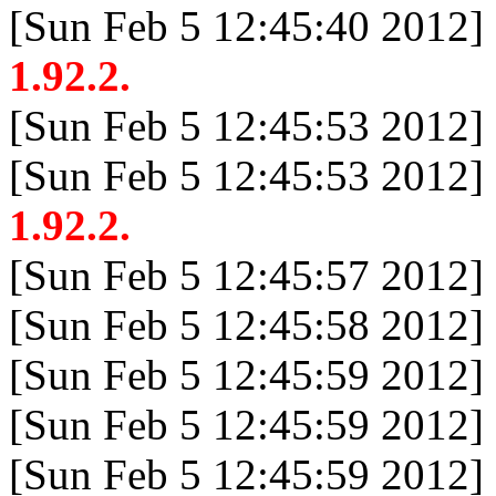
[Sun Feb 5 12:45:40 2012]
1.92.2.
[Sun Feb 5 12:45:53 2012]
[Sun Feb 5 12:45:53 2012]
1.92.2.
[Sun Feb 5 12:45:57 2012]
[Sun Feb 5 12:45:58 2012]
[Sun Feb 5 12:45:59 2012]
[Sun Feb 5 12:45:59 2012]
[Sun Feb 5 12:45:59 2012]