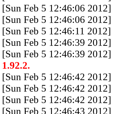
[Sun Feb 5 12:46:06 2012]
[Sun Feb 5 12:46:06 2012]
[Sun Feb 5 12:46:11 2012]
[Sun Feb 5 12:46:39 2012]
[Sun Feb 5 12:46:39 2012]
1.92.2.
[Sun Feb 5 12:46:42 2012]
[Sun Feb 5 12:46:42 2012]
[Sun Feb 5 12:46:42 2012]
[Sun Feb 5 12:46:43 2012]