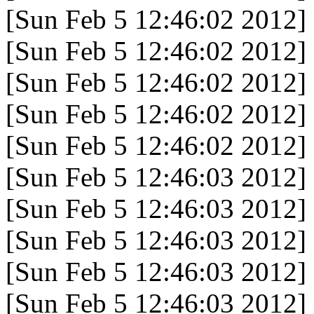
[Sun Feb 5 12:46:02 2012]
[Sun Feb 5 12:46:02 2012]
[Sun Feb 5 12:46:02 2012]
[Sun Feb 5 12:46:02 2012]
[Sun Feb 5 12:46:02 2012]
[Sun Feb 5 12:46:03 2012]
[Sun Feb 5 12:46:03 2012]
[Sun Feb 5 12:46:03 2012]
[Sun Feb 5 12:46:03 2012]
[Sun Feb 5 12:46:03 2012]