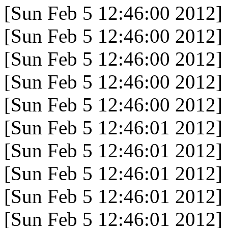
[Sun Feb 5 12:46:00 2012]
[Sun Feb 5 12:46:00 2012]
[Sun Feb 5 12:46:00 2012]
[Sun Feb 5 12:46:00 2012]
[Sun Feb 5 12:46:00 2012]
[Sun Feb 5 12:46:01 2012]
[Sun Feb 5 12:46:01 2012]
[Sun Feb 5 12:46:01 2012]
[Sun Feb 5 12:46:01 2012]
[Sun Feb 5 12:46:01 2012]