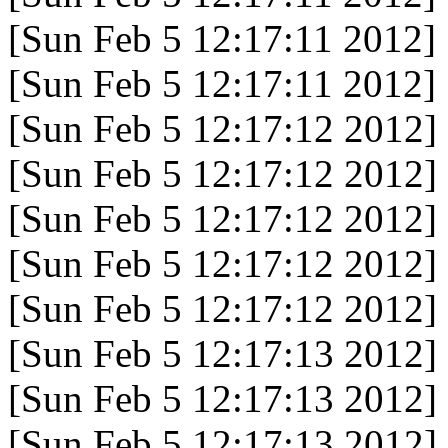
[Sun Feb 5 12:17:11 2012]
[Sun Feb 5 12:17:11 2012]
[Sun Feb 5 12:17:12 2012]
[Sun Feb 5 12:17:12 2012]
[Sun Feb 5 12:17:12 2012]
[Sun Feb 5 12:17:12 2012]
[Sun Feb 5 12:17:12 2012]
[Sun Feb 5 12:17:13 2012]
[Sun Feb 5 12:17:13 2012]
[Sun Feb 5 12:17:13 2012]