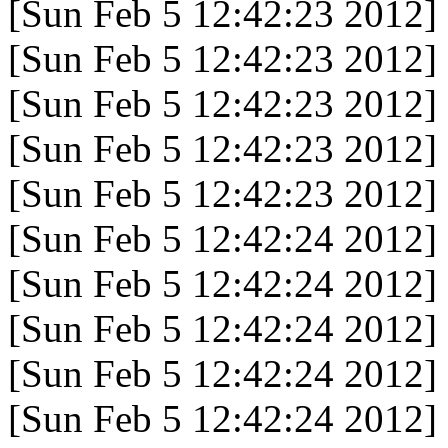
[Sun Feb 5 12:42:23 2012]
[Sun Feb 5 12:42:23 2012]
[Sun Feb 5 12:42:23 2012]
[Sun Feb 5 12:42:23 2012]
[Sun Feb 5 12:42:23 2012]
[Sun Feb 5 12:42:24 2012]
[Sun Feb 5 12:42:24 2012]
[Sun Feb 5 12:42:24 2012]
[Sun Feb 5 12:42:24 2012]
[Sun Feb 5 12:42:24 2012]