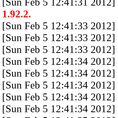
[Sun Feb 5 12:41:31 2012]
1.92.2.
[Sun Feb 5 12:41:33 2012]
[Sun Feb 5 12:41:33 2012]
[Sun Feb 5 12:41:33 2012]
[Sun Feb 5 12:41:34 2012]
[Sun Feb 5 12:41:34 2012]
[Sun Feb 5 12:41:34 2012]
[Sun Feb 5 12:41:34 2012]
[Sun Feb 5 12:41:34 2012]