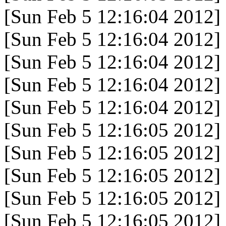
[Sun Feb 5 12:16:04 2012]
[Sun Feb 5 12:16:04 2012]
[Sun Feb 5 12:16:04 2012]
[Sun Feb 5 12:16:04 2012]
[Sun Feb 5 12:16:04 2012]
[Sun Feb 5 12:16:05 2012]
[Sun Feb 5 12:16:05 2012]
[Sun Feb 5 12:16:05 2012]
[Sun Feb 5 12:16:05 2012]
[Sun Feb 5 12:16:05 2012]