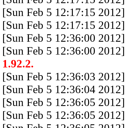
[Sun Feb 5 12:17:15 2012]
[Sun Feb 5 12:17:15 2012]
[Sun Feb 5 12:36:00 2012]
[Sun Feb 5 12:36:00 2012]
1.92.2.
[Sun Feb 5 12:36:03 2012]
[Sun Feb 5 12:36:04 2012]
[Sun Feb 5 12:36:05 2012]
[Sun Feb 5 12:36:05 2012]
[Sun Feb 5 12:36:05 2012]