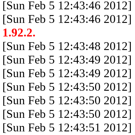
[Sun Feb 5 12:43:46 2012]
[Sun Feb 5 12:43:46 2012]
1.92.2.
[Sun Feb 5 12:43:48 2012]
[Sun Feb 5 12:43:49 2012]
[Sun Feb 5 12:43:49 2012]
[Sun Feb 5 12:43:50 2012]
[Sun Feb 5 12:43:50 2012]
[Sun Feb 5 12:43:50 2012]
[Sun Feb 5 12:43:51 2012]