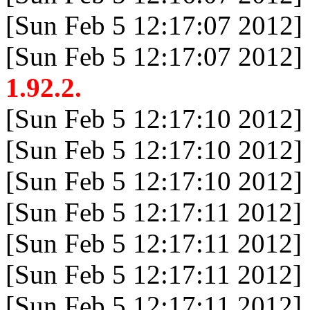
[Sun Feb 5 12:17:07 2012]
[Sun Feb 5 12:17:07 2012]
1.92.2.
[Sun Feb 5 12:17:10 2012]
[Sun Feb 5 12:17:10 2012]
[Sun Feb 5 12:17:10 2012]
[Sun Feb 5 12:17:11 2012]
[Sun Feb 5 12:17:11 2012]
[Sun Feb 5 12:17:11 2012]
[Sun Feb 5 12:17:11 2012]