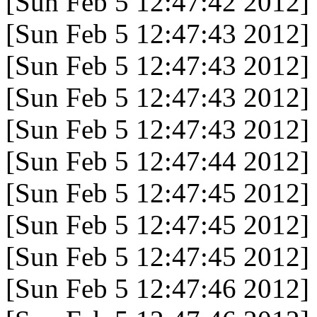
[Sun Feb 5 12:47:42 2012]
[Sun Feb 5 12:47:43 2012]
[Sun Feb 5 12:47:43 2012]
[Sun Feb 5 12:47:43 2012]
[Sun Feb 5 12:47:43 2012]
[Sun Feb 5 12:47:44 2012]
[Sun Feb 5 12:47:45 2012]
[Sun Feb 5 12:47:45 2012]
[Sun Feb 5 12:47:45 2012]
[Sun Feb 5 12:47:46 2012]