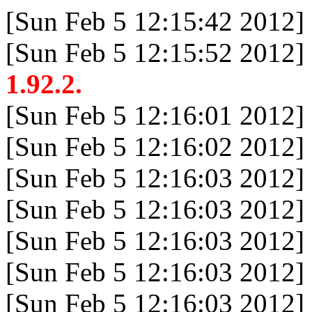
[Sun Feb 5 12:15:42 2012]
[Sun Feb 5 12:15:52 2012]
1.92.2.
[Sun Feb 5 12:16:01 2012]
[Sun Feb 5 12:16:02 2012]
[Sun Feb 5 12:16:03 2012]
[Sun Feb 5 12:16:03 2012]
[Sun Feb 5 12:16:03 2012]
[Sun Feb 5 12:16:03 2012]
[Sun Feb 5 12:16:03 2012]