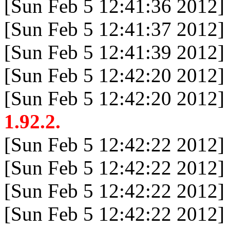
[Sun Feb 5 12:41:36 2012]
[Sun Feb 5 12:41:37 2012]
[Sun Feb 5 12:41:39 2012]
[Sun Feb 5 12:42:20 2012]
[Sun Feb 5 12:42:20 2012]
1.92.2.
[Sun Feb 5 12:42:22 2012]
[Sun Feb 5 12:42:22 2012]
[Sun Feb 5 12:42:22 2012]
[Sun Feb 5 12:42:22 2012]