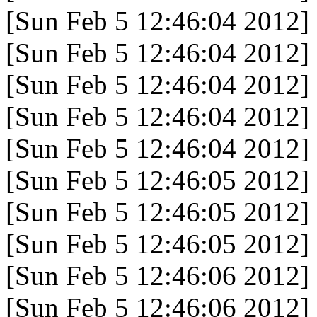
[Sun Feb 5 12:46:04 2012]
[Sun Feb 5 12:46:04 2012]
[Sun Feb 5 12:46:04 2012]
[Sun Feb 5 12:46:04 2012]
[Sun Feb 5 12:46:04 2012]
[Sun Feb 5 12:46:05 2012]
[Sun Feb 5 12:46:05 2012]
[Sun Feb 5 12:46:05 2012]
[Sun Feb 5 12:46:06 2012]
[Sun Feb 5 12:46:06 2012]