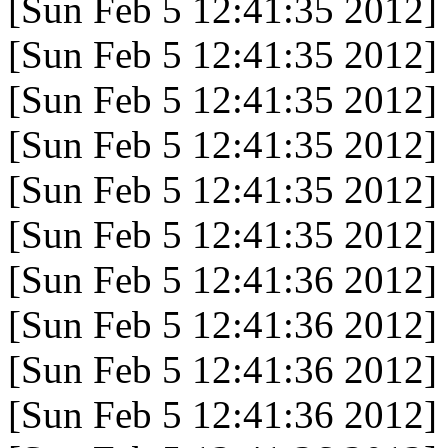
[Sun Feb 5 12:41:35 2012]
[Sun Feb 5 12:41:35 2012]
[Sun Feb 5 12:41:35 2012]
[Sun Feb 5 12:41:35 2012]
[Sun Feb 5 12:41:35 2012]
[Sun Feb 5 12:41:35 2012]
[Sun Feb 5 12:41:36 2012]
[Sun Feb 5 12:41:36 2012]
[Sun Feb 5 12:41:36 2012]
[Sun Feb 5 12:41:36 2012]