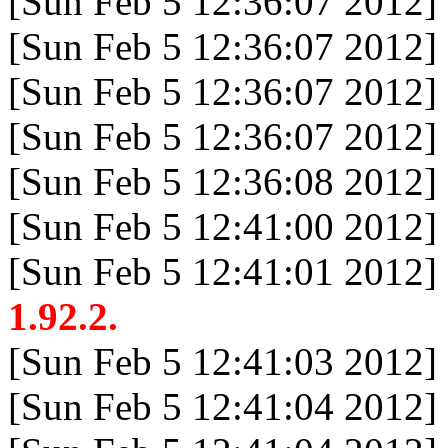
[Sun Feb 5 12:36:07 2012]
[Sun Feb 5 12:36:07 2012]
[Sun Feb 5 12:36:07 2012]
[Sun Feb 5 12:36:07 2012]
[Sun Feb 5 12:36:08 2012]
[Sun Feb 5 12:41:00 2012]
[Sun Feb 5 12:41:01 2012]
1.92.2.
[Sun Feb 5 12:41:03 2012]
[Sun Feb 5 12:41:04 2012]