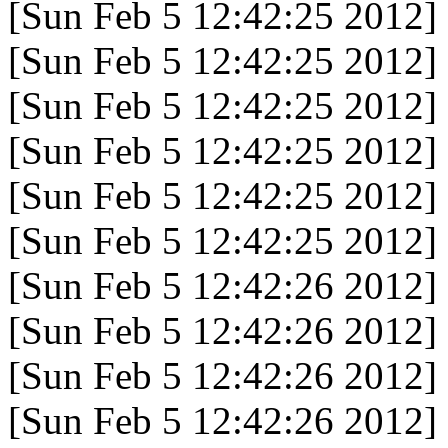
[Sun Feb 5 12:42:25 2012]
[Sun Feb 5 12:42:25 2012]
[Sun Feb 5 12:42:25 2012]
[Sun Feb 5 12:42:25 2012]
[Sun Feb 5 12:42:25 2012]
[Sun Feb 5 12:42:25 2012]
[Sun Feb 5 12:42:26 2012]
[Sun Feb 5 12:42:26 2012]
[Sun Feb 5 12:42:26 2012]
[Sun Feb 5 12:42:26 2012]