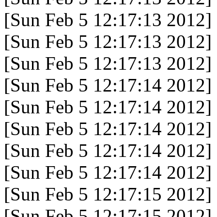
[Sun Feb 5 12:17:13 2012]
[Sun Feb 5 12:17:13 2012]
[Sun Feb 5 12:17:13 2012]
[Sun Feb 5 12:17:14 2012]
[Sun Feb 5 12:17:14 2012]
[Sun Feb 5 12:17:14 2012]
[Sun Feb 5 12:17:14 2012]
[Sun Feb 5 12:17:14 2012]
[Sun Feb 5 12:17:15 2012]
[Sun Feb 5 12:17:15 2012]