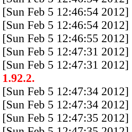
[Sun Feb 5 12:46:54 2012]
[Sun Feb 5 12:46:54 2012]
[Sun Feb 5 12:46:55 2012]
[Sun Feb 5 12:47:31 2012]
[Sun Feb 5 12:47:31 2012]
1.92.2.
[Sun Feb 5 12:47:34 2012]
[Sun Feb 5 12:47:34 2012]
[Sun Feb 5 12:47:35 2012]
[Sun Feb 5 12:47:35 2012]