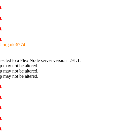
0.
0.
0.
0.
l.org.uk:6774...
cted to a FlexiNode server version 1.91.1.
 may not be altered.
 may not be altered.
 may not be altered.
0.
0.
0.
0.
0.