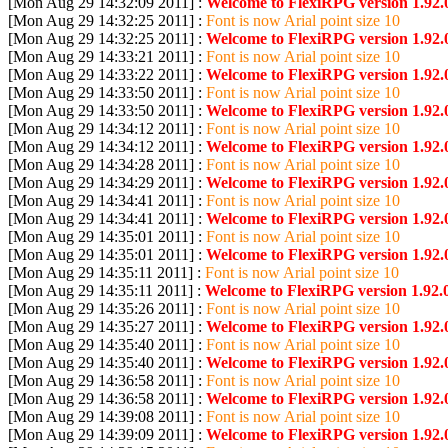
[Mon Aug 29 14:32:09 2011] :
Welcome to FlexiRPG version 1.92.
[Mon Aug 29 14:32:25 2011] :
Font is now Arial point size 10
[Mon Aug 29 14:32:25 2011] :
Welcome to FlexiRPG version 1.92.
[Mon Aug 29 14:33:21 2011] :
Font is now Arial point size 10
[Mon Aug 29 14:33:22 2011] :
Welcome to FlexiRPG version 1.92.
[Mon Aug 29 14:33:50 2011] :
Font is now Arial point size 10
[Mon Aug 29 14:33:50 2011] :
Welcome to FlexiRPG version 1.92.
[Mon Aug 29 14:34:12 2011] :
Font is now Arial point size 10
[Mon Aug 29 14:34:12 2011] :
Welcome to FlexiRPG version 1.92.
[Mon Aug 29 14:34:28 2011] :
Font is now Arial point size 10
[Mon Aug 29 14:34:29 2011] :
Welcome to FlexiRPG version 1.92.
[Mon Aug 29 14:34:41 2011] :
Font is now Arial point size 10
[Mon Aug 29 14:34:41 2011] :
Welcome to FlexiRPG version 1.92.
[Mon Aug 29 14:35:01 2011] :
Font is now Arial point size 10
[Mon Aug 29 14:35:01 2011] :
Welcome to FlexiRPG version 1.92.
[Mon Aug 29 14:35:11 2011] :
Font is now Arial point size 10
[Mon Aug 29 14:35:11 2011] :
Welcome to FlexiRPG version 1.92.0
[Mon Aug 29 14:35:26 2011] :
Font is now Arial point size 10
[Mon Aug 29 14:35:27 2011] :
Welcome to FlexiRPG version 1.92.
[Mon Aug 29 14:35:40 2011] :
Font is now Arial point size 10
[Mon Aug 29 14:35:40 2011] :
Welcome to FlexiRPG version 1.92.
[Mon Aug 29 14:36:58 2011] :
Font is now Arial point size 10
[Mon Aug 29 14:36:58 2011] :
Welcome to FlexiRPG version 1.92.
[Mon Aug 29 14:39:08 2011] :
Font is now Arial point size 10
[Mon Aug 29 14:39:09 2011] :
Welcome to FlexiRPG version 1.92.