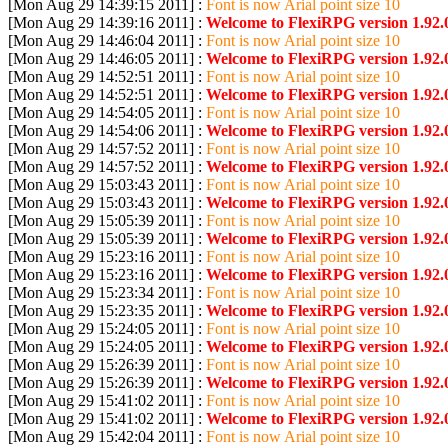
[Mon Aug 29 14:39:15 2011] :
Font is now Arial point size 10
[Mon Aug 29 14:39:16 2011] :
Welcome to FlexiRPG version 1.92.
[Mon Aug 29 14:46:04 2011] :
Font is now Arial point size 10
[Mon Aug 29 14:46:05 2011] :
Welcome to FlexiRPG version 1.92.
[Mon Aug 29 14:52:51 2011] :
Font is now Arial point size 10
[Mon Aug 29 14:52:51 2011] :
Welcome to FlexiRPG version 1.92.
[Mon Aug 29 14:54:05 2011] :
Font is now Arial point size 10
[Mon Aug 29 14:54:06 2011] :
Welcome to FlexiRPG version 1.92.
[Mon Aug 29 14:57:52 2011] :
Font is now Arial point size 10
[Mon Aug 29 14:57:52 2011] :
Welcome to FlexiRPG version 1.92.
[Mon Aug 29 15:03:43 2011] :
Font is now Arial point size 10
[Mon Aug 29 15:03:43 2011] :
Welcome to FlexiRPG version 1.92.
[Mon Aug 29 15:05:39 2011] :
Font is now Arial point size 10
[Mon Aug 29 15:05:39 2011] :
Welcome to FlexiRPG version 1.92.
[Mon Aug 29 15:23:16 2011] :
Font is now Arial point size 10
[Mon Aug 29 15:23:16 2011] :
Welcome to FlexiRPG version 1.92.
[Mon Aug 29 15:23:34 2011] :
Font is now Arial point size 10
[Mon Aug 29 15:23:35 2011] :
Welcome to FlexiRPG version 1.92.
[Mon Aug 29 15:24:05 2011] :
Font is now Arial point size 10
[Mon Aug 29 15:24:05 2011] :
Welcome to FlexiRPG version 1.92.
[Mon Aug 29 15:26:39 2011] :
Font is now Arial point size 10
[Mon Aug 29 15:26:39 2011] :
Welcome to FlexiRPG version 1.92.
[Mon Aug 29 15:41:02 2011] :
Font is now Arial point size 10
[Mon Aug 29 15:41:02 2011] :
Welcome to FlexiRPG version 1.92.
[Mon Aug 29 15:42:04 2011] :
Font is now Arial point size 10