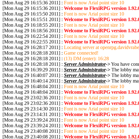
[Mon Aug 29 16:15:36 2011] :
Font is now Arial point size 10
[Mon Aug 29 16:15:36 2011] :
Welcome to FlexiRPG version 1.92.
[Mon Aug 29 16:15:50 2011] :
Font is now Arial point size 10
[Mon Aug 29 16:15:51 2011] :
Welcome to FlexiRPG version 1.92.
[Mon Aug 29 16:18:55 2011] :
Font is now Arial point size 10
[Mon Aug 29 16:18:56 2011] :
Welcome to FlexiRPG version 1.92.
[Mon Aug 29 16:22:54 2011] :
Font is now Arial point size 10
[Mon Aug 29 16:22:55 2011] :
Welcome to FlexiRPG version 1.92.
[Mon Aug 29 16:28:17 2011] :
Locating server at openrpg.davidvrabe
[Mon Aug 29 16:28:18 2011] :
Game connected!
[Mon Aug 29 16:28:18 2011] :
(13) DM (enter): 16:28
[Mon Aug 29 16:28:18 2011] :
Server Administrator
->
You have conne
[Mon Aug 29 16:39:29 2011] :
Server Administrator
->
The lobby map
[Mon Aug 29 16:40:07 2011] :
Server Administrator
->
The lobby map
[Mon Aug 29 16:40:14 2011] :
Server Administrator
->
The lobby map
[Mon Aug 29 16:48:04 2011] :
Font is now Arial point size 10
[Mon Aug 29 16:48:04 2011] :
Welcome to FlexiRPG version 1.92.
[Mon Aug 29 23:02:36 2011] :
Font is now Arial point size 10
[Mon Aug 29 23:02:36 2011] :
Welcome to FlexiRPG version 1.92.
[Mon Aug 29 23:14:30 2011] :
Font is now Arial point size 10
[Mon Aug 29 23:14:31 2011] :
Welcome to FlexiRPG version 1.92.
[Mon Aug 29 23:39:24 2011] :
Font is now Arial point size 10
[Mon Aug 29 23:39:24 2011] :
Welcome to FlexiRPG version 1.92.
[Mon Aug 29 23:40:08 2011] :
Font is now Arial point size 10
[Mon Aug 29 23:40:08 2011] :
Welcome to FlexiRPG version 1.92.