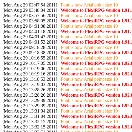
[Mon Aug 29 03:47:54 2011] :
Font is now Arial point size 10
[Mon Aug 29 03:48:04 2011] :
Welcome to FlexiRPG version 1.91.
[Mon Aug 29 03:57:56 2011] :
Font is now Arial point size 10
[Mon Aug 29 03:58:05 2011] :
Welcome to FlexiRPG version 1.91.
[Mon Aug 29 04:01:08 2011] :
Font is now Arial point size 10
[Mon Aug 29 04:01:18 2011] :
Welcome to FlexiRPG version 1.91.
[Mon Aug 29 04:01:43 2011] :
Font is now Arial point size 10
[Mon Aug 29 04:01:53 2011] :
Welcome to FlexiRPG version 1.91.
[Mon Aug 29 09:18:28 2011] :
Font is now Arial point size 10
[Mon Aug 29 09:18:38 2011] :
Welcome to FlexiRPG version 1.92.
[Mon Aug 29 10:16:55 2011] :
Font is now Arial point size 10
[Mon Aug 29 10:17:05 2011] :
Welcome to FlexiRPG version 1.92.
[Mon Aug 29 10:19:06 2011] :
Font is now Arial point size 10
[Mon Aug 29 10:19:16 2011] :
Welcome to FlexiRPG version 1.92.
[Mon Aug 29 13:18:53 2011] :
Font is now Arial point size 10
[Mon Aug 29 13:19:03 2011] :
Welcome to FlexiRPG version 1.92.
[Mon Aug 29 13:28:26 2011] :
Font is now Arial point size 10
[Mon Aug 29 13:28:26 2011] :
Welcome to FlexiRPG version 1.92.
[Mon Aug 29 13:29:39 2011] :
Font is now Arial point size 10
[Mon Aug 29 13:29:39 2011] :
Welcome to FlexiRPG version 1.92.
[Mon Aug 29 13:31:04 2011] :
Font is now Arial point size 10
[Mon Aug 29 13:31:04 2011] :
Welcome to FlexiRPG version 1.92.
[Mon Aug 29 13:32:15 2011] :
Font is now Arial point size 10
[Mon Aug 29 13:32:15 2011] :
Welcome to FlexiRPG version 1.92.