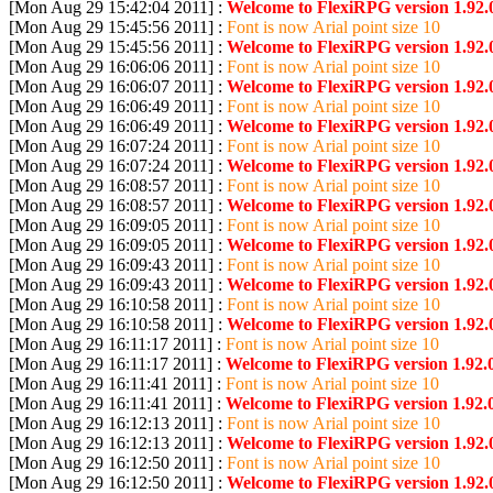
[Mon Aug 29 15:42:04 2011] :
Welcome to FlexiRPG version 1.92.
[Mon Aug 29 15:45:56 2011] :
Font is now Arial point size 10
[Mon Aug 29 15:45:56 2011] :
Welcome to FlexiRPG version 1.92.
[Mon Aug 29 16:06:06 2011] :
Font is now Arial point size 10
[Mon Aug 29 16:06:07 2011] :
Welcome to FlexiRPG version 1.92.
[Mon Aug 29 16:06:49 2011] :
Font is now Arial point size 10
[Mon Aug 29 16:06:49 2011] :
Welcome to FlexiRPG version 1.92.
[Mon Aug 29 16:07:24 2011] :
Font is now Arial point size 10
[Mon Aug 29 16:07:24 2011] :
Welcome to FlexiRPG version 1.92.
[Mon Aug 29 16:08:57 2011] :
Font is now Arial point size 10
[Mon Aug 29 16:08:57 2011] :
Welcome to FlexiRPG version 1.92.
[Mon Aug 29 16:09:05 2011] :
Font is now Arial point size 10
[Mon Aug 29 16:09:05 2011] :
Welcome to FlexiRPG version 1.92.
[Mon Aug 29 16:09:43 2011] :
Font is now Arial point size 10
[Mon Aug 29 16:09:43 2011] :
Welcome to FlexiRPG version 1.92.
[Mon Aug 29 16:10:58 2011] :
Font is now Arial point size 10
[Mon Aug 29 16:10:58 2011] :
Welcome to FlexiRPG version 1.92.
[Mon Aug 29 16:11:17 2011] :
Font is now Arial point size 10
[Mon Aug 29 16:11:17 2011] :
Welcome to FlexiRPG version 1.92.0
[Mon Aug 29 16:11:41 2011] :
Font is now Arial point size 10
[Mon Aug 29 16:11:41 2011] :
Welcome to FlexiRPG version 1.92.0
[Mon Aug 29 16:12:13 2011] :
Font is now Arial point size 10
[Mon Aug 29 16:12:13 2011] :
Welcome to FlexiRPG version 1.92.
[Mon Aug 29 16:12:50 2011] :
Font is now Arial point size 10
[Mon Aug 29 16:12:50 2011] :
Welcome to FlexiRPG version 1.92.