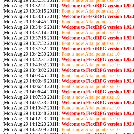
[Mon Aug 29 13:32:51 2011] :
Font is now Arial point size 10
[Mon Aug 29 13:32:51 2011] :
Welcome to FlexiRPG version 1.92.
[Mon Aug 29 13:33:15 2011] :
Font is now Arial point size 10
[Mon Aug 29 13:33:15 2011] :
Welcome to FlexiRPG version 1.92.
[Mon Aug 29 13:34:45 2011] :
Font is now Arial point size 10
[Mon Aug 29 13:34:46 2011] :
Welcome to FlexiRPG version 1.92.
[Mon Aug 29 13:37:14 2011] :
Font is now Arial point size 10
[Mon Aug 29 13:37:15 2011] :
Welcome to FlexiRPG version 1.92.
[Mon Aug 29 13:37:32 2011] :
Font is now Arial point size 10
[Mon Aug 29 13:37:32 2011] :
Welcome to FlexiRPG version 1.92.
[Mon Aug 29 13:42:30 2011] :
Font is now Arial point size 10
[Mon Aug 29 13:42:31 2011] :
Welcome to FlexiRPG version 1.92.
[Mon Aug 29 13:43:02 2011] :
Font is now Arial point size 10
[Mon Aug 29 13:43:02 2011] :
Welcome to FlexiRPG version 1.92.
[Mon Aug 29 14:03:45 2011] :
Font is now Arial point size 10
[Mon Aug 29 14:03:46 2011] :
Welcome to FlexiRPG version 1.92.
[Mon Aug 29 14:06:43 2011] :
Font is now Arial point size 10
[Mon Aug 29 14:06:44 2011] :
Welcome to FlexiRPG version 1.92.
[Mon Aug 29 14:07:33 2011] :
Font is now Arial point size 10
[Mon Aug 29 14:07:33 2011] :
Welcome to FlexiRPG version 1.92.
[Mon Aug 29 14:10:47 2011] :
Font is now Arial point size 10
[Mon Aug 29 14:10:48 2011] :
Welcome to FlexiRPG version 1.92.
[Mon Aug 29 14:12:23 2011] :
Font is now Arial point size 10
[Mon Aug 29 14:12:23 2011] :
Welcome to FlexiRPG version 1.92.
[Mon Aug 29 14:32:09 2011] :
Font is now Arial point size 10