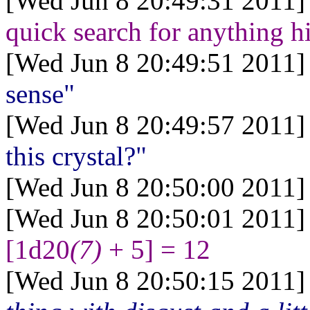
[Wed Jun 8 20:49:31 2011]
quick search for anything h
[Wed Jun 8 20:49:51 2011]
sense"
[Wed Jun 8 20:49:57 2011]
this crystal?"
[Wed Jun 8 20:50:00 2011]
[Wed Jun 8 20:50:01 2011]
[1d20
(7)
+ 5] = 12
[Wed Jun 8 20:50:15 2011]