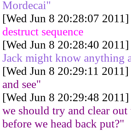
Mordecai"
[Wed Jun 8 20:28:07 2011]
destruct sequence
[Wed Jun 8 20:28:40 2011]
Jack might know anything a
[Wed Jun 8 20:29:11 2011]
and see"
[Wed Jun 8 20:29:48 2011]
we should try and clear out 
before we head back put?"