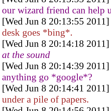
our wizard friend can help u
[Wed Jun 8 20:13:55 2011]
desk goes *bing*.
[Wed Jun 8 20:14:18 2011]
at the sound
[Wed Jun 8 20:14:39 2011]
anything go *google*?
[Wed Jun 8 20:14:41 2011]
under a pile of papers.
[Wed Jun 8 20:14:56 2011]