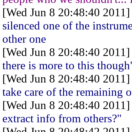
[Wed Jun 8 20:48:40 2011]
silenced one of the instrume
other one
[Wed Jun 8 20:48:40 2011]
there is more to this though
[Wed Jun 8 20:48:40 2011]
take care of the remaining 
[Wed Jun 8 20:48:40 2011]
extract info from others?"
[Wed Jun 8 20:48:42 2011]