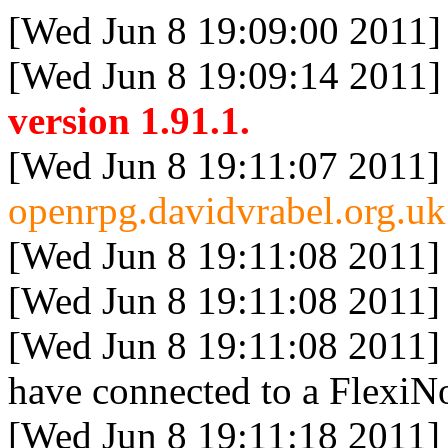
[Wed Jun 8 19:09:00 2011]
[Wed Jun 8 19:09:14 2011]
version 1.91.1.
[Wed Jun 8 19:11:07 2011]
openrpg.davidvrabel.org.uk
[Wed Jun 8 19:11:08 2011]
[Wed Jun 8 19:11:08 2011]
[Wed Jun 8 19:11:08 2011]
have connected to a FlexiNo
[Wed Jun 8 19:11:18 2011]