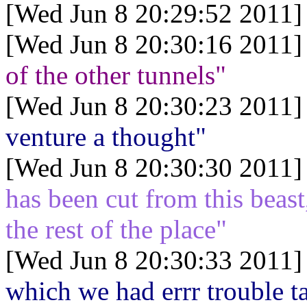
[Wed Jun 8 20:29:52 2011]
[Wed Jun 8 20:30:16 2011]
of the other tunnels"
[Wed Jun 8 20:30:23 2011]
venture a thought"
[Wed Jun 8 20:30:30 2011]
has been cut from this beast
the rest of the place"
[Wed Jun 8 20:30:33 2011]
which we had errr trouble 