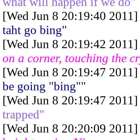
what will happen if we do"
[Wed Jun 8 20:19:40 2011]
taht go bing"
[Wed Jun 8 20:19:42 2011]
on a corner, touching the cr
[Wed Jun 8 20:19:47 2011]
be going "bing""
[Wed Jun 8 20:19:47 2011]
trapped"
[Wed Jun 8 20:20:09 2011]