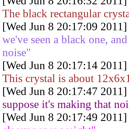
[Wed Jun 8 20:16:32 2011]
The black rectangular cryst
[Wed Jun 8 20:17:09 2011]
we've seen a black one, and
noise"
[Wed Jun 8 20:17:14 2011]
This crystal is about 12x6x1
[Wed Jun 8 20:17:47 2011]
suppose it's making that no
[Wed Jun 8 20:17:49 2011]