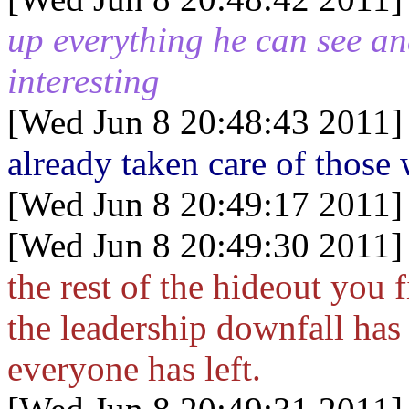
up everything he can see an
interesting
[Wed Jun 8 20:48:43 2011]
already taken care of thos
[Wed Jun 8 20:49:17 2011]
[Wed Jun 8 20:49:30 2011]
the rest of the hideout you 
the leadership downfall has
everyone has left.