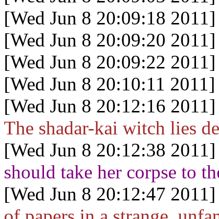
[Wed Jun 8 20:09:18 2011]
[Wed Jun 8 20:09:20 2011]
[Wed Jun 8 20:09:22 2011]
[Wed Jun 8 20:10:11 2011]
[Wed Jun 8 20:12:16 2011]
The shadar-kai witch lies de
[Wed Jun 8 20:12:38 2011]
should take her corpse to th
[Wed Jun 8 20:12:47 2011]
of papers in a strange, unfa