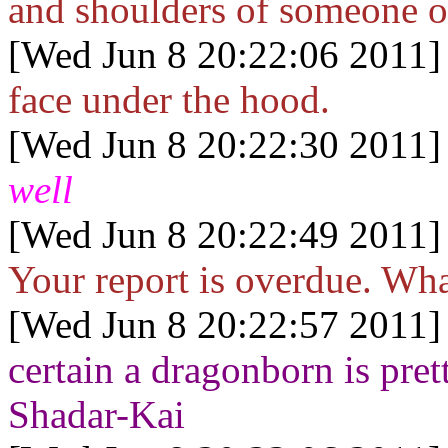
and shoulders of someone o
[Wed Jun 8 20:22:06 2011]
face under the hood.
[Wed Jun 8 20:22:30 2011]
well
[Wed Jun 8 20:22:49 2011]
Your report is overdue. Wha
[Wed Jun 8 20:22:57 2011]
certain a dragonborn is pret
Shadar-Kai