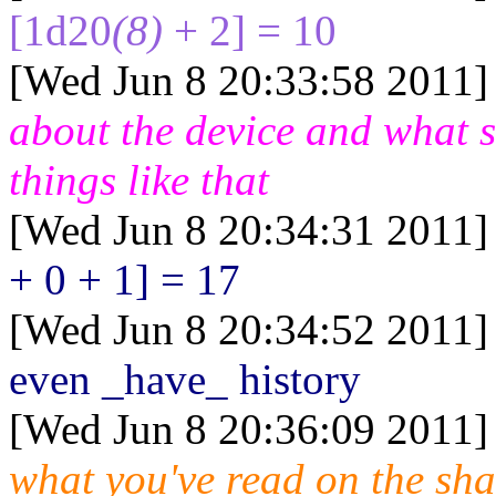
[1d20
(8)
+ 2] = 10
[Wed Jun 8 20:33:58 2011]
about the device and what 
things like that
[Wed Jun 8 20:34:31 2011]
+ 0 + 1] = 17
[Wed Jun 8 20:34:52 2011]
even _have_ history
[Wed Jun 8 20:36:09 2011]
what you've read on the sha