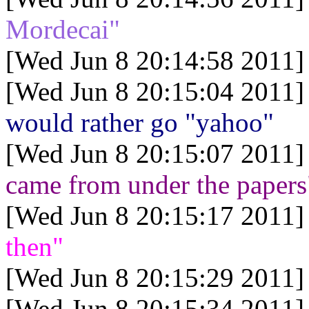
Mordecai"
[Wed Jun 8 20:14:58 2011]
[Wed Jun 8 20:15:04 2011]
would rather go "yahoo"
[Wed Jun 8 20:15:07 2011]
came from under the papers
[Wed Jun 8 20:15:17 2011]
then"
[Wed Jun 8 20:15:29 2011]
[Wed Jun 8 20:15:34 2011]