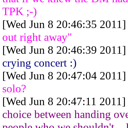
TPK ;-)
[Wed Jun 8 20:46:35 2011]
out right away"
[Wed Jun 8 20:46:39 2011]
crying concert :)
[Wed Jun 8 20:47:04 2011]
solo?
[Wed Jun 8 20:47:11 2011]
choice between handing over
people who we shouldn't... 