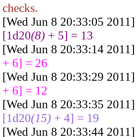
checks.
[Wed Jun 8 20:33:05 2011]
[1d20
(8)
+ 5] = 13
[Wed Jun 8 20:33:14 2011]
+ 6] = 26
[Wed Jun 8 20:33:29 2011]
+ 6] = 12
[Wed Jun 8 20:33:35 2011]
[1d20
(15)
+ 4] = 19
[Wed Jun 8 20:33:44 2011]