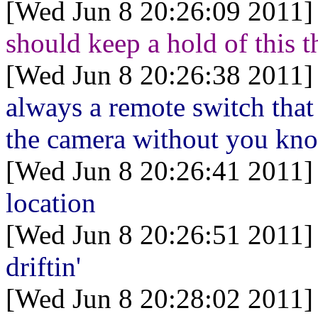
[Wed Jun 8 20:26:09 2011]
should keep a hold of this t
[Wed Jun 8 20:26:38 2011]
always a remote switch that 
the camera without you kn
[Wed Jun 8 20:26:41 2011]
location
[Wed Jun 8 20:26:51 2011]
driftin'
[Wed Jun 8 20:28:02 2011]