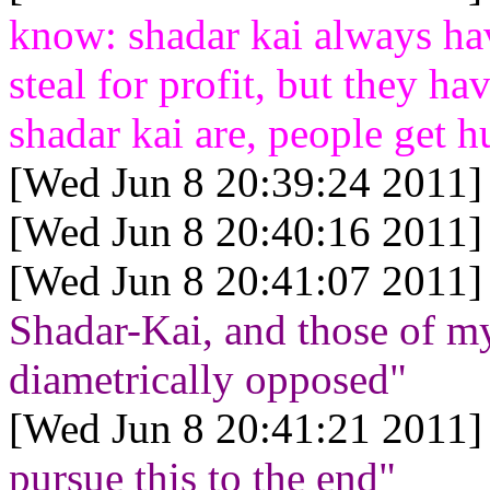
know: shadar kai always hav
steal for profit, but they h
shadar kai are, people get h
[Wed Jun 8 20:39:24 2011]
[Wed Jun 8 20:40:16 2011]
[Wed Jun 8 20:41:07 2011]
Shadar-Kai, and those of m
diametrically opposed"
[Wed Jun 8 20:41:21 2011]
pursue this to the end"