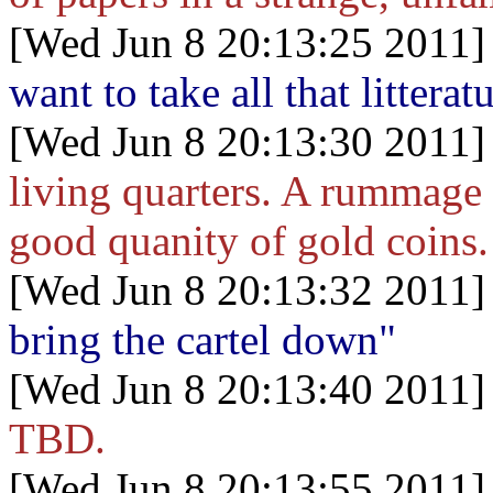
[Wed Jun 8 20:13:25 2011]
want to take all that litterat
[Wed Jun 8 20:13:30 2011]
living quarters. A rummage t
good quanity of gold coins.
[Wed Jun 8 20:13:32 2011]
bring the cartel down"
[Wed Jun 8 20:13:40 2011]
TBD.
[Wed Jun 8 20:13:55 2011]