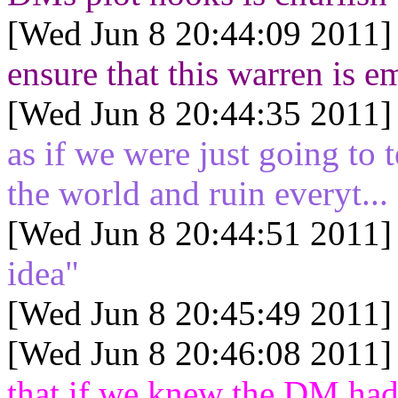
[Wed Jun 8 20:44:09 2011]
ensure that this warren is e
[Wed Jun 8 20:44:35 2011]
as if we were just going to
the world and ruin everyt..
[Wed Jun 8 20:44:51 2011]
idea"
[Wed Jun 8 20:45:49 2011]
[Wed Jun 8 20:46:08 2011]
that if we knew the DM had 