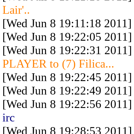
Lair'..
[Wed Jun 8 19:11:18 2011]
[Wed Jun 8 19:22:05 2011]
[Wed Jun 8 19:22:31 2011]
PLAYER to (7) Filica...
[Wed Jun 8 19:22:45 2011]
[Wed Jun 8 19:22:49 2011]
[Wed Jun 8 19:22:56 2011]
irc
[Wed Jun 8 19:28:53 2011]