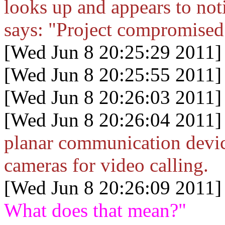
looks up and appears to noti
says: "Project compromised
[Wed Jun 8 20:25:29 2011]
[Wed Jun 8 20:25:55 2011]
[Wed Jun 8 20:26:03 2011]
[Wed Jun 8 20:26:04 2011]
planar communication devic
cameras for video calling.
[Wed Jun 8 20:26:09 2011]
What does that mean?"