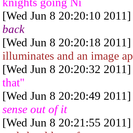
knights going Ni
[Wed Jun 8 20:20:10 2011]
back
[Wed Jun 8 20:20:18 2011]
illuminates and an image ap
[Wed Jun 8 20:20:32 2011]
that"
[Wed Jun 8 20:20:49 2011]
sense out of it
[Wed Jun 8 20:21:55 2011]