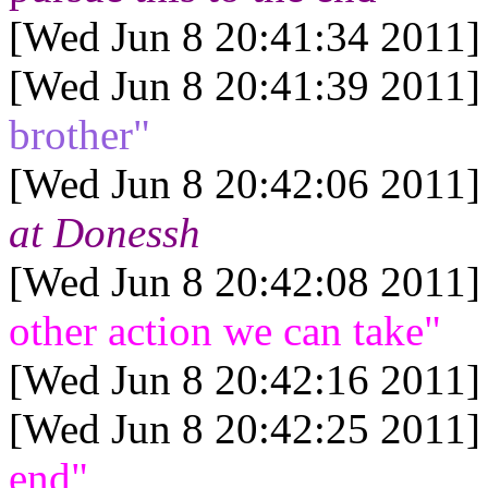
[Wed Jun 8 20:41:34 2011]
[Wed Jun 8 20:41:39 2011]
brother"
[Wed Jun 8 20:42:06 2011]
at Donessh
[Wed Jun 8 20:42:08 2011]
other action we can take"
[Wed Jun 8 20:42:16 2011]
[Wed Jun 8 20:42:25 2011]
end"