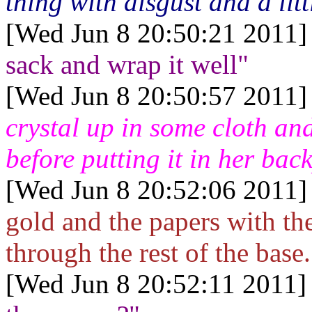
thing with disgust and a littl
[Wed Jun 8 20:50:21 2011]
sack and wrap it well"
[Wed Jun 8 20:50:57 2011]
crystal up in some cloth and
before putting it in her bac
[Wed Jun 8 20:52:06 2011]
gold and the papers with th
through the rest of the base.
[Wed Jun 8 20:52:11 2011]