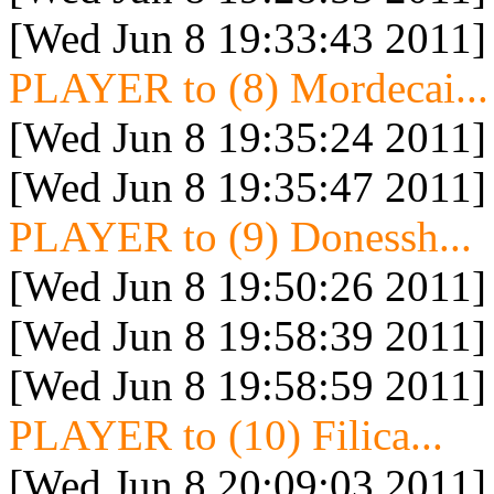
[Wed Jun 8 19:33:43 2011]
PLAYER to (8) Mordecai...
[Wed Jun 8 19:35:24 2011]
[Wed Jun 8 19:35:47 2011]
PLAYER to (9) Donessh...
[Wed Jun 8 19:50:26 2011]
[Wed Jun 8 19:58:39 2011]
[Wed Jun 8 19:58:59 2011]
PLAYER to (10) Filica...
[Wed Jun 8 20:09:03 2011]