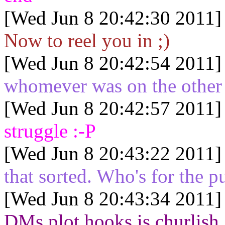
[Wed Jun 8 20:42:30 2011]
Now to reel you in ;)
[Wed Jun 8 20:42:54 2011]
whomever was on the other e
[Wed Jun 8 20:42:57 2011]
struggle :-P
[Wed Jun 8 20:43:22 2011]
that sorted. Who's for the p
[Wed Jun 8 20:43:34 2011]
DMs plot hooks is churlish