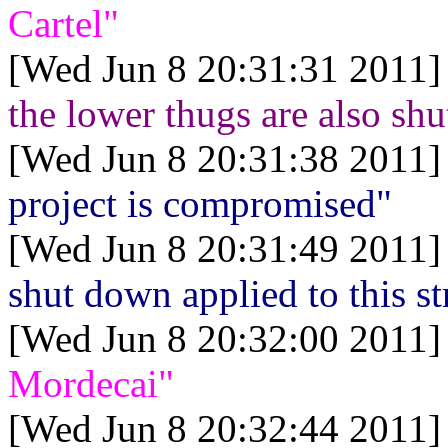
Cartel"
[Wed Jun 8 20:31:31 2011]
the lower thugs are also shu
[Wed Jun 8 20:31:38 2011]
project is compromised"
[Wed Jun 8 20:31:49 2011]
shut down applied to this s
[Wed Jun 8 20:32:00 2011]
Mordecai"
[Wed Jun 8 20:32:44 2011]