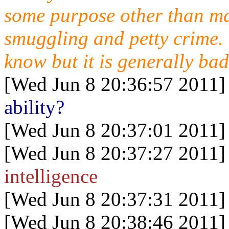
some purpose other than m
smuggling and petty crime. 
know but it is generally bad
[Wed Jun 8 20:36:57 2011]
ability?
[Wed Jun 8 20:37:01 2011]
[Wed Jun 8 20:37:27 2011]
intelligence
[Wed Jun 8 20:37:31 2011]
[Wed Jun 8 20:38:46 2011]