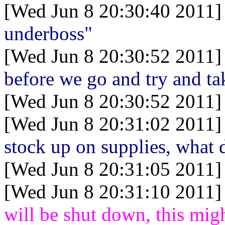
[Wed Jun 8 20:30:40 2011]
underboss"
[Wed Jun 8 20:30:52 2011]
before we go and try and tak
[Wed Jun 8 20:30:52 2011]
[Wed Jun 8 20:31:02 2011]
stock up on supplies, what
[Wed Jun 8 20:31:05 2011]
[Wed Jun 8 20:31:10 2011]
will be shut down, this migh