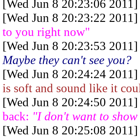
[Wed Jun 8 20:23:06 2011]
[Wed Jun 8 20:23:22 2011]
to you right now"
[Wed Jun 8 20:23:53 2011]
Maybe they can't see you?
[Wed Jun 8 20:24:24 2011]
is soft and sound like it co
[Wed Jun 8 20:24:50 2011]
back:
"I don't want to show 
[Wed Jun 8 20:25:08 2011]