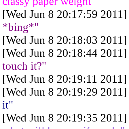
classy paper weight"
[Wed Jun 8 20:17:59 2011]
*bing*"
[Wed Jun 8 20:18:03 2011]
[Wed Jun 8 20:18:44 2011]
touch it?"
[Wed Jun 8 20:19:11 2011]
[Wed Jun 8 20:19:29 2011]
it"
[Wed Jun 8 20:19:35 2011]