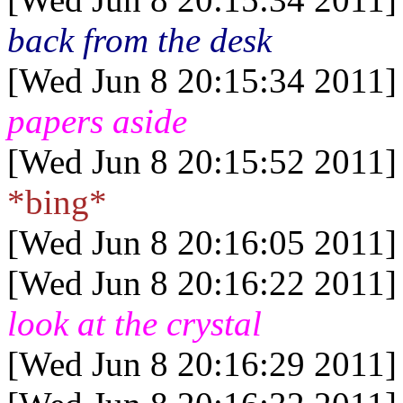
back from the desk
[Wed Jun 8 20:15:34 2011]
papers aside
[Wed Jun 8 20:15:52 2011]
*bing*
[Wed Jun 8 20:16:05 2011]
[Wed Jun 8 20:16:22 2011]
look at the crystal
[Wed Jun 8 20:16:29 2011]