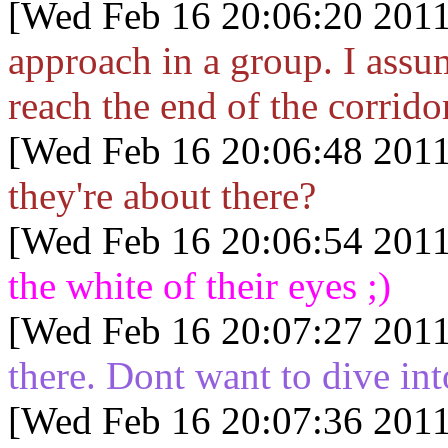
[Wed Feb 16 20:06:20 2011
approach in a group. I assu
reach the end of the corrid
[Wed Feb 16 20:06:48 2011
they're about there?
[Wed Feb 16 20:06:54 2011
the white of their eyes ;)
[Wed Feb 16 20:07:27 2011
there. Dont want to dive in
[Wed Feb 16 20:07:36 2011