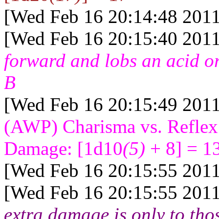
[Wed Feb 16 20:14:48 2011
[Wed Feb 16 20:15:40 2011
forward and lobs an acid o
B
[Wed Feb 16 20:15:49 2011
(AWP) Charisma vs. Reflex
Damage: [1d10
(5)
+ 8] = 1
[Wed Feb 16 20:15:55 2011
[Wed Feb 16 20:15:55 2011
extra damage is only to thos