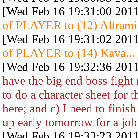
[Wed Feb 16 19:31:00 2011
of PLAYER to (12) Altramin
[Wed Feb 16 19:31:02 2011
of PLAYER to (14) Kava...
[Wed Feb 16 19:32:36 2011
have the big end boss fight
to do a character sheet for t
here; and c) I need to finish
up early tomorrow for a job
[Wed Feb 16 19:33:23 2011