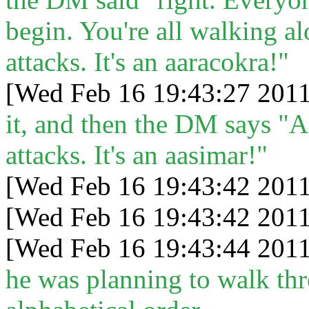
begin. You're all walking a
attacks. It's an aaracokra!"
[Wed Feb 16 19:43:27 2011
it, and then the DM says "A
attacks. It's an aasimar!"
[Wed Feb 16 19:43:42 2011
[Wed Feb 16 19:43:42 2011
[Wed Feb 16 19:43:44 2011
he was planning to walk th