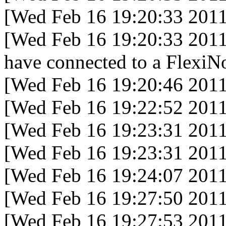
[Wed Feb 16 19:20:33 2011
[Wed Feb 16 19:20:33 2011
have connected to a FlexiNo
[Wed Feb 16 19:20:46 2011
[Wed Feb 16 19:22:52 2011
[Wed Feb 16 19:23:31 2011
[Wed Feb 16 19:23:31 2011
[Wed Feb 16 19:24:07 2011
[Wed Feb 16 19:27:50 2011
[Wed Feb 16 19:27:53 2011