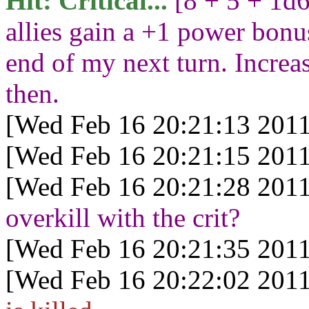
Hit: Critical...
[8 + 5 + 1d
allies gain a +1 power bonus 
end of my next turn. Increas
then.
[Wed Feb 16 20:21:13 2011
[Wed Feb 16 20:21:15 2011
[Wed Feb 16 20:21:28 2011
overkill with the crit?
[Wed Feb 16 20:21:35 2011
[Wed Feb 16 20:22:02 2011