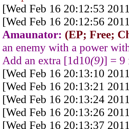
[Wed Feb 16 20:12:53 2011
[Wed Feb 16 20:12:56 2011
Amaunator:
(EP; Free; Ch
an enemy with a power wit
Add an extra [1d10
(9)
] = 9
[Wed Feb 16 20:13:10 2011
[Wed Feb 16 20:13:21 2011
[Wed Feb 16 20:13:24 2011
[Wed Feb 16 20:13:26 2011
[Wed Feb 16 20:13:37 2011