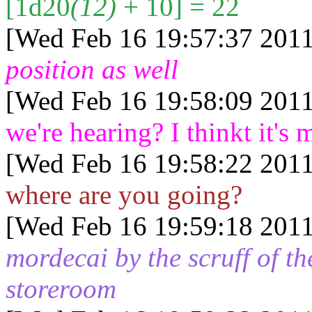
[1d20
(12)
+ 10] = 22
[Wed Feb 16 19:57:37 2011
position as well
[Wed Feb 16 19:58:09 2011
we're hearing? I thinkt it's 
[Wed Feb 16 19:58:22 2011
where are you going?
[Wed Feb 16 19:59:18 2011
mordecai by the scruff of t
storeroom