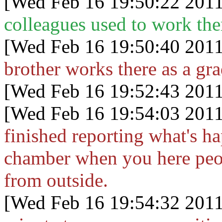
[Wed Feb 16 19:50:22 2011
colleagues used to work the
[Wed Feb 16 19:50:40 2011
brother works there as a gra
[Wed Feb 16 19:52:43 2011
[Wed Feb 16 19:54:03 2011
finished reporting what's ha
chamber when you here peop
from outside.
[Wed Feb 16 19:54:32 2011