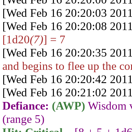
[Wed Feb 16 20:20:03 2011
[Wed Feb 16 20:20:08 2011
[1d20
(7)
] = 7
[Wed Feb 16 20:20:35 2011
and begins to flee up the co
[Wed Feb 16 20:20:42 2011
[Wed Feb 16 20:21:02 2011
Defiance:
(AWP)
Wisdom v
(range 5)