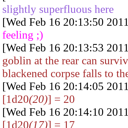
slightly superfluous here
[Wed Feb 16 20:13:50 2011
feeling ;)
[Wed Feb 16 20:13:53 2011
goblin at the rear can survi
blackened corpse falls to th
[Wed Feb 16 20:14:05 2011
[1d20
(20)
] = 20
[Wed Feb 16 20:14:10 2011
[1d20
(17)
] = 17