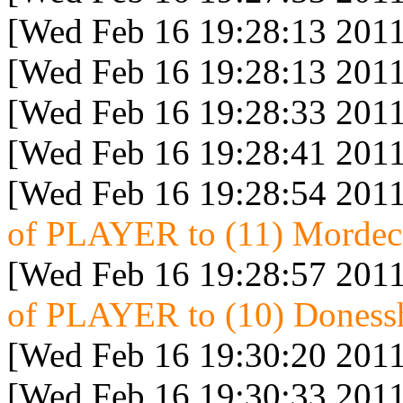
[Wed Feb 16 19:28:13 2011
[Wed Feb 16 19:28:13 2011
[Wed Feb 16 19:28:33 2011
[Wed Feb 16 19:28:41 2011
[Wed Feb 16 19:28:54 2011
of PLAYER to (11) Mordeca
[Wed Feb 16 19:28:57 2011
of PLAYER to (10) Donessh
[Wed Feb 16 19:30:20 2011
[Wed Feb 16 19:30:33 2011