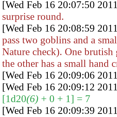
[Wed Feb 16 20:07:50 2011
surprise round.
[Wed Feb 16 20:08:59 2011
pass two goblins and a smal
Nature check). One brutish g
the other has a small hand 
[Wed Feb 16 20:09:06 2011
[Wed Feb 16 20:09:12 2011
[1d20
(6)
+ 0 + 1] = 7
[Wed Feb 16 20:09:39 2011