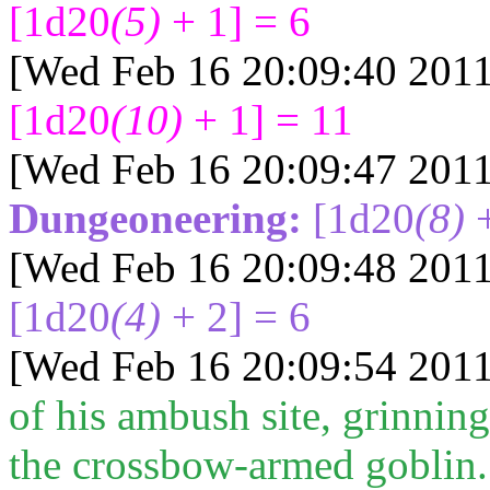
[1d20
(5)
+ 1] = 6
[Wed Feb 16 20:09:40 2011
[1d20
(10)
+ 1] = 11
[Wed Feb 16 20:09:47 2011
Dungeoneering:
[1d20
(8)
+
[Wed Feb 16 20:09:48 2011
[1d20
(4)
+ 2] = 6
[Wed Feb 16 20:09:54 2011
of his ambush site, grinning
the crossbow-armed goblin.