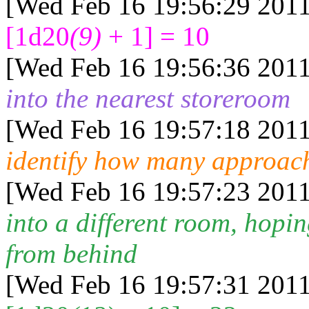
[Wed Feb 16 19:56:29 2011
[1d20
(9)
+ 1] = 10
[Wed Feb 16 19:56:36 2011
into the nearest storeroom
[Wed Feb 16 19:57:18 2011
identify how many approach
[Wed Feb 16 19:57:23 2011
into a different room, hopi
from behind
[Wed Feb 16 19:57:31 2011