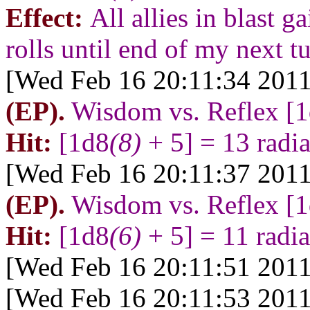
Effect:
All allies in blast 
rolls until end of my next tu
[Wed Feb 16 20:11:34 2011
(EP).
Wisdom vs. Reflex [
Hit:
[1d8
(8)
+ 5] = 13 radi
[Wed Feb 16 20:11:37 2011
(EP).
Wisdom vs. Reflex [
Hit:
[1d8
(6)
+ 5] = 11 radi
[Wed Feb 16 20:11:51 2011
[Wed Feb 16 20:11:53 2011