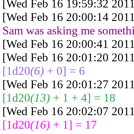
[Wed Feb 16 19:59:32 2011
[Wed Feb 16 20:00:14 2011
Sam was asking me someth
[Wed Feb 16 20:00:41 2011
[Wed Feb 16 20:01:20 2011
[1d20
(6)
+ 0] = 6
[Wed Feb 16 20:01:27 2011
[1d20
(13)
+ 1 + 4] = 18
[Wed Feb 16 20:02:07 2011
[1d20
(16)
+ 1] = 17