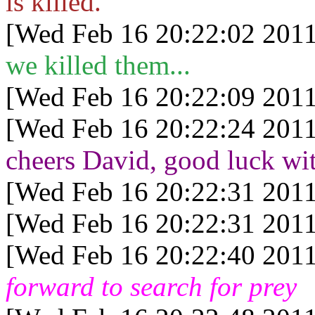
is killed.
[Wed Feb 16 20:22:02 2011
we killed them...
[Wed Feb 16 20:22:09 2011
[Wed Feb 16 20:22:24 2011
cheers David, good luck wit
[Wed Feb 16 20:22:31 2011
[Wed Feb 16 20:22:31 2011
[Wed Feb 16 20:22:40 2011
forward to search for prey