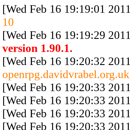
[Wed Feb 16 19:19:01 2011
10
[Wed Feb 16 19:19:29 2011
version 1.90.1.
[Wed Feb 16 19:20:32 2011
openrpg.davidvrabel.org.uk
[Wed Feb 16 19:20:33 2011
[Wed Feb 16 19:20:33 2011
[Wed Feb 16 19:20:33 2011
[Wed Feb 16 19:20:33 2011