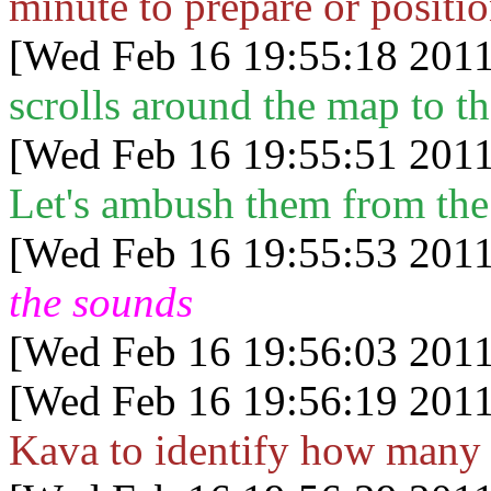
minute to prepare or positi
[Wed Feb 16 19:55:18 2011
scrolls around the map to th
[Wed Feb 16 19:55:51 2011
Let's ambush them from the
[Wed Feb 16 19:55:53 2011
the sounds
[Wed Feb 16 19:56:03 2011
[Wed Feb 16 19:56:19 2011
Kava to identify how many 