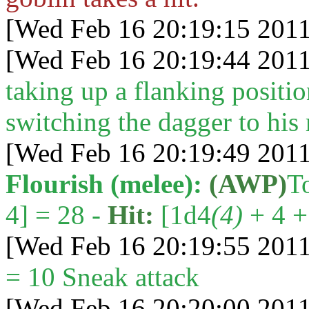
[Wed Feb 16 20:19:15 2011
[Wed Feb 16 20:19:44 2011
taking up a flanking positi
switching the dagger to his 
[Wed Feb 16 20:19:49 2011
Flourish (melee):
(AWP)
T
4] = 28 -
Hit:
[1d4
(4)
+ 4 + 
[Wed Feb 16 20:19:55 2011
= 10 Sneak attack
[Wed Feb 16 20:20:00 2011