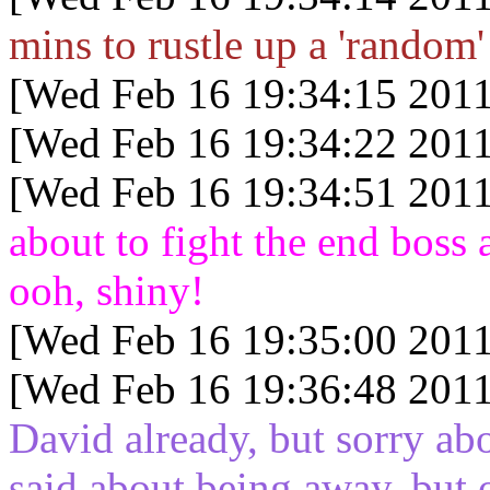
mins to rustle up a 'random'
[Wed Feb 16 19:34:15 2011
[Wed Feb 16 19:34:22 2011
[Wed Feb 16 19:34:51 2011
about to fight the end boss 
ooh, shiny!
[Wed Feb 16 19:35:00 2011
[Wed Feb 16 19:36:48 2011
David already, but sorry abo
said about being away, but 