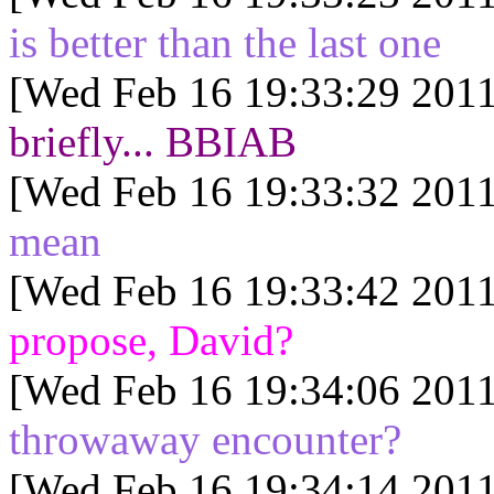
is better than the last one
[Wed Feb 16 19:33:29 2011
briefly... BBIAB
[Wed Feb 16 19:33:32 2011
mean
[Wed Feb 16 19:33:42 2011
propose, David?
[Wed Feb 16 19:34:06 2011
throwaway encounter?
[Wed Feb 16 19:34:14 2011