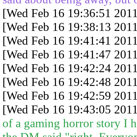
[Wed Feb 16 19:36:51 2011
[Wed Feb 16 19:38:13 2011
[Wed Feb 16 19:41:41 2011
[Wed Feb 16 19:41:47 2011
[Wed Feb 16 19:42:24 2011
[Wed Feb 16 19:42:48 2011
[Wed Feb 16 19:42:59 2011
[Wed Feb 16 19:43:05 2011
of a gaming horror story I 
the DM said "right. Everyon