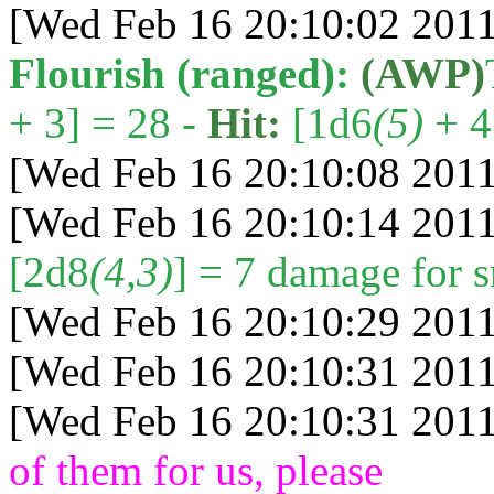
[Wed Feb 16 20:10:02 2011
Flourish (ranged):
(AWP)
+ 3] = 28 -
Hit:
[1d6
(5)
+ 4 
[Wed Feb 16 20:10:08 2011
[Wed Feb 16 20:10:14 2011
[2d8
(4,3)
] = 7 damage for s
[Wed Feb 16 20:10:29 2011
[Wed Feb 16 20:10:31 2011
[Wed Feb 16 20:10:31 2011
of them for us, please