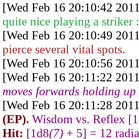
[Wed Feb 16 20:10:42 2011
quite nice playing a striker :
[Wed Feb 16 20:10:49 2011
pierce several vital spots.
[Wed Feb 16 20:10:56 2011
[Wed Feb 16 20:11:22 2011
moves forwards holding up 
[Wed Feb 16 20:11:28 2011
(EP).
Wisdom vs. Reflex [
Hit:
[1d8
(7)
+ 5] = 12 radi