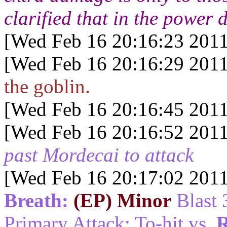
clarified that in the power 
[Wed Feb 16 20:16:23 2011
[Wed Feb 16 20:16:29 2011
the goblin.
[Wed Feb 16 20:16:45 2011
[Wed Feb 16 20:16:52 2011
past Mordecai to attack
[Wed Feb 16 20:17:02 2011
Breath:
(EP) Minor
Blast 
Primary Attack: To-hit vs.
R