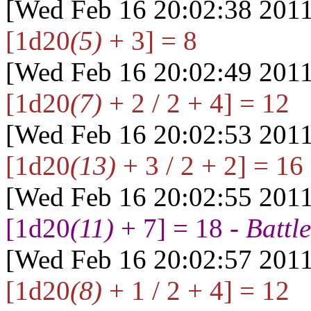
[Wed Feb 16 20:02:38 2011
[1d20
(5)
+ 3] = 8
[Wed Feb 16 20:02:49 2011
[1d20
(7)
+ 2 / 2 + 4] = 12
[Wed Feb 16 20:02:53 2011
[1d20
(13)
+ 3 / 2 + 2] = 16
[Wed Feb 16 20:02:55 2011
[1d20
(11)
+ 7] = 18 -
Battle
[Wed Feb 16 20:02:57 2011
[1d20
(8)
+ 1 / 2 + 4] = 12