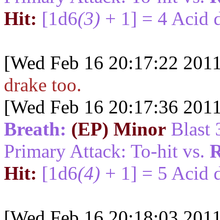
Hit:
[1d6
(3)
+ 1] = 4 Acid 
[Wed Feb 16 20:17:22 2011
drake too.
[Wed Feb 16 20:17:36 2011
Breath:
(EP) Minor
Blast 
Primary Attack: To-hit vs.
R
Hit:
[1d6
(4)
+ 1] = 5 Acid 
[Wed Feb 16 20:18:03 2011