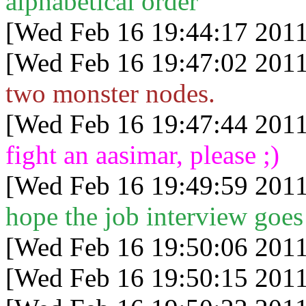
alphabetical order
[Wed Feb 16 19:44:17 2011
[Wed Feb 16 19:47:02 2011
two monster nodes.
[Wed Feb 16 19:47:44 2011
fight an aasimar, please ;)
[Wed Feb 16 19:49:59 2011
hope the job interview goes
[Wed Feb 16 19:50:06 2011
[Wed Feb 16 19:50:15 2011