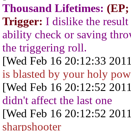
Thousand Lifetimes:
(EP;
Trigger:
I dislike the result
ability check or saving thr
the triggering roll.
[Wed Feb 16 20:12:33 2011
is blasted by your holy pow
[Wed Feb 16 20:12:52 2011
didn't affect the last one
[Wed Feb 16 20:12:52 2011
sharpshooter