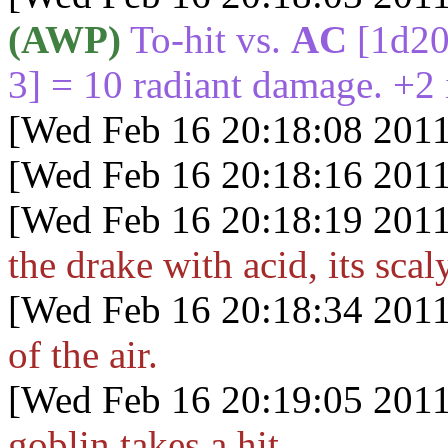
(AWP)
To-hit vs.
AC
[1d2
3] = 10 radiant damage. +2 i
[Wed Feb 16 20:18:08 2011
[Wed Feb 16 20:18:16 2011
[Wed Feb 16 20:18:19 2011
the drake with acid, its sca
[Wed Feb 16 20:18:34 2011
of the air.
[Wed Feb 16 20:19:05 2011
goblin takes a hit.