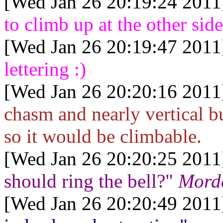
[Wed Jan 26 20:19:24 2011
to climb up at the other sid
[Wed Jan 26 20:19:47 2011
lettering :)
[Wed Jan 26 20:20:16 2011
chasm and nearly vertical b
so it would be climbable.
[Wed Jan 26 20:20:25 2011
should ring the bell?"
Morde
[Wed Jan 26 20:20:49 2011