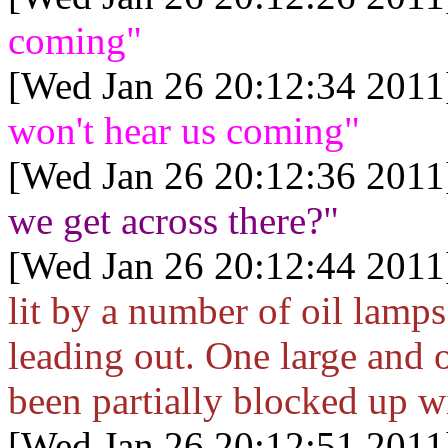
coming"
[Wed Jan 26 20:12:34 2011
won't hear us coming"
[Wed Jan 26 20:12:36 2011
we get across there?"
[Wed Jan 26 20:12:44 2011
lit by a number of oil lamp
leading out. One large and o
been partially blocked up w
[Wed Jan 26 20:12:51 2011