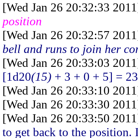
[Wed Jan 26 20:32:33 2011
position
[Wed Jan 26 20:32:57 2011
bell and runs to join her c
[Wed Jan 26 20:33:03 2011
[1d20
(15)
+ 3 + 0 + 5] = 23
[Wed Jan 26 20:33:10 2011
[Wed Jan 26 20:33:30 2011
[Wed Jan 26 20:33:50 2011
to get back to the position