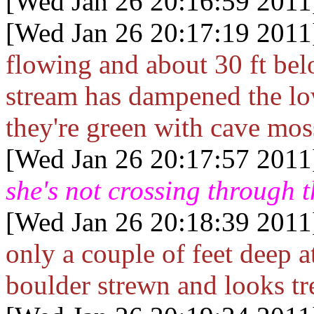
[Wed Jan 26 20:16:59 2011
[Wed Jan 26 20:17:19 2011
flowing and about 30 ft bel
stream has dampened the lo
they're green with cave mos
[Wed Jan 26 20:17:57 2011
she's not crossing through 
[Wed Jan 26 20:18:39 2011
only a couple of feet deep a
boulder strewn and looks tr