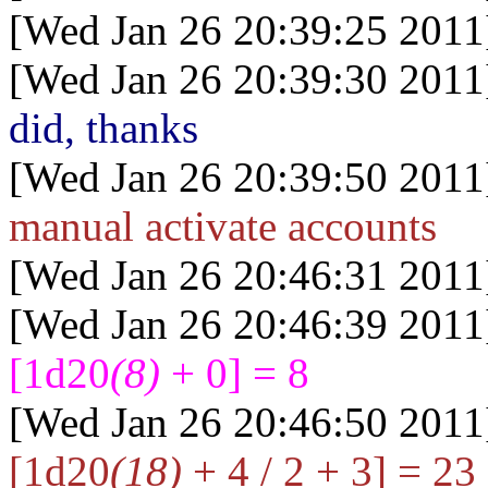
[Wed Jan 26 20:39:25 2011
[Wed Jan 26 20:39:30 2011
did, thanks
[Wed Jan 26 20:39:50 2011
manual activate accounts
[Wed Jan 26 20:46:31 2011
[Wed Jan 26 20:46:39 2011
[1d20
(8)
+ 0] = 8
[Wed Jan 26 20:46:50 2011
[1d20
(18)
+ 4 / 2 + 3] = 23