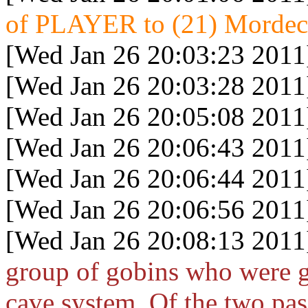
of PLAYER to (21) Mordeca
[Wed Jan 26 20:03:23 2011
[Wed Jan 26 20:03:28 2011
[Wed Jan 26 20:05:08 2011
[Wed Jan 26 20:06:43 2011
[Wed Jan 26 20:06:44 2011
[Wed Jan 26 20:06:56 2011
[Wed Jan 26 20:08:13 2011
group of gobins who were g
cave system. Of the two pas