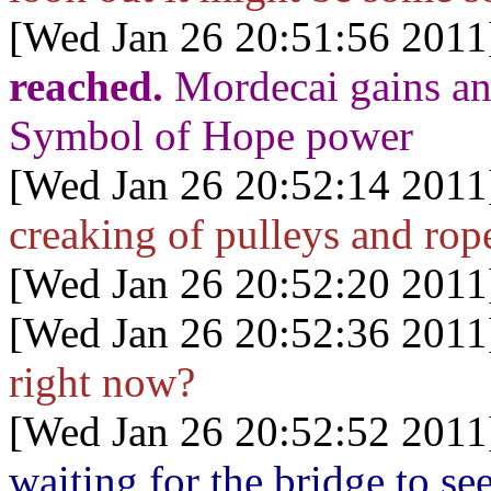
[Wed Jan 26 20:51:56 2011
reached.
Mordecai gains an
Symbol of Hope power
[Wed Jan 26 20:52:14 2011
creaking of pulleys and rop
[Wed Jan 26 20:52:20 2011
[Wed Jan 26 20:52:36 2011
right now?
[Wed Jan 26 20:52:52 2011
waiting for the bridge to 