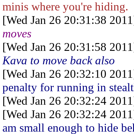
minis where you're hiding.
[Wed Jan 26 20:31:38 2011
moves
[Wed Jan 26 20:31:58 2011
Kava to move back also
[Wed Jan 26 20:32:10 2011
penalty for running in steal
[Wed Jan 26 20:32:24 2011
[Wed Jan 26 20:32:24 2011
am small enough to hide be