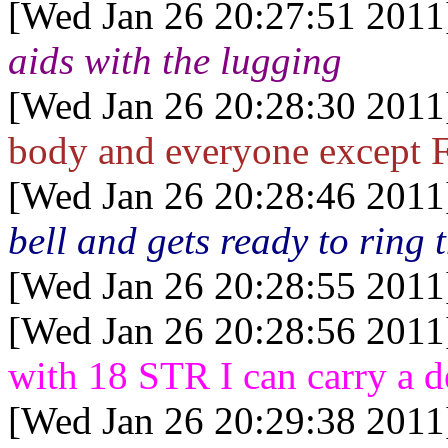
[Wed Jan 26 20:27:51 2011
aids with the lugging
[Wed Jan 26 20:28:30 2011
body and everyone except Fi
[Wed Jan 26 20:28:46 2011
bell and gets ready to ring t
[Wed Jan 26 20:28:55 2011
[Wed Jan 26 20:28:56 2011
with 18 STR I can carry a d
[Wed Jan 26 20:29:38 2011