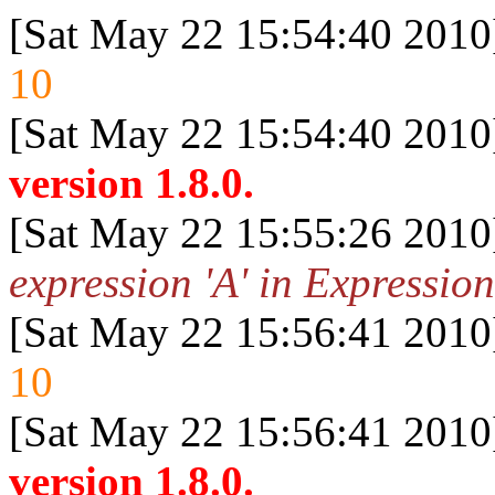
[Sat May 22 15:54:40 2010
10
[Sat May 22 15:54:40 2010
version 1.8.0.
[Sat May 22 15:55:26 2010
expression 'A' in Expression
[Sat May 22 15:56:41 2010
10
[Sat May 22 15:56:41 2010
version 1.8.0.