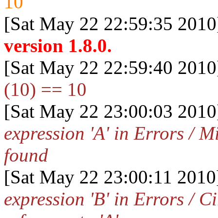
10
[Sat May 22 22:59:35 2010
version 1.8.0.
[Sat May 22 22:59:40 2010
(10) == 10
[Sat May 22 23:00:03 2010
expression 'A' in Errors / 
found
[Sat May 22 23:00:11 2010
expression 'B' in Errors / C