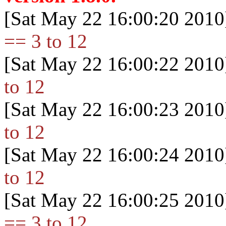
[Sat May 22 16:00:20 2010
== 3 to 12
[Sat May 22 16:00:22 2010
to 12
[Sat May 22 16:00:23 2010
to 12
[Sat May 22 16:00:24 2010
to 12
[Sat May 22 16:00:25 2010
== 3 to 12