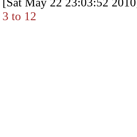
[Sat May 22 23:03:52 2010
3 to 12