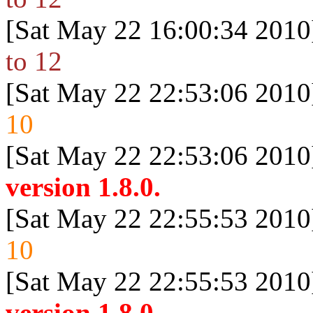
[Sat May 22 16:00:34 2010
to 12
[Sat May 22 22:53:06 2010
10
[Sat May 22 22:53:06 2010
version 1.8.0.
[Sat May 22 22:55:53 2010
10
[Sat May 22 22:55:53 2010
version 1.8.0.