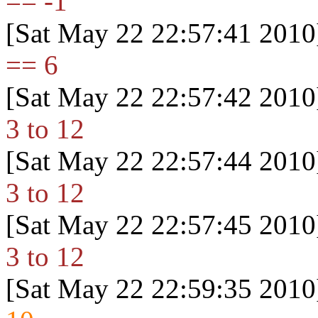
== -1
[Sat May 22 22:57:41 2010
== 6
[Sat May 22 22:57:42 2010
3 to 12
[Sat May 22 22:57:44 2010
3 to 12
[Sat May 22 22:57:45 2010
3 to 12
[Sat May 22 22:59:35 2010