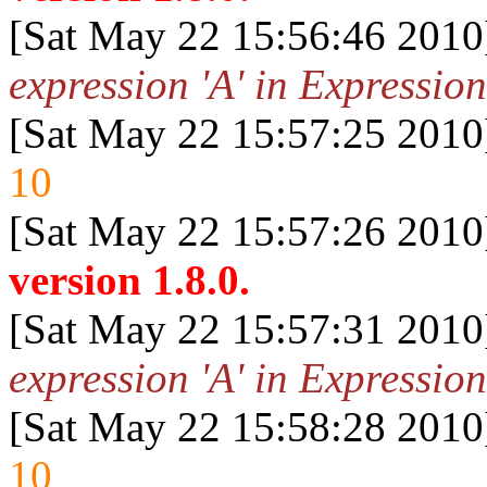
[Sat May 22 15:56:46 2010
expression 'A' in Expression
[Sat May 22 15:57:25 2010
10
[Sat May 22 15:57:26 2010
version 1.8.0.
[Sat May 22 15:57:31 2010
expression 'A' in Expression
[Sat May 22 15:58:28 2010
10