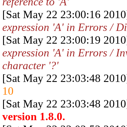
reference to 'A'
[Sat May 22 23:00:16 2010
expression 'A' in Errors / D
[Sat May 22 23:00:19 2010
expression 'A' in Errors / I
character '?'
[Sat May 22 23:03:48 2010
10
[Sat May 22 23:03:48 2010
version 1.8.0.