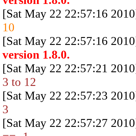
[Sat May 22 22:57:16 2010
10
[Sat May 22 22:57:16 2010
version 1.8.0.
[Sat May 22 22:57:21 2010
3 to 12
[Sat May 22 22:57:23 2010
3
[Sat May 22 22:57:27 2010