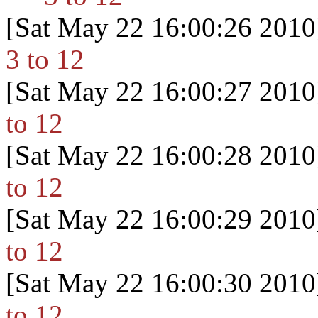
[Sat May 22 16:00:26 2010
3 to 12
[Sat May 22 16:00:27 2010
to 12
[Sat May 22 16:00:28 2010
to 12
[Sat May 22 16:00:29 2010
to 12
[Sat May 22 16:00:30 2010
to 12