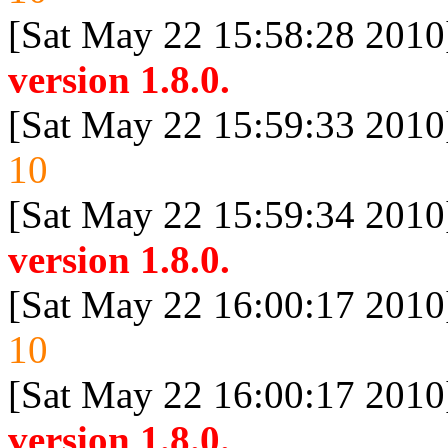
[Sat May 22 15:58:28 2010
version 1.8.0.
[Sat May 22 15:59:33 2010
10
[Sat May 22 15:59:34 2010
version 1.8.0.
[Sat May 22 16:00:17 2010
10
[Sat May 22 16:00:17 2010
version 1.8.0.