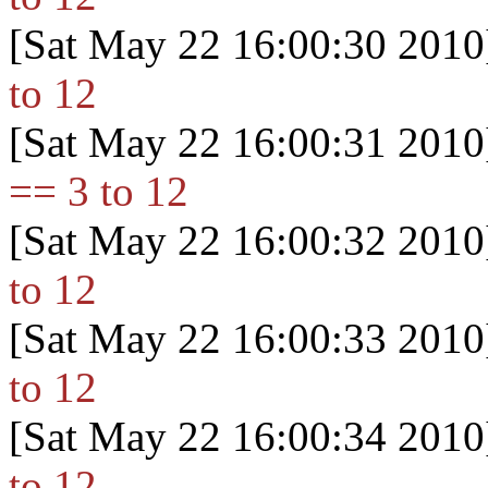
[Sat May 22 16:00:30 2010
to 12
[Sat May 22 16:00:31 2010
== 3 to 12
[Sat May 22 16:00:32 2010
to 12
[Sat May 22 16:00:33 2010
to 12
[Sat May 22 16:00:34 2010
to 12