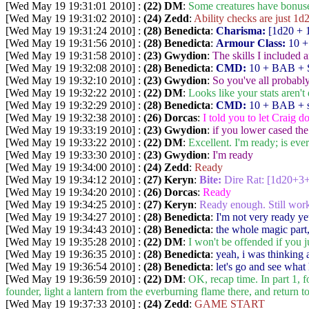
[Wed May 19 19:31:01 2010] :
(22) DM
:
Some creatures have bonuses
[Wed May 19 19:31:02 2010] :
(24) Zedd
:
Ability checks are just 1d2
[Wed May 19 19:31:24 2010] :
(28) Benedicta
:
Charisma:
[1d20 + 
[Wed May 19 19:31:56 2010] :
(28) Benedicta
:
Armour Class:
10 +
[Wed May 19 19:31:58 2010] :
(23) Gwydion
:
The skills I included 
[Wed May 19 19:32:08 2010] :
(28) Benedicta
:
CMD:
10 + BAB + S
[Wed May 19 19:32:10 2010] :
(23) Gwydion
:
So you've all probabl
[Wed May 19 19:32:22 2010] :
(22) DM
:
Looks like your stats aren't 
[Wed May 19 19:32:29 2010] :
(28) Benedicta
:
CMD:
10 + BAB + s
[Wed May 19 19:32:38 2010] :
(26) Dorcas
:
I told you to let Craig do 
[Wed May 19 19:33:19 2010] :
(23) Gwydion
:
if you lower cased th
[Wed May 19 19:33:22 2010] :
(22) DM
:
Excellent. I'm ready; is eve
[Wed May 19 19:33:30 2010] :
(23) Gwydion
:
I'm ready
[Wed May 19 19:34:00 2010] :
(24) Zedd
:
Ready
[Wed May 19 19:34:12 2010] :
(27) Keryn
:
Bite:
Dire Rat: [1d20+3
[Wed May 19 19:34:20 2010] :
(26) Dorcas
:
Ready
[Wed May 19 19:34:25 2010] :
(27) Keryn
:
Ready enough. Still wo
[Wed May 19 19:34:27 2010] :
(28) Benedicta
:
I'm not very ready ye
[Wed May 19 19:34:43 2010] :
(28) Benedicta
:
the whole magic part,
[Wed May 19 19:35:28 2010] :
(22) DM
:
I won't be offended if you ju
[Wed May 19 19:36:35 2010] :
(28) Benedicta
:
yeah, i was thinking 
[Wed May 19 19:36:54 2010] :
(28) Benedicta
:
let's go and see what
[Wed May 19 19:36:59 2010] :
(22) DM
:
OK, recap time. In part 1, 
founder, light a lantern from the everburning flame there, and return t
[Wed May 19 19:37:33 2010] :
(24) Zedd
:
GAME START