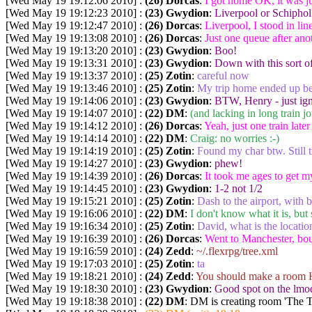
[Wed May 19 19:12:06 2010] :
(26) Dorcas
:
I got home OK, it was ju
[Wed May 19 19:12:23 2010] :
(23) Gwydion
:
Liverpool or Schiphol
[Wed May 19 19:12:47 2010] :
(26) Dorcas
:
Liverpool, I stood in lin
[Wed May 19 19:13:08 2010] :
(26) Dorcas
:
Just one queue after ano
[Wed May 19 19:13:20 2010] :
(23) Gwydion
:
Boo!
[Wed May 19 19:13:31 2010] :
(23) Gwydion
:
Down with this sort of
[Wed May 19 19:13:37 2010] :
(25) Zotin
:
careful now
[Wed May 19 19:13:46 2010] :
(25) Zotin
:
My trip home ended up be
[Wed May 19 19:14:06 2010] :
(23) Gwydion
:
BTW, Henry - just ign
[Wed May 19 19:14:07 2010] :
(22) DM
:
(and lacking in long train j
[Wed May 19 19:14:12 2010] :
(26) Dorcas
:
Yeah, just one train late
[Wed May 19 19:14:14 2010] :
(22) DM
:
Craig: no worries :-)
[Wed May 19 19:14:19 2010] :
(25) Zotin
:
Found my char btw. Still tr
[Wed May 19 19:14:27 2010] :
(23) Gwydion
:
phew!
[Wed May 19 19:14:39 2010] :
(26) Dorcas
:
It took me ages to get m
[Wed May 19 19:14:45 2010] :
(23) Gwydion
:
1-2 not 1/2
[Wed May 19 19:15:21 2010] :
(25) Zotin
:
Dash to the airport, with 
[Wed May 19 19:16:06 2010] :
(22) DM
:
I don't know what it is, but
[Wed May 19 19:16:34 2010] :
(25) Zotin
:
David, what is the location
[Wed May 19 19:16:39 2010] :
(26) Dorcas
:
Went to Manchester, boug
[Wed May 19 19:16:59 2010] :
(24) Zedd
:
~/.flexrpg/tree.xml
[Wed May 19 19:17:03 2010] :
(25) Zotin
:
ta
[Wed May 19 19:18:21 2010] :
(24) Zedd
:
You should make a room 
[Wed May 19 19:18:30 2010] :
(23) Gwydion
:
Good spot on the lmod
[Wed May 19 19:18:38 2010] :
(22) DM
: DM is creating room 'The 