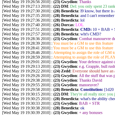
[Wed May 19 19:26:56 2010] :
(23) Gwydion
:
Thanks
[Wed May 19 19:27:13 2010] :
(22) DM
:
Del: you only spent 23 ran
[Wed May 19 19:27:30 2010] :
(28) Benedicta
:
I9 know, but there is
[Wed May 19 19:27:35 2010] :
(28) Benedicta
:
and I can't remember w
[Wed May 19 19:27:36 2010] :
(28) Benedicta
:
lol
[Wed May 19 19:27:40 2010] :
(26) Dorcas
:
LOL
[Wed May 19 19:27:51 2010] :
(28) Benedicta
:
CMD:
10 + BAB + S
[Wed May 19 19:27:57 2010] :
(28) Benedicta
:
wht's CMD?
[Wed May 19 19:28:36 2010] :
(23) Gwydion
:
Combat manouevre d
[Wed May 19 19:28:39 2010] :
You must be a GM to use this feature
[Wed May 19 19:28:41 2010] :
You must be a GM to use this feature
[Wed May 19 19:28:46 2010] :
Attempting to assign the role of GM to
[Wed May 19 19:28:59 2010] :
Attempting to assign the role of PLA
[Wed May 19 19:29:01 2010] :
(23) Gwydion
:
Your defence against
[Wed May 19 19:29:13 2010] :
(23) Gwydion
:
e.g. Grapple, bull rus
[Wed May 19 19:29:22 2010] :
(24) Zedd
:
Everyone should have an 
[Wed May 19 19:29:26 2010] :
(23) Gwydion
:
All the stuff that was 
[Wed May 19 19:29:38 2010] :
(23) Gwydion
:
Thanks David
[Wed May 19 19:29:55 2010] :
(23) Gwydion
:
manoeuvre?
[Wed May 19 19:29:58 2010] :
(28) Benedicta
:
Constitution:
[1d20 
[Wed May 19 19:30:15 2010] :
(22) DM
:
They're all really nice: yo
[Wed May 19 19:30:25 2010] :
(28) Benedicta
:
what's the ability ch
[Wed May 19 19:30:33 2010] :
(23) Gwydion
:
BAB + STR
[Wed May 19 19:30:38 2010] :
(28) Benedicta
:
ok
[Wed May 19 19:30:39 2010] :
(23) Gwydion
:
+ any bonuses