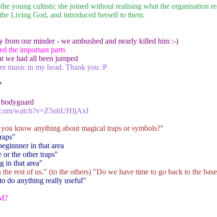
the young cultists; she joined without realising what the organisation r
f the Living God, and introduced herself to them.
y from our minder - we ambushed and nearly killed him :-)
ed the important parts
at we had all been jumped
er music in my head. Thank you :P
?
a bodyguard
e.com/watch?v=Z5ohUHIjAxI
 you know anything about magical traps or symbols?"
raps"
 beginnner in that area
 or the other traps"
g in that area"
he rest of us." (to the others) "Do we have time to go back to the bas
to do anything really useful"
DM?