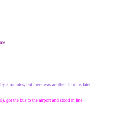
ame
 by 3 minutes, but there was another 15 mins later
, got the bus to the airport and stood in line