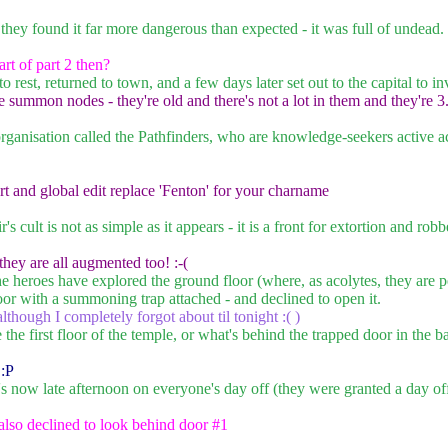
they found it far more dangerous than expected - it was full of undea
rt of part 2 then?
o rest, returned to town, and a few days later set out to the capital to 
summon nodes - they're old and there's not a lot in them and they're 3
ganisation called the Pathfinders, who are knowledge-seekers active a
t and global edit replace 'Fenton' for your charname
s cult is not as simple as it appears - it is a front for extortion and r
 they are all augmented too! :-(
he heroes have explored the ground floor (where, as acolytes, they are p
or with a summoning trap attached - and declined to open it.
lthough I completely forgot about til tonight :( )
 the first floor of the temple, or what's behind the trapped door in the 
 :P
it's now late afternoon on everyone's day off (they were granted a day o
 also declined to look behind door #1