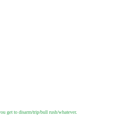
u get to disarm/trip/bull rush/whatever.