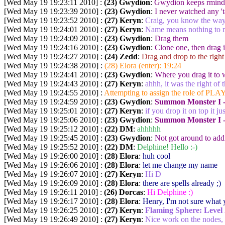
[Wed May 19 19:23:11 2010] :
(23) Gwydion
:
Gwydion keeps rmindi
[Wed May 19 19:23:39 2010] :
(23) Gwydion
:
I never watched any 't
[Wed May 19 19:23:52 2010] :
(27) Keryn
:
Craig, you know the way 
[Wed May 19 19:24:01 2010] :
(27) Keryn
:
Name means nothing to 
[Wed May 19 19:24:09 2010] :
(23) Gwydion
:
Drag them
[Wed May 19 19:24:16 2010] :
(23) Gwydion
:
Clone one, then drag i
[Wed May 19 19:24:27 2010] :
(24) Zedd
:
Drag and drop to the right
[Wed May 19 19:24:38 2010] :
(28) Elora (enter): 19:24
[Wed May 19 19:24:41 2010] :
(23) Gwydion
:
Where you drag it to w
[Wed May 19 19:24:43 2010] :
(27) Keryn
:
ahhh, it was the right of 
[Wed May 19 19:24:55 2010] :
Attempting to assign the role of PLAY
[Wed May 19 19:24:59 2010] :
(23) Gwydion
:
Summon Monster I -
[Wed May 19 19:25:01 2010] :
(27) Keryn
:
if you drop it on top it j
[Wed May 19 19:25:06 2010] :
(23) Gwydion
:
Summon Monster I 
[Wed May 19 19:25:12 2010] :
(22) DM
:
ahhhhh
[Wed May 19 19:25:45 2010] :
(23) Gwydion
:
Not got around to add
[Wed May 19 19:25:52 2010] :
(22) DM
:
Delphine! Hello :-)
[Wed May 19 19:26:00 2010] :
(28) Elora
:
huh cool
[Wed May 19 19:26:06 2010] :
(28) Elora
:
let me change my name
[Wed May 19 19:26:07 2010] :
(27) Keryn
:
Hi D
[Wed May 19 19:26:09 2010] :
(28) Elora
:
there are spells already ;)
[Wed May 19 19:26:11 2010] :
(26) Dorcas
:
Hi Delphine :)
[Wed May 19 19:26:17 2010] :
(28) Elora
:
Henry, I'm not sure what 
[Wed May 19 19:26:25 2010] :
(27) Keryn
:
Flaming Sphere:
Level 
[Wed May 19 19:26:49 2010] :
(27) Keryn
:
Nice work on the nodes, 