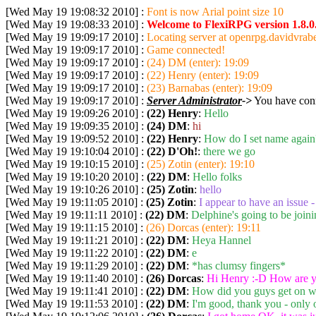
[Wed May 19 19:08:32 2010] :
Font is now Arial point size 10
[Wed May 19 19:08:33 2010] :
Welcome to FlexiRPG version 1.8.0
[Wed May 19 19:09:17 2010] :
Locating server at openrpg.davidvrabe
[Wed May 19 19:09:17 2010] :
Game connected!
[Wed May 19 19:09:17 2010] :
(24) DM (enter): 19:09
[Wed May 19 19:09:17 2010] :
(22) Henry (enter): 19:09
[Wed May 19 19:09:17 2010] :
(23) Barnabas (enter): 19:09
[Wed May 19 19:09:17 2010] :
Server Administrator
->
You have conn
[Wed May 19 19:09:26 2010] :
(22) Henry
:
Hello
[Wed May 19 19:09:35 2010] :
(24) DM
:
hi
[Wed May 19 19:09:52 2010] :
(22) Henry
:
How do I set name again?
[Wed May 19 19:10:04 2010] :
(22) D'Oh!
:
there we go
[Wed May 19 19:10:15 2010] :
(25) Zotin (enter): 19:10
[Wed May 19 19:10:20 2010] :
(22) DM
:
Hello folks
[Wed May 19 19:10:26 2010] :
(25) Zotin
:
hello
[Wed May 19 19:11:05 2010] :
(25) Zotin
:
I appear to have an issue -
[Wed May 19 19:11:11 2010] :
(22) DM
:
Delphine's going to be joini
[Wed May 19 19:11:15 2010] :
(26) Dorcas (enter): 19:11
[Wed May 19 19:11:21 2010] :
(22) DM
:
Heya Hannel
[Wed May 19 19:11:22 2010] :
(22) DM
:
e
[Wed May 19 19:11:29 2010] :
(22) DM
:
*has clumsy fingers*
[Wed May 19 19:11:40 2010] :
(26) Dorcas
:
Hi Henry :-D How are y
[Wed May 19 19:11:41 2010] :
(22) DM
:
How did you guys get on w
[Wed May 19 19:11:53 2010] :
(22) DM
:
I'm good, thank you - only 