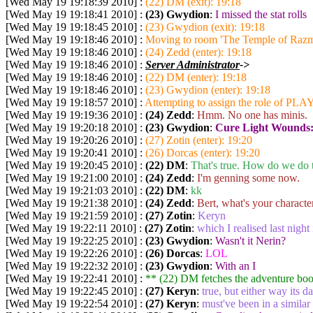
[Wed May 19 19:18:39 2010] :
(22) DM (exit): 19:18
[Wed May 19 19:18:41 2010] :
(23) Gwydion
:
I missed the stat rolls
[Wed May 19 19:18:45 2010] :
(23) Gwydion (exit): 19:18
[Wed May 19 19:18:46 2010] :
Moving to room 'The Temple of Razmi
[Wed May 19 19:18:46 2010] :
(24) Zedd (enter): 19:18
[Wed May 19 19:18:46 2010] :
Server Administrator
->
[Wed May 19 19:18:46 2010] :
(22) DM (enter): 19:18
[Wed May 19 19:18:46 2010] :
(23) Gwydion (enter): 19:18
[Wed May 19 19:18:57 2010] :
Attempting to assign the role of PLA
[Wed May 19 19:19:36 2010] :
(24) Zedd
:
Hmm. No one has minis.
[Wed May 19 19:20:18 2010] :
(23) Gwydion
:
Cure Light Wounds
[Wed May 19 19:20:26 2010] :
(27) Zotin (enter): 19:20
[Wed May 19 19:20:41 2010] :
(26) Dorcas (enter): 19:20
[Wed May 19 19:20:45 2010] :
(22) DM
:
That's true. How do we do t
[Wed May 19 19:21:00 2010] :
(24) Zedd
:
I'm genning some now.
[Wed May 19 19:21:03 2010] :
(22) DM
:
kk
[Wed May 19 19:21:38 2010] :
(24) Zedd
:
Bert, what's your characte
[Wed May 19 19:21:59 2010] :
(27) Zotin
:
Keryn
[Wed May 19 19:22:11 2010] :
(27) Zotin
:
which I realised last night
[Wed May 19 19:22:25 2010] :
(23) Gwydion
:
Wasn't it Nerin?
[Wed May 19 19:22:26 2010] :
(26) Dorcas
:
LOL
[Wed May 19 19:22:32 2010] :
(23) Gwydion
:
With an I
[Wed May 19 19:22:41 2010] :
** (22) DM
fetches the adventure bo
[Wed May 19 19:22:45 2010] :
(27) Keryn
:
true, but either way its d
[Wed May 19 19:22:54 2010] :
(27) Keryn
:
must've been in a simila