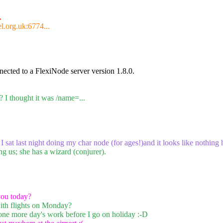
.
l.org.uk:6774...
ected to a FlexiNode server version 1.8.0.
 I thought it was /name=...
 I sat last night doing my char node (for ages!)and it looks like nothing
ng us; she has a wizard (conjurer).
ou today?
ith flights on Monday?
one more day's work before I go on holiday :-D