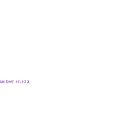
 has been saved :(