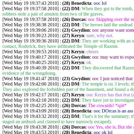
[Wed May 19 19:37:43 2010] :
(28) Benedicta
:
ooc lol
[Wed May 19 19:37:58 2010] :
(22) DM
:
When they got to the tomb, 
robbers stole a pair of amulets from two of the graves.
[Wed May 19 19:37:58 2010] :
(26) Dorcas
:
ooc Skipping over the sta
[Wed May 19 19:38:38 2010] :
(22) DM
:
The heroes laid the undead t
[Wed May 19 19:39:06 2010] :
(23) Gwydion
:
ooc anyone want some 
[Wed May 19 19:39:23 2010] :
(27) Keryn
:
sure, why not.
[Wed May 19 19:39:36 2010] :
(22) DM
:
They are working with an or
contact, Roderick, they have infiltrated the Temple of Razmir.
[Wed May 19 19:39:53 2010] :
(27) Keryn
:
cheers
[Wed May 19 19:40:17 2010] :
(23) Gwydion
:
ooc may want to expor
[Wed May 19 19:40:25 2010] :
(27) Keryn
:
ok
[Wed May 19 19:40:39 2010] :
(22) DM
:
They discovered that Razmir'
evidence of the wrongdoing.
[Wed May 19 19:41:47 2010] :
(23) Gwydion
:
ooc I just noticed that
[Wed May 19 19:42:00 2010] :
(22) DM
:
The temple is on 3 levels; t
They also explored the forbidden part of the basement, and found a do
[Wed May 19 19:42:17 2010] :
(27) Keryn
:
ooc Keryn has that feat (a
[Wed May 19 19:42:18 2010] :
(22) DM
:
They have yet to investigate
[Wed May 19 19:42:25 2010] :
(26) Dorcas
:
The cowards! *spit*
[Wed May 19 19:43:09 2010] :
(28) Benedicta
:
ooc DOrcas is an ass
[Wed May 19 19:43:32 2010] :
(22) DM
:
That's it for the summary; 
staged an ambush and claimed to have narrowly escaped).
[Wed May 19 19:43:38 2010] :
(26) Dorcas
:
ooc Yes, she is. But she
[Wed May 19 19:43:53 2010] :
(28) Benedicta
:
ooc ok lol