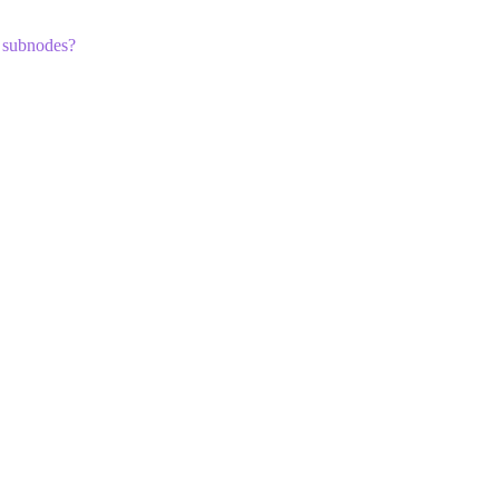
e subnodes?