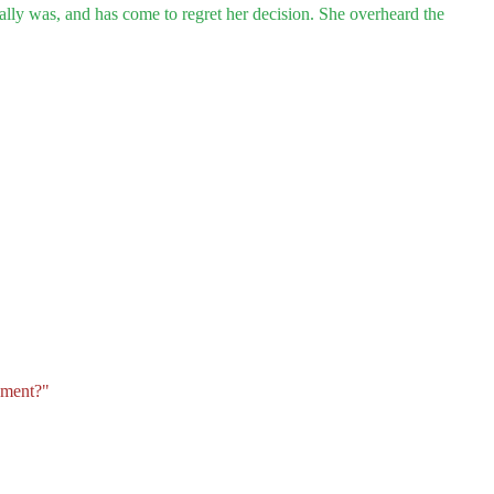
eally was, and has come to regret her decision. She overheard the
ement?"