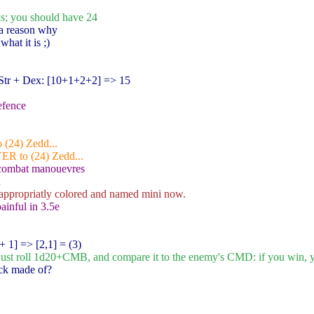
ks; you should have 24
 a reason why
hat it is ;)
tr + Dex: [10+1+2+2
] => 15
efence
 (24) Zedd...
YER to (24) Zedd...
 combat manouevres
h
appropriatly colored and named mini now.
painful in 3.5e
+ 1
] => [2,1] = (3)
u just roll 1d20+CMB, and compare it to the enemy's CMD: if you win, yo
eck made of?