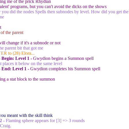
ng me of the prick Rhydian
alent' programs, but you can't avoid the dicks on the shows
you did the nodes Spells then subnodes by level. How did you get th
me
t
 of the parent
ill change if it's a subnode or not
the parent bit that got me
ER to (28) Elora...
 Begin:
Level 1 -
Gwydion begins a Summon spell
ust places it below on the same level
- End:
Level 1 -
Gwydion completes his Summon spell
ing a stat block to the summon
you meant with the skill think
2 -
Flaming sphere appears for [3
] => 3 rounds
Craig.