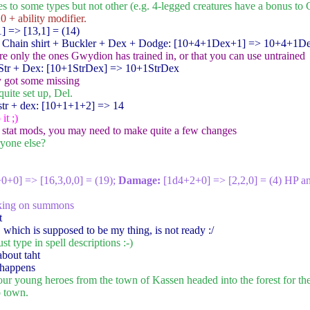
 to some types but not other (e.g. 4-legged creatures have a bonus to 
0 + ability modifier.
1
] => [13,1] = (14)
 Chain shirt + Buckler + Dex + Dodge: [10+4+1Dex+1
] => 10+4+1D
are only the ones Gwydion has trained in, or that you can use untrained
tr + Dex: [10+1StrDex
] => 10+1StrDex
y got some missing
quite set up, Del.
tr + dex: [10+1+1+2
] => 14
it ;)
e stat mods, you may need to make quite a few changes
ryone else?
+0+0
] => [16,3,0,0] = (19);
Damage:
[1d4+2+0
] => [2,2,0] = (4) HP a
rking on summons
t
 which is supposed to be my thing, is not ready :/
st type in spell descriptions :-)
about taht
 happens
four young heroes from the town of Kassen headed into the forest for th
o town.