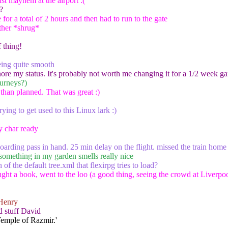
st mayhem at the airport :(
?
e for a total of 2 hours and then had to run to the gate
ther *shrug*
 thing!
ing quite smooth
ore my status. It's probably not worth me changing it for a 1/2 week g
ourneys?)
r than planned. That was great :)
ying to get used to this Linux lark :)
y char ready
boarding pass in hand. 25 min delay on the flight. missed the train home
 something in my garden smells really nice
 of the default tree.xml that flexirpg tries to load?
ht a book, went to the loo (a good thing, seeing the crowd at Liverpool)
Henry
 stuff David
Temple of Razmir.'