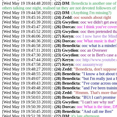
[Wed May 19 19:44:48 2010] :
(22) DM
:
Benedicta is another one of 
others talking one night, realised tat they are not devoted followers o
[Wed May 19 19:44:58 2010] :
(22) DM
:
(Anything I'm missing?)
[Wed May 19 19:45:16 2010] :
(24) Zedd
:
ooc sounds about right
[Wed May 19 19:45:39 2010] :
(23) Gwydion
:
ooc we didn't get awa
[Wed May 19 19:45:47 2010] :
(26) Dorcas
:
ooc I think you've cover
[Wed May 19 19:45:52 2010] :
(23) Gwydion
:
ooc then pretended th
[Wed May 19 19:46:06 2010] :
(27) Keryn
:
ooc I now have the Mind
[Wed May 19 19:46:36 2010] :
(26) Dorcas
:
ooc What music is that?
[Wed May 19 19:46:58 2010] :
(28) Benedicta
:
ooc what is a minder
[Wed May 19 19:47:11 2010] :
(23) Gwydion
:
ooc an Overseer
[Wed May 19 19:47:30 2010] :
(23) Gwydion
:
ooc or in Bert's case 
[Wed May 19 19:47:44 2010] :
(27) Keryn
:
ooc http://www.youtub
[Wed May 19 19:47:58 2010] :
(27) Keryn
:
ooc aaaaanyway
[Wed May 19 19:48:27 2010] :
(24) Zedd
:
"Benedicta, don't suppose
[Wed May 19 19:48:55 2010] :
(28) Benedicta
:
"I know a bot about t
[Wed May 19 19:49:07 2010] :
(28) Benedicta
:
"but I'm really just a
[Wed May 19 19:49:43 2010] :
(28) Benedicta
:
"I've come across one
[Wed May 19 19:49:48 2010] :
(28) Benedicta
:
"and I've been trainin
[Wed May 19 19:49:50 2010] :
(24) Zedd
:
"Hmmm. That's more than t
[Wed May 19 19:50:03 2010] :
(28) Benedicta
:
"BUt I can't promise 
[Wed May 19 19:50:33 2010] :
(23) Gwydion
:
"I can't see why not"
[Wed May 19 19:50:39 2010] :
(26) Dorcas
:
ooc What is the time, 
[Wed May 19 19:50:45 2010] :
(28) Benedicta
:
"And call me Ben"
[Wed May 19 19:51:28 2010] :
(22) DM
:
it's late afternoon