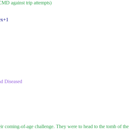
CMD against trip attempts)
ex+1
nd Diseased
eir coming-of-age challenge. They were to head to the tomb of the