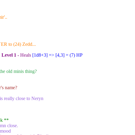
r'..
YER to (24) Zedd...
:
Level 1 -
Heals
[1d8+3
] => [4,3] = (7) HP
he old minis thing?
r's name?
 is really close to Neryn
ok
**
amn close.
r mood