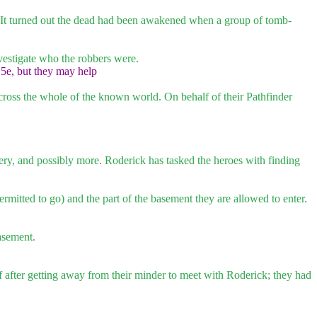
d. It turned out the dead had been awakened when a group of tomb-
investigate who the robbers were.
.5e, but they may help
cross the whole of the known world. On behalf of their Pathfinder
obbery, and possibly more. Roderick has tasked the heroes with finding
ermitted to go) and the part of the basement they are allowed to enter.
basement.
ff after getting away from their minder to meet with Roderick; they had