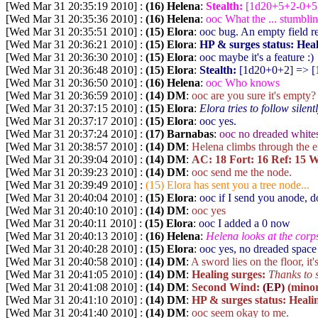
[Wed Mar 31 20:35:19 2010] :
(16) Helena
:
Stealth:
[1d20+5+2-0+5
[Wed Mar 31 20:35:36 2010] :
(16) Helena
:
ooc What the ... stumbli
[Wed Mar 31 20:35:51 2010] :
(15) Elora
:
ooc bug. An empty field re
[Wed Mar 31 20:36:21 2010] :
(15) Elora
:
HP & surges status:
Heal
[Wed Mar 31 20:36:30 2010] :
(15) Elora
:
ooc maybe it's a feature :)
[Wed Mar 31 20:36:48 2010] :
(15) Elora
:
Stealth:
[1d20+0+2
] => [
[Wed Mar 31 20:36:50 2010] :
(16) Helena
:
ooc Who knows
[Wed Mar 31 20:36:59 2010] :
(14) DM
:
ooc are you sure it's empty?
[Wed Mar 31 20:37:15 2010] :
(15) Elora
:
Elora tries to follow silent
[Wed Mar 31 20:37:17 2010] :
(15) Elora
:
ooc yes.
[Wed Mar 31 20:37:24 2010] :
(17) Barnabas
:
ooc no dreaded white
[Wed Mar 31 20:38:57 2010] :
(14) DM
:
Helena climbs through the em
[Wed Mar 31 20:39:04 2010] :
(14) DM
:
AC: 18 Fort: 16 Ref: 15 Wi
[Wed Mar 31 20:39:23 2010] :
(14) DM
:
ooc send me the node.
[Wed Mar 31 20:39:49 2010] :
(15) Elora has sent you a tree node...
[Wed Mar 31 20:40:04 2010] :
(15) Elora
:
ooc if I send you anode, 
[Wed Mar 31 20:40:10 2010] :
(14) DM
:
ooc yes
[Wed Mar 31 20:40:11 2010] :
(15) Elora
:
ooc I added a 0 now
[Wed Mar 31 20:40:13 2010] :
(16) Helena
:
Helena looks at the corps
[Wed Mar 31 20:40:28 2010] :
(15) Elora
:
ooc yes, no dreaded space
[Wed Mar 31 20:40:58 2010] :
(14) DM
:
A sword lies on the floor, it
[Wed Mar 31 20:41:05 2010] :
(14) DM
:
Healing surges:
Thanks to 
[Wed Mar 31 20:41:08 2010] :
(14) DM
:
Second Wind:
(EP)
(minor
[Wed Mar 31 20:41:10 2010] :
(14) DM
:
HP & surges status:
Healin
[Wed Mar 31 20:41:40 2010] :
(14) DM
:
ooc seem okay to me.