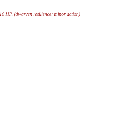
10 HP. (dwarven resilience: minor action)