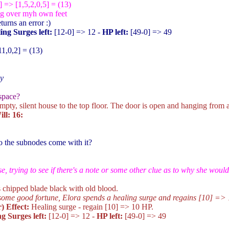
] => [1,5,2,0,5] = (13)
ng over myh own feet
turns an error :)
ing Surges left:
[12-0
] => 12 -
HP left:
[49-0
] => 49
11,0,2] = (13)
ly
space?
pty, silent house to the top floor. The door is open and hanging from 
ll: 16:
do the subnodes come with it?
e, trying to see if there's a note or some other clue as to why she would
's chipped blade black with old blood.
some good fortune, Elora spends a healing surge and regains [10
] => 
) Effect:
Healing surge - regain [10
] => 10 HP.
g Surges left:
[12-0
] => 12 -
HP left:
[49-0
] => 49