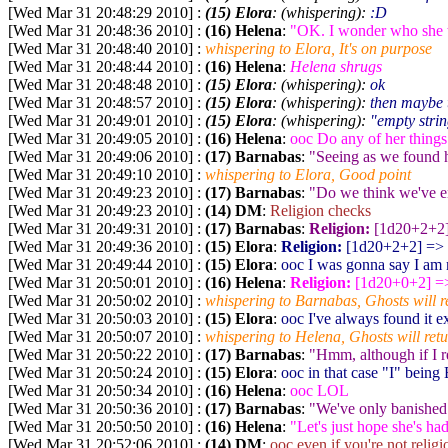
[Wed Mar 31 20:48:29 2010] :
(15) Elora
: (whispering):
:D
[Wed Mar 31 20:48:36 2010] :
(16) Helena
:
"OK. I wonder who she w
[Wed Mar 31 20:48:40 2010] :
whispering to Elora, It's on purpose
[Wed Mar 31 20:48:44 2010] :
(16) Helena
:
Helena shrugs
[Wed Mar 31 20:48:48 2010] :
(15) Elora
: (whispering):
ok
[Wed Mar 31 20:48:57 2010] :
(15) Elora
: (whispering):
then maybe 
[Wed Mar 31 20:49:01 2010] :
(15) Elora
: (whispering):
"empty stri
[Wed Mar 31 20:49:05 2010] :
(16) Helena
:
ooc Do any of her things
[Wed Mar 31 20:49:06 2010] :
(17) Barnabas
:
"Seeing as we found he
[Wed Mar 31 20:49:10 2010] :
whispering to Elora, Good point
[Wed Mar 31 20:49:23 2010] :
(17) Barnabas
:
"Do we think we've en
[Wed Mar 31 20:49:23 2010] :
(14) DM
:
Religion checks
[Wed Mar 31 20:49:31 2010] :
(17) Barnabas
:
Religion:
[1d20+2+2
[Wed Mar 31 20:49:36 2010] :
(15) Elora
:
Religion:
[1d20+2+2
] => 
[Wed Mar 31 20:49:44 2010] :
(15) Elora
:
ooc I was gonna say I am n
[Wed Mar 31 20:50:01 2010] :
(16) Helena
:
Religion:
[1d20+0+2
] =
[Wed Mar 31 20:50:02 2010] :
whispering to Barnabas, Ghosts will ret
[Wed Mar 31 20:50:03 2010] :
(15) Elora
:
ooc I've always found it ex
[Wed Mar 31 20:50:07 2010] :
whispering to Helena, Ghosts will retur
[Wed Mar 31 20:50:22 2010] :
(17) Barnabas
:
"Hmm, although if I r
[Wed Mar 31 20:50:24 2010] :
(15) Elora
:
ooc in that case "I" being E
[Wed Mar 31 20:50:34 2010] :
(16) Helena
:
ooc LOL
[Wed Mar 31 20:50:36 2010] :
(17) Barnabas
:
"We've only banished 
[Wed Mar 31 20:50:50 2010] :
(16) Helena
:
"Let's just hope she's ha
[Wed Mar 31 20:52:06 2010] :
(14) DM
:
ooc even if you're not relig