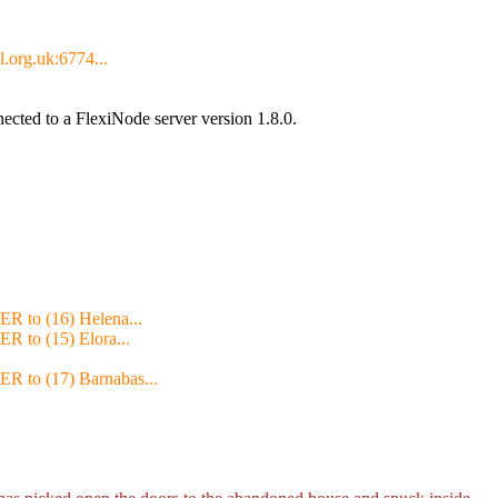
l.org.uk:6774...
cted to a FlexiNode server version 1.8.0.
ER to (16) Helena...
ER to (15) Elora...
ER to (17) Barnabas...