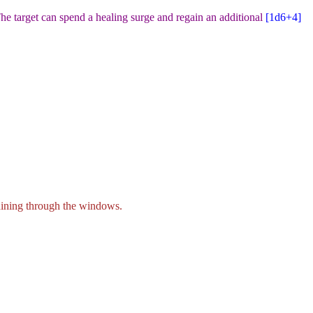
he target can spend a healing surge and regain an additional
[1d6+4
]
shining through the windows.