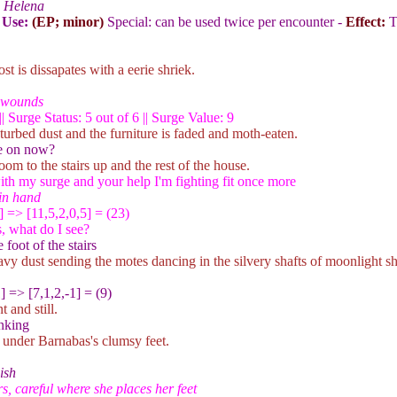
 Helena
 Use:
(EP; minor)
Special: can be used twice per encounter -
Effect:
T
st is dissapates with a eerie shriek.
r wounds
| Surge Status: 5 out of 6 || Surge Value: 9
sturbed dust and the furniture is faded and moth-eaten.
re on now?
room to the stairs up and the rest of the house.
th my surge and your help I'm fighting fit once more
in hand
] => [11,5,2,0,5] = (23)
, what do I see?
foot of the stairs
eavy dust sending the motes dancing in the silvery shafts of moonlight 
1
] => [7,1,2,-1] = (9)
 and still.
nking
 under Barnabas's clumsy feet.
ish
s, careful where she places her feet