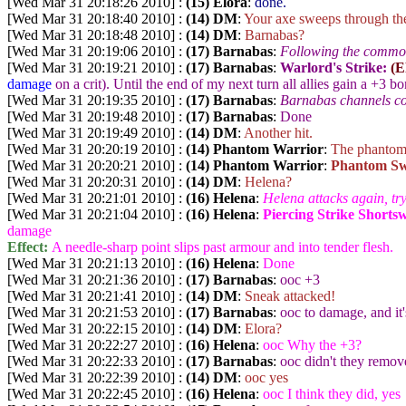
[Wed Mar 31 20:18:26 2010] :
(15) Elora
:
done.
[Wed Mar 31 20:18:40 2010] :
(14) DM
:
Your axe sweeps through the 
[Wed Mar 31 20:18:48 2010] :
(14) DM
:
Barnabas?
[Wed Mar 31 20:19:06 2010] :
(17) Barnabas
:
Following the commot
[Wed Mar 31 20:19:21 2010] :
(17) Barnabas
:
Warlord's Strike:
(E
damage
on a crit). Until the end of my next turn all allies gain a +3 b
[Wed Mar 31 20:19:35 2010] :
(17) Barnabas
:
Barnabas channels c
[Wed Mar 31 20:19:48 2010] :
(17) Barnabas
:
Done
[Wed Mar 31 20:19:49 2010] :
(14) DM
:
Another hit.
[Wed Mar 31 20:20:19 2010] :
(14) Phantom Warrior
:
The phantom 
[Wed Mar 31 20:20:21 2010] :
(14) Phantom Warrior
:
Phantom Sw
[Wed Mar 31 20:20:31 2010] :
(14) DM
:
Helena?
[Wed Mar 31 20:21:01 2010] :
(16) Helena
:
Helena attacks again, tr
[Wed Mar 31 20:21:04 2010] :
(16) Helena
:
Piercing Strike Shorts
damage
Effect:
A needle-sharp point slips past armour and into tender flesh.
[Wed Mar 31 20:21:13 2010] :
(16) Helena
:
Done
[Wed Mar 31 20:21:36 2010] :
(17) Barnabas
:
ooc +3
[Wed Mar 31 20:21:41 2010] :
(14) DM
:
Sneak attacked!
[Wed Mar 31 20:21:53 2010] :
(17) Barnabas
:
ooc to damage, and it's
[Wed Mar 31 20:22:15 2010] :
(14) DM
:
Elora?
[Wed Mar 31 20:22:27 2010] :
(16) Helena
:
ooc Why the +3?
[Wed Mar 31 20:22:33 2010] :
(17) Barnabas
:
ooc didn't they remove 
[Wed Mar 31 20:22:39 2010] :
(14) DM
:
ooc yes
[Wed Mar 31 20:22:45 2010] :
(16) Helena
:
ooc I think they did, yes