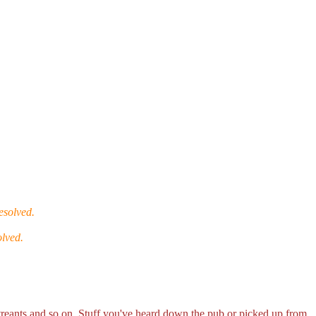
esolved.
olved.
r treants and so on. Stuff you've heard down the pub or picked up from