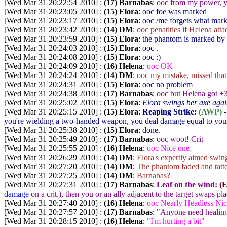
[Wed Mar 31 20:22:54 2010] :
(17) Barnabas
:
ooc from my power, yo
[Wed Mar 31 20:23:05 2010] :
(15) Elora
:
ooc foe was marked
[Wed Mar 31 20:23:17 2010] :
(15) Elora
:
ooc /me forgets what mark
[Wed Mar 31 20:23:42 2010] :
(14) DM
:
ooc penatlties if Helena at
[Wed Mar 31 20:23:59 2010] :
(15) Elora
:
the phantom is marked by
[Wed Mar 31 20:24:03 2010] :
(15) Elora
:
ooc .
[Wed Mar 31 20:24:08 2010] :
(15) Elora
:
ooc :)
[Wed Mar 31 20:24:09 2010] :
(16) Helena
:
ooc OK
[Wed Mar 31 20:24:24 2010] :
(14) DM
:
ooc my mistake, missed that 
[Wed Mar 31 20:24:31 2010] :
(15) Elora
:
ooc no problem
[Wed Mar 31 20:24:38 2010] :
(17) Barnabas
:
ooc but Helena got +
[Wed Mar 31 20:25:02 2010] :
(15) Elora
:
Elora swings her axe again
[Wed Mar 31 20:25:15 2010] :
(15) Elora
:
Reaping Strike:
(AWP)
-
you're wielding a two-handed weapon, you deal damage equal to your
[Wed Mar 31 20:25:38 2010] :
(15) Elora
:
done.
[Wed Mar 31 20:25:49 2010] :
(17) Barnabas
:
ooc woot! Crit
[Wed Mar 31 20:25:55 2010] :
(16) Helena
:
ooc Nice one
[Wed Mar 31 20:26:29 2010] :
(14) DM
:
Elora's expertly aimed swing
[Wed Mar 31 20:27:20 2010] :
(14) DM
:
The phantom faded and tatter
[Wed Mar 31 20:27:25 2010] :
(14) DM
:
Barnabas?
[Wed Mar 31 20:27:31 2010] :
(17) Barnabas
:
Leaf on the wind:
(
damage
on a crit.), then you or an ally adjacent to the target swaps pla
[Wed Mar 31 20:27:40 2010] :
(16) Helena
:
ooc Nearly Headless Nic
[Wed Mar 31 20:27:57 2010] :
(17) Barnabas
:
"Anyone need healin
[Wed Mar 31 20:28:15 2010] :
(16) Helena
:
"I'm hurting a bit"