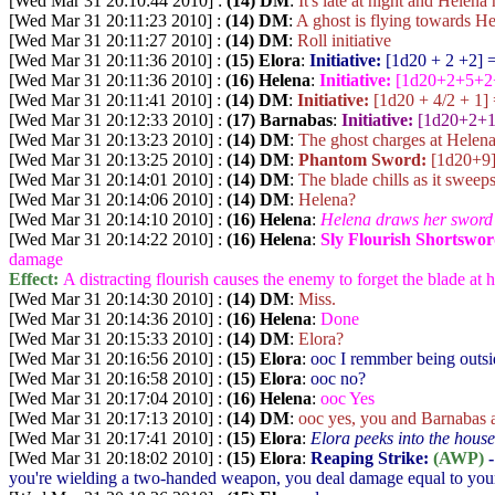
[Wed Mar 31 20:10:44 2010] :
(14) DM
:
It's late at night and Helen
[Wed Mar 31 20:11:23 2010] :
(14) DM
:
A ghost is flying towards He
[Wed Mar 31 20:11:27 2010] :
(14) DM
:
Roll initiative
[Wed Mar 31 20:11:36 2010] :
(15) Elora
:
Initiative:
[1d20 + 2 +2
] 
[Wed Mar 31 20:11:36 2010] :
(16) Helena
:
Initiative:
[1d20+2+5+2
[Wed Mar 31 20:11:41 2010] :
(14) DM
:
Initiative:
[1d20 + 4/2 + 1
]
[Wed Mar 31 20:12:33 2010] :
(17) Barnabas
:
Initiative:
[1d20+2+
[Wed Mar 31 20:13:23 2010] :
(14) DM
:
The ghost charges at Helena
[Wed Mar 31 20:13:25 2010] :
(14) DM
:
Phantom Sword:
[1d20+9
[Wed Mar 31 20:14:01 2010] :
(14) DM
:
The blade chills as it sweep
[Wed Mar 31 20:14:06 2010] :
(14) DM
:
Helena?
[Wed Mar 31 20:14:10 2010] :
(16) Helena
:
Helena draws her sword 
[Wed Mar 31 20:14:22 2010] :
(16) Helena
:
Sly Flourish Shortswo
damage
Effect:
A distracting flourish causes the enemy to forget the blade at hi
[Wed Mar 31 20:14:30 2010] :
(14) DM
:
Miss.
[Wed Mar 31 20:14:36 2010] :
(16) Helena
:
Done
[Wed Mar 31 20:15:33 2010] :
(14) DM
:
Elora?
[Wed Mar 31 20:16:56 2010] :
(15) Elora
:
ooc I remmber being outsi
[Wed Mar 31 20:16:58 2010] :
(15) Elora
:
ooc no?
[Wed Mar 31 20:17:04 2010] :
(16) Helena
:
ooc Yes
[Wed Mar 31 20:17:13 2010] :
(14) DM
:
ooc yes, you and Barnabas a
[Wed Mar 31 20:17:41 2010] :
(15) Elora
:
Elora peeks into the house,
[Wed Mar 31 20:18:02 2010] :
(15) Elora
:
Reaping Strike:
(AWP)
-
you're wielding a two-handed weapon, you deal damage equal to your