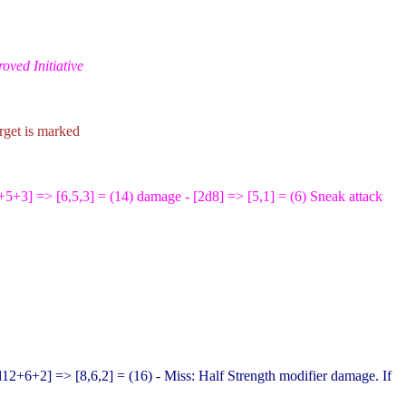
oved Initiative
arget is marked
+5+3
] => [6,5,3] = (14) damage - [2d8
] => [5,1] = (6) Sneak attack
d12+6+2
] => [8,6,2] = (16) - Miss: Half Strength modifier damage. If