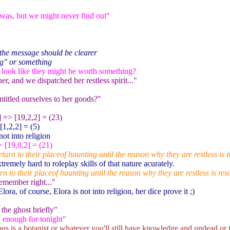
as, but we might never find out"
the message should be clearer
ng" or something
 look like they might be worth something?
r, and we dispatched her restless spirit..."
titled ourselves to her goods?"
] => [19,2,2] = (23)
[1,2,2] = (5)
ot into religion
> [19,0,2] = (21)
urn to their placeof haunting until the reason why they are restless is r
tremely hard to roleplay skills of that nature acurately.
n to their placeof haunting until the reason why they are restless is res
emember right..."
lora, of course, Elora is not into religion, her dice prove it ;)
the ghost briefly"
d enough for tonight"
ious is a botanist or whatever you'll still have knowledge and undead o