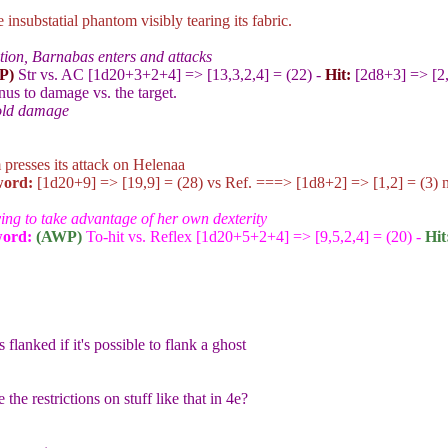
insubstatial phantom visibly tearing its fabric.
ion, Barnabas enters and attacks
P)
Str vs. AC [1d20+3+2+4
] => [13,3,2,4] = (22) -
Hit:
[2d8+3
] => [2
onus to damage vs. the target.
old damage
presses its attack on Helenaa
ord:
[1d20+9
] => [19,9] = (28) vs Ref. ===> [1d8+2
] => [1,2] = (3) 
ying to take advantage of her own dexterity
word
:
(AWP)
To-hit vs. Reflex [1d20+5+2+4
] => [9,5,2,4] = (20) -
Hit
 flanked if it's possible to flank a ghost
the restrictions on stuff like that in 4e?