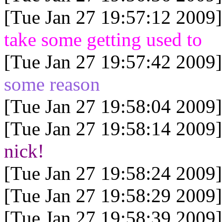
[Tue Jan 27 19:57:12 2009]
take some getting used to
[Tue Jan 27 19:57:42 2009]
some reason
[Tue Jan 27 19:58:04 2009]
[Tue Jan 27 19:58:14 2009]
nick!
[Tue Jan 27 19:58:24 2009]
[Tue Jan 27 19:58:29 2009]
[Tue Jan 27 19:58:39 2009]