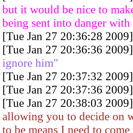
but it would be nice to mak
being sent into danger wit
[Tue Jan 27 20:36:28 2009]
[Tue Jan 27 20:36:36 2009]
ignore him"
[Tue Jan 27 20:37:32 2009]
[Tue Jan 27 20:37:36 2009]
[Tue Jan 27 20:38:03 2009]
allowing you to decide on w
to be means I need to come 