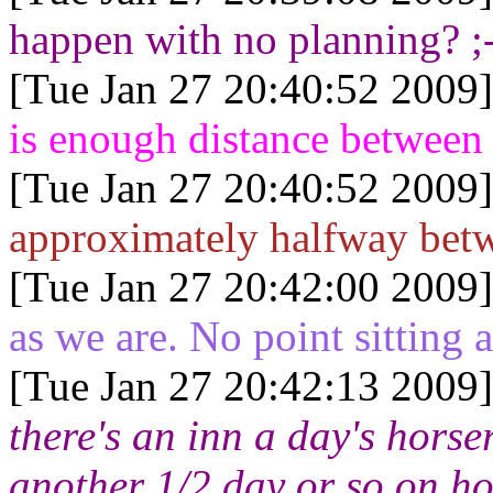
happen with no planning? ;
[Tue Jan 27 20:40:52 2009]
is enough distance between 
[Tue Jan 27 20:40:52 2009]
approximately halfway bet
[Tue Jan 27 20:42:00 2009]
as we are. No point sitting
[Tue Jan 27 20:42:13 2009]
there's an inn a day's horser
another 1/2 day or so on h