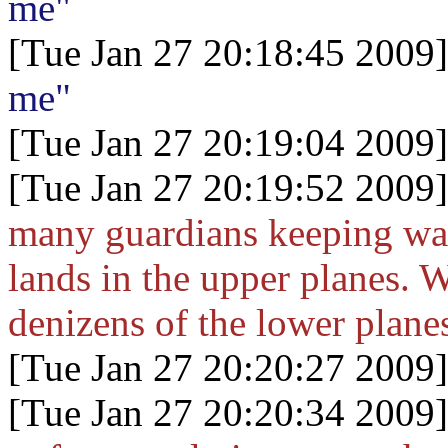
me"
[Tue Jan 27 20:18:45 2009]
me"
[Tue Jan 27 20:19:04 2009]
[Tue Jan 27 20:19:52 2009]
many guardians keeping wat
lands in the upper planes. W
denizens of the lower plane
[Tue Jan 27 20:20:27 2009]
[Tue Jan 27 20:20:34 2009]