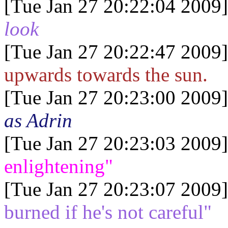
[Tue Jan 27 20:22:04 2009]
look
[Tue Jan 27 20:22:47 2009]
upwards towards the sun.
[Tue Jan 27 20:23:00 2009]
as Adrin
[Tue Jan 27 20:23:03 2009]
enlightening"
[Tue Jan 27 20:23:07 2009]
burned if he's not careful"