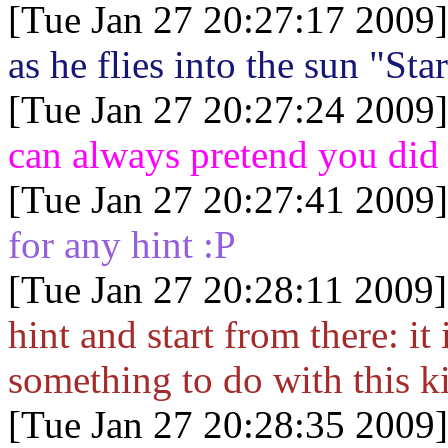
[Tue Jan 27 20:27:17 2009]
as he flies into the sun "St
[Tue Jan 27 20:27:24 2009]
can always pretend you did
[Tue Jan 27 20:27:41 2009]
for any hint :P
[Tue Jan 27 20:28:11 2009]
hint and start from there: it
something to do with this 
[Tue Jan 27 20:28:35 2009]