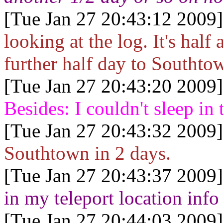
[Tue Jan 27 20:43:12 2009]
looking at the log. It's half
further half day to Southto
[Tue Jan 27 20:43:20 2009]
Besides: I couldn't sleep i
[Tue Jan 27 20:43:32 2009]
Southtown in 2 days.
[Tue Jan 27 20:43:37 2009]
in my teleport location info
[Tue Jan 27 20:44:03 2009]