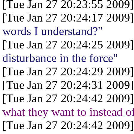
[Tue Jan 27 20:23:55 2009]
[Tue Jan 27 20:24:17 2009]
words I understand?"
[Tue Jan 27 20:24:25 2009]
disturbance in the force"
[Tue Jan 27 20:24:29 2009]
[Tue Jan 27 20:24:31 2009]
[Tue Jan 27 20:24:42 2009]
what they want to instead 
[Tue Jan 27 20:24:42 2009]