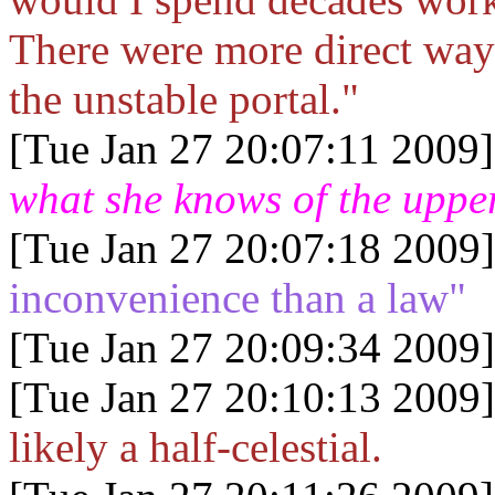
There were more direct ways
the unstable portal."
[Tue Jan 27 20:07:11 2009]
what she knows of the uppe
[Tue Jan 27 20:07:18 2009]
inconvenience than a law"
[Tue Jan 27 20:09:34 2009]
[Tue Jan 27 20:10:13 2009]
likely a half-celestial.