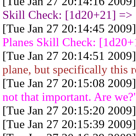
[Tue Jan 27 20:14:16 2009]
Skill Check: [1d20+21
] =>
[Tue Jan 27 20:14:45 2009]
Planes Skill Check: [1d20+
[Tue Jan 27 20:14:51 2009]
plane, but specifically this 
[Tue Jan 27 20:15:08 2009]
not that important. Are we?
[Tue Jan 27 20:15:20 2009]
[Tue Jan 27 20:15:39 2009]