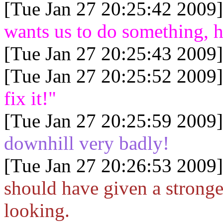
[Tue Jan 27 20:25:42 2009]
wants us to do something, h
[Tue Jan 27 20:25:43 2009]
[Tue Jan 27 20:25:52 2009]
fix it!"
[Tue Jan 27 20:25:59 2009]
downhill very badly!
[Tue Jan 27 20:26:53 2009]
should have given a stronger
looking.