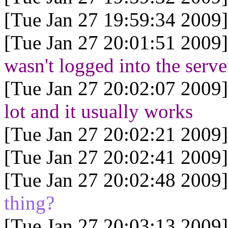
[Tue Jan 27 19:59:34 2009]
[Tue Jan 27 20:01:51 2009]
wasn't logged into the serve
[Tue Jan 27 20:02:07 2009]
lot and it usually works
[Tue Jan 27 20:02:21 2009]
[Tue Jan 27 20:02:41 2009]
[Tue Jan 27 20:02:48 2009]
thing?
[Tue Jan 27 20:03:13 2009]