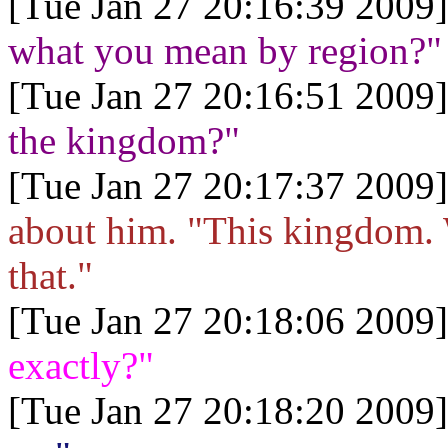
[Tue Jan 27 20:16:39 2009]
what you mean by region?"
[Tue Jan 27 20:16:51 2009]
the kingdom?"
[Tue Jan 27 20:17:37 2009]
about him. "This kingdom. 
that."
[Tue Jan 27 20:18:06 2009]
exactly?"
[Tue Jan 27 20:18:20 2009]