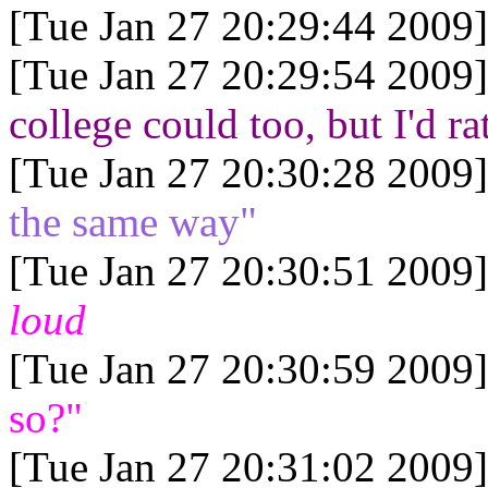
[Tue Jan 27 20:29:44 2009]
[Tue Jan 27 20:29:54 2009]
college could too, but I'd ra
[Tue Jan 27 20:30:28 2009]
the same way"
[Tue Jan 27 20:30:51 2009]
loud
[Tue Jan 27 20:30:59 2009]
so?"
[Tue Jan 27 20:31:02 2009]