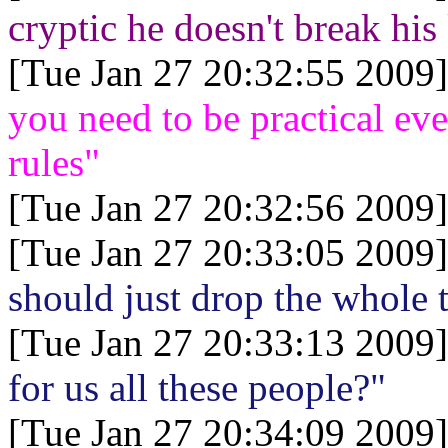
cryptic he doesn't break his
[Tue Jan 27 20:32:55 2009]
you need to be practical ev
rules"
[Tue Jan 27 20:32:56 2009]
[Tue Jan 27 20:33:05 2009]
should just drop the whole 
[Tue Jan 27 20:33:13 2009]
for us all these people?"
[Tue Jan 27 20:34:09 2009]