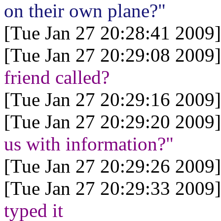
on their own plane?"
[Tue Jan 27 20:28:41 2009]
[Tue Jan 27 20:29:08 2009]
friend called?
[Tue Jan 27 20:29:16 2009]
[Tue Jan 27 20:29:20 2009]
us with information?"
[Tue Jan 27 20:29:26 2009]
[Tue Jan 27 20:29:33 2009]
typed it