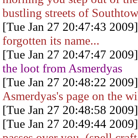
bustling streets of Southto
[Tue Jan 27 20:47:43 2009]
forgotten its name...
[Tue Jan 27 20:47:47 2009]
the loot from Asmerdyas
[Tue Jan 27 20:48:22 2009]
Asmerdyas's page on the wi
[Tue Jan 27 20:48:58 2009]
[Tue Jan 27 20:49:44 2009]
passes over you. (spell craft