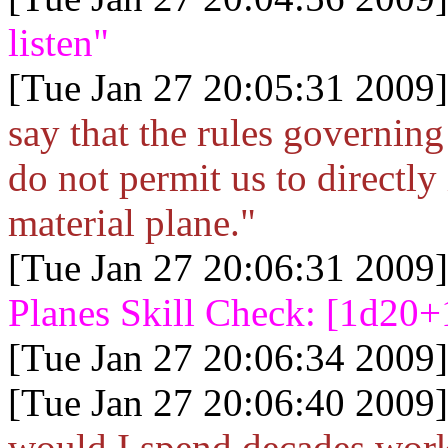
listen"
[Tue Jan 27 20:05:31 2009]
say that the rules governin
do not permit us to directly 
material plane."
[Tue Jan 27 20:06:31 2009]
Planes Skill Check: [1d20+
[Tue Jan 27 20:06:34 2009]
[Tue Jan 27 20:06:40 2009]
would I spend decades worki