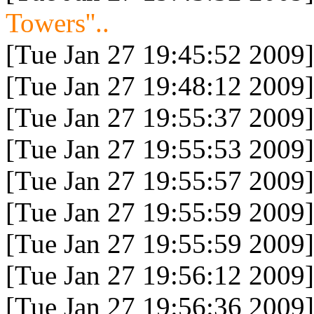
Towers''..
[Tue Jan 27 19:45:52 2009]
[Tue Jan 27 19:48:12 2009]
[Tue Jan 27 19:55:37 2009]
[Tue Jan 27 19:55:53 2009]
[Tue Jan 27 19:55:57 2009]
[Tue Jan 27 19:55:59 2009]
[Tue Jan 27 19:55:59 2009]
[Tue Jan 27 19:56:12 2009]
[Tue Jan 27 19:56:36 2009]