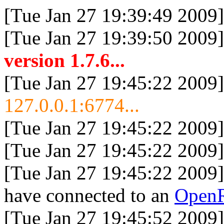
[Tue Jan 27 19:39:49 2009]
[Tue Jan 27 19:39:50 2009]
version 1.7.6...
[Tue Jan 27 19:45:22 2009]
127.0.0.1:6774...
[Tue Jan 27 19:45:22 2009]
[Tue Jan 27 19:45:22 2009]
[Tue Jan 27 19:45:22 2009]
have connected to an
Open
[Tue Jan 27 19:45:52 2009]