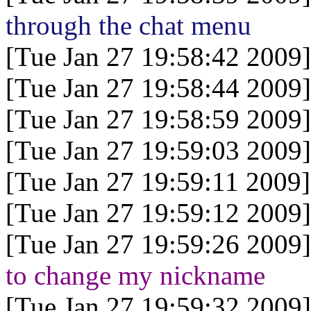
through the chat menu
[Tue Jan 27 19:58:42 2009]
[Tue Jan 27 19:58:44 2009]
[Tue Jan 27 19:58:59 2009]
[Tue Jan 27 19:59:03 2009]
[Tue Jan 27 19:59:11 2009]
[Tue Jan 27 19:59:12 2009]
[Tue Jan 27 19:59:26 2009]
to change my nickname
[Tue Jan 27 19:59:32 2009]