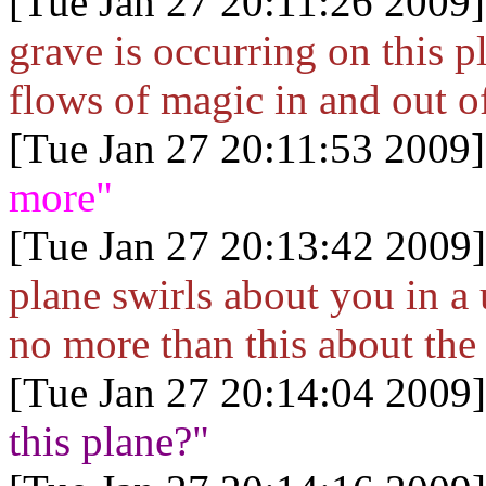
[Tue Jan 27 20:11:26 2009]
grave is occurring on this p
flows of magic in and out of
[Tue Jan 27 20:11:53 2009]
more"
[Tue Jan 27 20:13:42 2009]
plane swirls about you in a
no more than this about th
[Tue Jan 27 20:14:04 2009]
this plane?"