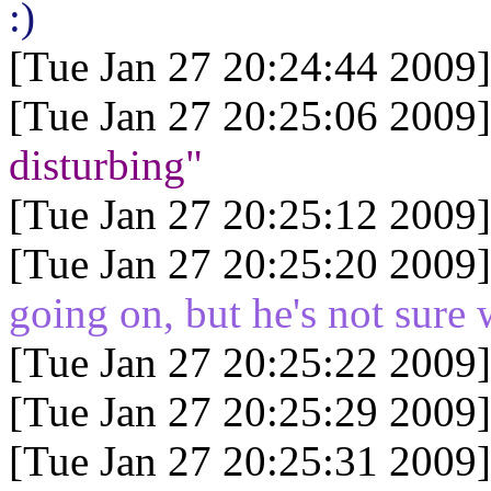
:)
[Tue Jan 27 20:24:44 2009]
[Tue Jan 27 20:25:06 2009]
disturbing"
[Tue Jan 27 20:25:12 2009]
[Tue Jan 27 20:25:20 2009]
going on, but he's not sure 
[Tue Jan 27 20:25:22 2009]
[Tue Jan 27 20:25:29 2009]
[Tue Jan 27 20:25:31 2009]