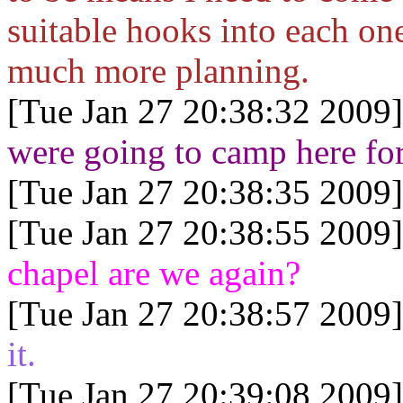
suitable hooks into each one.
much more planning.
[Tue Jan 27 20:38:32 2009]
were going to camp here for
[Tue Jan 27 20:38:35 2009]
[Tue Jan 27 20:38:55 2009]
chapel are we again?
[Tue Jan 27 20:38:57 2009]
it.
[Tue Jan 27 20:39:08 2009]