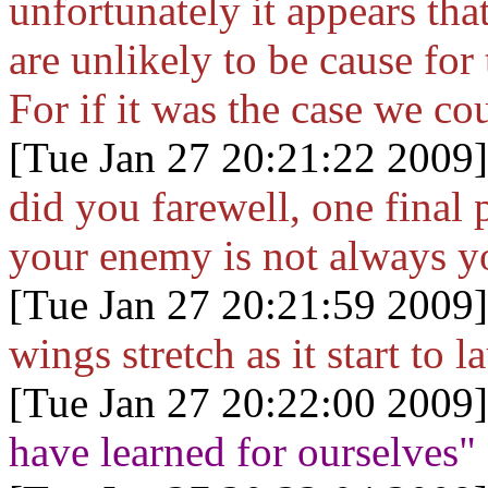
unfortunately it appears tha
are unlikely to be cause for
For if it was the case we co
[Tue Jan 27 20:21:22 2009]
did you farewell, one final 
your enemy is not always yo
[Tue Jan 27 20:21:59 2009]
wings stretch as it start to la
[Tue Jan 27 20:22:00 2009]
have learned for ourselves"