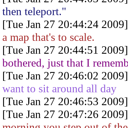
then teleport."
[Tue Jan 27 20:44:24 2009]
a map that's to scale.
[Tue Jan 27 20:44:51 2009]
bothered, just that I remem
[Tue Jan 27 20:46:02 2009]
want to sit around all day
[Tue Jan 27 20:46:53 2009]
[Tue Jan 27 20:47:26 2009]
morning you step out of the