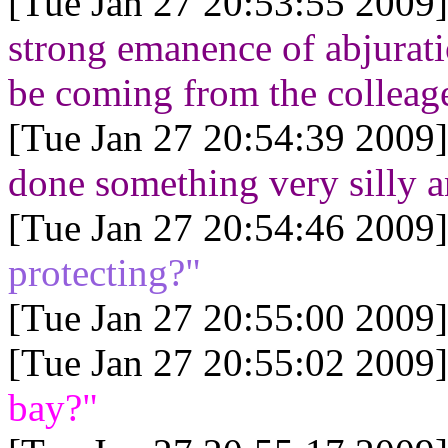
[Tue Jan 27 20:53:55 2009]
strong emanence of abjuratio
be coming from the colleage
[Tue Jan 27 20:54:39 2009]
done something very silly a
[Tue Jan 27 20:54:46 2009]
protecting?"
[Tue Jan 27 20:55:00 2009]
[Tue Jan 27 20:55:02 2009]
bay?"