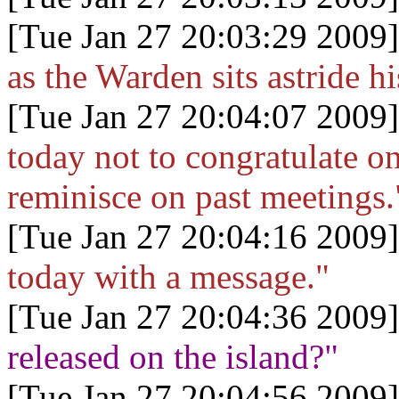
[Tue Jan 27 20:03:29 2009]
as the Warden sits astride h
[Tue Jan 27 20:04:07 2009]
today not to congratulate on
reminisce on past meetings.
[Tue Jan 27 20:04:16 2009]
today with a message."
[Tue Jan 27 20:04:36 2009]
released on the island?"
[Tue Jan 27 20:04:56 2009]