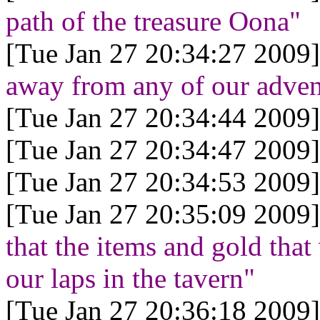
path of the treasure Oona"
[Tue Jan 27 20:34:27 2009]
away from any of our adven
[Tue Jan 27 20:34:44 2009]
[Tue Jan 27 20:34:47 2009]
[Tue Jan 27 20:34:53 2009]
[Tue Jan 27 20:35:09 2009]
that the items and gold tha
our laps in the tavern"
[Tue Jan 27 20:36:18 2009]