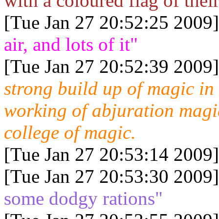
with a coloured flag of thei
[Tue Jan 27 20:52:25 2009]
air, and lots of it"
[Tue Jan 27 20:52:39 2009]
strong build up of magic in
working of abjuration magic
college of magic.
[Tue Jan 27 20:53:14 2009]
[Tue Jan 27 20:53:30 2009]
some dodgy rations"