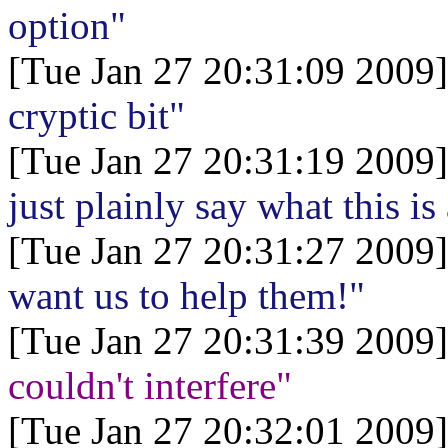
option"
[Tue Jan 27 20:31:09 2009]
cryptic bit"
[Tue Jan 27 20:31:19 2009]
just plainly say what this is
[Tue Jan 27 20:31:27 2009]
want us to help them!"
[Tue Jan 27 20:31:39 2009]
couldn't interfere"
[Tue Jan 27 20:32:01 2009]