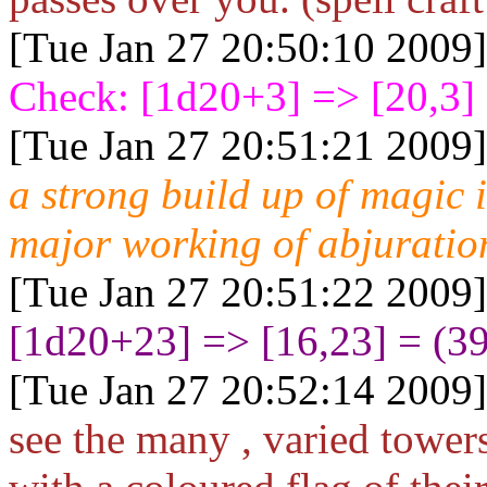
[Tue Jan 27 20:50:10 2009]
Check: [1d20+3
] => [20,3]
[Tue Jan 27 20:51:21 2009]
a strong build up of magic 
major working of abjuratio
[Tue Jan 27 20:51:22 2009]
[1d20+23
] => [16,23] = (3
[Tue Jan 27 20:52:14 2009]
see the many , varied towers