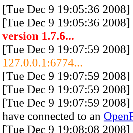
[Tue Dec 9 19:05:36 2008]
[Tue Dec 9 19:05:36 2008]
version 1.7.6...
[Tue Dec 9 19:07:59 2008]
127.0.0.1:6774...
[Tue Dec 9 19:07:59 2008]
[Tue Dec 9 19:07:59 2008]
[Tue Dec 9 19:07:59 2008]
have connected to an
Open
[Tue Dec 9 19:08:08 2008]