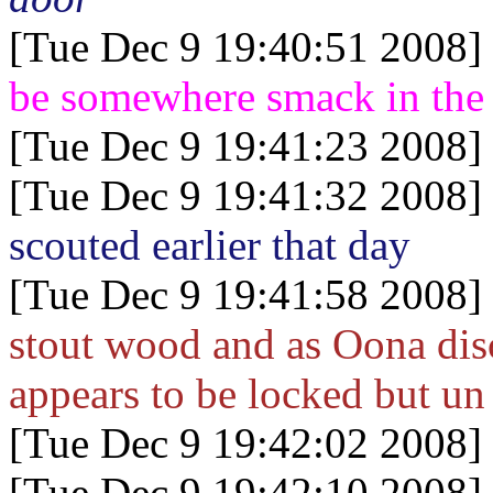
[Tue Dec 9 19:40:51 2008]
be somewhere smack in the
[Tue Dec 9 19:41:23 2008]
[Tue Dec 9 19:41:32 2008]
scouted earlier that day
[Tue Dec 9 19:41:58 2008]
stout wood and as Oona disc
appears to be locked but un
[Tue Dec 9 19:42:02 2008]
[Tue Dec 9 19:42:10 2008]