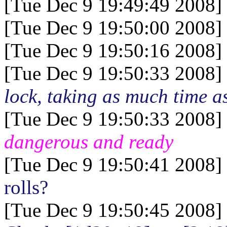
[Tue Dec 9 19:49:49 2008]
[Tue Dec 9 19:50:00 2008]
[Tue Dec 9 19:50:16 2008]
[Tue Dec 9 19:50:33 2008]
lock, taking as much time as
[Tue Dec 9 19:50:33 2008]
dangerous and ready
[Tue Dec 9 19:50:41 2008]
rolls?
[Tue Dec 9 19:50:45 2008]