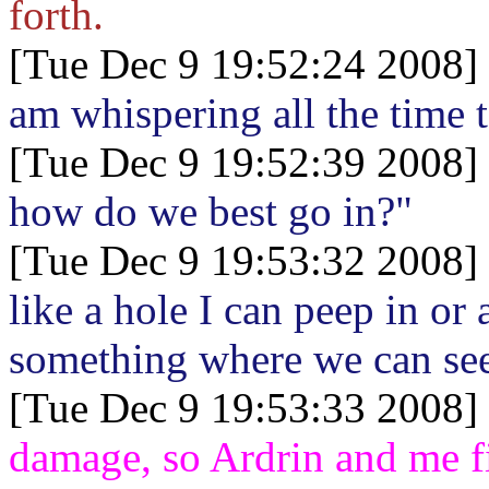
forth.
[Tue Dec 9 19:52:24 2008]
am whispering all the time 
[Tue Dec 9 19:52:39 2008]
how do we best go in?"
[Tue Dec 9 19:53:32 2008]
like a hole I can peep in or
something where we can see 
[Tue Dec 9 19:53:33 2008]
damage, so Ardrin and me fi