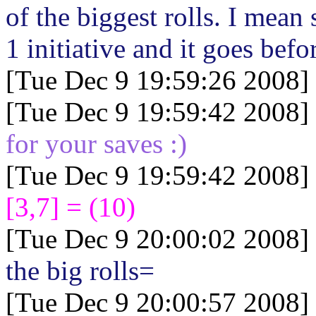
of the biggest rolls. I mean
1 initiative and it goes befor
[Tue Dec 9 19:59:26 2008]
[Tue Dec 9 19:59:42 2008]
for your saves :)
[Tue Dec 9 19:59:42 2008]
[3,7] = (10)
[Tue Dec 9 20:00:02 2008]
the big rolls=
[Tue Dec 9 20:00:57 2008]