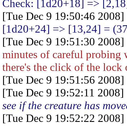
Check: [1d20+18
] => [2,18
[Tue Dec 9 19:50:46 2008]
[1d20+24
] => [13,24] = (3
[Tue Dec 9 19:51:30 2008]
minutes of careful probing w
there's the click of the lock
[Tue Dec 9 19:51:56 2008]
[Tue Dec 9 19:52:11 2008]
see if the creature has mov
[Tue Dec 9 19:52:22 2008]