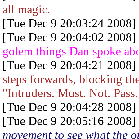
all magic.
[Tue Dec 9 20:03:24 2008]
[Tue Dec 9 20:04:02 2008]
golem things Dan spoke ab
[Tue Dec 9 20:04:21 2008]
steps forwards, blocking the
"Intruders. Must. Not. Pass.
[Tue Dec 9 20:04:28 2008]
[Tue Dec 9 20:05:16 2008]
movement to see what the ot