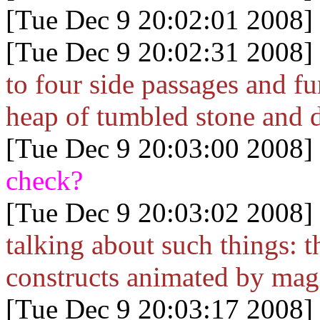
[Tue Dec 9 20:02:01 2008]
[Tue Dec 9 20:02:31 2008]
to four side passages and f
heap of tumbled stone and d
[Tue Dec 9 20:03:00 2008]
check?
[Tue Dec 9 20:03:02 2008]
talking about such things: t
constructs animated by mag
[Tue Dec 9 20:03:17 2008]