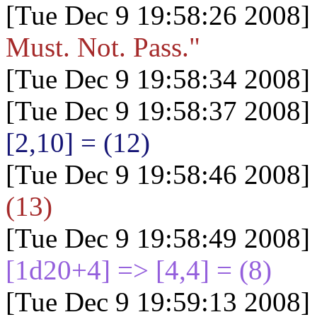
[Tue Dec 9 19:58:26 2008]
Must. Not. Pass."
[Tue Dec 9 19:58:34 2008]
[Tue Dec 9 19:58:37 2008]
[2,10] = (12)
[Tue Dec 9 19:58:46 2008]
(13)
[Tue Dec 9 19:58:49 2008]
[1d20+4
] => [4,4] = (8)
[Tue Dec 9 19:59:13 2008]