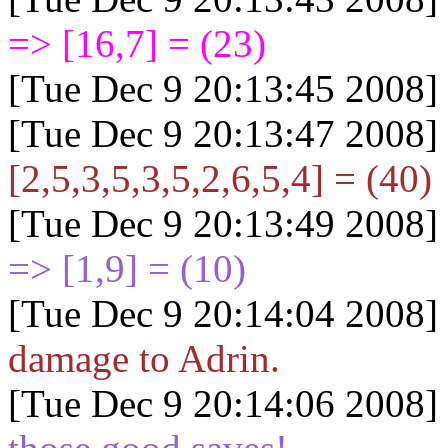
=> [16,7] = (23)
[Tue Dec 9 20:13:45 2008]
[Tue Dec 9 20:13:47 2008]
[2,5,3,5,3,5,2,6,5,4] = (40)
[Tue Dec 9 20:13:49 2008]
=> [1,9] = (10)
[Tue Dec 9 20:14:04 2008]
damage to Adrin.
[Tue Dec 9 20:14:06 2008]