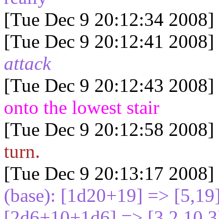
[Tue Dec 9 20:12:34 2008]
[Tue Dec 9 20:12:41 2008]
attack
[Tue Dec 9 20:12:43 2008]
onto the lowest stair
[Tue Dec 9 20:12:58 2008]
turn.
[Tue Dec 9 20:13:17 2008]
(base): [1d20+19
] => [5,1
[2d6+10+1d6
] => [3,2,10,3