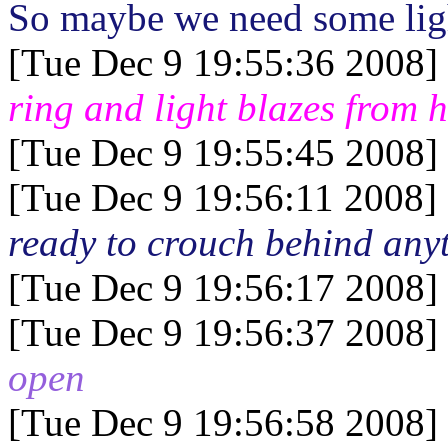
So maybe we need some light
[Tue Dec 9 19:55:36 2008]
ring and light blazes from 
[Tue Dec 9 19:55:45 2008]
[Tue Dec 9 19:56:11 2008]
ready to crouch behind anyt
[Tue Dec 9 19:56:17 2008]
[Tue Dec 9 19:56:37 2008]
open
[Tue Dec 9 19:56:58 2008]