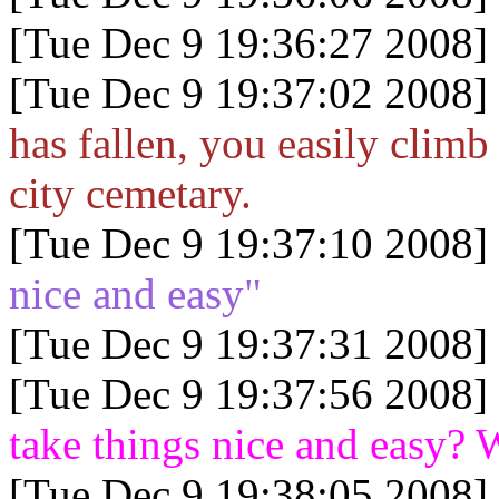
[Tue Dec 9 19:36:27 2008]
[Tue Dec 9 19:37:02 2008]
has fallen, you easily climb
city cemetary.
[Tue Dec 9 19:37:10 2008]
nice and easy"
[Tue Dec 9 19:37:31 2008]
[Tue Dec 9 19:37:56 2008]
take things nice and easy?
[Tue Dec 9 19:38:05 2008]