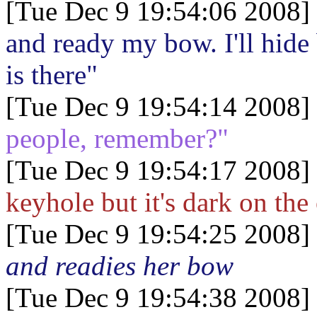
[Tue Dec 9 19:54:06 2008]
and ready my bow. I'll hid
is there"
[Tue Dec 9 19:54:14 2008]
people, remember?"
[Tue Dec 9 19:54:17 2008]
keyhole but it's dark on the
[Tue Dec 9 19:54:25 2008]
and readies her bow
[Tue Dec 9 19:54:38 2008]