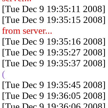
[Tue Dec 9 19:35:11 2008]
[Tue Dec 9 19:35:15 2008]
from server...
[Tue Dec 9 19:35:16 2008]
[Tue Dec 9 19:35:27 2008]
[Tue Dec 9 19:35:37 2008]
(
[Tue Dec 9 19:35:45 2008]
[Tue Dec 9 19:36:05 2008]
[Tue Dec 9 19:36:06 2008]