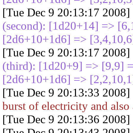
[Tue Dec 9 20:13:17 2008]
(second): [1d20+14
] => [6
[2d6+10+1d6
] => [3,4,10,6
[Tue Dec 9 20:13:17 2008]
(third): [1d20+9
] => [9,9]
[2d6+10+1d6
] => [2,2,10,1
[Tue Dec 9 20:13:33 2008]
burst of electricity and also 
[Tue Dec 9 20:13:36 2008]
[Tue Dec 9 20:13:43 2008]