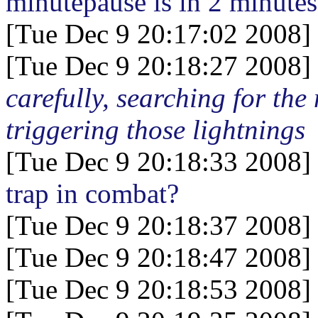
minutepause is in 2 minutes
[Tue Dec 9 20:17:02 2008]
[Tue Dec 9 20:18:27 2008]
carefully, searching for th
triggering those lightnings
[Tue Dec 9 20:18:33 2008]
trap in combat?
[Tue Dec 9 20:18:37 2008]
[Tue Dec 9 20:18:47 2008]
[Tue Dec 9 20:18:53 2008]