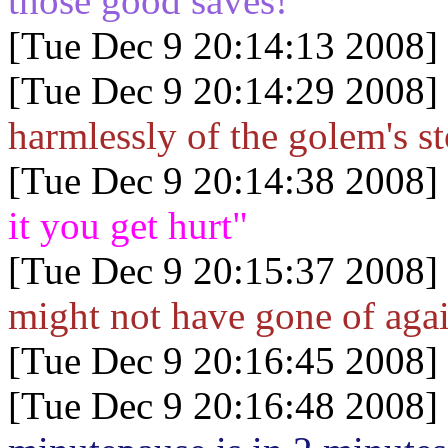
those good saves!
[Tue Dec 9 20:14:13 2008]
[Tue Dec 9 20:14:29 2008]
harmlessly of the golem's s
[Tue Dec 9 20:14:38 2008]
it you get hurt"
[Tue Dec 9 20:15:37 2008]
might not have gone of again
[Tue Dec 9 20:16:45 2008]
[Tue Dec 9 20:16:48 2008]