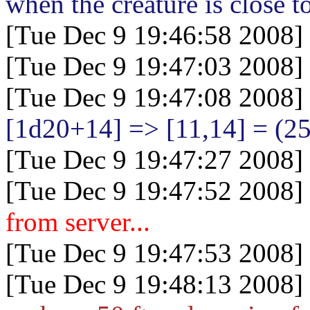
when the creature is close t
[Tue Dec 9 19:46:58 2008]
[Tue Dec 9 19:47:03 2008]
[Tue Dec 9 19:47:08 2008]
[1d20+14
] => [11,14] = (25
[Tue Dec 9 19:47:27 2008]
[Tue Dec 9 19:47:52 2008]
from server...
[Tue Dec 9 19:47:53 2008]
[Tue Dec 9 19:48:13 2008]