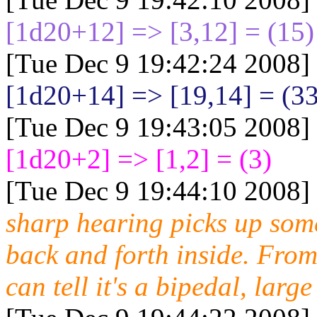
[1d20+12
] => [3,12] = (15)
[Tue Dec 9 19:42:24 2008]
[1d20+14
] => [19,14] = (3
[Tue Dec 9 19:43:05 2008]
[1d20+2
] => [1,2] = (3)
[Tue Dec 9 19:44:10 2008]
sharp hearing picks up som
back and forth inside. From
can tell it's a bipedal, larg