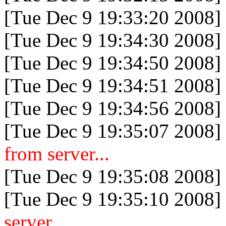
[Tue Dec 9 19:33:20 2008]
[Tue Dec 9 19:34:30 2008]
[Tue Dec 9 19:34:50 2008]
[Tue Dec 9 19:34:51 2008]
[Tue Dec 9 19:34:56 2008]
[Tue Dec 9 19:35:07 2008]
from server...
[Tue Dec 9 19:35:08 2008]
[Tue Dec 9 19:35:10 2008]
server...