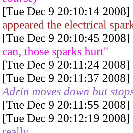
[Tue Dec 9 20:10:14 2008]
appeared the electrical spar
[Tue Dec 9 20:10:45 2008]
can, those sparks hurt"
[Tue Dec 9 20:11:24 2008]
[Tue Dec 9 20:11:37 2008]
Adrin moves down but stops
[Tue Dec 9 20:11:55 2008]
[Tue Dec 9 20:12:19 2008]
really