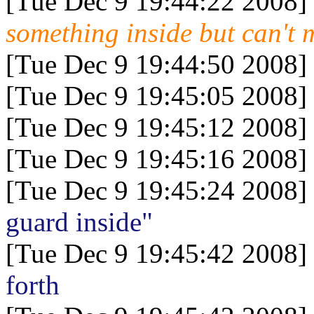
[Tue Dec 9 19:44:22 2008]
something inside but can't 
[Tue Dec 9 19:44:50 2008]
[Tue Dec 9 19:45:05 2008]
[Tue Dec 9 19:45:12 2008]
[Tue Dec 9 19:45:16 2008]
[Tue Dec 9 19:45:24 2008]
guard inside"
[Tue Dec 9 19:45:42 2008]
forth