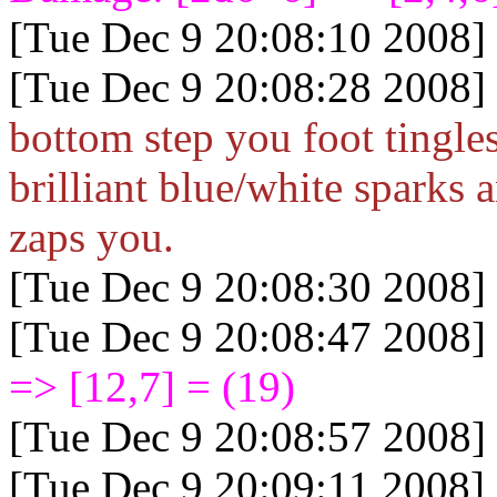
[Tue Dec 9 20:08:10 2008]
[Tue Dec 9 20:08:28 2008]
bottom step you foot tingle
brilliant blue/white sparks 
zaps you.
[Tue Dec 9 20:08:30 2008]
[Tue Dec 9 20:08:47 2008]
=> [12,7] = (19)
[Tue Dec 9 20:08:57 2008]
[Tue Dec 9 20:09:11 2008]