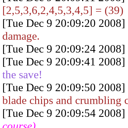
[2,5,3,6,2,4,5,3,4,5] = (39)
[Tue Dec 9 20:09:20 2008]
damage.
[Tue Dec 9 20:09:24 2008]
[Tue Dec 9 20:09:41 2008]
the save!
[Tue Dec 9 20:09:50 2008]
blade chips and crumbling 
[Tue Dec 9 20:09:54 2008]
course)