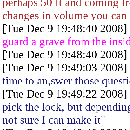
perhaps 50 ft and coming f
changes in volume you can te
[Tue Dec 9 19:48:40 2008]
guard a grave from the insi
[Tue Dec 9 19:48:40 2008]
[Tue Dec 9 19:49:03 2008]
time to an,swer those quest
[Tue Dec 9 19:49:22 2008]
pick the lock, but depending
not sure I can make it"