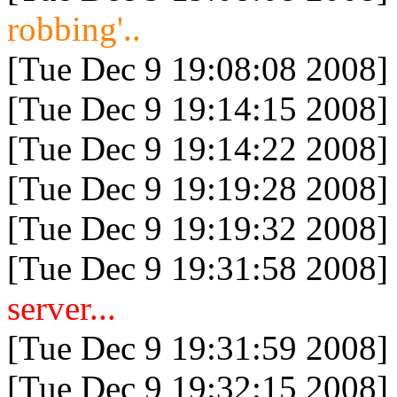
robbing'..
[Tue Dec 9 19:08:08 2008]
[Tue Dec 9 19:14:15 2008]
[Tue Dec 9 19:14:22 2008]
[Tue Dec 9 19:19:28 2008]
[Tue Dec 9 19:19:32 2008]
[Tue Dec 9 19:31:58 2008]
server...
[Tue Dec 9 19:31:59 2008]
[Tue Dec 9 19:32:15 2008]