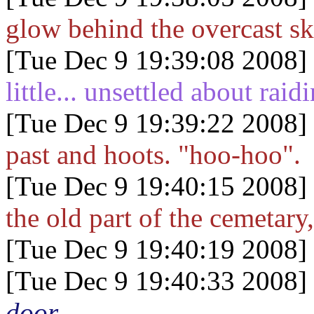
glow behind the overcast sk
[Tue Dec 9 19:39:08 2008]
little... unsettled about rai
[Tue Dec 9 19:39:22 2008]
past and hoots. "hoo-hoo".
[Tue Dec 9 19:40:15 2008]
the old part of the cemetary,
[Tue Dec 9 19:40:19 2008]
[Tue Dec 9 19:40:33 2008]
door