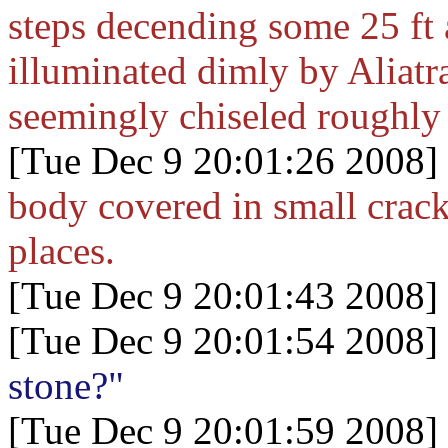
steps decending some 25 ft 
illuminated dimly by Aliatra
seemingly chiseled roughly 
[Tue Dec 9 20:01:26 2008]
body covered in small crac
places.
[Tue Dec 9 20:01:43 2008]
[Tue Dec 9 20:01:54 2008]
stone?"
[Tue Dec 9 20:01:59 2008]