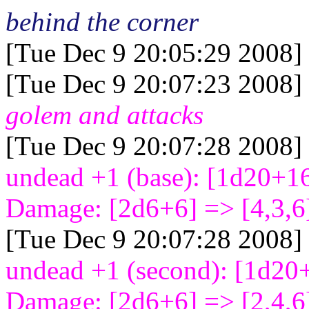
behind the corner
[Tue Dec 9 20:05:29 2008]
[Tue Dec 9 20:07:23 2008]
golem and attacks
[Tue Dec 9 20:07:28 2008]
undead +1 (base): [1d20+1
Damage: [2d6+6
] => [4,3,6
[Tue Dec 9 20:07:28 2008]
undead +1 (second): [1d20
Damage: [2d6+6
] => [2,4,6