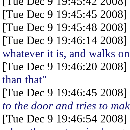
[Tue Dec 9 19:45:42 2008]
[Tue Dec 9 19:45:45 2008]
[Tue Dec 9 19:45:48 2008]
[Tue Dec 9 19:46:14 2008]
whatever it is, and walks on
[Tue Dec 9 19:46:20 2008]
than that"
[Tue Dec 9 19:46:45 2008]
to the door and tries to mak
[Tue Dec 9 19:46:54 2008]