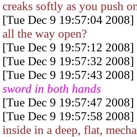
creaks softly as you push on
[Tue Dec 9 19:57:04 2008]
all the way open?
[Tue Dec 9 19:57:12 2008]
[Tue Dec 9 19:57:32 2008]
[Tue Dec 9 19:57:43 2008]
sword in both hands
[Tue Dec 9 19:57:47 2008]
[Tue Dec 9 19:57:58 2008]
inside in a deep, flat, mecha