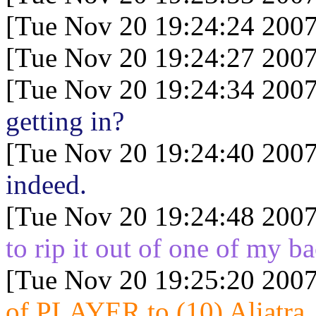
[Tue Nov 20 19:24:24 2007
[Tue Nov 20 19:24:27 2007
[Tue Nov 20 19:24:34 2007
getting in?
[Tue Nov 20 19:24:40 2007
indeed.
[Tue Nov 20 19:24:48 2007
to rip it out of one of my 
[Tue Nov 20 19:25:20 2007
of PLAYER to (10) Aliatra..