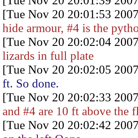
[Tue Nov 20 20:01:39 2007
[Tue Nov 20 20:01:53 2007
hide armour, #4 is the pytho
[Tue Nov 20 20:02:04 2007
lizards in full plate
[Tue Nov 20 20:02:05 2007
ft. So done.
[Tue Nov 20 20:02:33 2007
and #4 are 10 ft above the f
[Tue Nov 20 20:02:42 2007