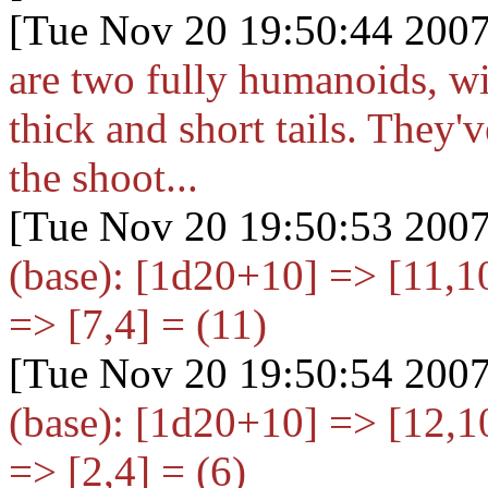
[Tue Nov 20 19:50:44 2007
are two fully humanoids, wit
thick and short tails. They
the shoot...
[Tue Nov 20 19:50:53 2007
(base): [1d20+10
] => [11,
=> [7,4] = (11)
[Tue Nov 20 19:50:54 2007
(base): [1d20+10
] => [12,
=> [2,4] = (6)