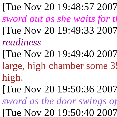
[Tue Nov 20 19:48:57 2007
sword out as she waits for 
[Tue Nov 20 19:49:33 2007
readiness
[Tue Nov 20 19:49:40 2007
large, high chamber some 35
high.
[Tue Nov 20 19:50:36 2007
sword as the door swings o
[Tue Nov 20 19:50:40 2007