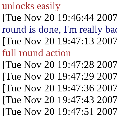
unlocks easily
[Tue Nov 20 19:46:44 2007
round is done, I'm really ba
[Tue Nov 20 19:47:13 2007
full round action
[Tue Nov 20 19:47:28 2007
[Tue Nov 20 19:47:29 2007
[Tue Nov 20 19:47:36 2007
[Tue Nov 20 19:47:43 2007
[Tue Nov 20 19:47:51 2007