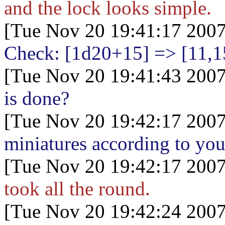
and the lock looks simple.
[Tue Nov 20 19:41:17 2007
Check: [1d20+15
] => [11,1
[Tue Nov 20 19:41:43 2007
is done?
[Tue Nov 20 19:42:17 2007
miniatures according to you
[Tue Nov 20 19:42:17 2007
took all the round.
[Tue Nov 20 19:42:24 2007