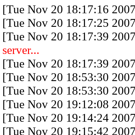
[Tue Nov 20 18:17:16 2007
[Tue Nov 20 18:17:25 2007
[Tue Nov 20 18:17:39 2007
server...
[Tue Nov 20 18:17:39 2007
[Tue Nov 20 18:53:30 2007
[Tue Nov 20 18:53:30 2007
[Tue Nov 20 19:12:08 2007
[Tue Nov 20 19:14:24 2007
[Tue Nov 20 19:15:42 2007