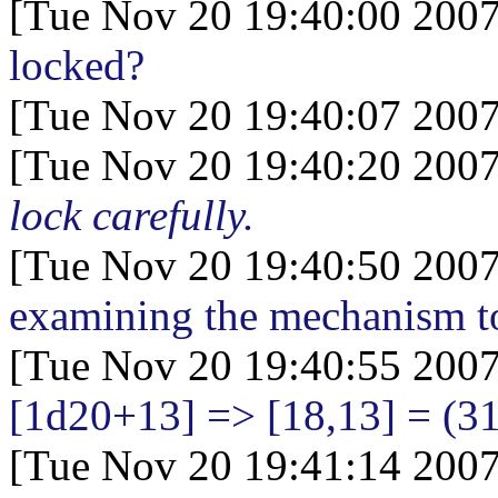
[Tue Nov 20 19:40:00 2007
locked?
[Tue Nov 20 19:40:07 2007
[Tue Nov 20 19:40:20 2007
lock carefully.
[Tue Nov 20 19:40:50 2007
examining the mechanism to
[Tue Nov 20 19:40:55 2007
[1d20+13
] => [18,13] = (3
[Tue Nov 20 19:41:14 2007