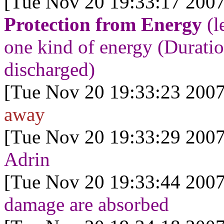
[Tue Nov 20 19:33:17 2007
Protection from Energy
(l
one kind of energy (Duration
discharged)
[Tue Nov 20 19:33:23 2007
away
[Tue Nov 20 19:33:29 2007
Adrin
[Tue Nov 20 19:33:44 2007
damage are absorbed