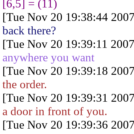
[6,5] = (11)
[Tue Nov 20 19:38:44 2007
back there?
[Tue Nov 20 19:39:11 2007
anywhere you want
[Tue Nov 20 19:39:18 2007
the order.
[Tue Nov 20 19:39:31 2007
a door in front of you.
[Tue Nov 20 19:39:36 2007