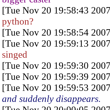
[Tue Nov 20 19:58:43 2007
python?
[Tue Nov 20 19:58:54 2007
[Tue Nov 20 19:59:13 2007
singed
[Tue Nov 20 19:59:30 2007
[Tue Nov 20 19:59:39 2007
[Tue Nov 20 19:59:53 2007
and suddenly disappears.
[Tue Nov 20 20:00:05 2007