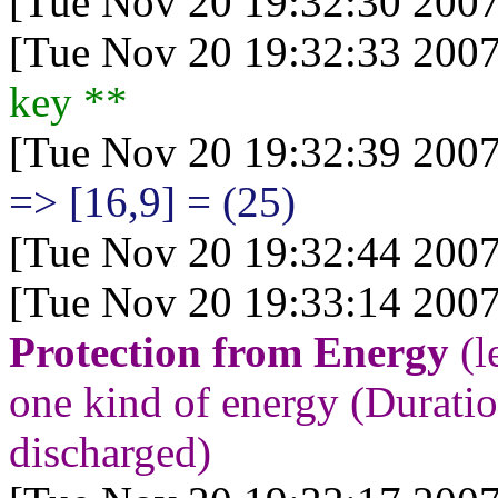
[Tue Nov 20 19:32:30 2007
[Tue Nov 20 19:32:33 2007
key
**
[Tue Nov 20 19:32:39 2007
=> [16,9] = (25)
[Tue Nov 20 19:32:44 2007
[Tue Nov 20 19:33:14 2007
Protection from Energy
(l
one kind of energy (Duration
discharged)