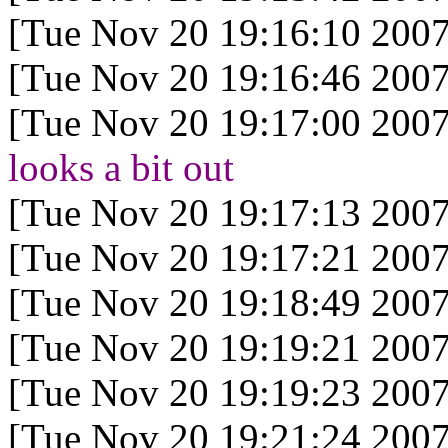
[Tue Nov 20 19:16:10 2007
[Tue Nov 20 19:16:46 2007
[Tue Nov 20 19:17:00 2007
looks a bit out
[Tue Nov 20 19:17:13 2007
[Tue Nov 20 19:17:21 2007
[Tue Nov 20 19:18:49 2007
[Tue Nov 20 19:19:21 2007
[Tue Nov 20 19:19:23 2007
[Tue Nov 20 19:21:24 2007