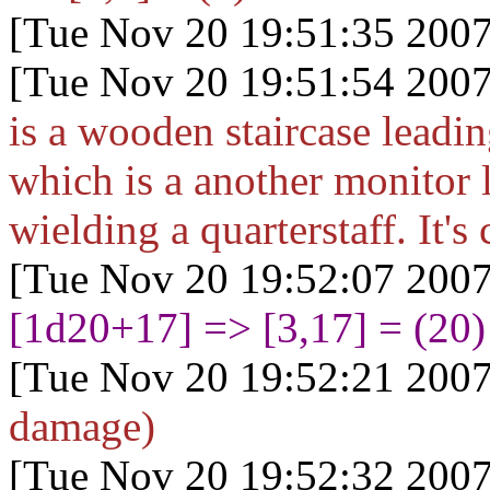
[Tue Nov 20 19:51:35 2007
[Tue Nov 20 19:51:54 2007
is a wooden staircase leadi
which is a another monitor 
wielding a quarterstaff. It's 
[Tue Nov 20 19:52:07 2007
[1d20+17
] => [3,17] = (20)
[Tue Nov 20 19:52:21 2007
damage)
[Tue Nov 20 19:52:32 2007