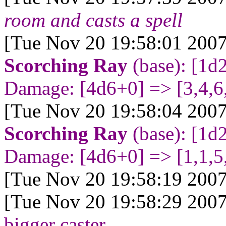
room and casts a spell
[Tue Nov 20 19:58:01 2007
Scorching Ray
(base): [1d
Damage: [4d6+0
] => [3,4,6
[Tue Nov 20 19:58:04 2007
Scorching Ray
(base): [1d
Damage: [4d6+0
] => [1,1,5
[Tue Nov 20 19:58:19 2007
[Tue Nov 20 19:58:29 2007
bigger caster