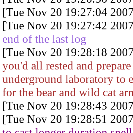
[Tue Nov 20 19:27:04 2007
[Tue Nov 20 19:27:42 2007
end of the last log
[Tue Nov 20 19:28:18 2007
you'd all rested and prepare 
underground laboratory to el
for the bear and wild cat ar
[Tue Nov 20 19:28:43 2007
[Tue Nov 20 19:28:51 2007
to cast longer duration spell