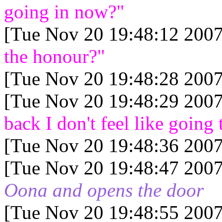
going in now?"
[Tue Nov 20 19:48:12 2007
the honour?"
[Tue Nov 20 19:48:28 2007
[Tue Nov 20 19:48:29 2007
back I don't feel like going 
[Tue Nov 20 19:48:36 2007
[Tue Nov 20 19:48:47 2007
Oona and opens the door
[Tue Nov 20 19:48:55 2007