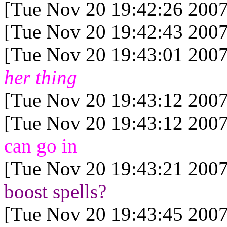
[Tue Nov 20 19:42:26 2007
[Tue Nov 20 19:42:43 2007
[Tue Nov 20 19:43:01 2007
her thing
[Tue Nov 20 19:43:12 2007
[Tue Nov 20 19:43:12 2007
can go in
[Tue Nov 20 19:43:21 2007
boost spells?
[Tue Nov 20 19:43:45 2007