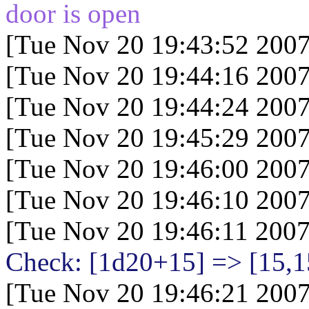
door is open
[Tue Nov 20 19:43:52 2007
[Tue Nov 20 19:44:16 2007
[Tue Nov 20 19:44:24 2007
[Tue Nov 20 19:45:29 2007
[Tue Nov 20 19:46:00 2007
[Tue Nov 20 19:46:10 2007
[Tue Nov 20 19:46:11 2007
Check: [1d20+15
] => [15,1
[Tue Nov 20 19:46:21 2007