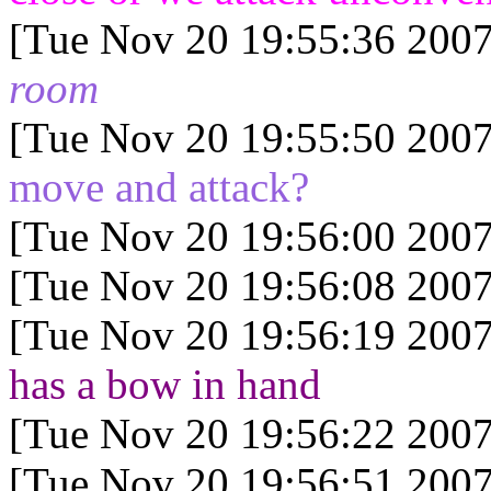
[Tue Nov 20 19:55:36 2007
room
[Tue Nov 20 19:55:50 2007
move and attack?
[Tue Nov 20 19:56:00 2007
[Tue Nov 20 19:56:08 2007
[Tue Nov 20 19:56:19 2007
has a bow in hand
[Tue Nov 20 19:56:22 2007
[Tue Nov 20 19:56:51 2007