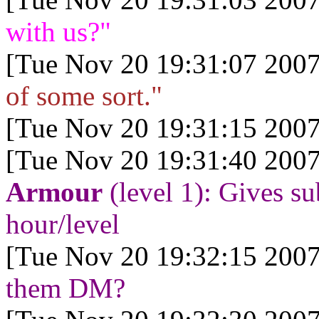
with us?"
[Tue Nov 20 19:31:07 2007
of some sort."
[Tue Nov 20 19:31:15 2007
[Tue Nov 20 19:31:40 2007
Armour
(level 1): Gives s
hour/level
[Tue Nov 20 19:32:15 2007
them DM?