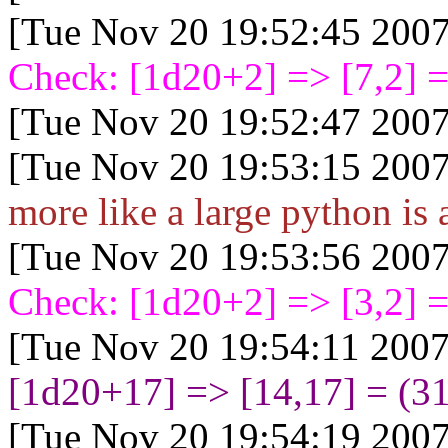
[Tue Nov 20 19:52:45 2007
Check: [1d20+2
] => [7,2] =
[Tue Nov 20 19:52:47 2007
[Tue Nov 20 19:53:15 2007
more like a large python is a
[Tue Nov 20 19:53:56 2007
Check: [1d20+2
] => [3,2] =
[Tue Nov 20 19:54:11 2007
[1d20+17
] => [14,17] = (3
[Tue Nov 20 19:54:19 2007