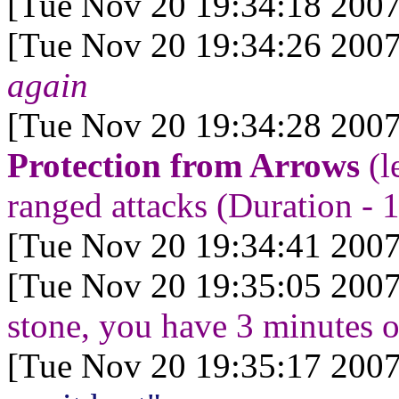
[Tue Nov 20 19:34:18 2007
[Tue Nov 20 19:34:26 2007
again
[Tue Nov 20 19:34:28 2007
Protection from Arrows
(l
ranged attacks (Duration - 1
[Tue Nov 20 19:34:41 2007
[Tue Nov 20 19:35:05 2007
stone, you have 3 minutes of
[Tue Nov 20 19:35:17 2007