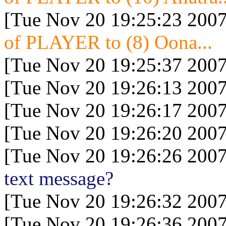
[Tue Nov 20 19:25:23 2007
of PLAYER to (8) Oona...
[Tue Nov 20 19:25:37 2007
[Tue Nov 20 19:26:13 2007
[Tue Nov 20 19:26:17 2007
[Tue Nov 20 19:26:20 2007
[Tue Nov 20 19:26:26 2007
text message?
[Tue Nov 20 19:26:32 2007
[Tue Nov 20 19:26:36 2007