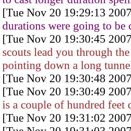
[Tue Nov 20 19:29:13 2007
durations were going to be c
[Tue Nov 20 19:30:45 2007
scouts lead you through the 
pointing down a long tunne
[Tue Nov 20 19:30:48 2007
[Tue Nov 20 19:30:49 2007
is a couple of hundred feet
[Tue Nov 20 19:31:02 2007
[Tue Nov 20 19:31:03 2007