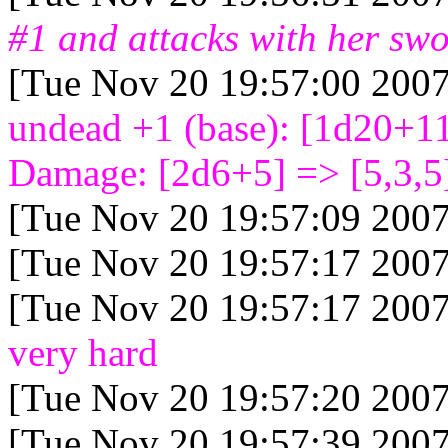
#1 and attacks with her sw
[Tue Nov 20 19:57:00 2007
undead +1 (base): [1d20+1
Damage: [2d6+5
] => [5,3,5
[Tue Nov 20 19:57:09 2007
[Tue Nov 20 19:57:17 2007
[Tue Nov 20 19:57:17 2007
very hard
[Tue Nov 20 19:57:20 2007
[Tue Nov 20 19:57:39 2007