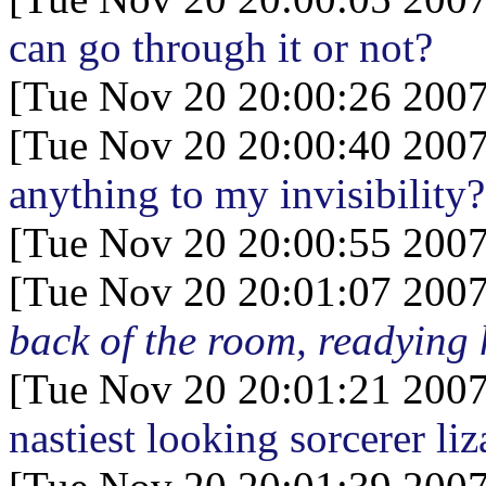
can go through it or not?
[Tue Nov 20 20:00:26 2007
[Tue Nov 20 20:00:40 2007
anything to my invisibility?
[Tue Nov 20 20:00:55 2007
[Tue Nov 20 20:01:07 2007
back of the room, readying 
[Tue Nov 20 20:01:21 2007
nastiest looking sorcerer li