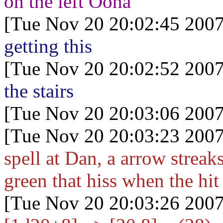
on the left Oona
[Tue Nov 20 20:02:45 2007
getting this
[Tue Nov 20 20:02:52 2007
the stairs
[Tue Nov 20 20:03:06 2007
[Tue Nov 20 20:03:23 2007
spell at Dan, a arrow streak
green that hiss when the hit
[Tue Nov 20 20:03:26 2007