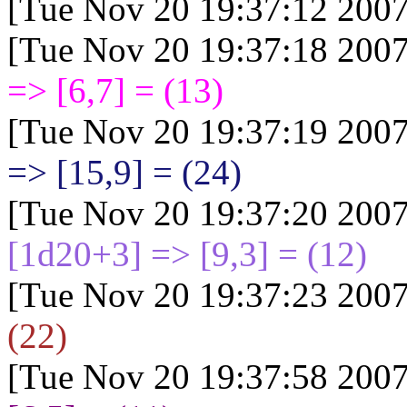
[Tue Nov 20 19:37:12 2007
[Tue Nov 20 19:37:18 2007
=> [6,7] = (13)
[Tue Nov 20 19:37:19 2007
=> [15,9] = (24)
[Tue Nov 20 19:37:20 2007
[1d20+3
] => [9,3] = (12)
[Tue Nov 20 19:37:23 2007
(22)
[Tue Nov 20 19:37:58 2007