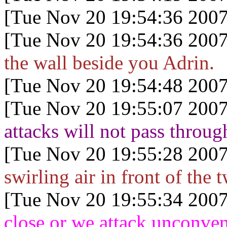
[Tue Nov 20 19:54:36 2007
[Tue Nov 20 19:54:36 2007
the wall beside you Adrin.
[Tue Nov 20 19:54:48 2007
[Tue Nov 20 19:55:07 2007
attacks will not pass throug
[Tue Nov 20 19:55:28 2007
swirling air in front of the t
[Tue Nov 20 19:55:34 2007
close or we attack unconven