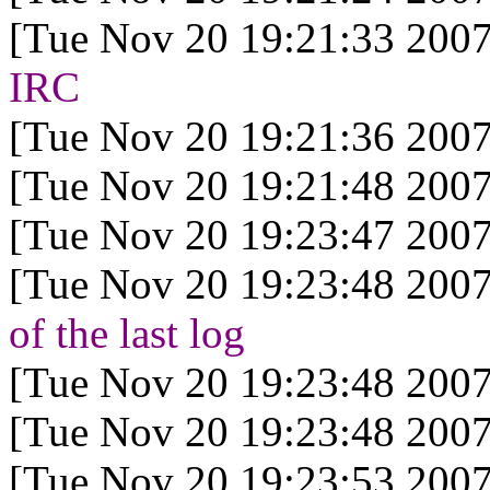
[Tue Nov 20 19:21:33 2007
IRC
[Tue Nov 20 19:21:36 2007
[Tue Nov 20 19:21:48 2007
[Tue Nov 20 19:23:47 2007
[Tue Nov 20 19:23:48 2007
of the last log
[Tue Nov 20 19:23:48 2007
[Tue Nov 20 19:23:48 2007
[Tue Nov 20 19:23:53 2007