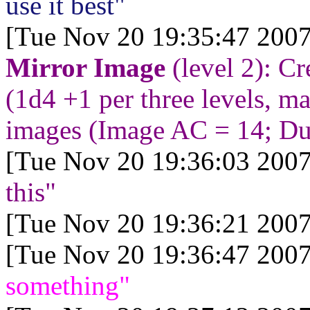
use it best"
[Tue Nov 20 19:35:47 2007
Mirror Image
(level 2): Cr
(1d4 +1 per three levels, 
images (Image AC = 14; Dur
[Tue Nov 20 19:36:03 2007
this"
[Tue Nov 20 19:36:21 2007
[Tue Nov 20 19:36:47 2007
something"