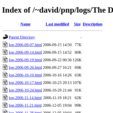
Index of /~david/pnp/logs/The 
Name
Last modified
Size
Description
Parent Directory
-
log-2006-09-07.html
2006-09-15 14:50
77K
log-2006-09-14.html
2006-09-15 14:52
80K
log-2006-09-19.html
2006-09-22 00:36
126K
log-2006-09-26.html
2006-09-27 16:21
69K
log-2006-10-10.html
2006-10-16 14:26
63K
log-2006-10-17.html
2006-10-23 20:13
107K
log-2006-10-24.html
2006-10-29 21:44
91K
log-2006-11-14.html
2006-11-19 18:21
62K
log-2006-11-21.html
2006-12-05 19:04
99K
log-2006-11-28.html
2006-12-05 19:04
48K