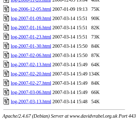
log-2006-12-05.html
2007-01-09 19:13
75K
log-2007-01-09.html
2007-03-14 15:51
90K
log-2007-01-16.html
2007-03-14 15:51
82K
log-2007-01-23.html
2007-03-14 15:51
73K
log-2007-01-30.html
2007-03-14 15:50
84K
log-2007-02-06.html
2007-03-14 15:50
87K
log-2007-02-13.html
2007-03-14 15:49
64K
log-2007-02-20.html
2007-03-14 15:49
134K
log-2007-02-27.html
2007-03-14 15:49
84K
log-2007-03-06.html
2007-03-14 15:49
66K
log-2007-03-13.html
2007-03-14 15:48
54K
Apache/2.4.67 (Debian) Server at www.davidvrabel.org.uk Port 443